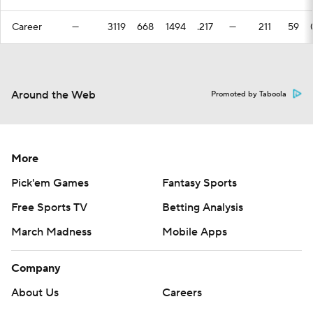
Career
—
3119
668
1494
.217
—
211
59
Around the Web
Promoted by Taboola
More
Pick'em Games
Fantasy Sports
Free Sports TV
Betting Analysis
March Madness
Mobile Apps
Company
About Us
Careers