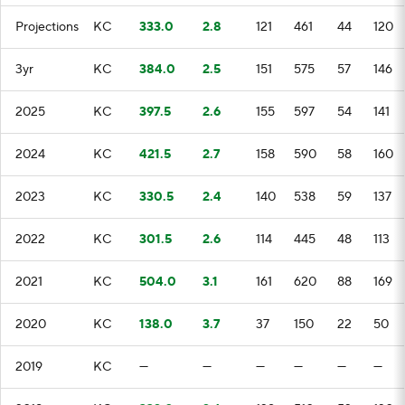
Projections
KC
333.0
2.8
121
461
44
120
3yr
KC
384.0
2.5
151
575
57
146
2025
KC
397.5
2.6
155
597
54
141
2024
KC
421.5
2.7
158
590
58
160
2023
KC
330.5
2.4
140
538
59
137
2022
KC
301.5
2.6
114
445
48
113
2021
KC
504.0
3.1
161
620
88
169
2020
KC
138.0
3.7
37
150
22
50
2019
KC
—
—
—
—
—
—