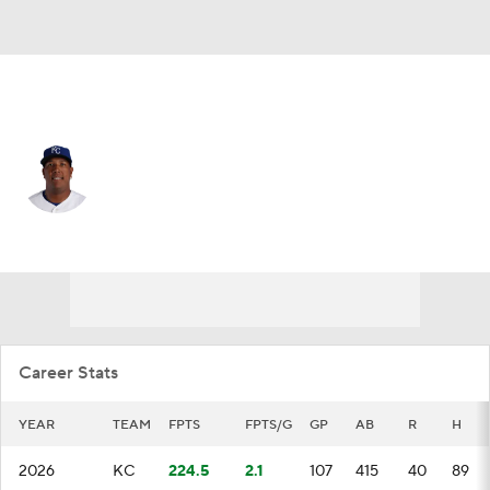
Kansas City • #13 • DH
Salvador Perez
Player Home
Fantasy
Game Log
Splits
Career
Career Stats
YEAR
TEAM
FPTS
FPTS/G
GP
AB
R
H
2026
KC
224.5
2.1
107
415
40
89