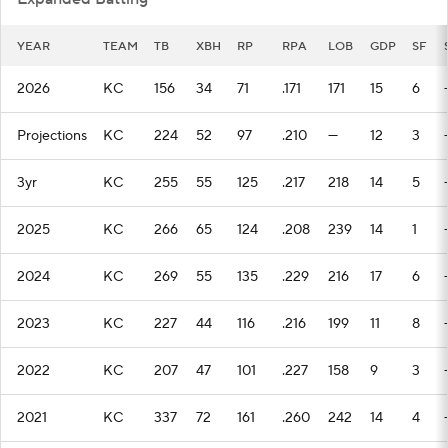
YEAR
TEAM
TB
XBH
RP
RPA
LOB
GDP
SF
2026
KC
156
34
71
.171
171
15
6
Projections
KC
224
52
97
.210
—
12
3
3yr
KC
255
55
125
.217
218
14
5
2025
KC
266
65
124
.208
239
14
1
2024
KC
269
55
135
.229
216
17
6
2023
KC
227
44
116
.216
199
11
8
2022
KC
207
47
101
.227
158
9
3
2021
KC
337
72
161
.260
242
14
4