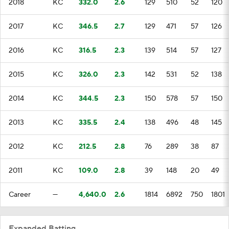
2018
KC
332.0
2.6
129
510
52
120
2017
KC
346.5
2.7
129
471
57
126
2016
KC
316.5
2.3
139
514
57
127
2015
KC
326.0
2.3
142
531
52
138
2014
KC
344.5
2.3
150
578
57
150
2013
KC
335.5
2.4
138
496
48
145
2012
KC
212.5
2.8
76
289
38
87
2011
KC
109.0
2.8
39
148
20
49
Career
—
4,640.0
2.6
1814
6892
750
1801
Expanded Batting