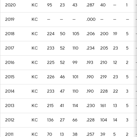
2020
KC
95
23
43
.287
40
—
1
2019
KC
—
—
—
.000
—
—
—
2018
KC
224
50
105
.206
200
19
5
2017
KC
233
52
110
.234
205
23
5
2016
KC
225
52
99
.193
210
12
2
2015
KC
226
46
101
.190
219
23
5
2014
KC
233
47
110
.190
228
22
3
2013
KC
215
41
114
.230
161
13
5
2012
KC
136
27
66
.228
104
14
3
2011
KC
70
13
38
.257
39
5
2