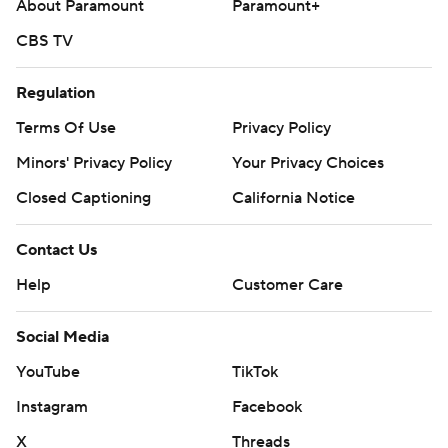
About Paramount
Paramount+
CBS TV
Regulation
Terms Of Use
Privacy Policy
Minors' Privacy Policy
Your Privacy Choices
Closed Captioning
California Notice
Contact Us
Help
Customer Care
Social Media
YouTube
TikTok
Instagram
Facebook
X
Threads