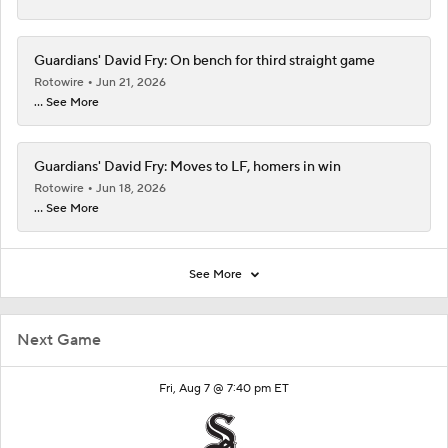
Guardians' David Fry: On bench for third straight game
Rotowire
Jun 21, 2026
... See More
Guardians' David Fry: Moves to LF, homers in win
Rotowire
Jun 18, 2026
... See More
See More
Next Game
Fri, Aug 7 @ 7:40 pm ET