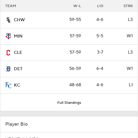
TEAM
W-L
L10
STRK
59-55
4-6
L3
CHW
57-59
5-5
W1
MIN
57-59
3-7
L3
CLE
56-59
6-4
W1
DET
48-68
4-6
L1
KC
Full Standings
Player Bio