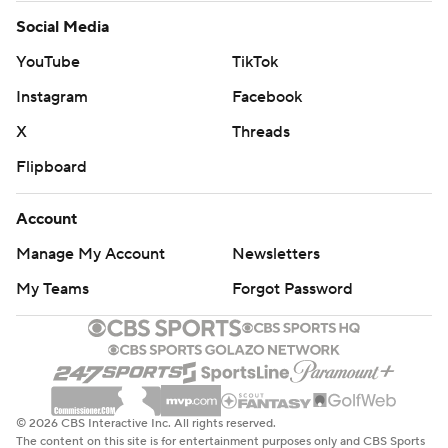
Social Media
YouTube
TikTok
Instagram
Facebook
X
Threads
Flipboard
Account
Manage My Account
Newsletters
My Teams
Forgot Password
© 2026 CBS Interactive Inc. All rights reserved.
The content on this site is for entertainment purposes only and CBS Sports