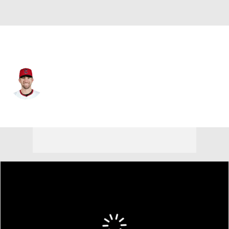
Cleveland • #6 • LF
David Fry
Player Home
Fantasy
Game Log
Splits
Career