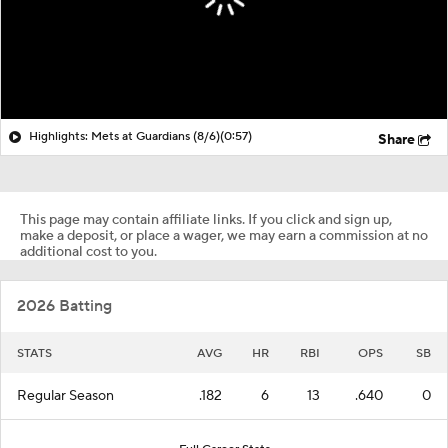
Highlights: Mets at Guardians (8/6)
(0:57)
Share
This page may contain affiliate links. If you click and sign up,
make a deposit, or place a wager, we may earn a commission at no
additional cost to you.
2026 Batting
STATS
AVG
HR
RBI
OPS
SB
Regular Season
.182
6
13
.640
0