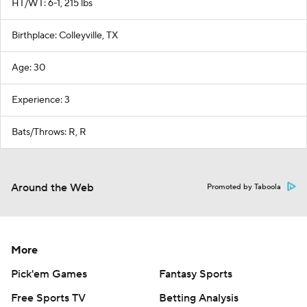
HT/WT: 6-1, 215 lbs
Birthplace: Colleyville, TX
Age: 30
Experience: 3
Bats/Throws: R, R
Around the Web
Promoted by Taboola
More
Pick'em Games
Fantasy Sports
Free Sports TV
Betting Analysis