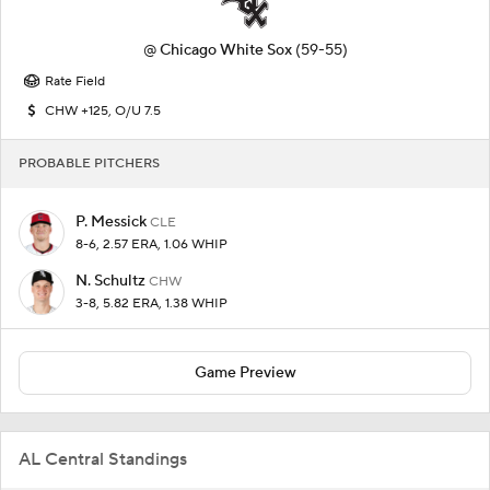
@
Chicago White Sox
(59-55)
Rate Field
CHW +125, O/U 7.5
PROBABLE PITCHERS
P. Messick
CLE
8-6, 2.57 ERA, 1.06 WHIP
N. Schultz
CHW
3-8, 5.82 ERA, 1.38 WHIP
Game Preview
AL Central Standings