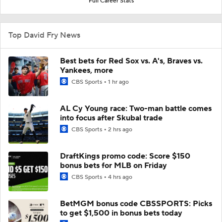
Full Career Stats
Top David Fry News
Best bets for Red Sox vs. A's, Braves vs.
Yankees, more
CBS Sports
1 hr ago
AL Cy Young race: Two-man battle comes
into focus after Skubal trade
CBS Sports
2 hrs ago
DraftKings promo code: Score $150
bonus bets for MLB on Friday
CBS Sports
4 hrs ago
BetMGM bonus code CBSSPORTS: Picks
to get $1,500 in bonus bets today