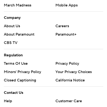
March Madness
Mobile Apps
Company
About Us
Careers
About Paramount
Paramount+
CBS TV
Regulation
Terms Of Use
Privacy Policy
Minors' Privacy Policy
Your Privacy Choices
Closed Captioning
California Notice
Contact Us
Help
Customer Care