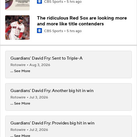
CBS Sports
5 hrs ago
The ridiculous Red Sox are looking more
and more like title contenders
CBS Sports
5 hrs ago
Guardians' David Fry: Sent to Triple-A
Rotowire
Aug 3, 2026
... See More
Guardians' David Fry: Another big hit in win
Rotowire
Jul 3, 2026
... See More
Guardians' David Fry: Provides big hit in win
Rotowire
Jul 2, 2026
... See More