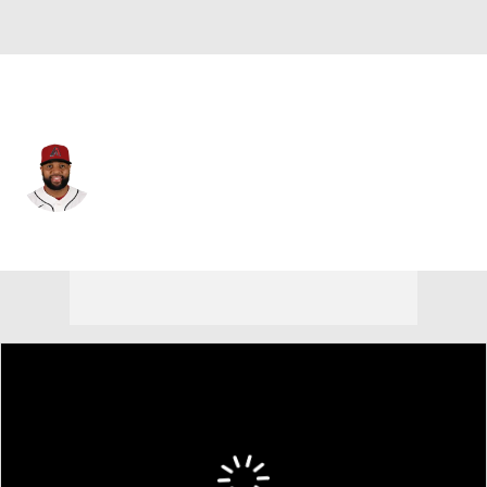
Atlanta • #41 • 1B
Carlos Santana
Player Home
Fantasy
Game Log
Splits
Career