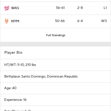
56-61
2-8
L1
WAS
50-66
6-4
W3
NYM
Full Standings
Player Bio
HT/WT: 5-10, 210 lbs
Birthplace: Santo Domingo, Dominican Republic
Age: 40
Experience: 16