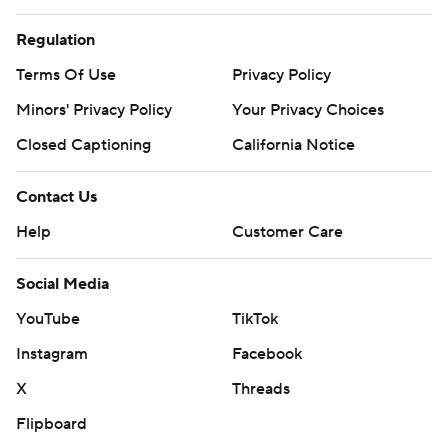
Regulation
Terms Of Use
Privacy Policy
Minors' Privacy Policy
Your Privacy Choices
Closed Captioning
California Notice
Contact Us
Help
Customer Care
Social Media
YouTube
TikTok
Instagram
Facebook
X
Threads
Flipboard