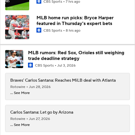
CBS Sports
7 hrs ago
MLB home run picks: Bryce Harper
featured in Thursday's expert bets
CBS Sports
8 hrs ago
MLB rumors: Red Sox, Orioles still weighing
trade deadline strategy
CBS Sports
Jul 3, 2026
Braves' Carlos Santana: Reaches MiLB deal with Atlanta
Rotowire
Jun 28, 2026
... See More
Carlos Santana: Let go by Arizona
Rotowire
Jun 27, 2026
... See More