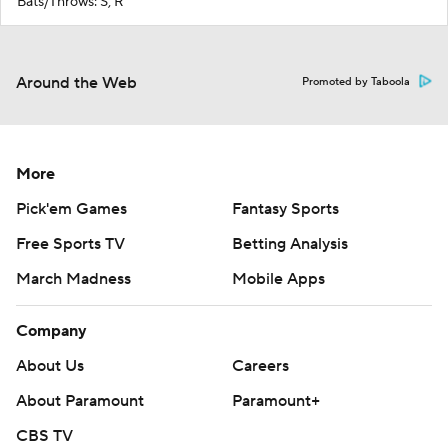
Bats/Throws: S, R
Around the Web
Promoted by Taboola
More
Pick'em Games
Fantasy Sports
Free Sports TV
Betting Analysis
March Madness
Mobile Apps
Company
About Us
Careers
About Paramount
Paramount+
CBS TV