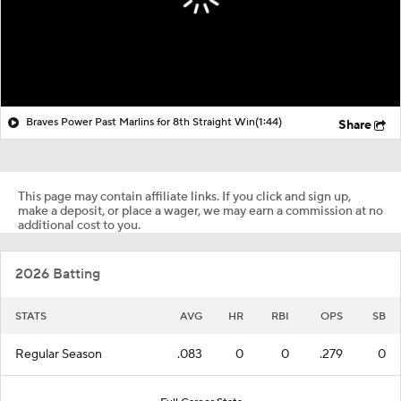
Braves Power Past Marlins for 8th Straight Win
(1:44)
Share
This page may contain affiliate links. If you click and sign up,
make a deposit, or place a wager, we may earn a commission at no
additional cost to you.
2026 Batting
STATS
AVG
HR
RBI
OPS
SB
Regular Season
.083
0
0
.279
0