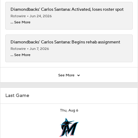
Diamondbacks' Carlos Santana: Activated, loses roster spot
Rotowire
Jun 24, 2026
... See More
Diamondbacks' Carlos Santana: Begins rehab assignment
Rotowire
Jun 7, 2026
... See More
See More
Last Game
Thu, Aug 6