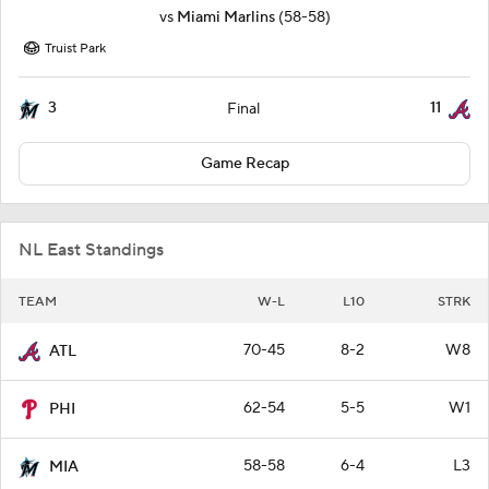
vs
Miami Marlins
(58-58)
Truist Park
3
11
Final
Game Recap
NL East Standings
TEAM
W-L
L10
STRK
70-45
8-2
W8
ATL
62-54
5-5
W1
PHI
58-58
6-4
L3
MIA