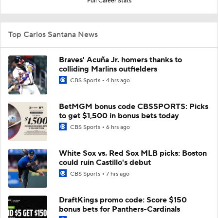
Full Career Stats
Top Carlos Santana News
Braves' Acuña Jr. homers thanks to
colliding Marlins outfielders
CBS Sports
4 hrs ago
BetMGM bonus code CBSSPORTS: Picks
to get $1,500 in bonus bets today
CBS Sports
6 hrs ago
White Sox vs. Red Sox MLB picks: Boston
could ruin Castillo's debut
CBS Sports
7 hrs ago
DraftKings promo code: Score $150
bonus bets for Panthers-Cardinals