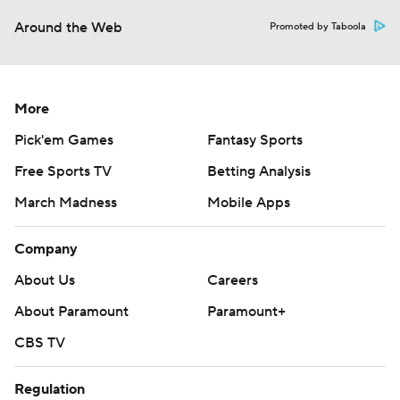
Around the Web
Promoted by Taboola
More
Pick'em Games
Fantasy Sports
Free Sports TV
Betting Analysis
March Madness
Mobile Apps
Company
About Us
Careers
About Paramount
Paramount+
CBS TV
Regulation