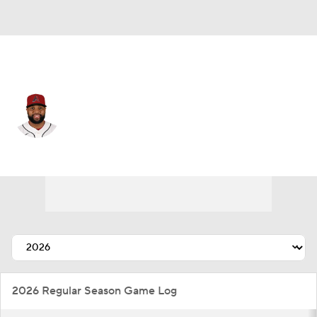
Atlanta • #41 • 1B
Carlos Santana
Player Home
Fantasy
Game Log
Splits
Career
2026 Regular Season Game Log