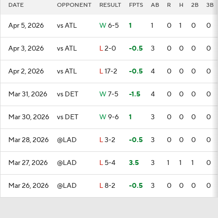
DATE
OPPONENT
RESULT
FPTS
AB
R
H
2B
3B
Apr 5, 2026
vs ATL
W
6-5
1
1
0
1
0
0
Apr 3, 2026
vs ATL
L
2-0
-0.5
3
0
0
0
0
Apr 2, 2026
vs ATL
L
17-2
-0.5
4
0
0
0
0
Mar 31, 2026
vs DET
W
7-5
-1.5
4
0
0
0
0
Mar 30, 2026
vs DET
W
9-6
1
3
0
0
0
0
Mar 28, 2026
@LAD
L
3-2
-0.5
3
0
0
0
0
Mar 27, 2026
@LAD
L
5-4
3.5
3
1
1
1
0
Mar 26, 2026
@LAD
L
8-2
-0.5
3
0
0
0
0