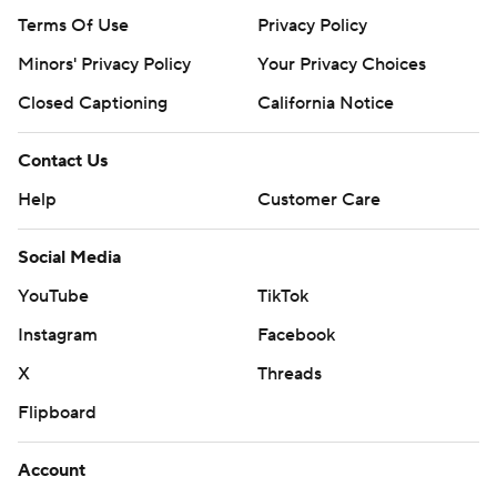
Terms Of Use
Privacy Policy
Minors' Privacy Policy
Your Privacy Choices
Closed Captioning
California Notice
Contact Us
Help
Customer Care
Social Media
YouTube
TikTok
Instagram
Facebook
X
Threads
Flipboard
Account