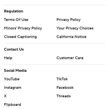
Regulation
Terms Of Use
Privacy Policy
Minors' Privacy Policy
Your Privacy Choices
Closed Captioning
California Notice
Contact Us
Help
Customer Care
Social Media
YouTube
TikTok
Instagram
Facebook
X
Threads
Flipboard