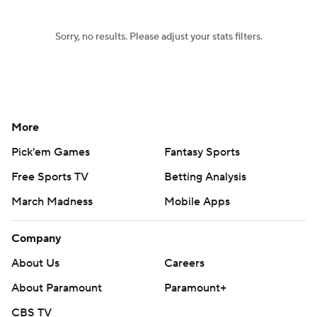
Sorry, no results. Please adjust your stats filters.
More
Pick'em Games
Fantasy Sports
Free Sports TV
Betting Analysis
March Madness
Mobile Apps
Company
About Us
Careers
About Paramount
Paramount+
CBS TV