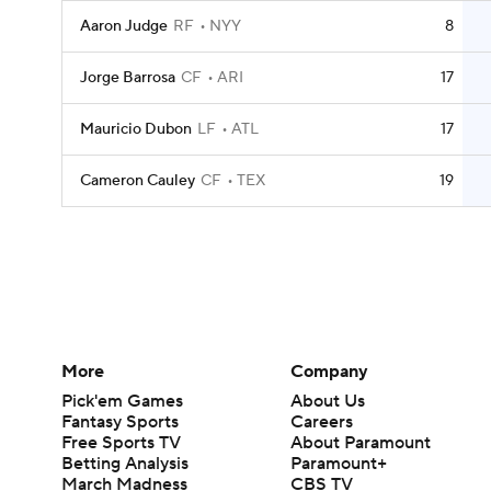
Aaron Judge
RF
NYY
8
Jorge Barrosa
CF
ARI
17
Mauricio Dubon
LF
ATL
17
Cameron Cauley
CF
TEX
19
More
Company
Pick'em Games
About Us
Fantasy Sports
Careers
Free Sports TV
About Paramount
Betting Analysis
Paramount+
March Madness
CBS TV