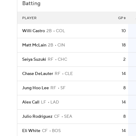
Batting
PLAYER
GP
Willi Castro
2B
COL
10
Matt McLain
2B
CIN
18
Seiya Suzuki
RF
CHC
2
Chase DeLauter
RF
CLE
14
Jung Hoo Lee
RF
SF
8
Alex Call
LF
LAD
14
Julio Rodriguez
CF
SEA
8
Eli White
CF
BOS
14