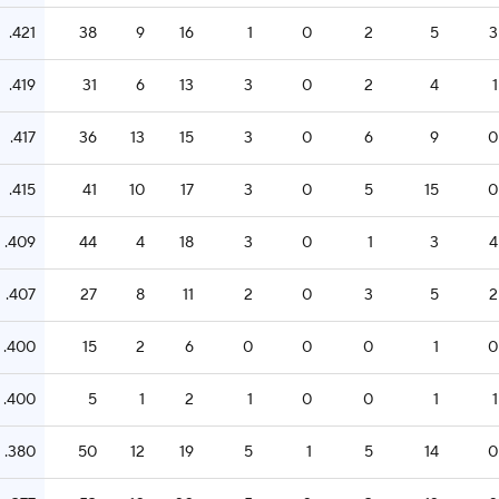
.421
38
9
16
1
0
2
5
3
.419
31
6
13
3
0
2
4
1
.417
36
13
15
3
0
6
9
0
.415
41
10
17
3
0
5
15
0
.409
44
4
18
3
0
1
3
4
.407
27
8
11
2
0
3
5
2
.400
15
2
6
0
0
0
1
0
.400
5
1
2
1
0
0
1
1
.380
50
12
19
5
1
5
14
0