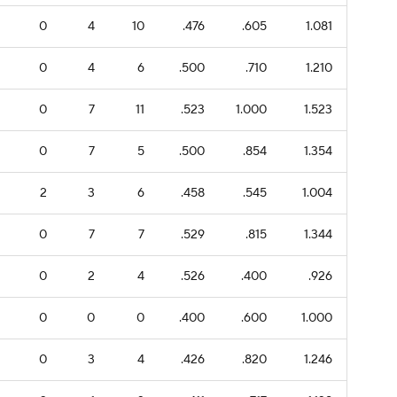
0
4
10
.476
.605
1.081
0
4
6
.500
.710
1.210
0
7
11
.523
1.000
1.523
0
7
5
.500
.854
1.354
2
3
6
.458
.545
1.004
0
7
7
.529
.815
1.344
0
2
4
.526
.400
.926
0
0
0
.400
.600
1.000
0
3
4
.426
.820
1.246