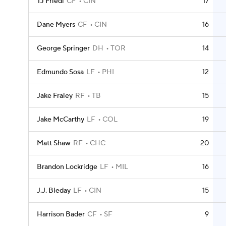
TJ Friedl
CF
CIN
17
Dane Myers
CF
CIN
16
George Springer
DH
TOR
14
Edmundo Sosa
LF
PHI
12
Jake Fraley
RF
TB
15
Jake McCarthy
LF
COL
19
Matt Shaw
RF
CHC
20
Brandon Lockridge
LF
MIL
16
J.J. Bleday
LF
CIN
15
Harrison Bader
CF
SF
9