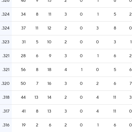
.326
46
9
15
2
0
1
6
0
.324
34
8
11
3
0
1
5
2
.324
37
11
12
2
0
3
8
0
.323
31
5
10
2
0
0
3
1
.321
28
6
9
3
0
1
6
2
.321
56
8
18
4
1
0
5
6
.320
50
7
16
3
0
2
6
7
.318
44
13
14
2
0
4
11
3
.317
41
8
13
3
0
4
11
0
.316
19
2
6
2
0
1
6
0