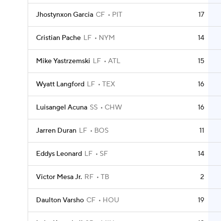
Jhostynxon Garcia
CF
PIT
17
Cristian Pache
LF
NYM
14
Mike Yastrzemski
LF
ATL
15
Wyatt Langford
LF
TEX
16
Luisangel Acuna
SS
CHW
16
Jarren Duran
LF
BOS
11
Eddys Leonard
LF
SF
14
Victor Mesa Jr.
RF
TB
2
Daulton Varsho
CF
HOU
19