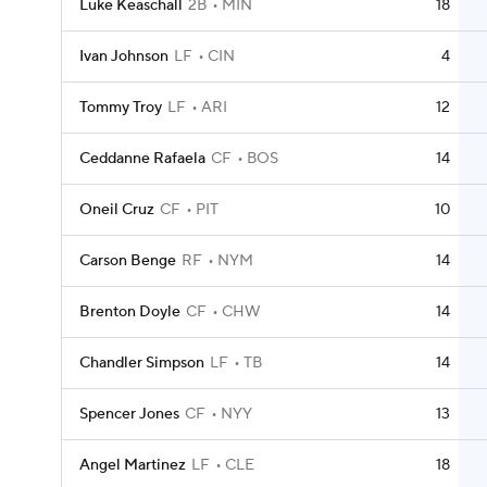
Luke Keaschall
2B
MIN
18
Ivan Johnson
LF
CIN
4
Tommy Troy
LF
ARI
12
Ceddanne Rafaela
CF
BOS
14
Oneil Cruz
CF
PIT
10
Carson Benge
RF
NYM
14
Brenton Doyle
CF
CHW
14
Chandler Simpson
LF
TB
14
Spencer Jones
CF
NYY
13
Angel Martinez
LF
CLE
18