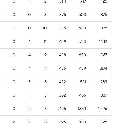
0
1
2
.411
.717
1.128
0
0
3
.375
.500
.875
0
0
10
.375
.500
.875
0
4
11
.439
.743
1.182
0
4
9
.438
.630
1.067
0
4
9
.435
.439
.874
0
3
8
.422
.561
.983
0
1
3
.382
.455
.837
0
5
8
.455
1.071
1.526
2
2
8
.396
.800
1.196