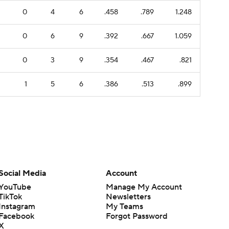
0
4
6
.458
.789
1.248
0
6
9
.392
.667
1.059
0
3
9
.354
.467
.821
1
5
6
.386
.513
.899
Social Media
Account
YouTube
Manage My Account
TikTok
Newsletters
Instagram
My Teams
Facebook
Forgot Password
X