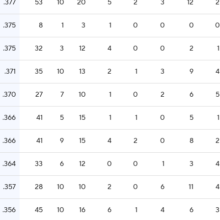
.377
53
10
20
5
2
3
12
2
.375
8
1
3
1
0
0
0
0
.375
32
3
12
4
0
0
2
1
.371
35
10
13
2
1
3
9
4
.370
27
7
10
1
0
2
6
5
.366
41
5
15
1
1
0
5
1
.366
41
9
15
4
2
0
8
2
.364
33
6
12
0
0
1
3
4
.357
28
10
10
2
0
6
11
4
.356
45
10
16
6
1
4
6
3