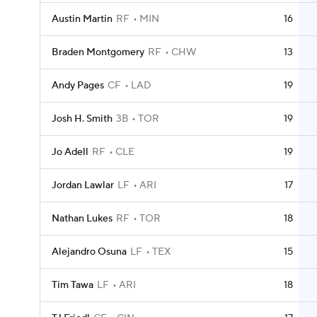
Austin Martin
RF
MIN
16
Braden Montgomery
RF
CHW
13
Andy Pages
CF
LAD
19
Josh H. Smith
3B
TOR
19
Jo Adell
RF
CLE
19
Jordan Lawlar
LF
ARI
17
Nathan Lukes
RF
TOR
18
Alejandro Osuna
LF
TEX
15
Tim Tawa
LF
ARI
18