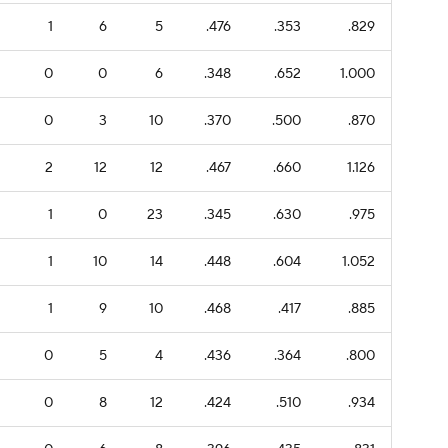
1
6
5
.476
.353
.829
0
0
6
.348
.652
1.000
0
3
10
.370
.500
.870
2
12
12
.467
.660
1.126
1
0
23
.345
.630
.975
1
10
14
.448
.604
1.052
1
9
10
.468
.417
.885
0
5
4
.436
.364
.800
0
8
12
.424
.510
.934