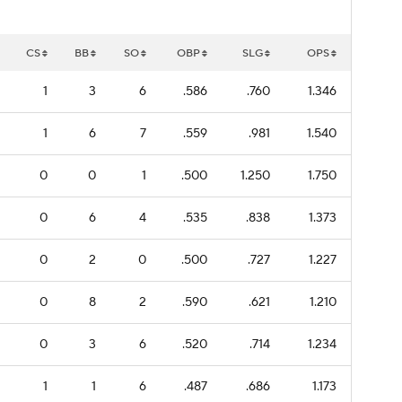
CS
BB
SO
OBP
SLG
OPS
1
3
6
.586
.760
1.346
1
6
7
.559
.981
1.540
0
0
1
.500
1.250
1.750
0
6
4
.535
.838
1.373
0
2
0
.500
.727
1.227
0
8
2
.590
.621
1.210
0
3
6
.520
.714
1.234
1
1
6
.487
.686
1.173