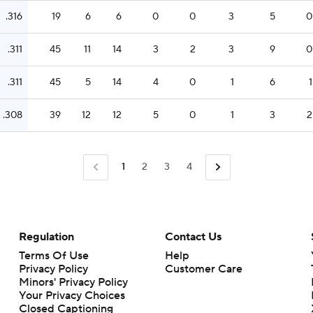
.316
19
6
6
0
0
3
5
0
.311
45
11
14
3
2
3
9
0
.311
45
5
14
4
0
1
6
1
.308
39
12
12
5
0
1
3
2
1
2
3
4
Regulation
Contact Us
Terms Of Use
Help
Privacy Policy
Customer Care
Minors' Privacy Policy
Closed Captioning
California Notice