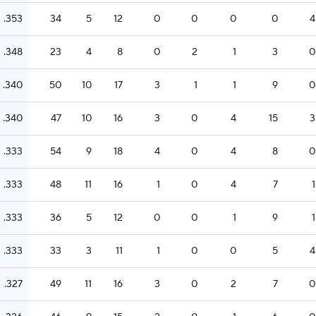
.353
34
5
12
0
0
0
0
4
.348
23
4
8
0
2
1
3
0
.340
50
10
17
3
1
1
9
0
.340
47
10
16
3
0
4
15
3
.333
54
9
18
4
0
4
8
0
.333
48
11
16
1
0
4
7
1
.333
36
5
12
0
0
1
9
1
.333
33
3
11
1
0
0
5
4
.327
49
11
16
3
0
2
7
0