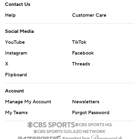
Contact Us
Help
Customer Care
Social Media
YouTube
TikTok
Instagram
Facebook
X
Threads
Flipboard
Account
Manage My Account
Newsletters
My Teams
Forgot Password