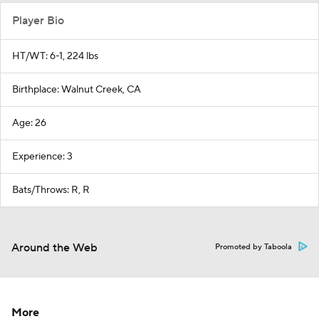
Player Bio
HT/WT: 6-1, 224 lbs
Birthplace: Walnut Creek, CA
Age: 26
Experience: 3
Bats/Throws: R, R
Around the Web
Promoted by Taboola
More