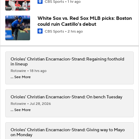
CBS Sports
1 hr ago
White Sox vs. Red Sox MLB picks: Boston
could ruin Castillo's debut
CBS Sports
2 hrs ago
Orioles' Christian Encarnacion-Strand: Regaining foothold
in lineup
Rotowire
18 hrs ago
... See More
Orioles' Christian Encarnacion-Strand: On bench Tuesday
Rotowire
Jul 28, 2026
... See More
Orioles' Christian Encarnacion-Strand: Giving way to Mayo
on Monday