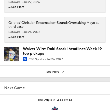
Rotowire
Jul 27, 2026
... See More
Orioles' Christian Encarnacion-Strand: Overtaking Mayo at
third base
Rotowire
Jul 26, 2026
... See More
Waiver Wire: Roki Sasaki headlines Week 19
top pickups
CBS Sports
Jul 26, 2026
See More
Next Game
Thu, Aug 6 @ 12:35 pm ET