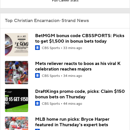
Full Career Stats
Top Christian Encarnacion-Strand News
BetMGM bonus code CBSSPORTS: Picks
to get $1,500 in bonus bets today
CBS Sports
33 mins ago
Mets reliever reacts to boos as his viral K
celebration reaches majors
CBS Sports
34 mins ago
DraftKings promo code, picks: Claim $150
bonus bets on Thursday
CBS Sports
44 mins ago
MLB home run picks: Bryce Harper
featured in Thursday's expert bets