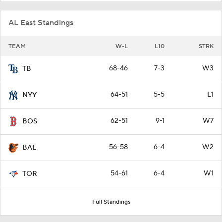
AL East Standings
TEAM
W-L
L10
STRK
68-46
7-3
W3
TB
64-51
5-5
L1
NYY
62-51
9-1
W7
BOS
56-58
6-4
W2
BAL
54-61
6-4
W1
TOR
Full Standings