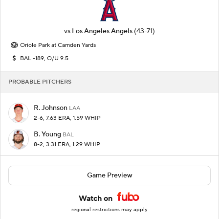
vs
Los Angeles Angels
(43-71)
Oriole Park at Camden Yards
BAL -189, O/U 9.5
PROBABLE PITCHERS
R. Johnson
LAA
2-6, 7.63 ERA, 1.59 WHIP
B. Young
BAL
8-2, 3.31 ERA, 1.29 WHIP
Game Preview
Watch on
regional restrictions may apply