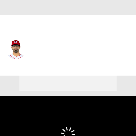
Baltimore • #32 • 3B
Christian Encarnacion-Strand
Player Home
Fantasy
Game Log
Splits
Career