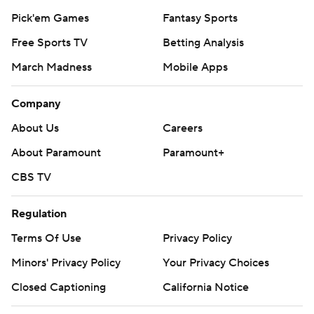
Pick'em Games
Fantasy Sports
Free Sports TV
Betting Analysis
March Madness
Mobile Apps
Company
About Us
Careers
About Paramount
Paramount+
CBS TV
Regulation
Terms Of Use
Privacy Policy
Minors' Privacy Policy
Your Privacy Choices
Closed Captioning
California Notice