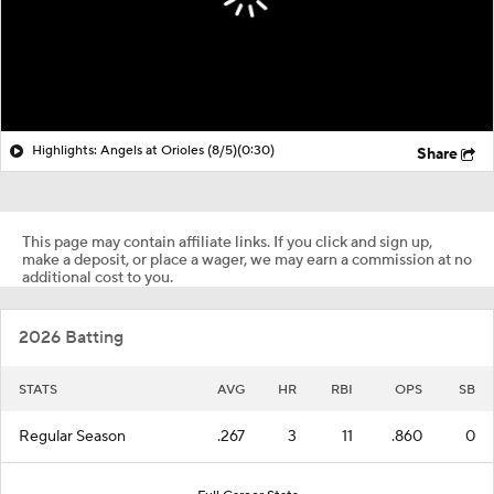
Highlights: Angels at Orioles (8/5)
(0:30)
Share
This page may contain affiliate links. If you click and sign up,
make a deposit, or place a wager, we may earn a commission at no
additional cost to you.
2026 Batting
STATS
AVG
HR
RBI
OPS
SB
Regular Season
.267
3
11
.860
0