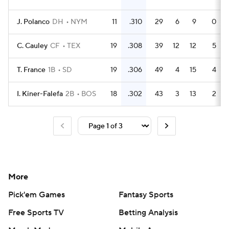
J. Polanco
DH
NYM
11
.310
29
6
9
0
C. Cauley
CF
TEX
19
.308
39
12
12
5
T. France
1B
SD
19
.306
49
4
15
4
I. Kiner-Falefa
2B
BOS
18
.302
43
3
13
2
More
Pick'em Games
Fantasy Sports
Free Sports TV
Betting Analysis