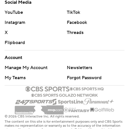
Social Media
YouTube
TikTok
Instagram
Facebook
X
Threads
Flipboard
Account
Manage My Account
Newsletters
My Teams
Forgot Password
© 2026 CBS Interactive Inc. All rights reserved.
The content on this site is for entertainment purposes only and CBS Sports
makes no representation or warranty as to the accuracy of the information