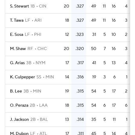
S. Stewart
1B
CIN
20
.327
49
11
16
4
T. Tawa
LF
ARI
18
.327
49
11
16
3
E. Sosa
LF
PHI
12
.323
31
5
10
2
M. Shaw
RF
CHC
20
.320
50
7
16
3
G. Arias
3B
NYM
17
.317
41
5
13
4
K. Culpepper
SS
MIN
14
.316
19
3
6
1
B. Lee
3B
MIN
19
.315
54
5
17
2
O. Peraza
2B
LAA
18
.315
54
6
17
6
J. Jackson
2B
BAL
13
.314
35
5
11
1
M. Dubon
LF
ATL
17
.311
45
5
14
4