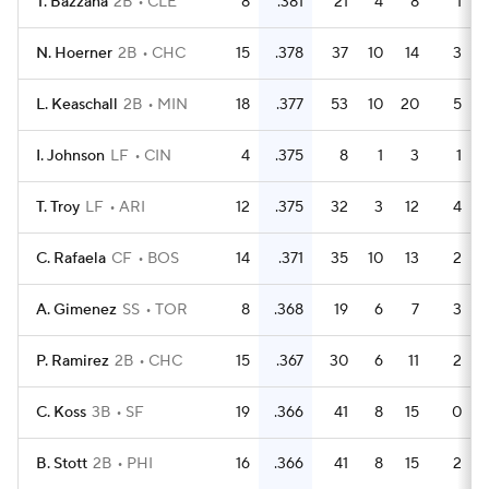
T. Bazzana
2B
CLE
8
.381
21
4
8
1
N. Hoerner
2B
CHC
15
.378
37
10
14
3
L. Keaschall
2B
MIN
18
.377
53
10
20
5
I. Johnson
LF
CIN
4
.375
8
1
3
1
T. Troy
LF
ARI
12
.375
32
3
12
4
C. Rafaela
CF
BOS
14
.371
35
10
13
2
A. Gimenez
SS
TOR
8
.368
19
6
7
3
P. Ramirez
2B
CHC
15
.367
30
6
11
2
C. Koss
3B
SF
19
.366
41
8
15
0
B. Stott
2B
PHI
16
.366
41
8
15
2