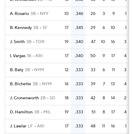
A. Rosario
3B
NYY
10
.346
26
3
9
1
B. Kennedy
3B
SF
17
.345
29
6
10
1
J. Smith
3B
TOR
19
.340
47
10
16
3
I. Vargas
1B
ARI
17
.340
50
9
17
4
B. Baty
3B
NYM
12
.333
33
6
11
3
B. Bichette
3B
NYM
16
.333
39
7
13
4
J. Cronenworth
2B
SD
18
.333
42
8
14
2
D. Hamilton
3B
MIL
19
.333
51
8
17
4
J. Lawlar
LF
ARI
17
.333
48
11
16
1