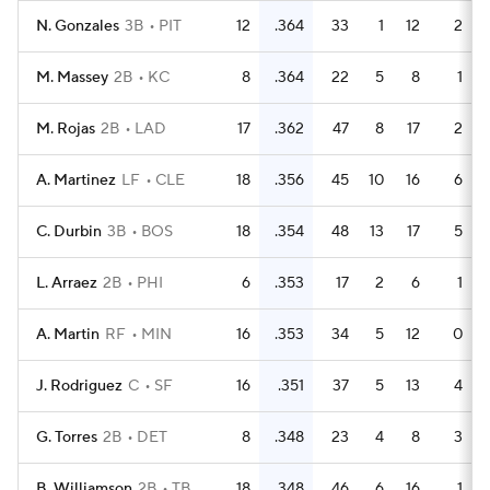
N. Gonzales
3B
PIT
12
.364
33
1
12
2
M. Massey
2B
KC
8
.364
22
5
8
1
M. Rojas
2B
LAD
17
.362
47
8
17
2
A. Martinez
LF
CLE
18
.356
45
10
16
6
C. Durbin
3B
BOS
18
.354
48
13
17
5
L. Arraez
2B
PHI
6
.353
17
2
6
1
A. Martin
RF
MIN
16
.353
34
5
12
0
J. Rodriguez
C
SF
16
.351
37
5
13
4
G. Torres
2B
DET
8
.348
23
4
8
3
B. Williamson
2B
TB
18
.348
46
6
16
1