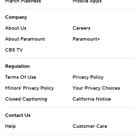
March Madness
Mobile Apps
Company
About Us
Careers
About Paramount
Paramount+
CBS TV
Regulation
Terms Of Use
Privacy Policy
Minors' Privacy Policy
Your Privacy Choices
Closed Captioning
California Notice
Contact Us
Help
Customer Care