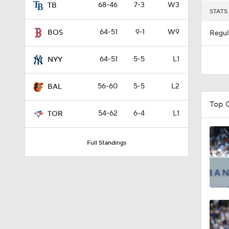
68-46
7-3
W3
TB
STATS
64-51
9-1
W9
BOS
Regul
64-51
5-5
L1
NYY
56-60
5-5
L2
BAL
Top 
54-62
6-4
L1
TOR
Full Standings