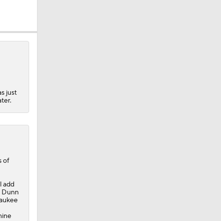
s just
ter.
 of
l add
r. Dunn
waukee
nine