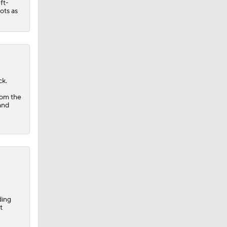
ft-
ots as
ck.
rom the
and
ding
t