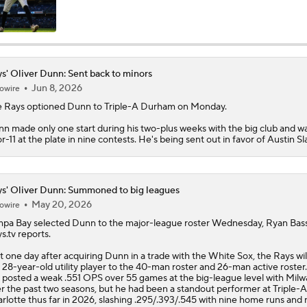
s' Oliver Dunn: Sent back to minors
Jun 8, 2026
owire
e
Rays
optioned
Dunn
to Triple-A Durham on Monday.
n made only one start during his two-plus weeks with the big club and wa
or-11 at the plate in nine contests. He's being sent out in favor of Austin Sla
s' Oliver Dunn: Summoned to big leagues
May 20, 2026
owire
pa Bay selected
Dunn
to the major-league roster Wednesday, Ryan Bass
ys
.tv reports.
t one day after acquiring Dunn in a trade with the White Sox, the Rays wil
 28-year-old utility player to the 40-man roster and 26-man active roste
 posted a weak .551 OPS over 55 games at the big-league level with Mil
r the past two seasons, but he had been a standout performer at Triple-A
rlotte thus far in 2026, slashing .295/.393/.545 with nine home runs and 