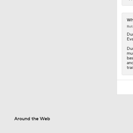
Whi
Rot
Du
Eva
Dun
muc
bas
and
tra
Around the Web