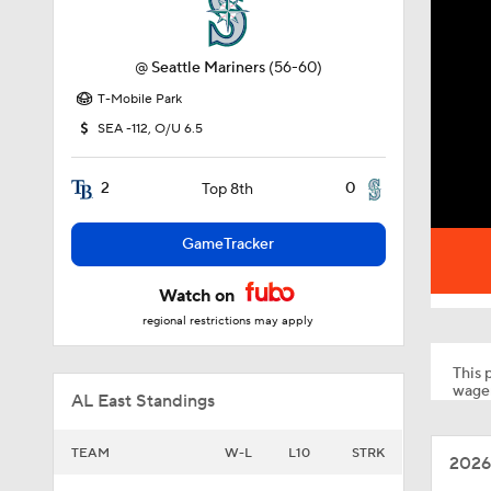
@
Seattle Mariners
(56-60)
T-Mobile Park
SEA -112, O/U 6.5
2
0
Top 8th
GameTracker
Watch on
regional restrictions may apply
This p
wager
AL East Standings
TEAM
W-L
L10
STRK
2026