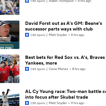
Adam Thompson
6 hrs ago
CBS Sports
David Forst out as A's GM: Beane's
successor parts ways with club
Matt Snyder
6 hrs ago
CBS Sports
Best bets for Red Sox vs. A's, Braves 
Yankees, more
Gene Menez
8 hrs ago
CBS Sports
AL Cy Young race: Two-man battle 
into focus after Skubal trade
Matt Snyder
9 hrs ago
CBS Sports