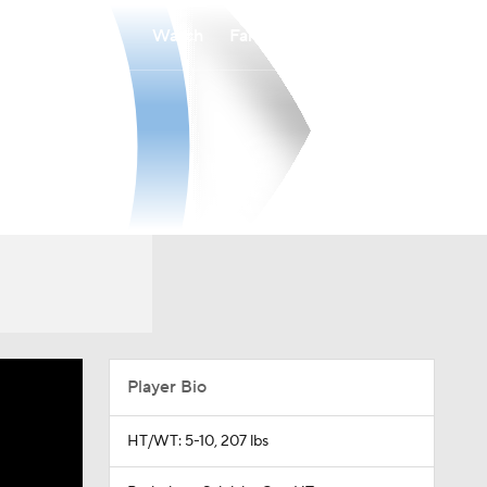
Watch
Fantasy
Betting
Player Bio
HT/WT: 5-10, 207 lbs