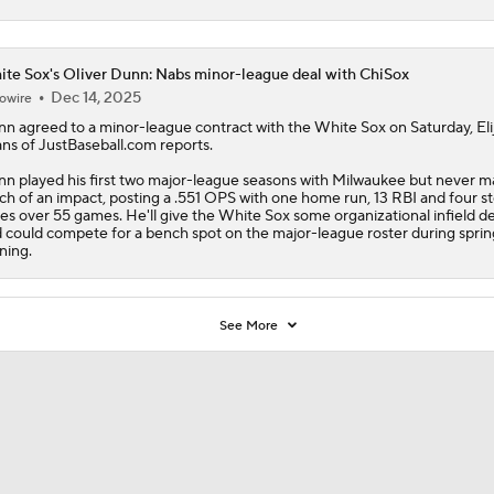
te Sox's Oliver Dunn: Nabs minor-league deal with ChiSox
Dec 14, 2025
owire
nn
agreed to a minor-league contract with the
White Sox
on Saturday, Eli
ns of JustBaseball.com reports.
n played his first two major-league seasons with Milwaukee but never 
h of an impact, posting a .551 OPS with one home run, 13 RBI and four s
es over 55 games. He'll give the White Sox some organizational infield d
 could compete for a bench spot on the major-league roster during sprin
ining.
See More