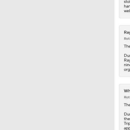
sto
han
well
Ray
Rot
The
Dun
Ray
nin
org
Whi
Rot
Th
Dun
the
Tri
app