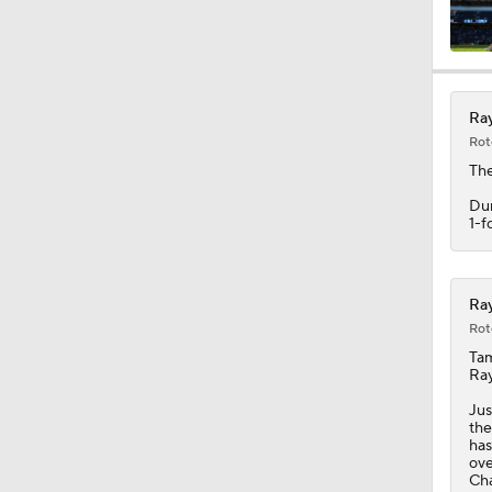
Ray
Rot
Th
Dun
1-f
Ray
Rot
Tam
Ra
Jus
the
has
ove
Cha