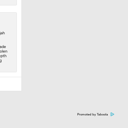
jah
made
tolen
epth
g
Promoted by Taboola