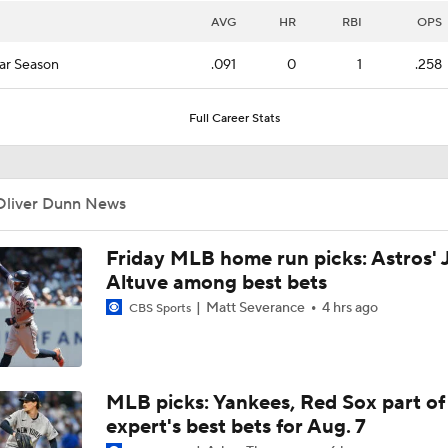
AVG
HR
RBI
OPS
ar Season
.091
0
1
.258
Full Career Stats
Oliver Dunn News
Friday MLB home run picks: Astros' 
Altuve among best bets
Matt Severance
4 hrs ago
CBS Sports
MLB picks: Yankees, Red Sox part of
expert's best bets for Aug. 7