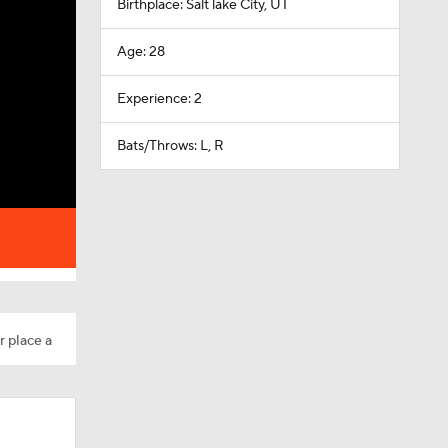
Birthplace: Salt lake City, UT
Age: 28
Experience: 2
Bats/Throws: L, R
r place a