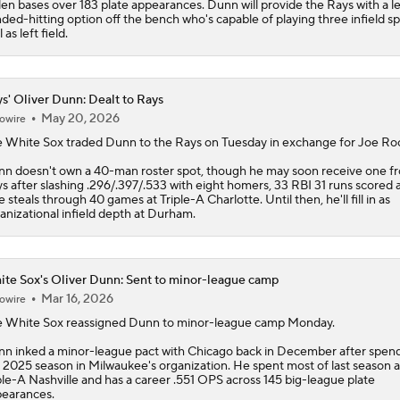
len bases over 183 plate appearances. Dunn will provide the Rays with a le
ded-hitting option off the bench who's capable of playing three infield sp
 as left field.
s' Oliver Dunn: Dealt to Rays
May 20, 2026
owire
 White Sox traded
Dunn
to the
Rays
on Tuesday in exchange for Joe Ro
n doesn't own a 40-man roster spot, though he may soon receive one f
s after slashing .296/.397/.533 with eight homers, 33 RBI 31 runs scored 
e steals through 40 games at Triple-A Charlotte. Until then, he'll fill in as
anizational infield depth at Durham.
te Sox's Oliver Dunn: Sent to minor-league camp
Mar 16, 2026
owire
e
White Sox
reassigned
Dunn
to minor-league camp Monday.
n inked a minor-league pact with Chicago back in December after spen
 2025 season in Milwaukee's organization. He spent most of last season a
ple-A Nashville and has a career .551 OPS across 145 big-league plate
earances.