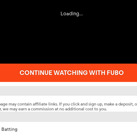
age may contain affiliate links. If you click and sign up, make a deposit, o
, we may earn a commission at no additional cost to you.
 Batting