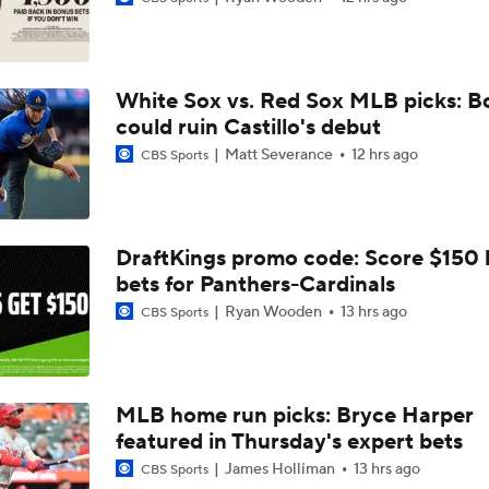
Top Prospects to Stash! Quinn Mathews on the Radar!
2
White Sox vs. Red Sox MLB picks: B
Tigers Win 11 of 15: Back in the Playoff Race?
could ruin Castillo's debut
Matt Severance
12 hrs ago
CBS Sports
Deadline Starting Pitching Plan C: Michael Wacha
DraftKings promo code: Score $150
bets for Panthers-Cardinals
Tyler Tolbert Ties MLB Record With 12 Straight Hits
Ryan Wooden
13 hrs ago
CBS Sports
Contenders to Sellers: Mets Trade Deadline Strategy
MLB home run picks: Bryce Harper
featured in Thursday's expert bets
MLB Power Rankings: Philly Into Top 5
James Holliman
13 hrs ago
CBS Sports