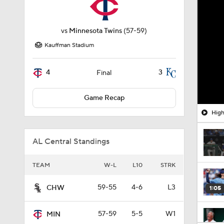
vs
Minnesota Twins
(57-59)
Kauffman Stadium
4
3
Final
Game Recap
High
AL Central Standings
TEAM
W-L
L10
STRK
59-55
4-6
L3
CHW
1:05
57-59
5-5
W1
MIN