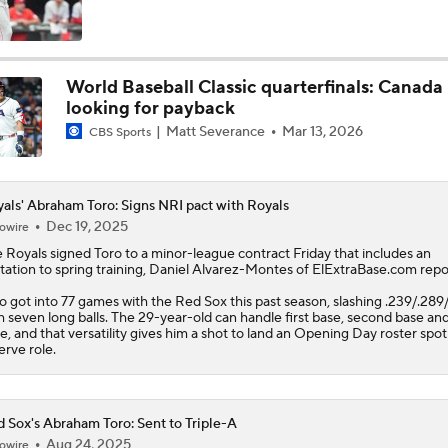
MLB Draft Prospect Rankings: Emerson Tops The List
World Baseball Classic quarterfinals: Canada
looking for payback
Highlights: Cardinals at Royals (6/21)
Matt Severance
Mar 13, 2026
CBS Sports
Highlights: Royals at Nationals (6/15)
als' Abraham Toro: Signs NRI pact with Royals
Dec 19, 2025
owire
e
Royals
signed
Toro
to a minor-league contract Friday that includes an
itation to spring training, Daniel Alvarez-Montes of ElExtraBase.com repo
Breaking Down MLB Power Rankings
o got into 77 games with the Red Sox this past season, slashing .239/.289/
h seven long balls. The 29-year-old can handle first base, second base and
e, and that versatility gives him a shot to land an Opening Day roster spot 
erve role.
Weekend Waiver Wire Adds! Replacing Jose Ramirez & Vinn
Pasquantino
 Sox's Abraham Toro: Sent to Triple-A
Highlights: Astros at Royals (6/13)
Aug 24, 2025
owire