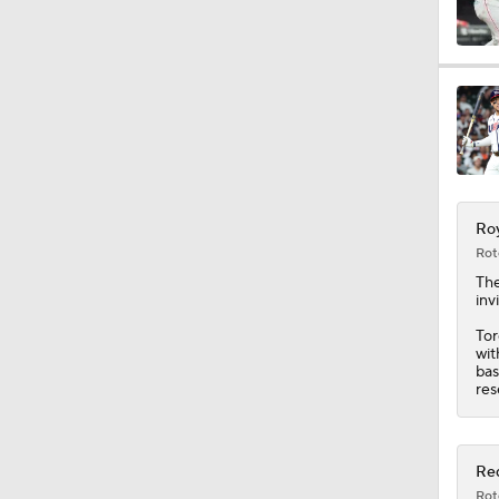
1:22
1:01
Roy
0:20
Rot
Th
inv
7:12
Tor
wit
bas
res
12:17
Red
Rot