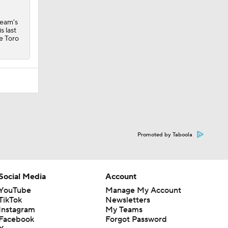
team's
s last
e Toro
Promoted by Taboola
Social Media
Account
YouTube
Manage My Account
TikTok
Newsletters
Instagram
My Teams
Facebook
Forgot Password