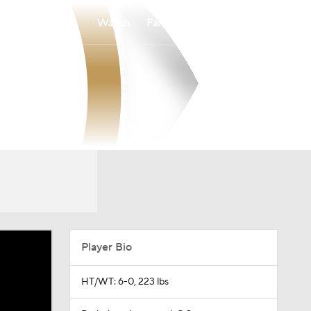
Watch
Fantasy
Betting
Player Bio
HT/WT: 6-0, 223 lbs