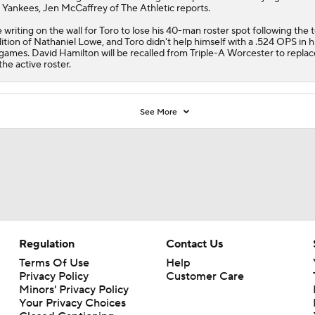
 Yankees, Jen McCaffrey of The Athletic reports.
 writing on the wall for Toro to lose his 40-man roster spot following the 
ition of Nathaniel Lowe, and Toro didn't help himself with a .524 OPS in hi
games. David Hamilton will be recalled from Triple-A Worcester to replac
the active roster.
See More
Regulation
Contact Us
Terms Of Use
Help
Privacy Policy
Customer Care
Minors' Privacy Policy
Your Privacy Choices