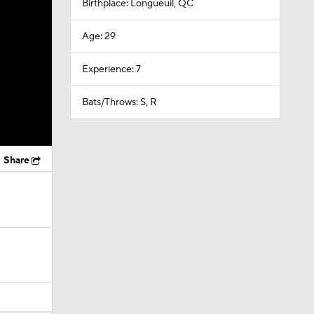
Birthplace: Longueuil, QC
Age: 29
Experience: 7
Bats/Throws: S, R
Share