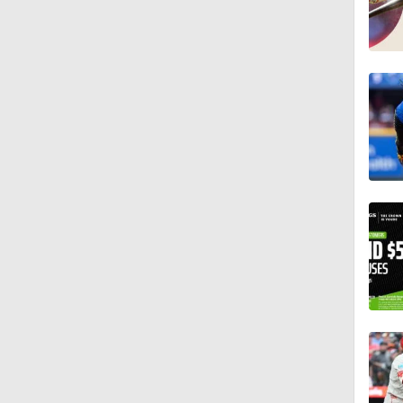
13:0
1:19
0:25
0:55
1:20
1:25