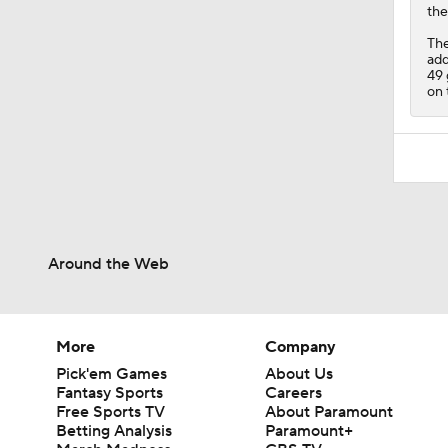
the
The
add
49 
on 
Around the Web
More
Company
Pick'em Games
About Us
Fantasy Sports
Careers
Free Sports TV
About Paramount
Betting Analysis
Paramount+