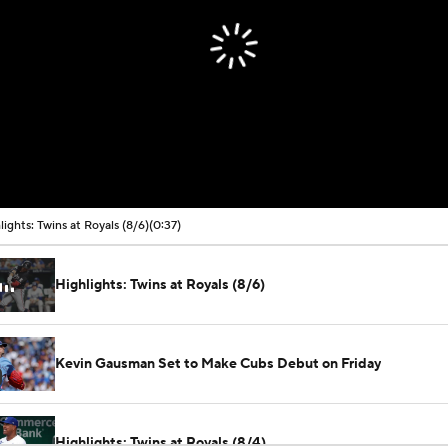
lights: Twins at Royals (8/6)
(0:37)
Highlights: Twins at Royals (8/6)
Kevin Gausman Set to Make Cubs Debut on Friday
Highlights: Twins at Royals (8/4)