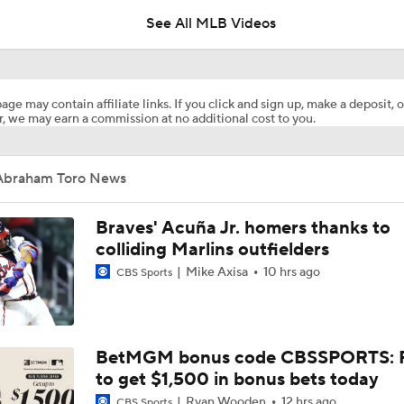
See All MLB Videos
Dodgers Acquire LHP Kris Bubic From Royals
age may contain affiliate links. If you click and sign up, make a deposit, o
, we may earn a commission at no additional cost to you.
Phillies Looking for Help for Bryce Harper
Abraham Toro News
Feel Good Moments: Tigers Score in Every Inning, Allow 0 R
Braves' Acuña Jr. homers thanks to
colliding Marlins outfielders
Mike Axisa
10 hrs ago
CBS Sports
Impact of Cody Bellinger Injury on Yankees at Deadline
AL Wild Card Race Gets Even Tighter
BetMGM bonus code CBSSPORTS: P
to get $1,500 in bonus bets today
Ryan Wooden
12 hrs ago
CBS Sports