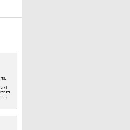
rts.
.371
 third
in a
ie