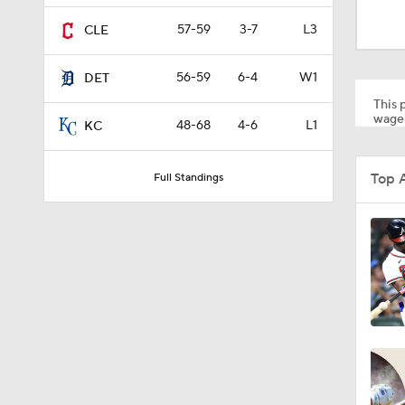
0:32
57-59
3-7
L3
CLE
56-59
6-4
W1
DET
1:34
This p
wager
48-68
4-6
L1
KC
0:53
Top 
Full Standings
0:46
1:12
1:40