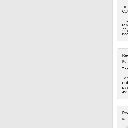
0:22
Tor
Cot
The
rem
77 
hom
Red
Rot
Th
Tor
red
pas
ass
Red
Rot
Th