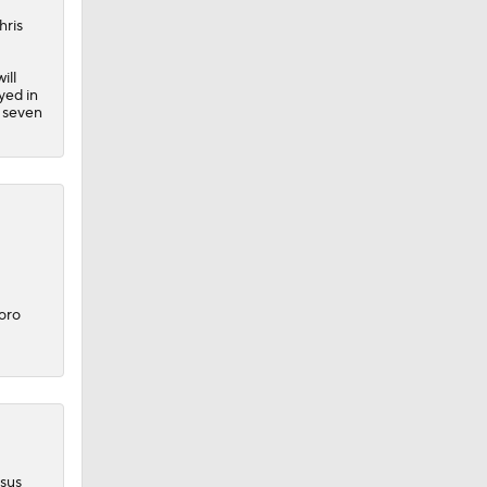
hris
ill
yed in
h seven
oro
rsus