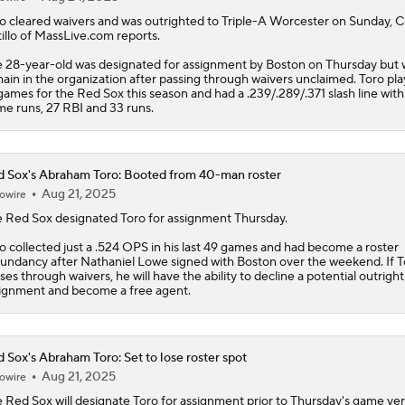
o
cleared waivers and was outrighted to Triple-A Worcester on Sunday, C
illo of MassLive.com reports.
 28-year-old was designated for assignment by Boston on Thursday but w
ain in the organization after passing through waivers unclaimed. Toro pla
games for the
Red Sox
this season and had a .239/.289/.371 slash line wit
e runs, 27 RBI and 33 runs.
 Sox's Abraham Toro: Booted from 40-man roster
Aug 21, 2025
owire
e
Red Sox
designated
Toro
for assignment Thursday.
o collected just a .524 OPS in his last 49 games and had become a roster
undancy after Nathaniel Lowe signed with Boston over the weekend. If T
ses through waivers, he will have the ability to decline a potential outright
ignment and become a free agent.
 Sox's Abraham Toro: Set to lose roster spot
Aug 21, 2025
owire
e
Red Sox
will designate
Toro
for assignment prior to Thursday's game ve