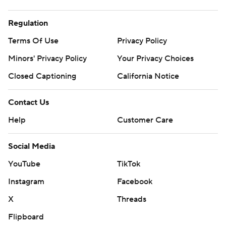
Regulation
Terms Of Use
Privacy Policy
Minors' Privacy Policy
Your Privacy Choices
Closed Captioning
California Notice
Contact Us
Help
Customer Care
Social Media
YouTube
TikTok
Instagram
Facebook
X
Threads
Flipboard