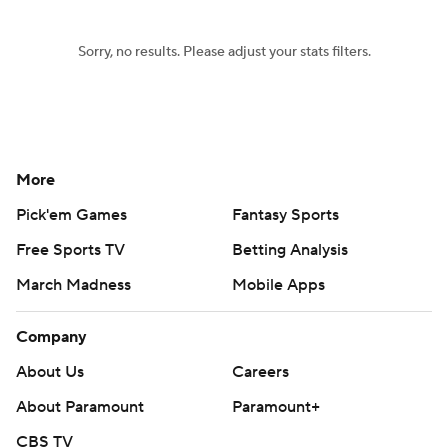
Sorry, no results. Please adjust your stats filters.
More
Pick'em Games
Fantasy Sports
Free Sports TV
Betting Analysis
March Madness
Mobile Apps
Company
About Us
Careers
About Paramount
Paramount+
CBS TV