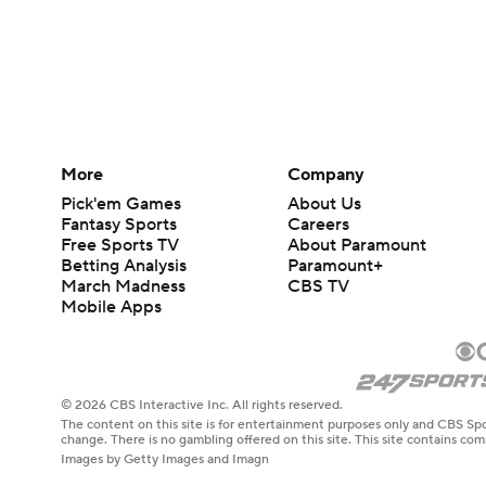
More
Company
Pick'em Games
About Us
Fantasy Sports
Careers
Free Sports TV
About Paramount
Betting Analysis
Paramount+
March Madness
CBS TV
Mobile Apps
© 2026 CBS Interactive Inc. All rights reserved.
The content on this site is for entertainment purposes only and CBS Spo
change. There is no gambling offered on this site. This site contains c
Images by Getty Images and Imagn