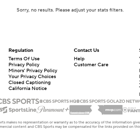
Sorry, no results. Please adjust your stats filters.
Regulation
Contact Us
Terms Of Use
Help
Privacy Policy
Customer Care
Minors' Privacy Policy
Your Privacy Choices
Closed Captioning
California Notice
rts makes no representation or warranty as to the accuracy of the information giv
ommercial content and CBS Sports may be compensated for the links provided on this