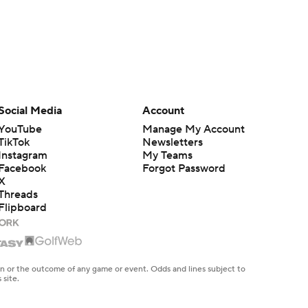
Social Media
Account
YouTube
Manage My Account
TikTok
Newsletters
Instagram
My Teams
Facebook
Forgot Password
X
Threads
Flipboard
en or the outcome of any game or event. Odds and lines subject to
 site.