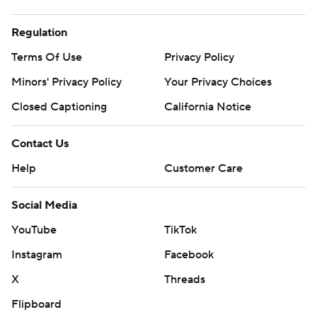
Regulation
Terms Of Use
Privacy Policy
Minors' Privacy Policy
Your Privacy Choices
Closed Captioning
California Notice
Contact Us
Help
Customer Care
Social Media
YouTube
TikTok
Instagram
Facebook
X
Threads
Flipboard