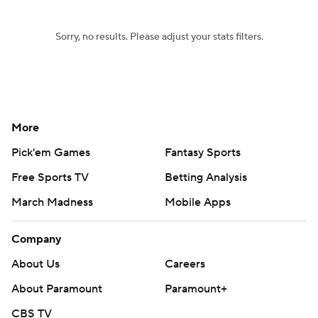
Sorry, no results. Please adjust your stats filters.
More
Pick'em Games
Fantasy Sports
Free Sports TV
Betting Analysis
March Madness
Mobile Apps
Company
About Us
Careers
About Paramount
Paramount+
CBS TV