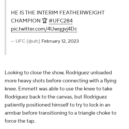
HE IS THE INTERIM FEATHERWEIGHT
CHAMPION 🏆
#UFC284
pic.twitter.com/4Uwqgvj4Dc
— UFC (@ufc)
February 12, 2023
Looking to close the show, Rodriguez unloaded
more heavy shots before connecting with a flying
knee. Emmett was able to use the knee to take
Rodriguez back to the canvas, but Rodriguez
patiently positioned himself to try to lock in an
armbar before transitioning to a triangle choke to
force the tap.