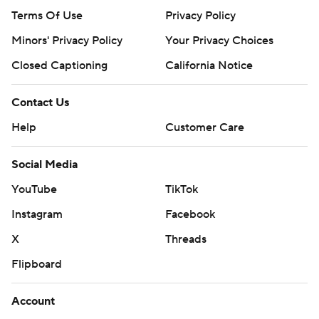
Terms Of Use
Privacy Policy
Minors' Privacy Policy
Your Privacy Choices
Closed Captioning
California Notice
Contact Us
Help
Customer Care
Social Media
YouTube
TikTok
Instagram
Facebook
X
Threads
Flipboard
Account