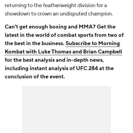
returning to the featherweight division for a
showdown to crown an undisputed champion.
Can't get enough boxing and MMA? Get the
latest in the world of combat sports from two of
the best in the business.
Subscribe to Morning
Kombat with Luke Thomas and Brian Campbell
for the best analysis and in-depth news,
including instant analysis of UFC 284 at the
conclusion of the event.