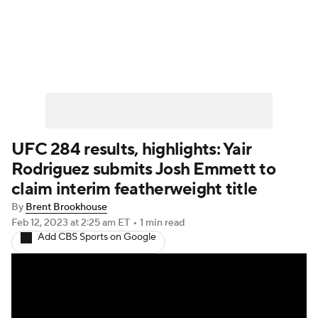
UFC News
Schedule
Rankings
UFC Betting
UFC 284 results, highlights: Yair
Rodriguez submits Josh Emmett to
claim interim featherweight title
By
Brent Brookhouse
Feb 12, 2023
at 2:25 am ET
•
1 min read
Add CBS Sports on Google