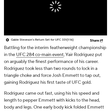
Gable Steveson's Return Set for UFC 331
(1:16)
Share
Battling for the interim featherweight championship
in the
UFC 284 co-main event
, Yair Rodriguez put
on arguably the finest performance of his career.
Rodriguez took less than two rounds to lock in a
triangle choke and force Josh Emmett to tap out,
gaining Rodriguez his first taste of UFC gold.
Rodriguez came out fast, using his his speed and
length to pepper Emmett with kicks to the head,
body and legs. One early body kick folded Emmett