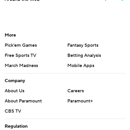
More
Pick'em Games
Fantasy Sports
Free Sports TV
Betting Analysis
March Madness
Mobile Apps
Company
About Us
Careers
About Paramount
Paramount+
CBS TV
Regulation