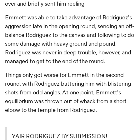
over and briefly sent him reeling.
Emmett was able to take advantage of Rodriguez's
aggression late in the opening round, sending an off-
balance Rodriguez to the canvas and following to do
some damage with heavy ground and pound.
Rodriguez was never in deep trouble, however, and
managed to get to the end of the round.
Things only got worse for Emmett in the second
round, with Rodriguez battering him with blistering
shots from odd angles. At one point, Emmett's
equilibrium was thrown out of whack from a short
elbow to the temple from Rodriguez.
YAIR RODRIGUEZ BY SUBMISSION!