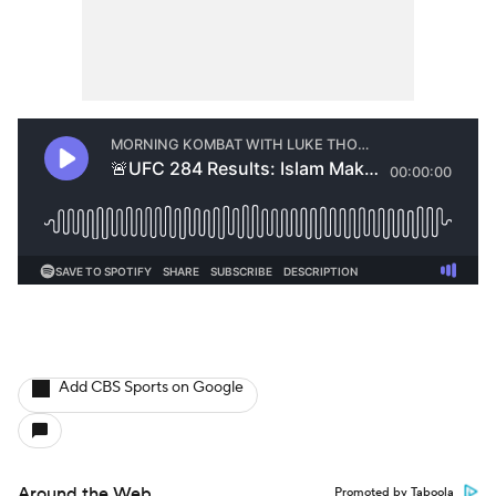
Add CBS Sports on Google
Around the Web
Promoted by Taboola