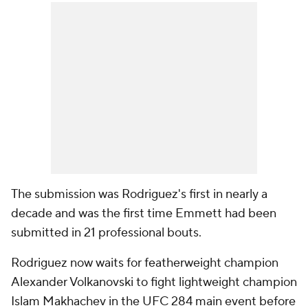
The submission was Rodriguez's first in nearly a
decade and was the first time Emmett had been
submitted in 21 professional bouts.
Rodriguez now waits for featherweight champion
Alexander Volkanovski to fight lightweight champion
Islam Makhachev in the UFC 284 main event before