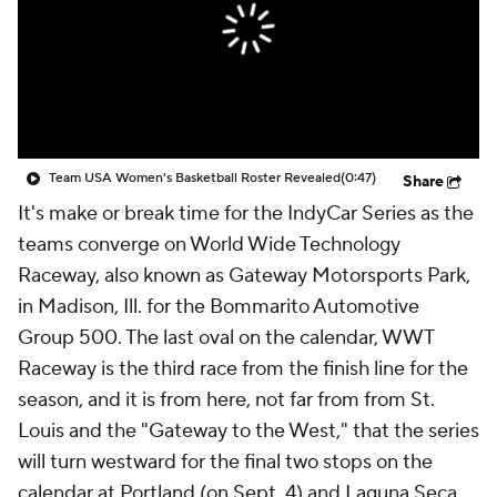
Team USA Women's Basketball Roster Revealed
(0:47)
Share
It's make or break time for the IndyCar Series as the
teams converge on World Wide Technology
Raceway, also known as Gateway Motorsports Park,
in Madison, Ill. for the Bommarito Automotive
Group 500. The last oval on the calendar, WWT
Raceway is the third race from the finish line for the
season, and it is from here, not far from from St.
Louis and the "Gateway to the West," that the series
will turn westward for the final two stops on the
calendar at Portland (on Sept. 4) and Laguna Seca