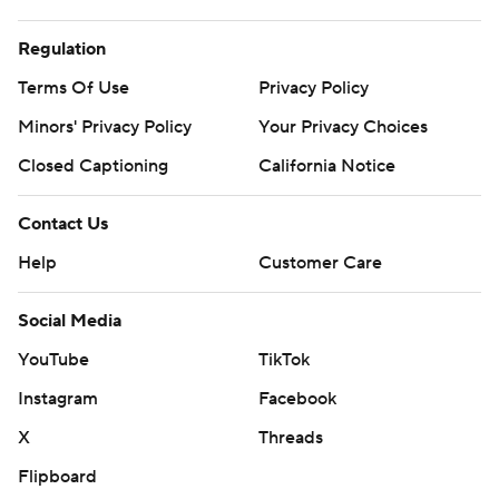
Regulation
Terms Of Use
Privacy Policy
Minors' Privacy Policy
Your Privacy Choices
Closed Captioning
California Notice
Contact Us
Help
Customer Care
Social Media
YouTube
TikTok
Instagram
Facebook
X
Threads
Flipboard