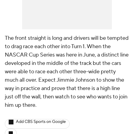
The front straight is long and drivers will be tempted
to drag race each other into Turn 1. When the
NASCAR Cup Series was here in June, a distinct line
developed in the middle of the track but the cars
were able to race each other three-wide pretty
much all over. Expect Jimmie Johnson to show the
way in practice and prove that there is a high line
just off the wall, then watch to see who wants to join
him up there.
Add CBS Sports on Google