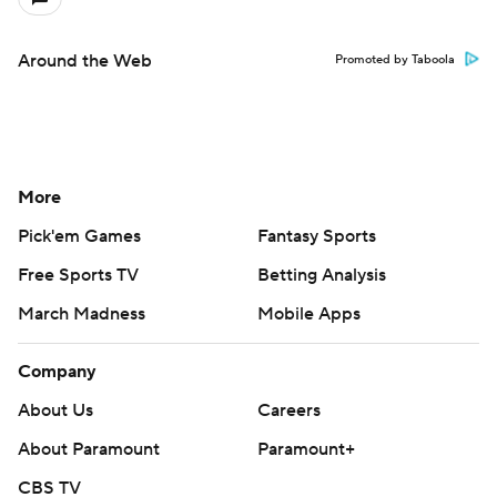
Around the Web
Promoted by Taboola
More
Pick'em Games
Fantasy Sports
Free Sports TV
Betting Analysis
March Madness
Mobile Apps
Company
About Us
Careers
About Paramount
Paramount+
CBS TV