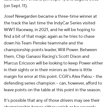
(on Sept. 11).
Josef Newgarden became a three-time winner at
the track the last time the IndyCar Series visited
WWT Raceway, in 2021, and he will be hoping to
find a bit of that magic again as he tries to chase
down his Team Penske teammate and the
championship points leader, Will Power. Between
them, Chip Ganassi Racing's Scott Dixon and
Marcus Ericsson will be looking to keep Power either
in their sights or in their mirrors as there is little
margin for error at this point. CGR's Alex Palou -- the
defending series champion -- can, however, afford to
leave points on the table at this point in the season.
It's possible that any of those drivers may see their