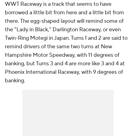
WWT Raceway is a track that seems to have
borrowed a little bit from here and a little bit from
there. The egg-shaped layout will remind some of
the "Lady in Black," Darlington Raceway, or even
Twin-Ring Motegi in Japan. Turns 1 and 2 are said to
remind drivers of the same two turns at New
Hampshire Motor Speedway, with 11 degrees of
banking, but Turns 3 and 4 are more like 3 and 4 at
Phoenix International Raceway, with 9 degrees of
banking.