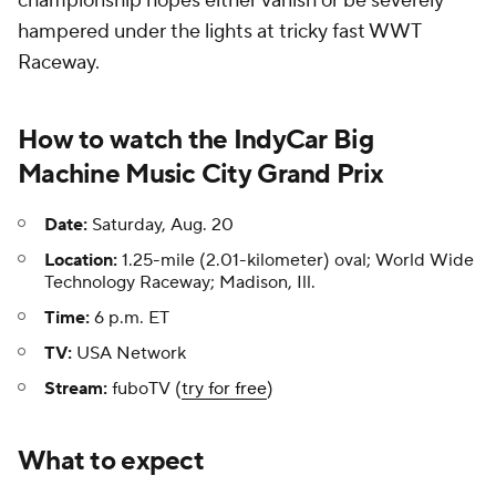
championship hopes either vanish or be severely
hampered under the lights at tricky fast WWT
Raceway.
How to watch the IndyCar Big
Machine Music City Grand Prix
Date:
Saturday, Aug. 20
Location:
1.25-mile (2.01-kilometer) oval; World Wide
Technology Raceway; Madison, Ill.
Time:
6 p.m. ET
TV:
USA Network
Stream:
fuboTV (
try for free
)
What to expect