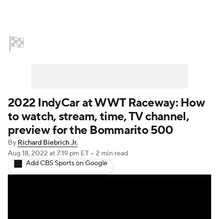
Home
NASCAR
Formula E
Indy Car
Formula 1
2022 IndyCar at WWT Raceway: How
to watch, stream, time, TV channel,
preview for the Bommarito 500
By
Richard Biebrich Jr.
Aug 18, 2022
at 7:19 pm ET
•
2 min read
Add CBS Sports on Google