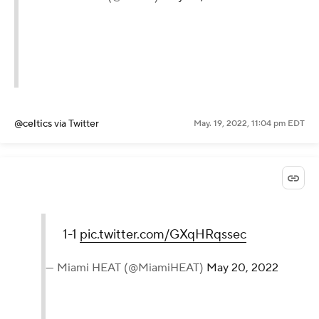
@celtics
via Twitter
May. 19, 2022, 11:04 pm EDT
1-1
pic.twitter.com/GXqHRqssec
— Miami HEAT (@MiamiHEAT)
May 20, 2022