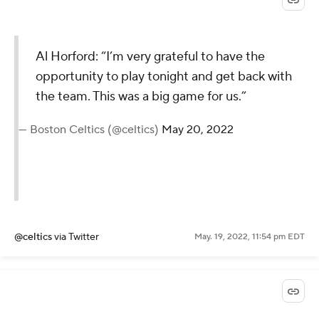
Al Horford: “I’m very grateful to have the
opportunity to play tonight and get back with
the team. This was a big game for us.”
— Boston Celtics (@celtics)
May 20, 2022
@celtics
via Twitter
May. 19, 2022, 11:54 pm EDT