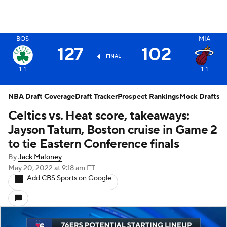
BOS
MIA
X
127
102
FINAL
1-1
1-1
NBA Draft Coverage
Draft Tracker
Prospect Rankings
Mock Drafts
Celtics vs. Heat score, takeaways:
Jayson Tatum, Boston cruise in Game 2
to tie Eastern Conference finals
By
Jack Maloney
May 20, 2022
at 9:18 am ET
Add CBS Sports on Google