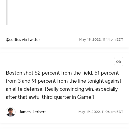
@celtics
via Twitter
May. 19, 2022, 11:14 pm EDT
Boston shot 52 percent from the field, 51 percent
from 3 and 91 percent from the line tonight against
an elite defense. Really convincing win, especially
after that awful third quarter in Game 1
James Herbert
May. 19, 2022, 11:06 pm EDT