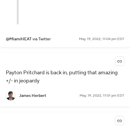
@MiamiHEAT
via Twitter
May. 19, 2022, 11:04 pm EDT
Payton Pritchard is back in, putting that amazing
+/- in jeopardy
James Herbert
May. 19, 2022, 11:01 pm EDT