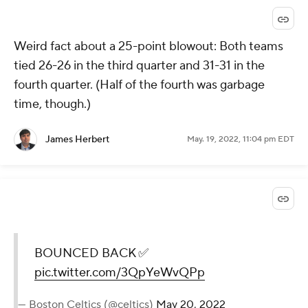
Weird fact about a 25-point blowout: Both teams
tied 26-26 in the third quarter and 31-31 in the
fourth quarter. (Half of the fourth was garbage
time, though.)
James Herbert
May. 19, 2022, 11:04 pm EDT
BOUNCED BACK ✅
pic.twitter.com/3QpYeWvQPp
— Boston Celtics (@celtics)
May 20, 2022