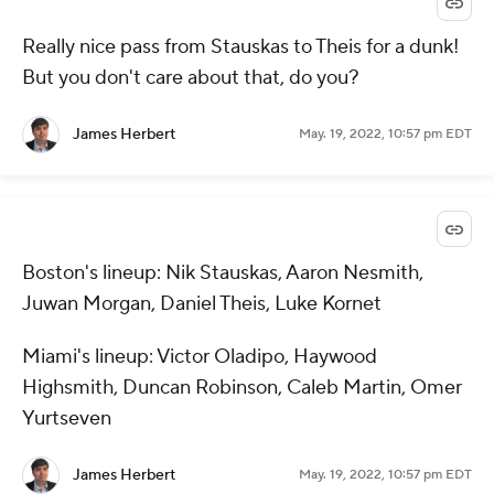
Really nice pass from Stauskas to Theis for a dunk!
But you don't care about that, do you?
James Herbert
May. 19, 2022, 10:57 pm EDT
Boston's lineup: Nik Stauskas, Aaron Nesmith,
Juwan Morgan, Daniel Theis, Luke Kornet
Miami's lineup: Victor Oladipo, Haywood
Highsmith, Duncan Robinson, Caleb Martin, Omer
Yurtseven
James Herbert
May. 19, 2022, 10:57 pm EDT