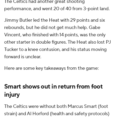
The Celtics had another great shooting
performance, and went 20 of 40 from 3-point land.
Jimmy Butler led the Heat with 29 points and six
rebounds, but he did not get much help. Gabe
Vincent, who finished with 14 points, was the only
other starter in double figures. The Heat also lost PJ
Tucker to a knee contusion, and his status moving
forward is unclear.
Here are some key takeaways from the game:
Smart shows out in return from foot
injury
The Celtics were without both Marcus Smart (foot
strain) and Al Horford (health and safety protocols)