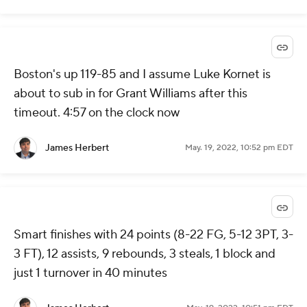
Boston's up 119-85 and I assume Luke Kornet is
about to sub in for Grant Williams after this
timeout. 4:57 on the clock now
James Herbert
May. 19, 2022, 10:52 pm EDT
Smart finishes with 24 points (8-22 FG, 5-12 3PT, 3-
3 FT), 12 assists, 9 rebounds, 3 steals, 1 block and
just 1 turnover in 40 minutes