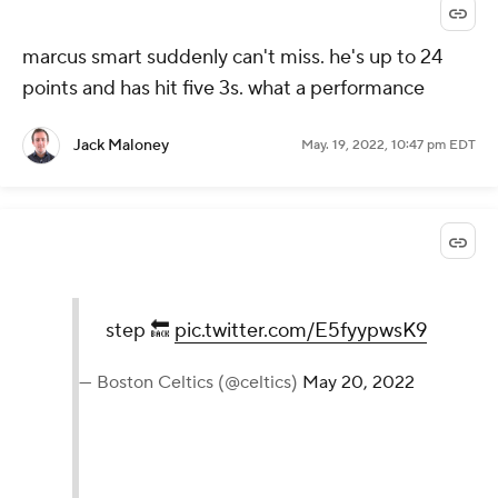
marcus smart suddenly can't miss. he's up to 24
points and has hit five 3s. what a performance
Jack Maloney
May. 19, 2022, 10:47 pm EDT
step 🔙
pic.twitter.com/E5fyypwsK9
— Boston Celtics (@celtics)
May 20, 2022