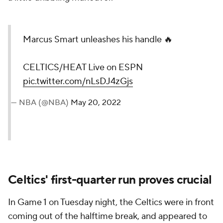
Marcus Smart unleashes his handle 🔥
CELTICS/HEAT Live on ESPN
pic.twitter.com/nLsDJ4zGjs
— NBA (@NBA)
May 20, 2022
Celtics' first-quarter run proves crucial
In Game 1 on Tuesday night, the Celtics were in front
coming out of the halftime break, and appeared to