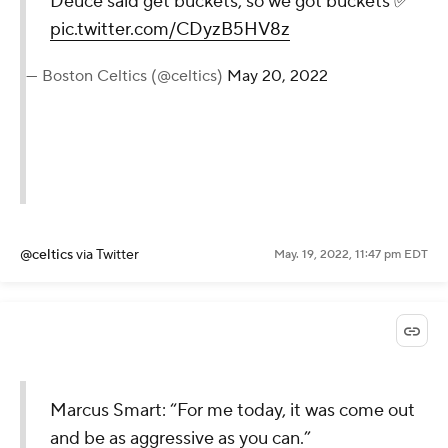
Deuce said get buckets, so we got buckets ✅
pic.twitter.com/CDyzB5HV8z
— Boston Celtics (@celtics)
May 20, 2022
@celtics
via Twitter
May. 19, 2022, 11:47 pm EDT
Marcus Smart: “For me today, it was come out
and be as aggressive as you can.”