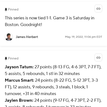
Pinned
This series is now tied 1-1. Game 3 is Saturday in
Boston. Goodnight!
James Herbert
May. 19, 2022, 11:06 pm EDT
Pinned
Jayson Tatum:
27 points (8-13 FG, 4-6 3PT, 7-7 FT),
5 assists, 5 rebounds, 1 stl in 32 minutes
Marcus Smart:
24 points (8-22 FG, 5-12 3PT, 3-3
FT), 12 assists, 9 rebounds, 3 steals, 1 block, 1
turnover, +31 in 40 minutes
Jaylen Brown
:
24 points (9-17 FG, 4-7 3PT, 2-2 FT),