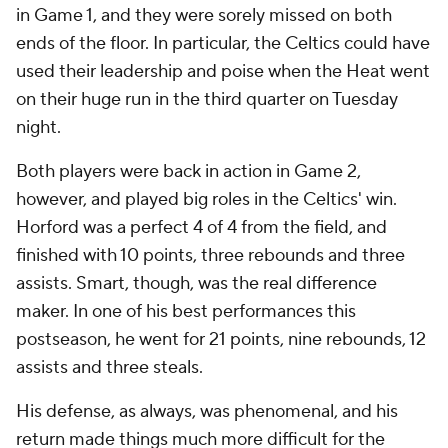
in Game 1, and they were sorely missed on both
ends of the floor. In particular, the Celtics could have
used their leadership and poise when the Heat went
on their huge run in the third quarter on Tuesday
night.
Both players were back in action in Game 2,
however, and played big roles in the Celtics' win.
Horford was a perfect 4 of 4 from the field, and
finished with 10 points, three rebounds and three
assists. Smart, though, was the real difference
maker. In one of his best performances this
postseason, he went for 21 points, nine rebounds, 12
assists and three steals.
His defense, as always, was phenomenal, and his
return made things much more difficult for the