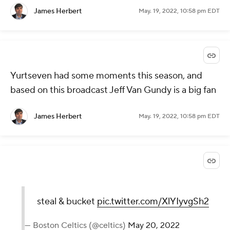
James Herbert
May. 19, 2022, 10:58 pm EDT
Yurtseven had some moments this season, and
based on this broadcast Jeff Van Gundy is a big fan
James Herbert
May. 19, 2022, 10:58 pm EDT
steal & bucket
pic.twitter.com/XlYIyvgSh2
— Boston Celtics (@celtics)
May 20, 2022