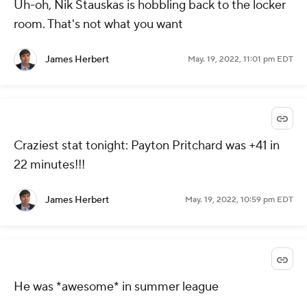
Uh-oh, Nik Stauskas is hobbling back to the locker
room. That's not what you want
James Herbert
May. 19, 2022, 11:01 pm EDT
Craziest stat tonight: Payton Pritchard was +41 in
22 minutes!!!
James Herbert
May. 19, 2022, 10:59 pm EDT
He was *awesome* in summer league