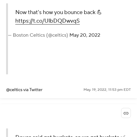
Now that's how you bounce back 💪
https://t.co/UlbDQDwvqS
— Boston Celtics (@celtics)
May 20, 2022
@celtics
via Twitter
May. 19, 2022, 11:53 pm EDT