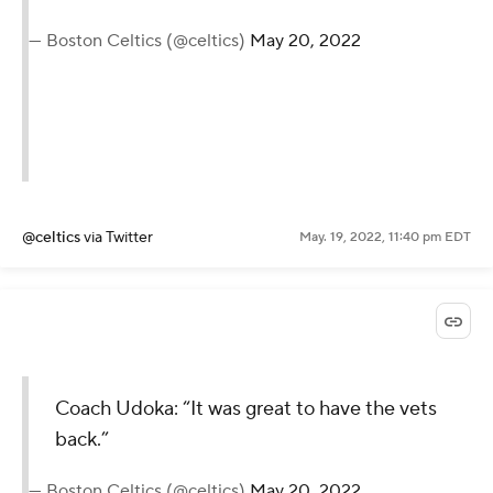
— Boston Celtics (@celtics)
May 20, 2022
@celtics
via Twitter
May. 19, 2022, 11:40 pm EDT
Coach Udoka: “It was great to have the vets
back.”
— Boston Celtics (@celtics)
May 20, 2022