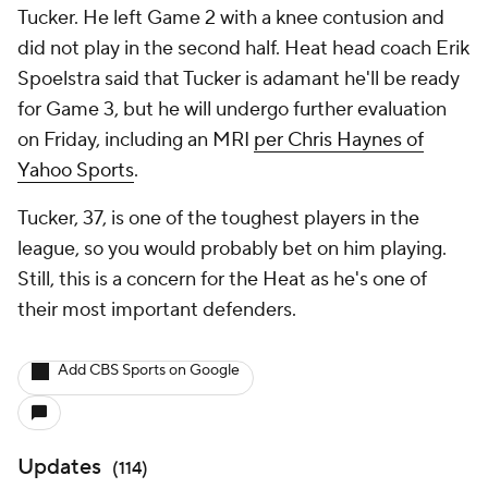
Tucker. He left Game 2 with a knee contusion and
did not play in the second half. Heat head coach Erik
Spoelstra said that Tucker is adamant he'll be ready
for Game 3, but he will undergo further evaluation
on Friday, including an MRI
per Chris Haynes of
Yahoo Sports
.
Tucker, 37, is one of the toughest players in the
league, so you would probably bet on him playing.
Still, this is a concern for the Heat as he's one of
their most important defenders.
Add CBS Sports on Google
Updates
(
114
)