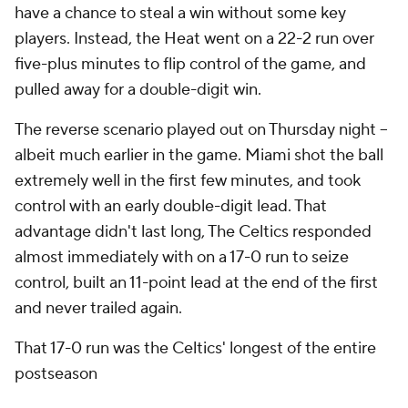
have a chance to steal a win without some key
players. Instead, the Heat went on a 22-2 run over
five-plus minutes to flip control of the game, and
pulled away for a double-digit win.
The reverse scenario played out on Thursday night --
albeit much earlier in the game. Miami shot the ball
extremely well in the first few minutes, and took
control with an early double-digit lead. That
advantage didn't last long, The Celtics responded
almost immediately with on a 17-0 run to seize
control, built an 11-point lead at the end of the first
and never trailed again.
That 17-0 run was the Celtics' longest of the entire
postseason