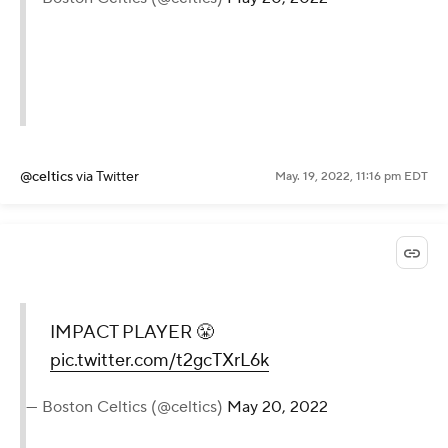
@celtics
via Twitter
May. 19, 2022, 11:16 pm EDT
IMPACT PLAYER 😤
pic.twitter.com/t2gcTXrL6k
— Boston Celtics (@celtics)
May 20, 2022