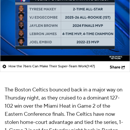
How the 76ers Can Make Their Super-Team Work
(1:47)
Share
The Boston Celtics bounced back in a major way on
Thursday night, as they cruised to a dominant 127-
102 win over the Miami Heat in Game 2 of the
Eastern Conference finals. The Celtics have now
stolen home-court advantage and tied the series, 1-