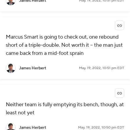
James Herbert
May. 19, 2022, 10:51 pm EDT
Marcus Smart is going to check out, one rebound
short of a triple-double. Not worth it -- the man just
came back from a mid-foot sprain
James Herbert
May. 19, 2022, 10:51 pm EDT
Neither team is fully emptying its bench, though, at
least not yet
James Herbert
May. 19, 2022, 10:50 pm EDT