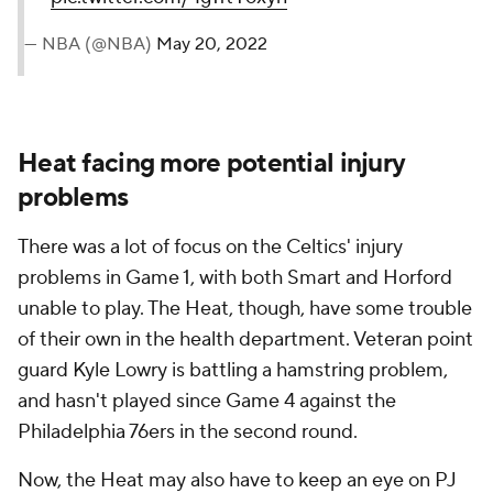
— NBA (@NBA)
May 20, 2022
Heat facing more potential injury
problems
There was a lot of focus on the Celtics' injury
problems in Game 1, with both Smart and Horford
unable to play. The Heat, though, have some trouble
of their own in the health department. Veteran point
guard Kyle Lowry is battling a hamstring problem,
and hasn't played since Game 4 against the
Philadelphia 76ers in the second round.
Now, the Heat may also have to keep an eye on PJ