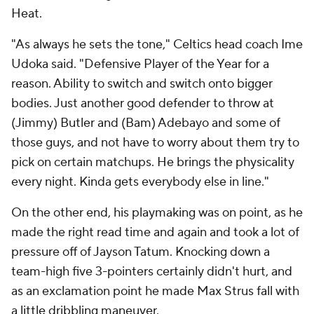
Heat.
"As always he sets the tone," Celtics head coach Ime
Udoka said. "Defensive Player of the Year for a
reason. Ability to switch and switch onto bigger
bodies. Just another good defender to throw at
(Jimmy) Butler and (Bam) Adebayo and some of
those guys, and not have to worry about them try to
pick on certain matchups. He brings the physicality
every night. Kinda gets everybody else in line."
On the other end, his playmaking was on point, as he
made the right read time and again and took a lot of
pressure off of Jayson Tatum. Knocking down a
team-high five 3-pointers certainly didn't hurt, and
as an exclamation point he made Max Strus fall with
a little dribbling maneuver.