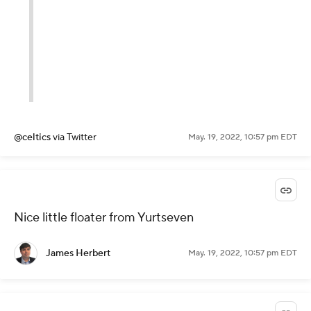
@celtics
via Twitter
May. 19, 2022, 10:57 pm EDT
Nice little floater from Yurtseven
James Herbert
May. 19, 2022, 10:57 pm EDT