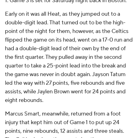
1. Game 3 is set for Saturday night back in Boston.
Early on it was all Heat, as they jumped out to a
double-digit lead. That turned out to be the high-
point of the night for them, however, as the Celtics
flipped the game on its head, went on a 17-0 run and
had a double-digit lead of their own by the end of
the first quarter. They pulled away in the second
quarter to take a 25-point lead into the break and
the game was never in doubt again. Jayson Tatum
led the way with 27 points, five rebounds and five
assists, while Jaylen Brown went for 24 points and
eight rebounds.
Marcus Smart, meanwhile, returned from a foot
injury that kept him out of Game 1 to put up 24
points, nine rebounds, 12 assists and three steals.