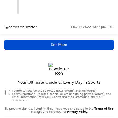
@celtics
via Twitter
May. 19, 2022, 10:44 pm EDT
See More