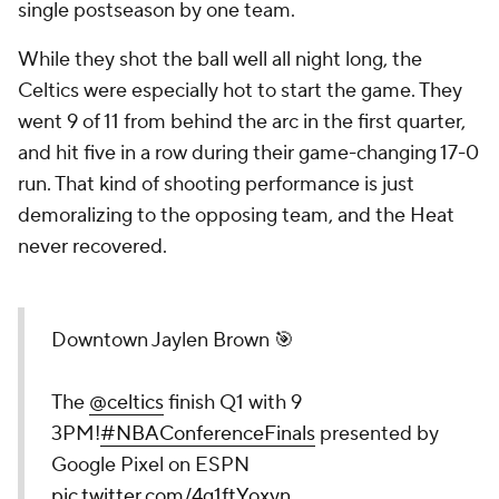
single postseason by one team.
While they shot the ball well all night long, the
Celtics were especially hot to start the game. They
went 9 of 11 from behind the arc in the first quarter,
and hit five in a row during their game-changing 17-0
run. That kind of shooting performance is just
demoralizing to the opposing team, and the Heat
never recovered.
Downtown Jaylen Brown 🎯
The
@celtics
finish Q1 with 9
3PM!
#NBAConferenceFinals
presented by
Google Pixel on ESPN
pic.twitter.com/4g1ftYoxyn