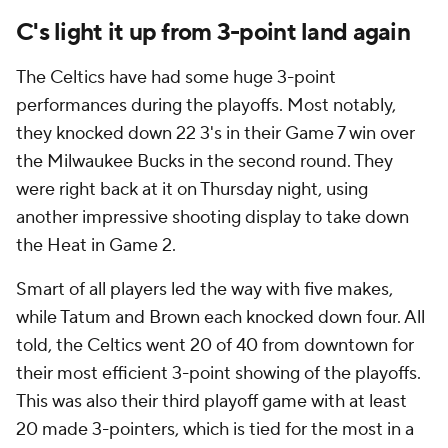
C's light it up from 3-point land again
The Celtics have had some huge 3-point
performances during the playoffs. Most notably,
they knocked down 22 3's in their Game 7 win over
the Milwaukee Bucks in the second round. They
were right back at it on Thursday night, using
another impressive shooting display to take down
the Heat in Game 2.
Smart of all players led the way with five makes,
while Tatum and Brown each knocked down four. All
told, the Celtics went 20 of 40 from downtown for
their most efficient 3-point showing of the playoffs.
This was also their third playoff game with at least
20 made 3-pointers, which is tied for the most in a