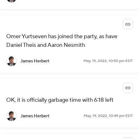
Omer Yurtseven has joined the party, as have
Daniel Theis and Aaron Nesmith
James Herbert
May. 19, 2022, 10:50 pm EDT
OK, it is officially garbage time with 6:18 left
James Herbert
May. 19, 2022, 10:49 pm EDT