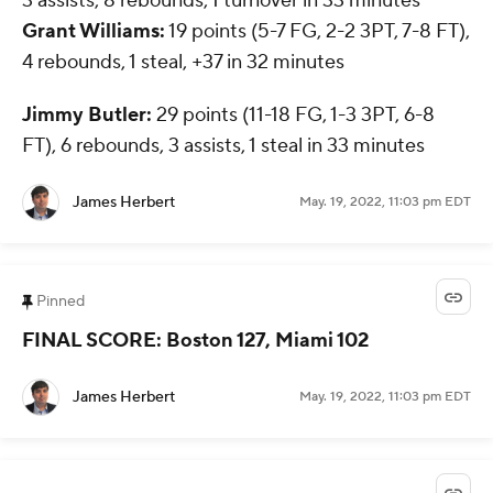
3 assists, 8 rebounds, 1 turnover in 33 minutes
Grant Williams:
19 points (5-7 FG, 2-2 3PT, 7-8 FT),
4 rebounds, 1 steal, +37 in 32 minutes
Jimmy Butler:
29 points (11-18 FG, 1-3 3PT, 6-8
FT), 6 rebounds, 3 assists, 1 steal in 33 minutes
James Herbert
May. 19, 2022, 11:03 pm EDT
Pinned
FINAL SCORE: Boston 127, Miami 102
James Herbert
May. 19, 2022, 11:03 pm EDT