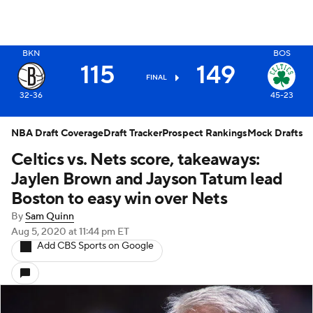
BKN
BOS
X
115
149
FINAL
32-36
45-23
NBA Draft Coverage
Draft Tracker
Prospect Rankings
Mock Drafts
Celtics vs. Nets score, takeaways:
Jaylen Brown and Jayson Tatum lead
Boston to easy win over Nets
By
Sam Quinn
Aug 5, 2020
at 11:44 pm ET
Add CBS Sports on Google