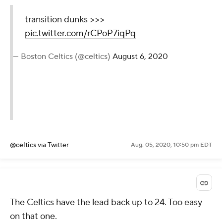
transition dunks >>>
pic.twitter.com/rCPoP7iqPq
— Boston Celtics (@celtics)
August 6, 2020
@celtics
via Twitter
Aug. 05, 2020, 10:50 pm EDT
The Celtics have the lead back up to 24. Too easy
on that one.