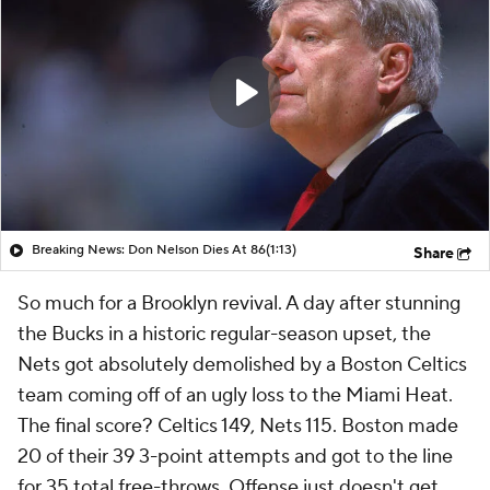
Breaking News: Don Nelson Dies At 86
(1:13)
Share
So much for a Brooklyn revival. A day after stunning
the Bucks in a historic regular-season upset, the
Nets got absolutely demolished by a Boston Celtics
team coming off of an ugly loss to the Miami Heat.
The final score? Celtics 149, Nets 115. Boston made
20 of their 39 3-point attempts and got to the line
for 35 total free-throws. Offense just doesn't get