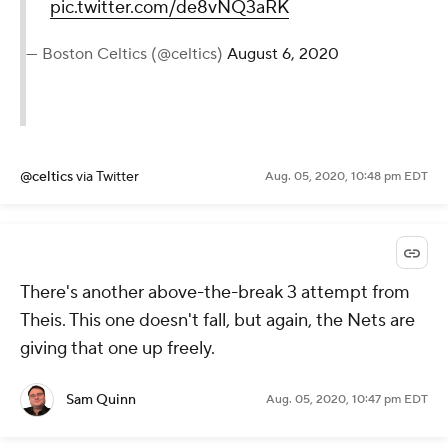
pic.twitter.com/de8vNQ3aRK
— Boston Celtics (@celtics)
August 6, 2020
@celtics
via Twitter
Aug. 05, 2020, 10:48 pm EDT
There's another above-the-break 3 attempt from
Theis. This one doesn't fall, but again, the Nets are
giving that one up freely.
Sam Quinn
Aug. 05, 2020, 10:47 pm EDT