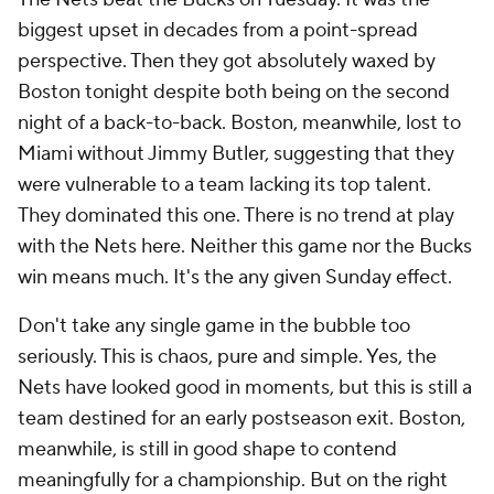
biggest upset in decades from a point-spread
perspective. Then they got absolutely waxed by
Boston tonight despite both being on the second
night of a back-to-back. Boston, meanwhile, lost to
Miami without Jimmy Butler, suggesting that they
were vulnerable to a team lacking its top talent.
They dominated this one. There is no trend at play
with the Nets here. Neither this game nor the Bucks
win means much. It's the any given Sunday effect.
Don't take any single game in the bubble too
seriously. This is chaos, pure and simple. Yes, the
Nets have looked good in moments, but this is still a
team destined for an early postseason exit. Boston,
meanwhile, is still in good shape to contend
meaningfully for a championship. But on the right