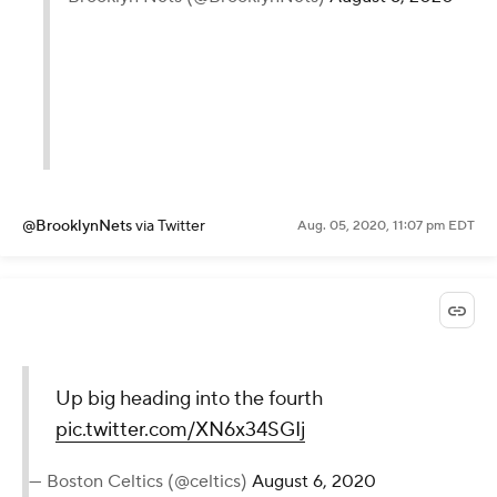
@BrooklynNets
via Twitter
Aug. 05, 2020, 11:07 pm EDT
Up big heading into the fourth
pic.twitter.com/XN6x34SGIj
— Boston Celtics (@celtics)
August 6, 2020