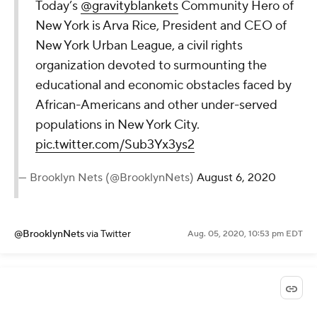
Today’s
@gravityblankets
Community Hero of
New York is Arva Rice, President and CEO of
New York Urban League, a civil rights
organization devoted to surmounting the
educational and economic obstacles faced by
African-Americans and other under-served
populations in New York City.
pic.twitter.com/Sub3Yx3ys2
— Brooklyn Nets (@BrooklynNets)
August 6, 2020
@BrooklynNets
via Twitter
Aug. 05, 2020, 10:53 pm EDT