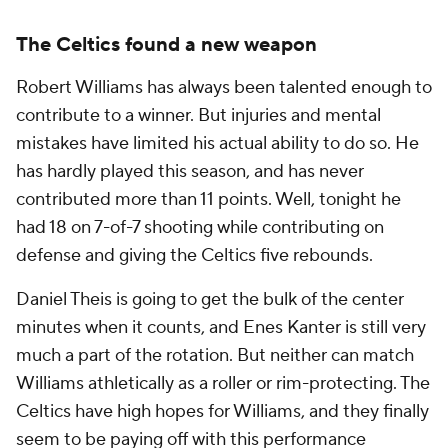
The Celtics found a new weapon
Robert Williams has always been talented enough to
contribute to a winner. But injuries and mental
mistakes have limited his actual ability to do so. He
has hardly played this season, and has never
contributed more than 11 points. Well, tonight he
had 18 on 7-of-7 shooting while contributing on
defense and giving the Celtics five rebounds.
Daniel Theis is going to get the bulk of the center
minutes when it counts, and Enes Kanter is still very
much a part of the rotation. But neither can match
Williams athletically as a roller or rim-protecting. The
Celtics have high hopes for Williams, and they finally
seem to be paying off with this performance