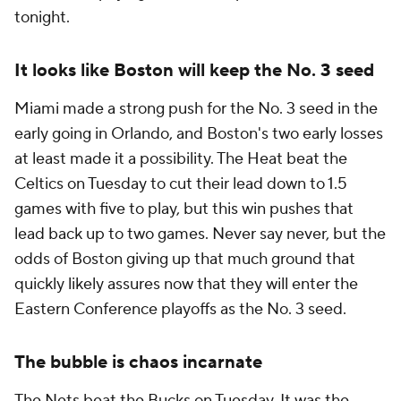
tonight.
It looks like Boston will keep the No. 3 seed
Miami made a strong push for the No. 3 seed in the
early going in Orlando, and Boston's two early losses
at least made it a possibility. The Heat beat the
Celtics on Tuesday to cut their lead down to 1.5
games with five to play, but this win pushes that
lead back up to two games. Never say never, but the
odds of Boston giving up that much ground that
quickly likely assures now that they will enter the
Eastern Conference playoffs as the No. 3 seed.
The bubble is chaos incarnate
The Nets beat the Bucks on Tuesday. It was the