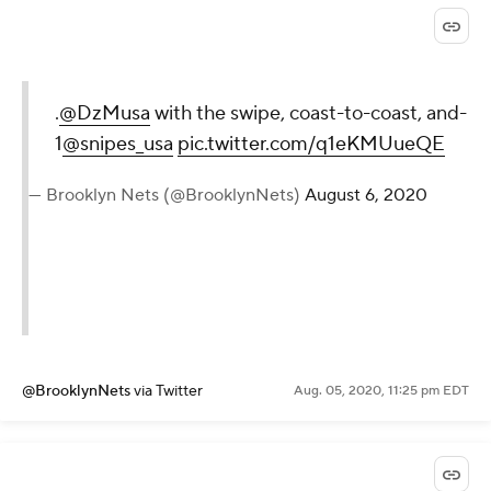
.
@DzMusa
with the swipe, coast-to-coast, and-
1
@snipes_usa
pic.twitter.com/q1eKMUueQE
— Brooklyn Nets (@BrooklynNets)
August 6, 2020
@BrooklynNets
via Twitter
Aug. 05, 2020, 11:25 pm EDT