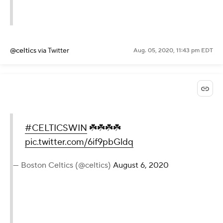
@celtics
via Twitter
Aug. 05, 2020, 11:43 pm EDT
#CELTICSWIN
☘️☘️☘️☘️
pic.twitter.com/6if9pbGldq
— Boston Celtics (@celtics)
August 6, 2020