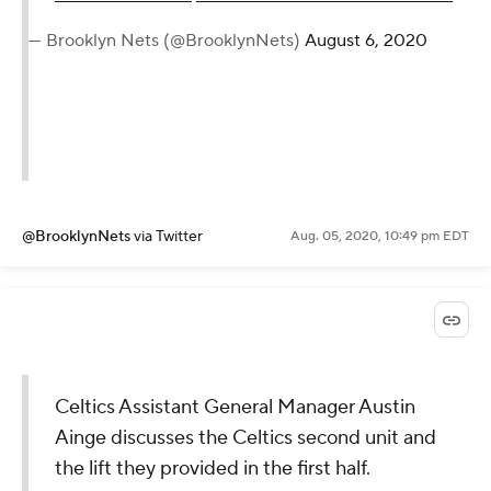
— Brooklyn Nets (@BrooklynNets)
August 6, 2020
@BrooklynNets
via Twitter
Aug. 05, 2020, 10:49 pm EDT
Celtics Assistant General Manager Austin
Ainge discusses the Celtics second unit and
the lift they provided in the first half.