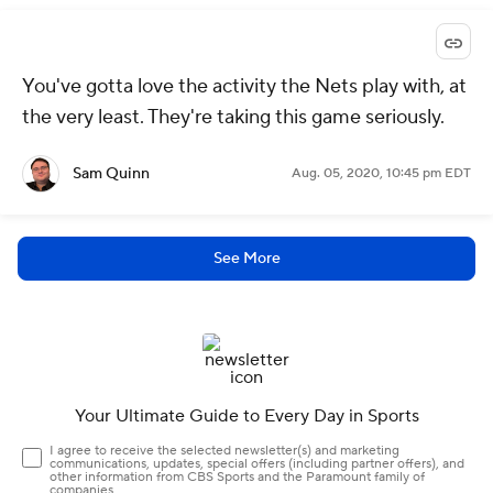
You've gotta love the activity the Nets play with, at
the very least. They're taking this game seriously.
Sam Quinn
Aug. 05, 2020, 10:45 pm EDT
See More