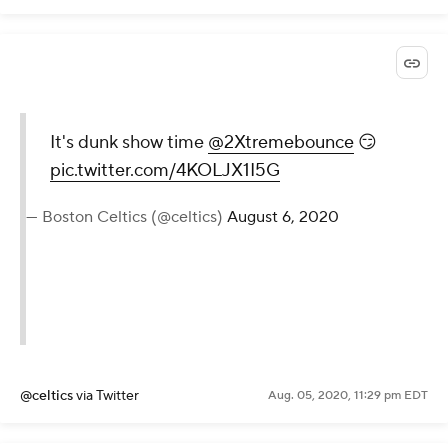
It's dunk show time
@2Xtremebounce
😏
pic.twitter.com/4KOLJX1I5G
— Boston Celtics (@celtics)
August 6, 2020
@celtics
via Twitter
Aug. 05, 2020, 11:29 pm EDT