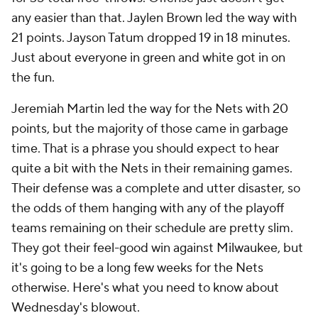
any easier than that. Jaylen Brown led the way with
21 points. Jayson Tatum dropped 19 in 18 minutes.
Just about everyone in green and white got in on
the fun.
Jeremiah Martin led the way for the Nets with 20
points, but the majority of those came in garbage
time. That is a phrase you should expect to hear
quite a bit with the Nets in their remaining games.
Their defense was a complete and utter disaster, so
the odds of them hanging with any of the playoff
teams remaining on their schedule are pretty slim.
They got their feel-good win against Milwaukee, but
it's going to be a long few weeks for the Nets
otherwise. Here's what you need to know about
Wednesday's blowout.