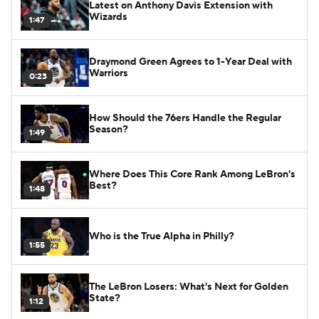
Latest on Anthony Davis Extension with
Wizards
1:47
Draymond Green Agrees to 1-Year Deal with
Warriors
0:23
How Should the 76ers Handle the Regular
Season?
1:49
Where Does This Core Rank Among LeBron's
Best?
1:48
Who is the True Alpha in Philly?
1:55
The LeBron Losers: What's Next for Golden
State?
1:12