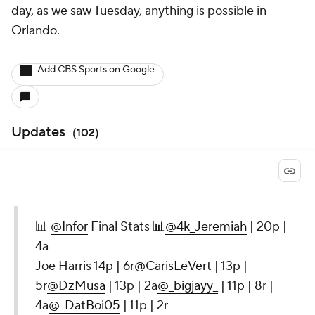
day, as we saw Tuesday, anything is possible in
Orlando.
Add CBS Sports on Google
Updates
(
102
)
📊
@Infor
Final Stats 📊
@4k_Jeremiah
| 20p |
4a
Joe Harris 14p | 6r
@CarisLeVert
| 13p |
5r
@DzMusa
| 13p | 2a
@_bigjayy_
| 11p | 8r |
4a
@_DatBoi05
| 11p | 2r