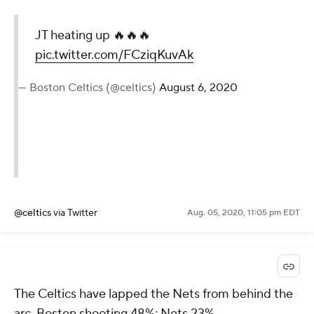
JT heating up 🔥🔥🔥
pic.twitter.com/FCziqKuvAk
— Boston Celtics (@celtics)
August 6, 2020
@celtics
via Twitter
Aug. 05, 2020, 11:05 pm EDT
The Celtics have lapped the Nets from behind the
arc. Boston shooting 48%; Nets 23%.