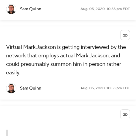
Sam Quinn
Aug. 05, 2020, 10:55 pm EDT
Virtual Mark Jackson is getting interviewed by the
network that employs actual Mark Jackson, and
could presumably summon him in person rather
easily.
Sam Quinn
Aug. 05, 2020, 10:53 pm EDT