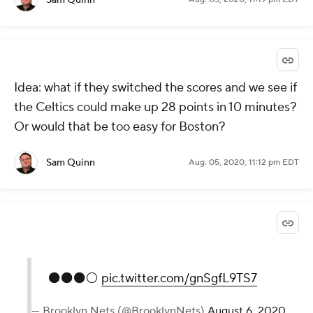
Idea: what if they switched the scores and we see if
the Celtics could make up 28 points in 10 minutes?
Or would that be too easy for Boston?
Sam Quinn
Aug. 05, 2020, 11:12 pm EDT
⚫️⚫️⚫️⚪️
pic.twitter.com/gnSgfL9TS7
— Brooklyn Nets (@BrooklynNets)
August 6, 2020