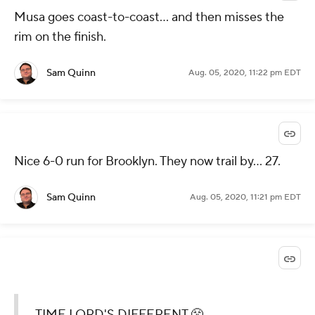
Musa goes coast-to-coast... and then misses the
rim on the finish.
Sam Quinn
Aug. 05, 2020, 11:22 pm EDT
Nice 6-0 run for Brooklyn. They now trail by... 27.
Sam Quinn
Aug. 05, 2020, 11:21 pm EDT
TIME LORD'S DIFFERENT 😤