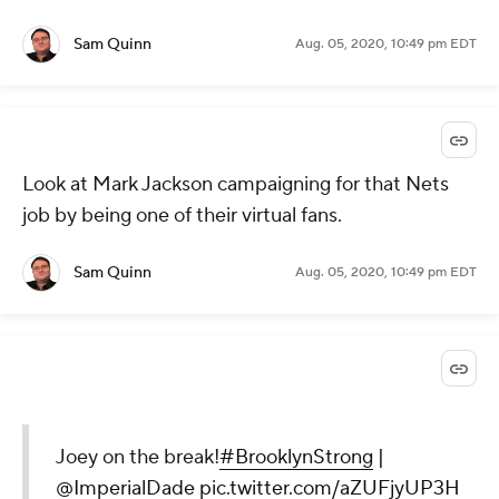
Sam Quinn
Aug. 05, 2020, 10:49 pm EDT
Look at Mark Jackson campaigning for that Nets
job by being one of their virtual fans.
Sam Quinn
Aug. 05, 2020, 10:49 pm EDT
Joey on the break!
#BrooklynStrong
|
@ImperialDade
pic.twitter.com/aZUFjyUP3H