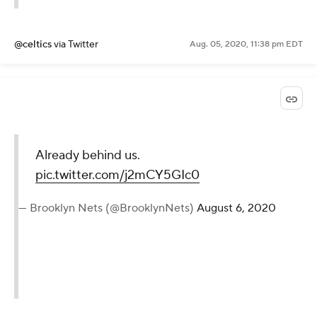
@celtics
via Twitter
Aug. 05, 2020, 11:38 pm EDT
Already behind us.
pic.twitter.com/j2mCY5GIc0
— Brooklyn Nets (@BrooklynNets)
August 6, 2020