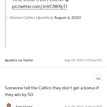
pic.twitter.com/JnVCIWXyTJ
— Boston Celtics (@celtics)
August 6, 2020
@celtics
via Twitter
Aug. 05, 2020, 11:19 pm EDT
Someone tell the Celtics they don't get a bonus if
they win by 50.
Sam Quinn
Aug. 05, 2020, 11:19 pm EDT