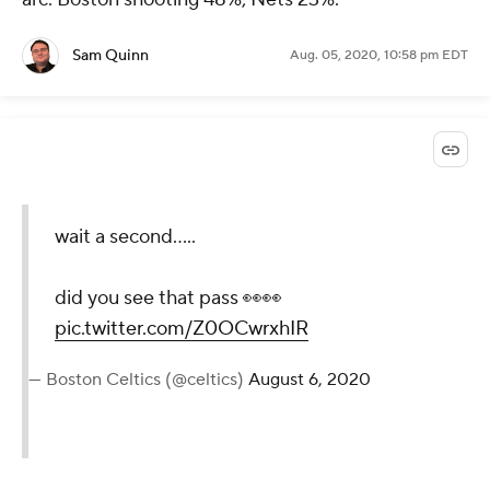
Sam Quinn
Aug. 05, 2020, 10:58 pm EDT
wait a second.....
did you see that pass 👀👀
pic.twitter.com/Z0OCwrxhIR
— Boston Celtics (@celtics)
August 6, 2020