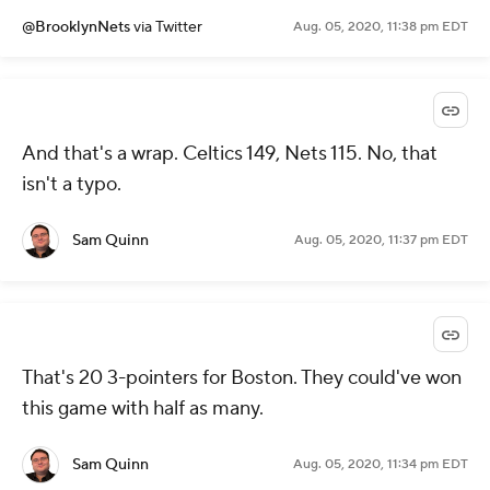
@BrooklynNets
via Twitter
Aug. 05, 2020, 11:38 pm EDT
And that's a wrap. Celtics 149, Nets 115. No, that
isn't a typo.
Sam Quinn
Aug. 05, 2020, 11:37 pm EDT
That's 20 3-pointers for Boston. They could've won
this game with half as many.
Sam Quinn
Aug. 05, 2020, 11:34 pm EDT