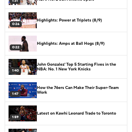
1:31
Highlights: Power at Triplets (8/9)
0:26
Highlights: Amps at Ball Hogs (8/9)
0:22
John Gonzalez' Top 5 Starting Fives in the
NBA: No. 1 New York Knicks
1:40
How the 76ers Can Make Their Super-Team
Work
1:47
Latest on Kawhi Leonard Trade to Toronto
1:59