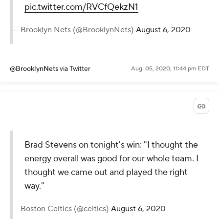
pic.twitter.com/RVCfQekzN1
— Brooklyn Nets (@BrooklynNets)
August 6, 2020
@BrooklynNets
via Twitter
Aug. 05, 2020, 11:44 pm EDT
Brad Stevens on tonight's win: "I thought the
energy overall was good for our whole team. I
thought we came out and played the right
way."
— Boston Celtics (@celtics)
August 6, 2020