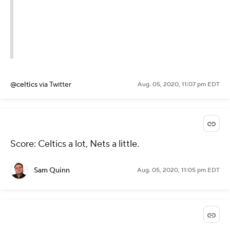
@celtics
via Twitter
Aug. 05, 2020, 11:07 pm EDT
Score: Celtics a lot, Nets a little.
Sam Quinn
Aug. 05, 2020, 11:05 pm EDT