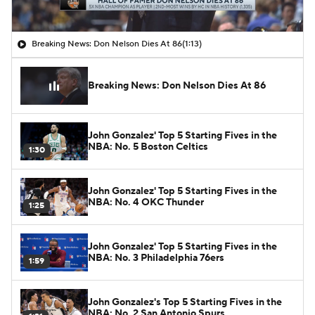
Breaking News: Don Nelson Dies At 86
(1:13)
Breaking News: Don Nelson Dies At 86
John Gonzalez' Top 5 Starting Fives in the
NBA: No. 5 Boston Celtics
1:30
John Gonzalez' Top 5 Starting Fives in the
NBA: No. 4 OKC Thunder
1:25
John Gonzalez' Top 5 Starting Fives in the
NBA: No. 3 Philadelphia 76ers
1:59
John Gonzalez's Top 5 Starting Fives in the
NBA: No. 2 San Antonio Spurs