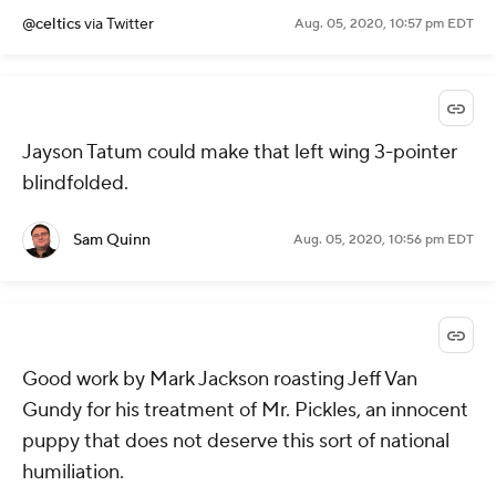
@celtics
via Twitter
Aug. 05, 2020, 10:57 pm EDT
Jayson Tatum could make that left wing 3-pointer
blindfolded.
Sam Quinn
Aug. 05, 2020, 10:56 pm EDT
Good work by Mark Jackson roasting Jeff Van
Gundy for his treatment of Mr. Pickles, an innocent
puppy that does not deserve this sort of national
humiliation.