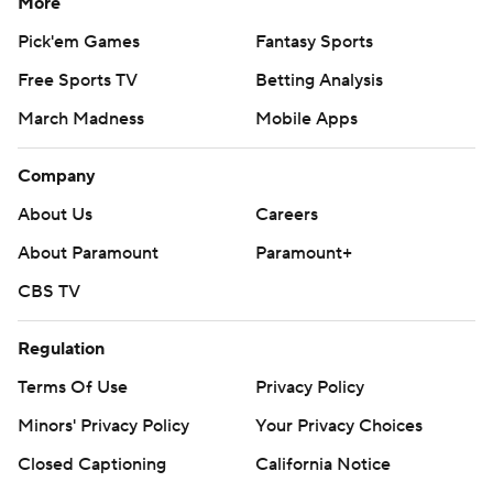
More
Pick'em Games
Fantasy Sports
Free Sports TV
Betting Analysis
March Madness
Mobile Apps
Company
About Us
Careers
About Paramount
Paramount+
CBS TV
Regulation
Terms Of Use
Privacy Policy
Minors' Privacy Policy
Your Privacy Choices
Closed Captioning
California Notice