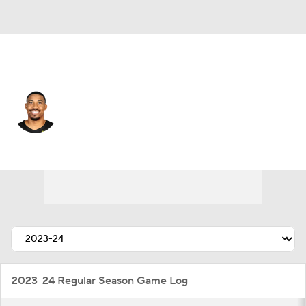
Utah • #22 • SF
Otto Porter Jr.
Player Home
Fantasy
Game Log
Splits
Career
2023-24 Regular Season Game Log