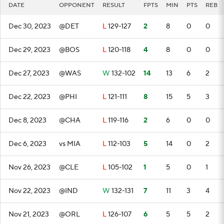
DATE
OPPONENT
RESULT
FPTS
MIN
PTS
REB
Dec 30, 2023
@DET
L
129-127
2
8
0
0
Dec 29, 2023
@BOS
L
120-118
4
8
0
0
Dec 27, 2023
@WAS
W
132-102
14
13
6
2
Dec 22, 2023
@PHI
L
121-111
8
15
5
3
Dec 8, 2023
@CHA
L
119-116
2
6
0
0
Dec 6, 2023
vs MIA
L
112-103
5
14
0
2
Nov 26, 2023
@CLE
L
105-102
1
5
0
1
Nov 22, 2023
@IND
W
132-131
7
11
3
4
Nov 21, 2023
@ORL
L
126-107
6
5
5
2