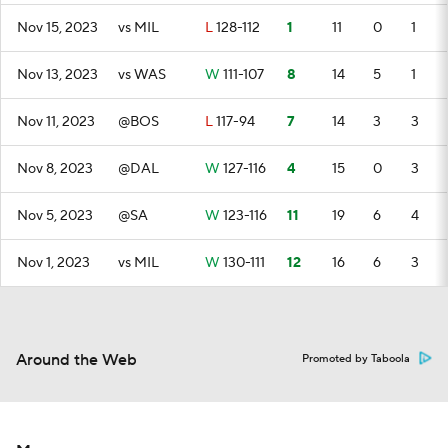
Nov 15, 2023
vs MIL
L
128-112
1
11
0
1
Nov 13, 2023
vs WAS
W
111-107
8
14
5
1
Nov 11, 2023
@BOS
L
117-94
7
14
3
3
Nov 8, 2023
@DAL
W
127-116
4
15
0
3
Nov 5, 2023
@SA
W
123-116
11
19
6
4
Nov 1, 2023
vs MIL
W
130-111
12
16
6
3
Around the Web
Promoted by Taboola