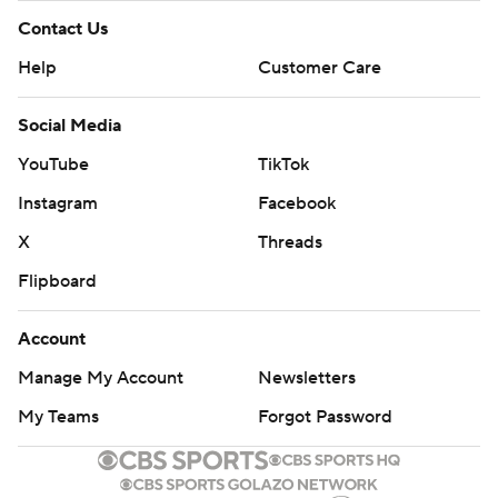
Contact Us
Help
Customer Care
Social Media
YouTube
TikTok
Instagram
Facebook
X
Threads
Flipboard
Account
Manage My Account
Newsletters
My Teams
Forgot Password