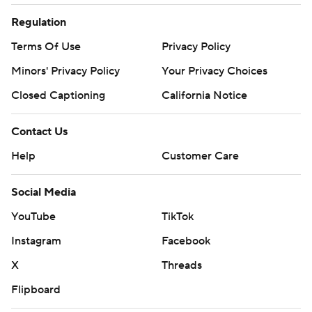
Regulation
Terms Of Use
Privacy Policy
Minors' Privacy Policy
Your Privacy Choices
Closed Captioning
California Notice
Contact Us
Help
Customer Care
Social Media
YouTube
TikTok
Instagram
Facebook
X
Threads
Flipboard