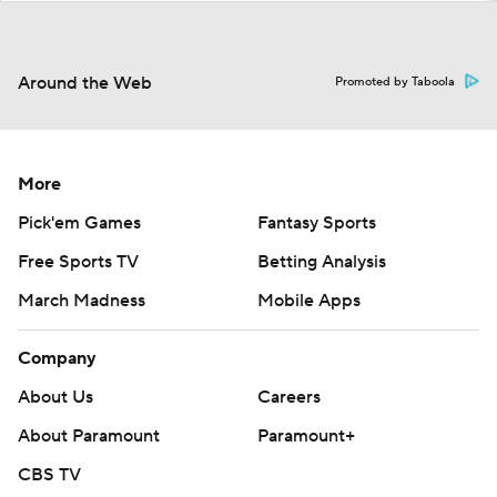
Around the Web
Promoted by Taboola
More
Pick'em Games
Fantasy Sports
Free Sports TV
Betting Analysis
March Madness
Mobile Apps
Company
About Us
Careers
About Paramount
Paramount+
CBS TV