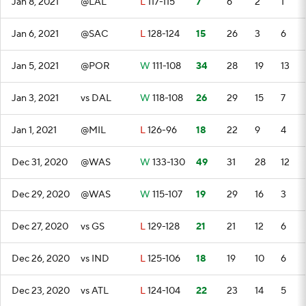
Jan 8, 2021
@LAL
L
117-115
7
6
2
1
Jan 6, 2021
@SAC
L
128-124
15
26
3
6
Jan 5, 2021
@POR
W
111-108
34
28
19
13
Jan 3, 2021
vs DAL
W
118-108
26
29
15
7
Jan 1, 2021
@MIL
L
126-96
18
22
9
4
Dec 31, 2020
@WAS
W
133-130
49
31
28
12
Dec 29, 2020
@WAS
W
115-107
19
29
16
3
Dec 27, 2020
vs GS
L
129-128
21
21
12
6
Dec 26, 2020
vs IND
L
125-106
18
19
10
6
Dec 23, 2020
vs ATL
L
124-104
22
23
14
5