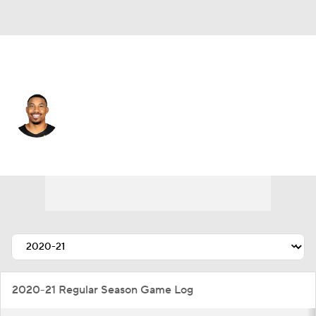
Utah • #22 • SF
Otto Porter Jr.
Player Home
Fantasy
Game Log
Splits
Career
2020-21 Regular Season Game Log