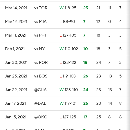
Mar 14, 2021
vs TOR
W
118-95
25
21
11
7
Mar 12, 2021
vs MIA
L
101-90
7
12
0
4
Mar 11, 2021
vs PHI
L
127-105
7
18
3
3
Feb 1, 2021
vs NY
W
110-102
10
18
3
5
Jan 30, 2021
vs POR
L
123-122
15
24
7
3
Jan 25, 2021
vs BOS
L
119-103
26
23
13
5
Jan 22, 2021
@CHA
W
123-110
24
23
13
7
Jan 17, 2021
@DAL
W
117-101
26
23
14
9
Jan 15, 2021
@OKC
L
127-125
17
25
8
8