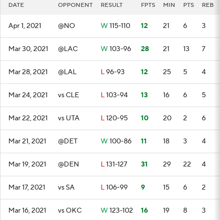
DATE
OPPONENT
RESULT
FPTS
MIN
PTS
REB
Apr 1, 2021
@NO
W
115-110
12
21
6
3
Mar 30, 2021
@LAC
W
103-96
28
21
13
7
Mar 28, 2021
@LAL
L
96-93
12
25
5
4
Mar 24, 2021
vs CLE
L
103-94
13
16
6
5
Mar 22, 2021
vs UTA
L
120-95
10
20
2
6
Mar 21, 2021
@DET
W
100-86
11
18
3
4
Mar 19, 2021
@DEN
L
131-127
31
29
22
4
Mar 17, 2021
vs SA
L
106-99
9
15
6
2
Mar 16, 2021
vs OKC
W
123-102
16
19
8
3