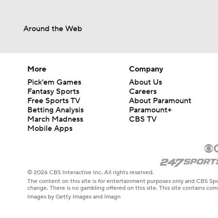
Around the Web
More
Company
Pick'em Games
About Us
Fantasy Sports
Careers
Free Sports TV
About Paramount
Betting Analysis
Paramount+
March Madness
CBS TV
Mobile Apps
© 2026 CBS Interactive Inc. All rights reserved.
The content on this site is for entertainment purposes only and CBS Spo
change. There is no gambling offered on this site. This site contains c
Images by Getty Images and Imagn