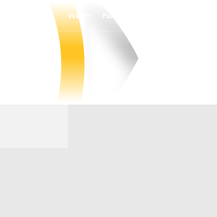
Watch
Fantasy
Betting