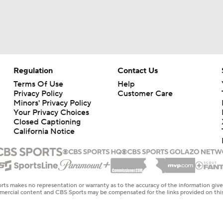
Regulation
Contact Us
Terms Of Use
Help
Privacy Policy
Customer Care
Minors' Privacy Policy
Your Privacy Choices
Closed Captioning
California Notice
rts makes no representation or warranty as to the accuracy of the information giv
ommercial content and CBS Sports may be compensated for the links provided on this