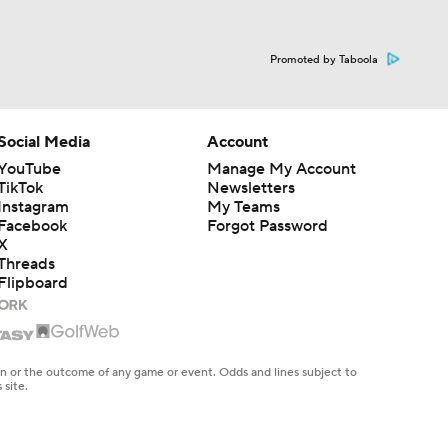
Promoted by Taboola
Social Media
Account
YouTube
Manage My Account
TikTok
Newsletters
Instagram
My Teams
Facebook
Forgot Password
X
Threads
Flipboard
en or the outcome of any game or event. Odds and lines subject to
 site.