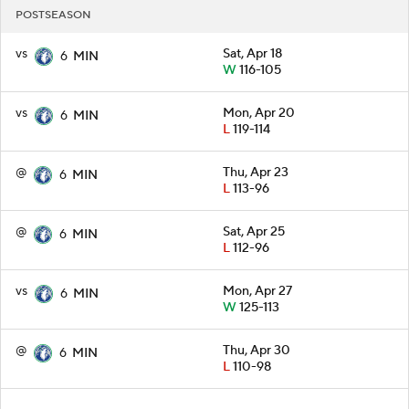
POSTSEASON
vs
Sat, Apr 18
6
MIN
W
116-105
vs
Mon, Apr 20
6
MIN
L
119-114
@
Thu, Apr 23
6
MIN
L
113-96
@
Sat, Apr 25
6
MIN
L
112-96
vs
Mon, Apr 27
6
MIN
W
125-113
@
Thu, Apr 30
6
MIN
L
110-98