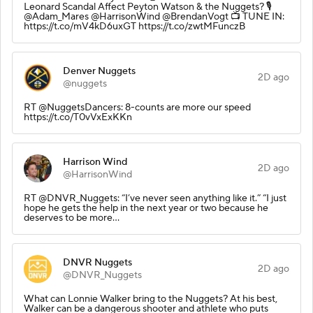
Leonard Scandal Affect Peyton Watson & the Nuggets? 🎙️
@Adam_Mares @HarrisonWind @BrendanVogt 📺 TUNE IN:
https://t.co/mV4kD6uxGT https://t.co/zwtMFunczB
Denver Nuggets
2D ago
@nuggets
RT @NuggetsDancers: 8-counts are more our speed
https://t.co/T0vVxExKKn
Harrison Wind
2D ago
@HarrisonWind
RT @DNVR_Nuggets: “I’ve never seen anything like it.” “I just
hope he gets the help in the next year or two because he
deserves to be more…
DNVR Nuggets
2D ago
@DNVR_Nuggets
What can Lonnie Walker bring to the Nuggets? At his best,
Walker can be a dangerous shooter and athlete who puts