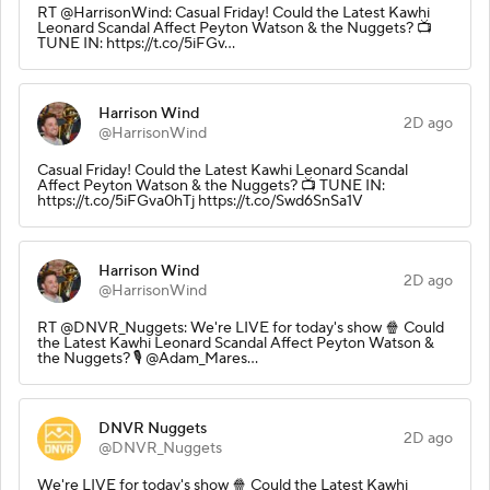
RT @HarrisonWind: Casual Friday! Could the Latest Kawhi
Leonard Scandal Affect Peyton Watson & the Nuggets? 📺
TUNE IN: https://t.co/5iFGv…
Harrison Wind
2D ago
@HarrisonWind
Casual Friday! Could the Latest Kawhi Leonard Scandal
Affect Peyton Watson & the Nuggets? 📺 TUNE IN:
https://t.co/5iFGva0hTj https://t.co/Swd6SnSa1V
Harrison Wind
2D ago
@HarrisonWind
RT @DNVR_Nuggets: We're LIVE for today's show 🍿 Could
the Latest Kawhi Leonard Scandal Affect Peyton Watson &
the Nuggets? 🎙️ @Adam_Mares…
DNVR Nuggets
2D ago
@DNVR_Nuggets
We're LIVE for today's show 🍿 Could the Latest Kawhi