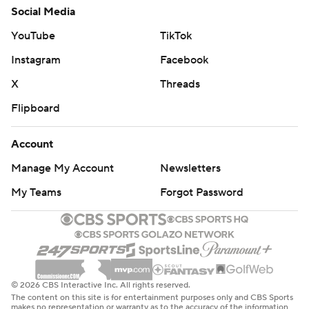
Social Media
YouTube
TikTok
Instagram
Facebook
X
Threads
Flipboard
Account
Manage My Account
Newsletters
My Teams
Forgot Password
© 2026 CBS Interactive Inc. All rights reserved.
The content on this site is for entertainment purposes only and CBS Sports
makes no representation or warranty as to the accuracy of the information