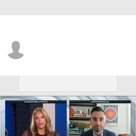
Denver • #6 • F
Giorgi Bezhanishvili
Player Home
Fantasy
Game Log
Splits
Career