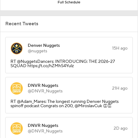
Full Schedule
Recent Tweets
Denver Nuggets
15H ago
@nuggets
RT @NuggetsDancers: INTRODUCING: THE 2026-27
SQUAD https://t.co/hZMhS4Yulz
DNVR Nuggets
21H ago
@DNVR_Nuggets
RT @Adam_Mares: The longest running Denver Nuggets
spinoff podcast Congrats on 200, @MiroslavCuk 👏👏
DNVR Nuggets
2D ago
@DNVR_Nuggets