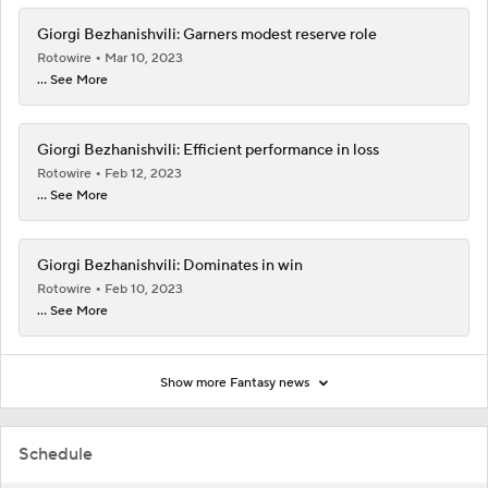
Giorgi Bezhanishvili: Garners modest reserve role
Rotowire
Mar 10, 2023
... See More
Giorgi Bezhanishvili: Efficient performance in loss
Rotowire
Feb 12, 2023
... See More
Giorgi Bezhanishvili: Dominates in win
Rotowire
Feb 10, 2023
... See More
Show more Fantasy news
Schedule