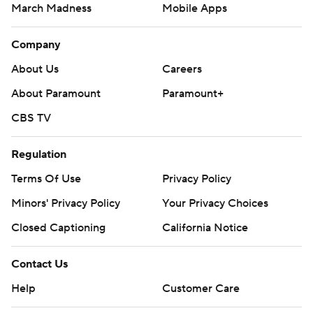
March Madness
Mobile Apps
Company
About Us
Careers
About Paramount
Paramount+
CBS TV
Regulation
Terms Of Use
Privacy Policy
Minors' Privacy Policy
Your Privacy Choices
Closed Captioning
California Notice
Contact Us
Help
Customer Care