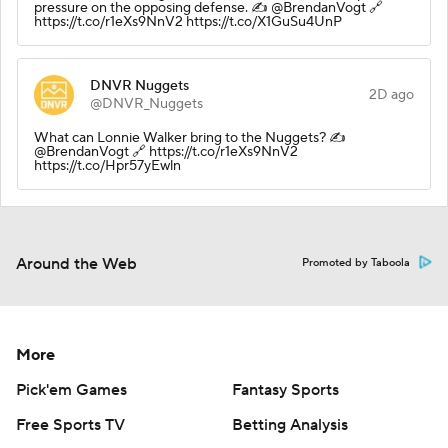
pressure on the opposing defense. ✍️ @BrendanVogt 🔗
https://t.co/r1eXs9NnV2 https://t.co/X1GuSu4UnP
DNVR Nuggets
2D ago
@DNVR_Nuggets
What can Lonnie Walker bring to the Nuggets? ✍️
@BrendanVogt 🔗 https://t.co/r1eXs9NnV2
https://t.co/Hpr57yEwln
Around the Web
Promoted by Taboola
More
Pick'em Games
Fantasy Sports
Free Sports TV
Betting Analysis