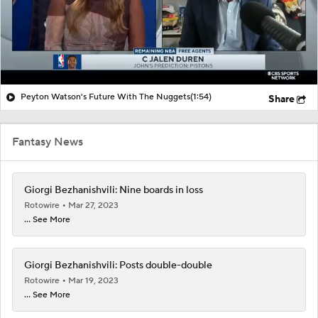
Peyton Watson's Future With The Nuggets
(1:54)
Share
Fantasy News
Giorgi Bezhanishvili: Nine boards in loss
Rotowire
Mar 27, 2023
... See More
Giorgi Bezhanishvili: Posts double-double
Rotowire
Mar 19, 2023
... See More