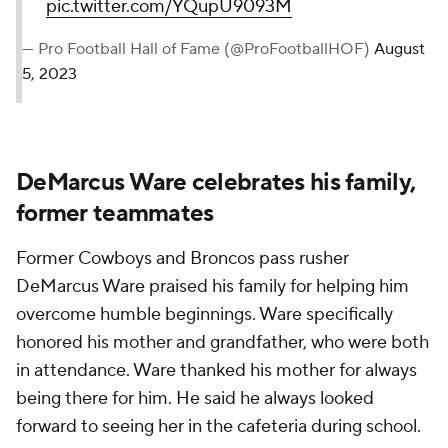
pic.twitter.com/YQupU9093M
— Pro Football Hall of Fame (@ProFootballHOF)
August
5, 2023
DeMarcus Ware celebrates his family,
former teammates
Former Cowboys and Broncos pass rusher
DeMarcus Ware praised his family for helping him
overcome humble beginnings. Ware specifically
honored his mother and grandfather, who were both
in attendance. Ware thanked his mother for always
being there for him. He said he always looked
forward to seeing her in the cafeteria during school.