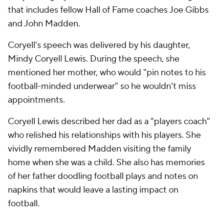
that includes fellow Hall of Fame coaches Joe Gibbs
and John Madden.
Coryell's speech was delivered by his daughter,
Mindy Coryell Lewis. During the speech, she
mentioned her mother, who would "pin notes to his
football-minded underwear" so he wouldn't miss
appointments.
Coryell Lewis described her dad as a "players coach"
who relished his relationships with his players. She
vividly remembered Madden visiting the family
home when she was a child. She also has memories
of her father doodling football plays and notes on
napkins that would leave a lasting impact on
football.