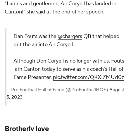
"Ladies and gentlemen, Air Coryell has landed in
Canton!" she said at the end of her speech.
Dan Fouts was the
@chargers
QB that helped
put the air into Air Coryell.
Although Don Coryell is no longer with us, Fouts
is in Canton today to serve as his coach's Hall of
Fame Presenter.
pic.twitter.com/QKXIZMUd0z
— Pro Football Hall of Fame (@ProFootballHOF)
August
5, 2023
Brotherly love