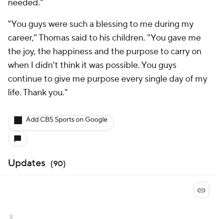
needed."
"You guys were such a blessing to me during my
career," Thomas said to his children. "You gave me
the joy, the happiness and the purpose to carry on
when I didn't think it was possible. You guys
continue to give me purpose every single day of my
life. Thank you."
Add CBS Sports on Google
Updates
(
90
)