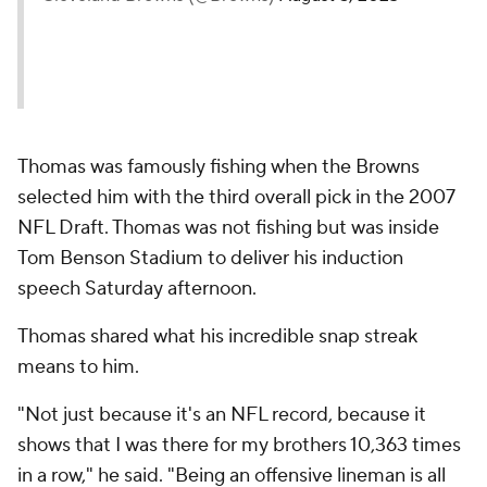
Thomas was famously fishing when the Browns
selected him with the third overall pick in the 2007
NFL Draft. Thomas was not fishing but was inside
Tom Benson Stadium to deliver his induction
speech Saturday afternoon.
Thomas shared what his incredible snap streak
means to him.
"Not just because it's an NFL record, because it
shows that I was there for my brothers 10,363 times
in a row," he said. "Being an offensive lineman is all