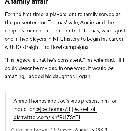
A family affair
For the first time, a players' entire family served as
the presenter. Joe Thomas' wife, Annie, and the
couple's four children presented Thomas, who is just
one in five players in NFL history to begin his career
with 10 straight Pro Bowl campaigns.
"His legacy is that he's consistent," his wife said. "If I
could describe my dad in one word, it would be
amazing," added his daughter, Logan.
Annie Thomas and Joe's kids present him for
induction
@joethomas73
|
#JoeHoF
pic.twitter.com/NnfRUZStEl
— Cleveland Browns (@Browns)
August 5, 2023