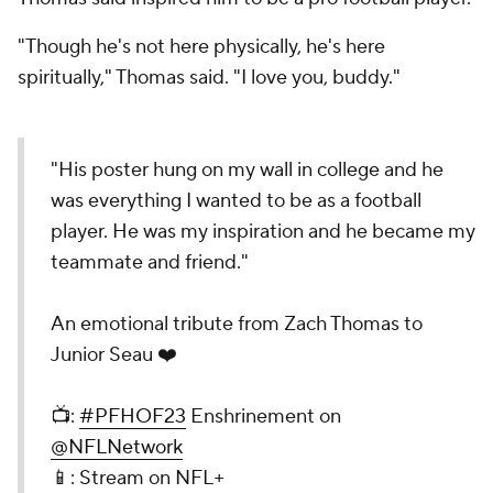
"Though he's not here physically, he's here
spiritually," Thomas said. "I love you, buddy."
"His poster hung on my wall in college and he
was everything I wanted to be as a football
player. He was my inspiration and he became my
teammate and friend."
An emotional tribute from Zach Thomas to
Junior Seau ❤️
📺:
#PFHOF23
Enshrinement on
@NFLNetwork
📱: Stream on NFL+