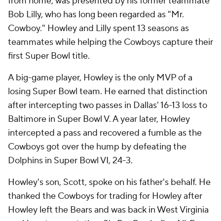
from home, was presented by his former teammate
Bob Lilly, who has long been regarded as "Mr.
Cowboy." Howley and Lilly spent 13 seasons as
teammates while helping the Cowboys capture their
first Super Bowl title.
A big-game player, Howley is the only MVP of a
losing Super Bowl team. He earned that distinction
after intercepting two passes in Dallas' 16-13 loss to
Baltimore in Super Bowl V. A year later, Howley
intercepted a pass and recovered a fumble as the
Cowboys got over the hump by defeating the
Dolphins in Super Bowl VI, 24-3.
Howley's son, Scott, spoke on his father's behalf. He
thanked the Cowboys for trading for Howley after
Howley left the Bears and was back in West Virginia