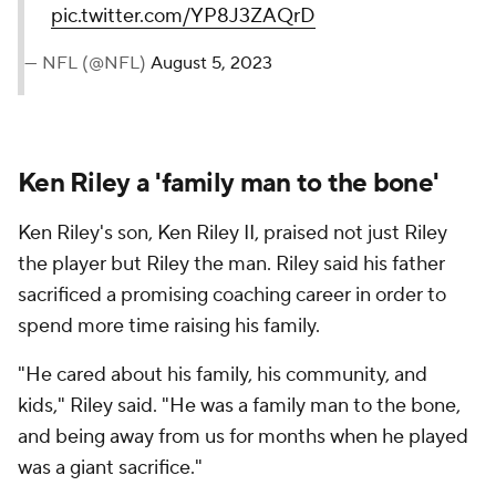
pic.twitter.com/YP8J3ZAQrD
— NFL (@NFL)
August 5, 2023
Ken Riley a 'family man to the bone'
Ken Riley's son, Ken Riley II, praised not just Riley
the player but Riley the man. Riley said his father
sacrificed a promising coaching career in order to
spend more time raising his family.
"He cared about his family, his community, and
kids," Riley said. "He was a family man to the bone,
and being away from us for months when he played
was a giant sacrifice."