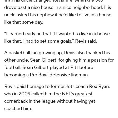
with his uncle changed Revis' life, when the two
drove past a nice house in a nice neighborhood. His
uncle asked his nephew if he'd like to live in a house
like that some day.
"I learned early on that if I wanted to live in a house
like that, I had to set some goals," Revis said.
A basketball fan growing up, Revis also thanked his
other uncle, Sean Gilbert, for giving him a passion for
football. Sean Gilbert played at Pitt before
becoming a Pro Bowl defensive lineman.
Revis paid homage to former Jets coach Rex Ryan,
who in 2009 called him the NFL's greatest
cornerback in the league without having yet
coached him.