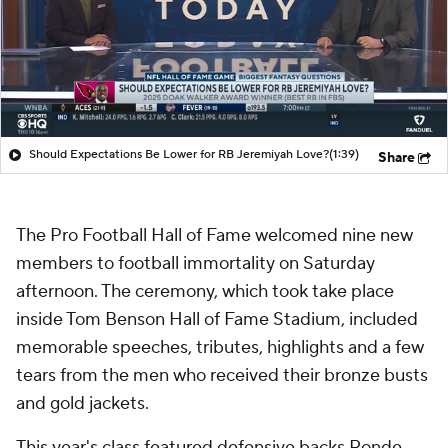
Should Expectations Be Lower for RB Jeremiyah Love?
(1:39)
Share
The Pro Football Hall of Fame welcomed nine new
members to football immortality on Saturday
afternoon. The ceremony, which took take place
inside Tom Benson Hall of Fame Stadium, included
memorable speeches, tributes, highlights and a few
tears from the men who received their bronze busts
and gold jackets.
This year's class featured defensive backs Ronde