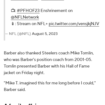
📺:
#PFHOF23
Enshrinement on
@NFLNetwork
📱: Stream on NFL+
pic.twitter.com/vensjkjNJV
— NFL (@NFL)
August 5, 2023
Barber also thanked Steelers coach Mike Tomlin,
who was Barber's position coach from 2001-05.
Tomlin presented Barber with his Hall of Fame
jacket on Friday night.
"Mike T. imagined this for me long before I could,"
Barber said.