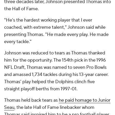
three decades later, Johnson presented Thomas into
the Hall of Fame.
"He's the hardest working player that I ever
coached, with extreme talent," Johnson said while
presenting Thomas. "He made every play. He made
every tackle."
Johnson was reduced to tears as Thomas thanked
him for the opportunity. The 154th pick in the 1996
NFL Draft, Thomas was named to seven Pro Bowls
and amassed 1,734 tackles during his 13-year career.
Thomas' play helped the Dolphins clinch five
straight playoff berths from 1997-01.
Thomas held back tears as
he paid homage to Junior
Seau
, the late Hall of Fame linebacker whom
Thomas said inspired him to be a pro football player.