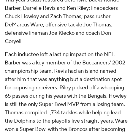
Barber, Darrelle Revis and Ken Riley; linebackers
Chuck Howley and Zach Thomas; pass rusher
DeMarcus Ware; offensive tackle Joe Thomas;
defensive lineman Joe Klecko and coach Don
Coryell.
Each inductee left a lasting impact on the NFL.
Barber was a key member of the Buccaneers' 2002
championship team. Revis had an island named
after him that was anything but a destination spot
for opposing receivers. Riley picked off a whopping
65 passes during his years with the Bengals. Howley
is still the only Super Bowl MVP from a losing team.
Thomas compiled 1,734 tackles while helping lead
the Dolphins to the playoffs five straight years. Ware
won a Super Bowl with the Broncos after becoming