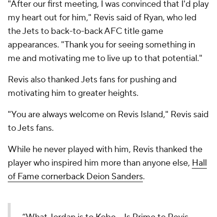
"After our first meeting, I was convinced that I'd play
my heart out for him," Revis said of Ryan, who led
the Jets to back-to-back AFC title game
appearances. "Thank you for seeing something in
me and motivating me to live up to that potential."
Revis also thanked Jets fans for pushing and
motivating him to greater heights.
"You are always welcome on Revis Island," Revis said
to Jets fans.
While he never played with him, Revis thanked the
player who inspired him more than anyone else,
Hall
of Fame cornerback Deion Sanders
.