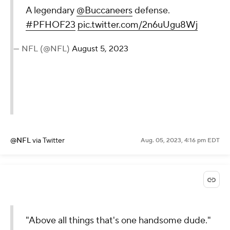
A legendary
@Buccaneers
defense.
#PFHOF23
pic.twitter.com/2n6uUgu8Wj
— NFL (@NFL)
August 5, 2023
@NFL
via Twitter
Aug. 05, 2023, 4:16 pm EDT
"Above all things that's one handsome dude."