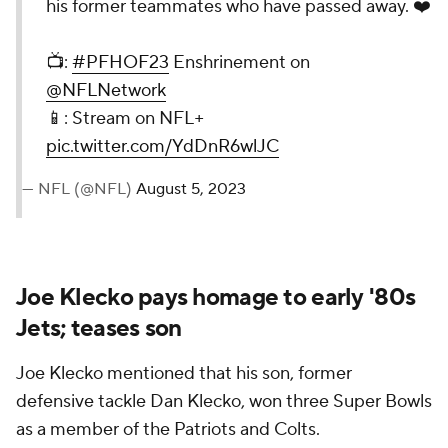
his former teammates who have passed away. ❤️
📺:
#PFHOF23
Enshrinement on
@NFLNetwork
📱: Stream on NFL+
pic.twitter.com/YdDnR6wlJC
— NFL (@NFL)
August 5, 2023
Joe Klecko pays homage to early '80s
Jets; teases son
Joe Klecko mentioned that his son, former
defensive tackle Dan Klecko, won three Super Bowls
as a member of the Patriots and Colts.