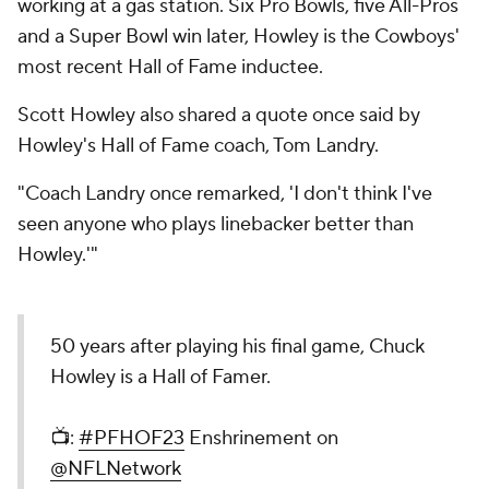
working at a gas station. Six Pro Bowls, five All-Pros
and a Super Bowl win later, Howley is the Cowboys'
most recent Hall of Fame inductee.
Scott Howley also shared a quote once said by
Howley's Hall of Fame coach, Tom Landry.
"Coach Landry once remarked, 'I don't think I've
seen anyone who plays linebacker better than
Howley.'"
50 years after playing his final game, Chuck
Howley is a Hall of Famer.
📺:
#PFHOF23
Enshrinement on
@NFLNetwork