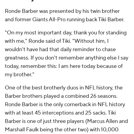
Ronde Barber was presented by his twin brother
and former Giants All-Pro running back Tiki Barber.
"On my most important day, thank you for standing
with me," Ronde said of Tiki. "Without him, I
wouldn't have had that daily reminder to chase
greatness. If you don't remember anything else I say
today, remember this: I am here today because of
my brother."
One of the best brotherly duos in NFL history, the
Barber brothers played a combined 26 seasons.
Ronde Barber is the only cornerback in NFL history
with at least 45 interceptions and 25 sacks. Tiki
Barber is one of just three players (Marcus Allen and
Marshall Faulk being the other two) with 10,000