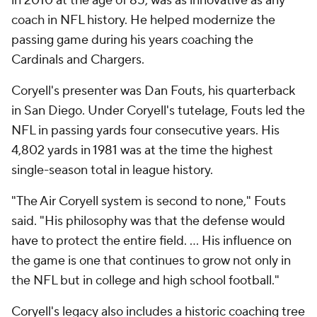
in 2010 at the age of 85, was as innovative as any
coach in NFL history. He helped modernize the
passing game during his years coaching the
Cardinals and Chargers.
Coryell's presenter was Dan Fouts, his quarterback
in San Diego. Under Coryell's tutelage, Fouts led the
NFL in passing yards four consecutive years. His
4,802 yards in 1981 was at the time the highest
single-season total in league history.
"The Air Coryell system is second to none," Fouts
said. "His philosophy was that the defense would
have to protect the entire field. ... His influence on
the game is one that continues to grow not only in
the NFL but in college and high school football."
Coryell's legacy also includes a historic coaching tree