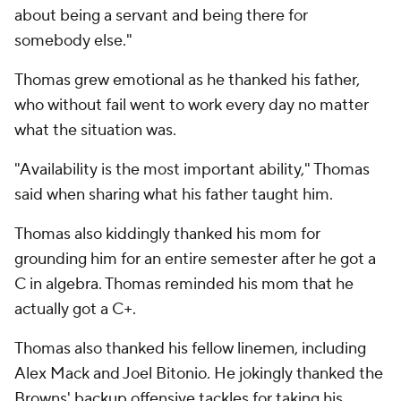
about being a servant and being there for
somebody else."
Thomas grew emotional as he thanked his father,
who without fail went to work every day no matter
what the situation was.
"Availability is the most important ability," Thomas
said when sharing what his father taught him.
Thomas also kiddingly thanked his mom for
grounding him for an entire semester after he got a
C in algebra. Thomas reminded his mom that he
actually got a C+.
Thomas also thanked his fellow linemen, including
Alex Mack and Joel Bitonio. He jokingly thanked the
Browns' backup offensive tackles for taking his