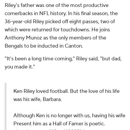
Riley's father was one of the most productive
cornerbacks in NFL history. In his final season, the
36-year-old Riley picked off eight passes, two of
which were returned for touchdowns. He joins
Anthony Munoz as the only members of the
Bengals to be inducted in Canton.
"It's been a long time coming," Riley said, "but dad,
you made it."
Ken Riley loved football. But the love of his life
was his wife, Barbara.
Although Ken is no longer with us, having his wife
Present him as a Hall of Famer is poetic.