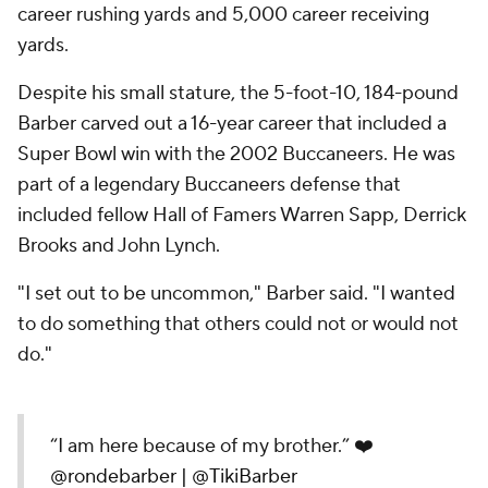
career rushing yards and 5,000 career receiving
yards.
Despite his small stature, the 5-foot-10, 184-pound
Barber carved out a 16-year career that included a
Super Bowl win with the 2002 Buccaneers. He was
part of a legendary Buccaneers defense that
included fellow Hall of Famers Warren Sapp, Derrick
Brooks and John Lynch.
"I set out to be uncommon," Barber said. "I wanted
to do something that others could not or would not
do."
“I am here because of my brother.” ❤️
@rondebarber
|
@TikiBarber