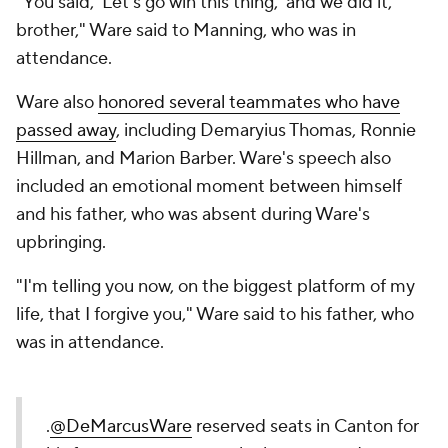
"You said, 'Let's go win this thing,' and we did it,
brother," Ware said to Manning, who was in
attendance.
Ware also
honored several teammates who have
passed away
, including Demaryius Thomas, Ronnie
Hillman, and Marion Barber. Ware's speech also
included an emotional moment between himself
and his father, who was absent during Ware's
upbringing.
"I'm telling you now, on the biggest platform of my
life, that I forgive you," Ware said to his father, who
was in attendance.
.
@DeMarcusWare
reserved seats in Canton for