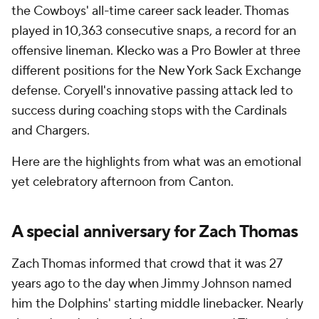
the Cowboys' all-time career sack leader. Thomas
played in 10,363 consecutive snaps, a record for an
offensive lineman. Klecko was a Pro Bowler at three
different positions for the New York Sack Exchange
defense. Coryell's innovative passing attack led to
success during coaching stops with the Cardinals
and Chargers.
Here are the highlights from what was an emotional
yet celebratory afternoon from Canton.
A special anniversary for Zach Thomas
Zach Thomas informed that crowd that it was 27
years ago to the day when Jimmy Johnson named
him the Dolphins' starting middle linebacker. Nearly