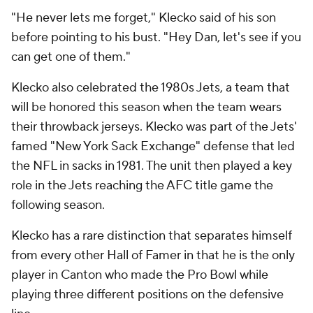
"He never lets me forget," Klecko said of his son
before pointing to his bust. "Hey Dan, let's see if you
can get one of them."
Klecko also celebrated the 1980s Jets, a team that
will be honored this season when the team wears
their throwback jerseys. Klecko was part of the Jets'
famed "New York Sack Exchange" defense that led
the NFL in sacks in 1981. The unit then played a key
role in the Jets reaching the AFC title game the
following season.
Klecko has a rare distinction that separates himself
from every other Hall of Famer in that he is the only
player in Canton who made the Pro Bowl while
playing three different positions on the defensive