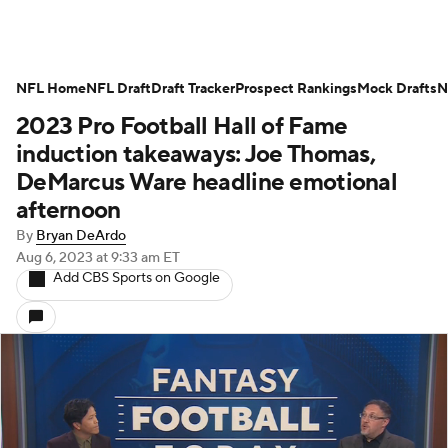
NFL Home
NFL Draft
Draft Tracker
Prospect Rankings
Mock Drafts
N
2023 Pro Football Hall of Fame
induction takeaways: Joe Thomas,
DeMarcus Ware headline emotional
afternoon
By
Bryan DeArdo
Aug 6, 2023
at 9:33 am ET
Add CBS Sports on Google