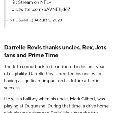
📱: Stream on NFL+
pic.twitter.com/pAVNEhjd6Z
— NFL (@NFL)
August 5, 2023
Darrelle Revis thanks uncles, Rex, Jets
fans and Prime Time
The fifth cornerback to be inducted in his first year
of eligibility, Darrelle Revis credited his uncles for
having a significant impact on his future athletic
success.
He was a ballboy when his uncle, Mark Gilbert, was
playing at Duquesne. During that time, a drive home