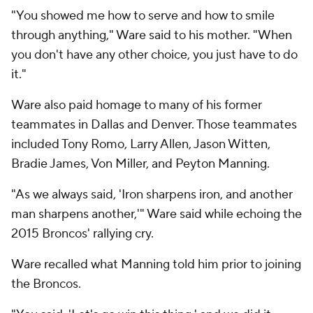
"You showed me how to serve and how to smile
through anything," Ware said to his mother. "When
you don't have any other choice, you just have to do
it."
Ware also paid homage to many of his former
teammates in Dallas and Denver. Those teammates
included Tony Romo, Larry Allen, Jason Witten,
Bradie James, Von Miller, and Peyton Manning.
"As we always said, 'Iron sharpens iron, and another
man sharpens another,'" Ware said while echoing the
2015 Broncos' rallying cry.
Ware recalled what Manning told him prior to joining
the Broncos.