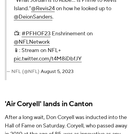
“What Jordan is to Kobe… Is Prime to Revis
Island.”
@Revis24
on how he looked up to
@DeionSanders
.
📺:
#PFHOF23
Enshrinement on
@NFLNetwork
📱: Stream on NFL+
pic.twitter.com/t4M8iDbfJY
— NFL (@NFL)
August 5, 2023
'Air Coryell' lands in Canton
After a long wait, Don Coryell was inducted into the
Hall of Fame on Saturday. Coryell, who passed away