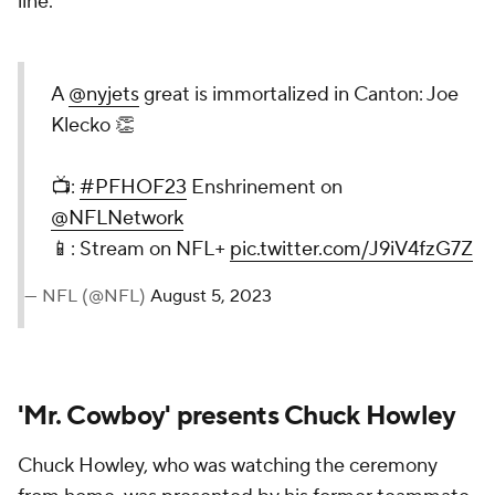
line.
A
@nyjets
great is immortalized in Canton: Joe
Klecko 👏
📺:
#PFHOF23
Enshrinement on
@NFLNetwork
📱: Stream on NFL+
pic.twitter.com/J9iV4fzG7Z
— NFL (@NFL)
August 5, 2023
'Mr. Cowboy' presents Chuck Howley
Chuck Howley, who was watching the ceremony