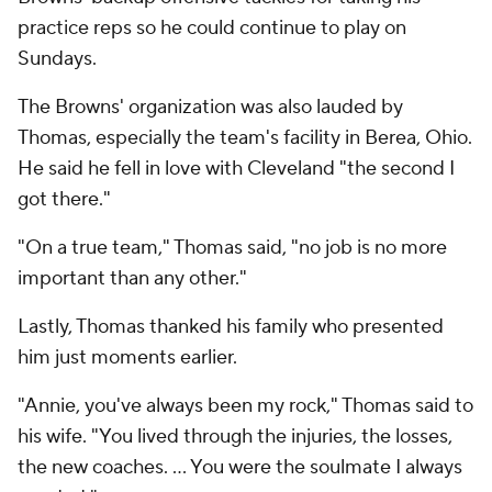
practice reps so he could continue to play on
Sundays.
The Browns' organization was also lauded by
Thomas, especially the team's facility in Berea, Ohio.
He said he fell in love with Cleveland "the second I
got there."
"On a true team," Thomas said, "no job is no more
important than any other."
Lastly, Thomas thanked his family who presented
him just moments earlier.
"Annie, you've always been my rock," Thomas said to
his wife. "You lived through the injuries, the losses,
the new coaches. ... You were the soulmate I always