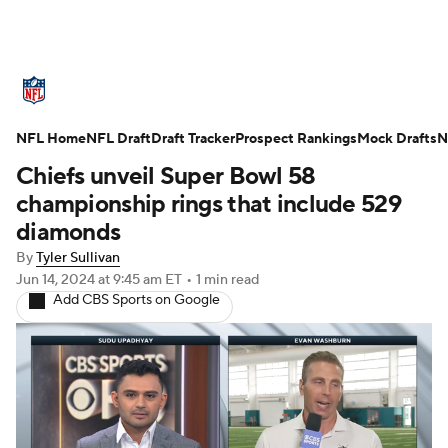
NFL News
Scores
Schedule
NFL Home
Standings
NFL Draft
Draft Tracker
Odds
Props
Prospect Rankings
Teams
Mock Drafts
N
Chiefs unveil Super Bowl 58
Stats
Power Rankings
Video
championship rings that include 529
diamonds
NFL Draft
Super Bowl
Players
By
Tyler Sullivan
Jun 14, 2024
at 9:45 am ET
•
1 min read
Injuries
Transactions
NFL Betting
Add CBS Sports on Google
Fantasy
Paramount +
NFL Shop