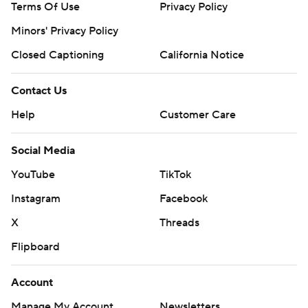
Terms Of Use
Privacy Policy
Minors' Privacy Policy
Closed Captioning
California Notice
Contact Us
Help
Customer Care
Social Media
YouTube
TikTok
Instagram
Facebook
X
Threads
Flipboard
Account
Manage My Account
Newsletters