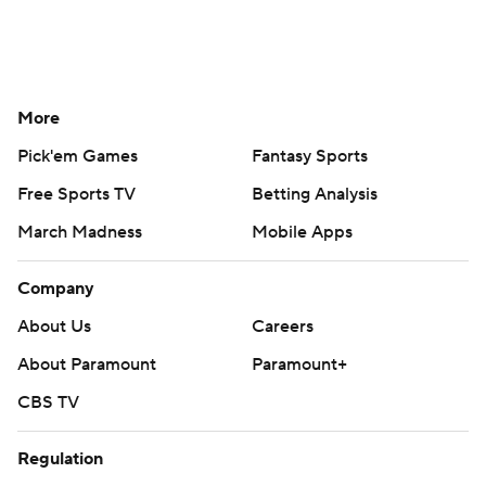
More
Pick'em Games
Fantasy Sports
Free Sports TV
Betting Analysis
March Madness
Mobile Apps
Company
About Us
Careers
About Paramount
Paramount+
CBS TV
Regulation