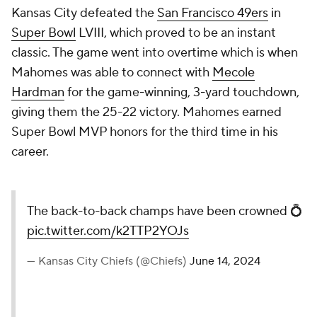
Kansas City defeated the
San Francisco 49ers
in
Super Bowl
LVIII, which proved to be an instant
classic. The game went into overtime which is when
Mahomes was able to connect with
Mecole
Hardman
for the game-winning, 3-yard touchdown,
giving them the 25-22 victory. Mahomes earned
Super Bowl MVP honors for the third time in his
career.
The back-to-back champs have been crowned 💍
pic.twitter.com/k2TTP2YOJs
— Kansas City Chiefs (@Chiefs)
June 14, 2024