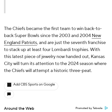
The Chiefs became the first team to win back-to-
back Super Bowls since the 2003 and 2004
New
England Patriots
, and are just the seventh franchise
to stack up at least four Lombardi trophies. With
this latest piece of jewelry now handed out, Kansas
City will turn its attention to the 2024 season where
the Chiefs will attempt a historic three-peat.
Add CBS Sports on Google
Around the Web
Promoted by Taboola