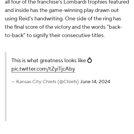
all four of the franchise's Lombardi trophies featured
and inside has the game-winning play drawn out
using Reid's handwriting. One side of the ring has
the final score of the victory and the words "back-
to-back" to signify their consecutive titles.
This is what greatness looks like 💍
pic.twitter.com/tZyiTjcAby
— Kansas City Chiefs (@Chiefs)
June 14, 2024