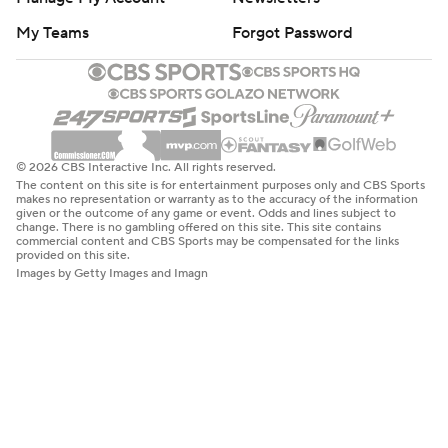
My Teams
Forgot Password
© 2026 CBS Interactive Inc. All rights reserved.
The content on this site is for entertainment purposes only and CBS Sports
makes no representation or warranty as to the accuracy of the information
given or the outcome of any game or event. Odds and lines subject to
change. There is no gambling offered on this site. This site contains
commercial content and CBS Sports may be compensated for the links
provided on this site.
Images by Getty Images and Imagn