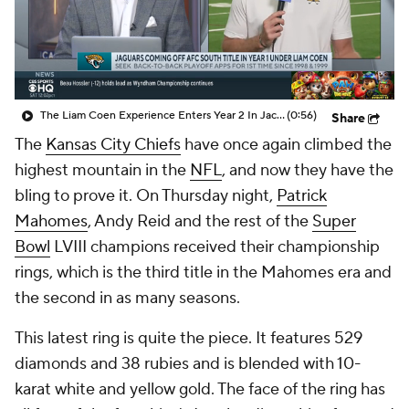
The Liam Coen Experience Enters Year 2 In Jacksonville
(0:56)
Share
The
Kansas City Chiefs
have once again climbed the
highest mountain in the
NFL
, and now they have the
bling to prove it. On Thursday night,
Patrick
Mahomes
, Andy Reid and the rest of the
Super
Bowl
LVIII champions received their championship
rings, which is the third title in the Mahomes era and
the second in as many seasons.
This latest ring is quite the piece. It features 529
diamonds and 38 rubies and is blended with 10-
karat white and yellow gold. The face of the ring has