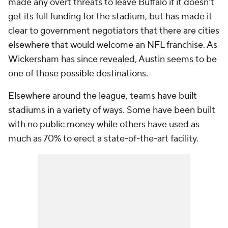
made any overt threats to leave Buffalo if it doesn't
get its full funding for the stadium, but has made it
clear to government negotiators that there are cities
elsewhere that would welcome an NFL franchise. As
Wickersham has since revealed, Austin seems to be
one of those possible destinations.
Elsewhere around the league, teams have built
stadiums in a variety of ways. Some have been built
with no public money while others have used as
much as 70% to erect a state-of-the-art facility.