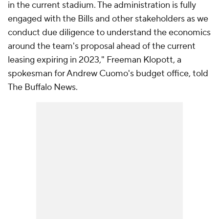
in the current stadium. The administration is fully
engaged with the Bills and other stakeholders as we
conduct due diligence to understand the economics
around the team's proposal ahead of the current
leasing expiring in 2023," Freeman Klopott, a
spokesman for Andrew Cuomo's budget office, told
The Buffalo News
.