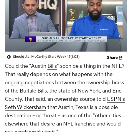
Should J.J. McCarthy Start Week 1?
(1:03)
Share
Could the "Austin
Bills
" soon be a thing in the NFL?
That really depends on what happens with the
ongoing negotiations between the ownership brass
of the Buffalo Bills, the state of New York, and Erie
County. That said, an ownership source told
ESPN's
Seth Wickersham
that Austin, Texas is a possible
destination -- or threat -- as one of the "other cities
elsewhere that desire an NFL franchise and would