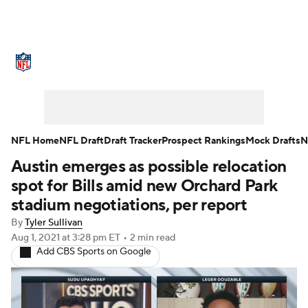
NFL News
Scores
Schedule
Standings
Odds
Props
Teams
Stats
Power Rankings
Video
NFL Home
NFL Draft
Draft Tracker
Prospect Rankings
Mock Drafts
N
Austin emerges as possible relocation
NFL Draft
Super Bowl
Players
spot for Bills amid new Orchard Park
Injuries
Transactions
NFL Betting
stadium negotiations, per report
By
Tyler Sullivan
Fantasy
Paramount +
NFL Shop
Aug 1, 2021
at 3:28 pm ET
•
2 min read
Add CBS Sports on Google