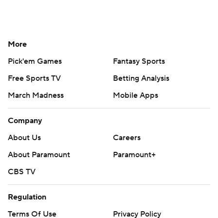
More
Pick'em Games
Fantasy Sports
Free Sports TV
Betting Analysis
March Madness
Mobile Apps
Company
About Us
Careers
About Paramount
Paramount+
CBS TV
Regulation
Terms Of Use
Privacy Policy