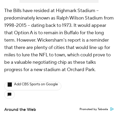
The Bills have resided at Highmark Stadium --
predominately known as Ralph Wilson Stadium from
1998-2015 -- dating back to 1973. It would appear
that Option A is to remain in Buffalo for the long
term. However. Wickersham's report is a reminder
that there are plenty of cities that would line up for
miles to lure the NFL to town, which could prove to
be a valuable negotiating chip as these talks
progress for a new stadium at Orchard Park.
Add CBS Sports on Google
Around the Web
Promoted by Taboola