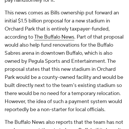
pay handsomely for it."
This news comes as Bills ownership put forward an
initial $1.5 billion proposal for a new stadium in
Orchard Park that is entirely taxpayer-funded,
according to
The Buffalo News
. Part of that proposal
would also help fund renovations for the Buffalo
Sabres arena in downtown Buffalo, which is also
owned by Pegula Sports and Entertainment. The
proposal states that this new stadium in Orchard
Park would be a county-owned facility and would be
built directly next to the team's existing stadium so
there would be no need for a temporary relocation.
However, the idea of such a payment system would
reportedly be a non-starter for local officials.
The Buffalo News
also reports that the team has not