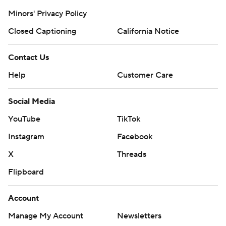
Minors' Privacy Policy
Closed Captioning
California Notice
Contact Us
Help
Customer Care
Social Media
YouTube
TikTok
Instagram
Facebook
X
Threads
Flipboard
Account
Manage My Account
Newsletters