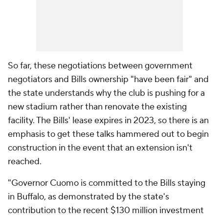
So far, these negotiations between government
negotiators and Bills ownership "have been fair" and
the state understands why the club is pushing for a
new stadium rather than renovate the existing
facility. The Bills' lease expires in 2023, so there is an
emphasis to get these talks hammered out to begin
construction in the event that an extension isn't
reached.
"Governor Cuomo is committed to the Bills staying
in Buffalo, as demonstrated by the state's
contribution to the recent $130 million investment