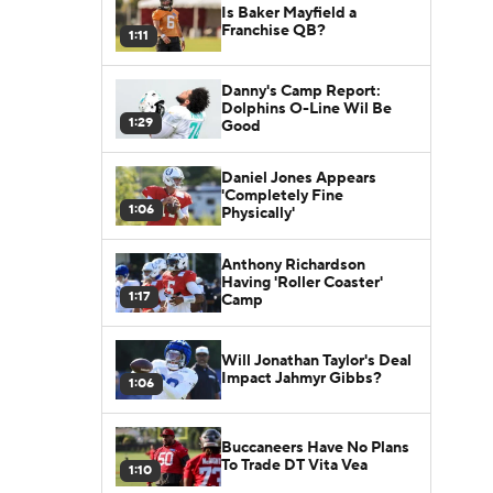
Is Baker Mayfield a
Franchise QB?
1:11
Danny's Camp Report:
Dolphins O-Line Wil Be
1:29
Good
Daniel Jones Appears
'Completely Fine
1:06
Physically'
Anthony Richardson
Having 'Roller Coaster'
1:17
Camp
Will Jonathan Taylor's Deal
Impact Jahmyr Gibbs?
1:06
Buccaneers Have No Plans
To Trade DT Vita Vea
1:10