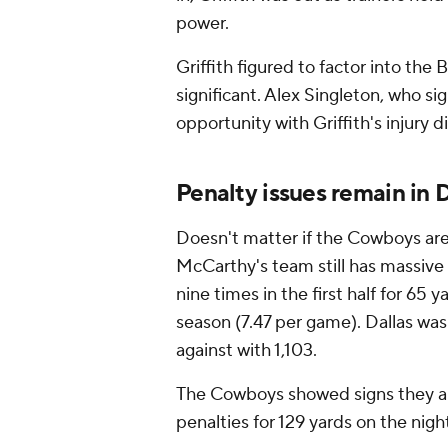
power.
Griffith figured to factor into the
significant. Alex Singleton, who si
opportunity with Griffith's injury 
Penalty issues remain in D
Doesn't matter if the Cowboys are
McCarthy's team still has massiv
nine times in the first half for 65 y
season (7.47 per game). Dallas was
against with 1,103.
The Cowboys showed signs they are
penalties for 129 yards on the nig