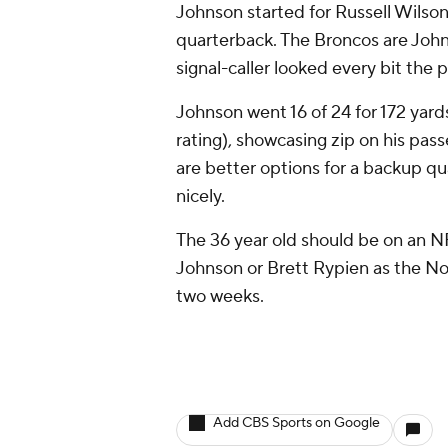
Johnson started for Russell Wilson 
quarterback. The Broncos are John
signal-caller looked every bit the
Johnson went 16 of 24 for 172 yard
rating), showcasing zip on his pass
are better options for a backup qua
nicely.
The 36 year old should be on an 
Johnson or Brett Rypien as the No
two weeks.
Add CBS Sports on Google