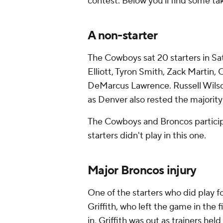
contest. Below you'll find some t
A non-starter
The Cowboys sat 20 starters in Sa
Elliott, Tyron Smith, Zack Martin
DeMarcus Lawrence. Russell Wilson
as Denver also rested the majority 
The Cowboys and Broncos participa
starters didn't play in this one.
Major Broncos injury
One of the starters who did play f
Griffith, who left the game in the f
in, Griffith was out as trainers he