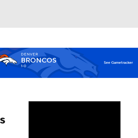
Watch
Fantasy
Betting
DENVER
BRONCOS
X
See Gametracker
1-0
s