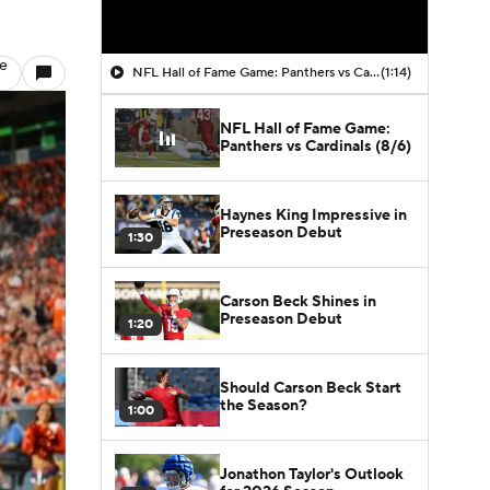
le
NFL Hall of Fame Game: Panthers vs Cardinals (8/6)
(1:14)
NFL Hall of Fame Game:
Panthers vs Cardinals (8/6)
Haynes King Impressive in
Preseason Debut
1:30
Carson Beck Shines in
Preseason Debut
1:20
Should Carson Beck Start
the Season?
1:00
Jonathon Taylor's Outlook