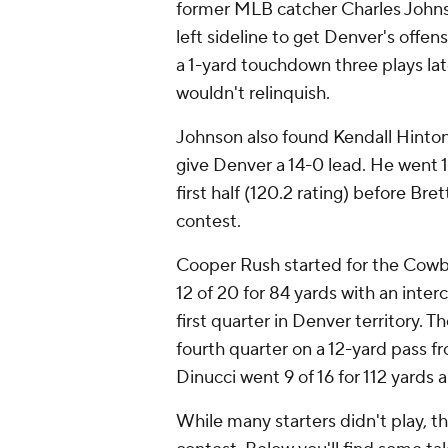
former MLB catcher Charles Johnso
left sideline to get Denver's offe
a 1-yard touchdown three plays lat
wouldn't relinquish.
Johnson also found Kendall Hinton
give Denver a 14-0 lead. He went 1
first half (120.2 rating) before Br
contest.
Cooper Rush started for the Cowbo
12 of 20 for 84 yards with an inte
first quarter in Denver territory. 
fourth quarter on a 12-yard pass f
Dinucci went 9 of 16 for 112 yards
While many starters didn't play, th