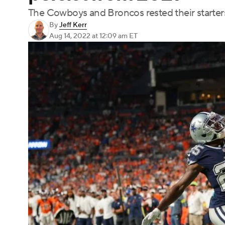
The Cowboys and Broncos rested their starter
By
Jeff Kerr
Aug 14, 2022
at 12:09 am ET