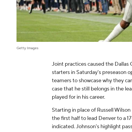
Getty Images
Joint practices caused the Dallas
starters in Saturday's preseason o
teamers to showcase why they can 
case that he still belongs in the l
played for in his career.
Starting in place of Russell Wilso
the first half to lead Denver to a 17
indicated. Johnson's highlight pas