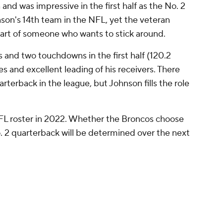
and was impressive in the first half as the No. 2
son's 14th team in the NFL, yet the veteran
 part of someone who wants to stick around.
s and two touchdowns in the first half (120.2
es and excellent leading of his receivers. There
rterback in the league, but Johnson fills the role
NFL roster in 2022. Whether the Broncos choose
. 2 quarterback will be determined over the next