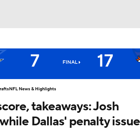
BA
7
17
NHL
FINAL
Broncos
CAR
afts
NFL News & Highlights
ympics
core, takeaways: Josh
hile Dallas' penalty issue
MLV