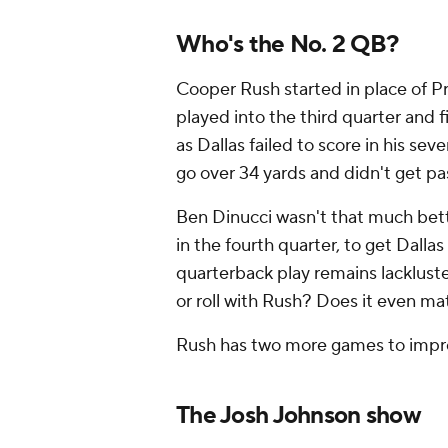
Who's the No. 2 QB?
Cooper Rush started in place of P
played into the third quarter and f
as Dallas failed to score in his se
go over 34 yards and didn't get p
Ben Dinucci wasn't that much bett
in the fourth quarter, to get Dall
quarterback play remains lacklus
or roll with Rush? Does it even m
Rush has two more games to impro
The Josh Johnson show