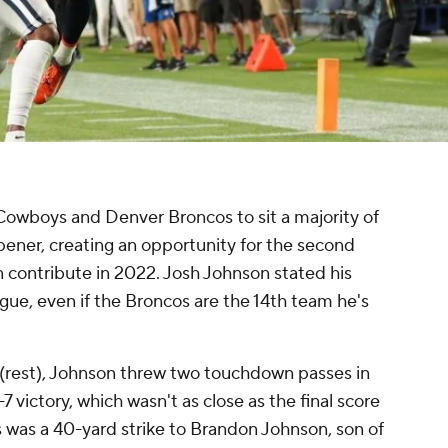
 Cowboys and Denver Broncos to sit a majority of
pener, creating an opportunity for the second
contribute in 2022. Josh Johnson stated his
eague, even if the Broncos are the 14th team he's
n (rest), Johnson threw two touchdown passes in
-7 victory, which wasn't as close as the final score
s was a 40-yard strike to Brandon Johnson, son of