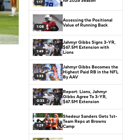
for 2026 Season
1:17
Assessing the Positional
Value of Running Back
1:08
Jahmyr Gibbs Signs 3-YR,
$67.5M Extension with
1:49
Lions
Jahmyr Gibbs Becomes the
Highest Paid RB in the NFL
1:33
By AAV
Report: Lions, Jahmyr
Gibbs Agree To 3-YR,
0:33
$67.5M Extension
Shedeur Sanders Gets 1st-
Team Reps at Browns
1:29
Camp