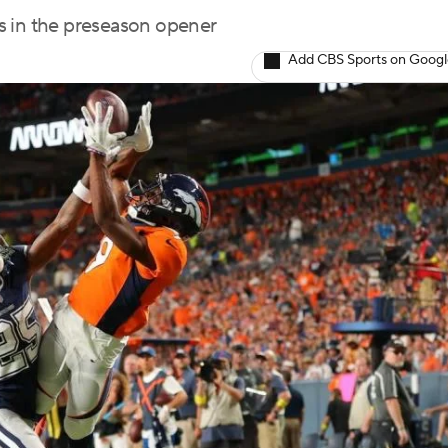
s in the preseason opener
Add CBS Sports on Goog