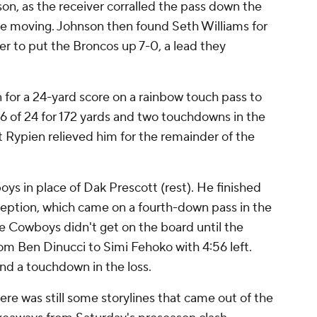
n, as the receiver corralled the pass down the
nse moving. Johnson then found Seth Williams for
er to put the Broncos up 7-0, a lead they
 for a 24-yard score on a rainbow touch pass to
6 of 24 for 172 yards and two touchdowns in the
ett Rypien relieved him for the remainder of the
ys in place of Dak Prescott (rest). He finished
rception, which came on a fourth-down pass in the
The Cowboys didn't get on the board until the
rom Ben Dinucci to Simi Fehoko with 4:56 left.
 and a touchdown in the loss.
ere was still some storylines that came out of the