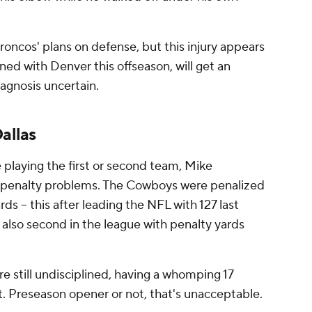
 Broncos' plans on defense, but this injury appears
gned with Denver this offseason, will get an
diagnosis uncertain.
allas
 playing the first or second team, Mike
e penalty problems. The Cowboys were penalized
ards -- this after leading the NFL with 127 last
 also second in the league with penalty yards
 still undisciplined, having a whomping 17
ht. Preseason opener or not, that's unacceptable.