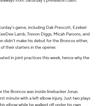
akeaways from Saturday's preseason clash.
turday's game, including Dak Prescott, Ezekiel
, CeeDee Lamb, Trevon Diggs, Micah Parsons, and
 didn't make his debut for the Broncos either,
of their starters in the opener.
ted in joint practices this week, hence why the
or the Broncos was inside linebacker Jonas
irst minute with a left elbow injury. Just two plays
ld his elbow while he walked off under his own