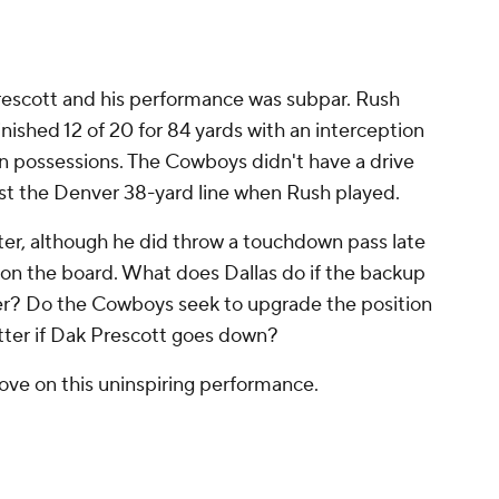
rescott and his performance was subpar. Rush
inished 12 of 20 for 84 yards with an interception
ven possessions. The Cowboys didn't have a drive
ast the Denver 38-yard line when Rush played.
er, although he did throw a touchdown pass late
as on the board. What does Dallas do if the backup
ter? Do the Cowboys seek to upgrade the position
atter if Dak Prescott goes down?
ve on this uninspiring performance.