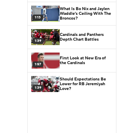
What Is Bo Nix and Jaylen
Waddle's Ceiling With The
1:13
Broncos?
Cardinals and Panthers
Depth Chart Battles
1:39
First Look at New Era of
the Cardinals
1:57
Should Expectations Be
Lower for RB Jeremiyah
1:39
Love?