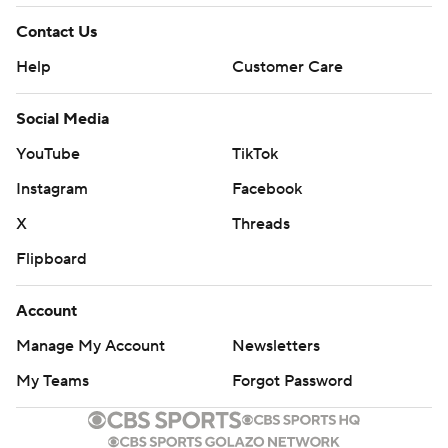
Contact Us
Help
Customer Care
Social Media
YouTube
TikTok
Instagram
Facebook
X
Threads
Flipboard
Account
Manage My Account
Newsletters
My Teams
Forgot Password