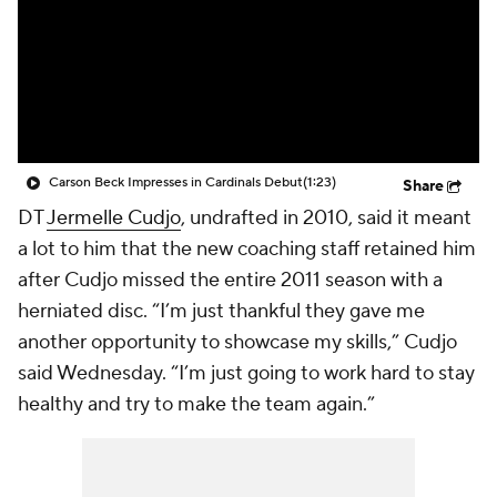
Carson Beck Impresses in Cardinals Debut
(1:23)
Share
DT
Jermelle Cudjo
, undrafted in 2010, said it meant
a lot to him that the new coaching staff retained him
after Cudjo missed the entire 2011 season with a
herniated disc. “I’m just thankful they gave me
another opportunity to showcase my skills,” Cudjo
said Wednesday. “I’m just going to work hard to stay
healthy and try to make the team again.”