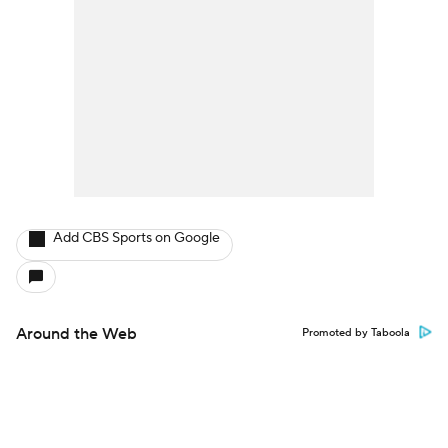
Add CBS Sports on Google
Around the Web
Promoted by Taboola