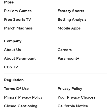
More
Pick'em Games
Fantasy Sports
Free Sports TV
Betting Analysis
March Madness
Mobile Apps
Company
About Us
Careers
About Paramount
Paramount+
CBS TV
Regulation
Terms Of Use
Privacy Policy
Minors' Privacy Policy
Your Privacy Choices
Closed Captioning
California Notice