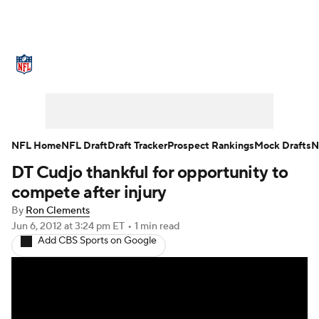
NFL News
Scores
Schedule
Standings
Odds
Props
Teams
Stats
Power Rankings
Video
NFL Home
NFL Draft
Draft Tracker
Prospect Rankings
Mock Drafts
N
DT Cudjo thankful for opportunity to
NFL Draft
Super Bowl
Players
compete after injury
Injuries
Transactions
NFL Betting
By
Ron Clements
Jun 6, 2012
at 3:24 pm ET
•
1 min read
Add CBS Sports on Google
Fantasy
Paramount +
NFL Shop