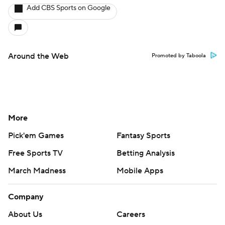
Add CBS Sports on Google
Around the Web
Promoted by Taboola
More
Pick'em Games
Fantasy Sports
Free Sports TV
Betting Analysis
March Madness
Mobile Apps
Company
About Us
Careers