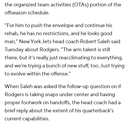
the organized team activities (OTAs) portion of the
offseason schedule.
"For him to push the envelope and continue his
rehab, he has no restrictions, and he looks good
man," New York Jets head coach Robert Saleh said
Tuesday about Rodgers. "The arm talent is still
there, but it's really just reacclimating to everything,
and we're trying a bunch of new stuff, too. Just trying
to evolve within the offense."
When Saleh was asked the follow-up question on if
Rodgers is taking snaps under center and having
proper footwork on handoffs, the head coach had a
brief reply about the extent of his quarterback's
current capabilities.