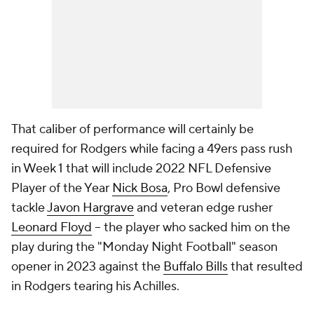
That caliber of performance will certainly be
required for Rodgers while facing a 49ers pass rush
in Week 1 that will include 2022 NFL Defensive
Player of the Year
Nick Bosa
, Pro Bowl defensive
tackle
Javon Hargrave
and veteran edge rusher
Leonard Floyd
-- the player who sacked him on the
play during the "Monday Night Football" season
opener in 2023 against the
Buffalo Bills
that resulted
in Rodgers tearing his Achilles.