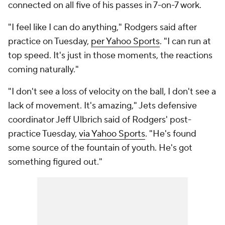
connected on all five of his passes in 7-on-7 work.
"I feel like I can do anything," Rodgers said after
practice on Tuesday,
per Yahoo Sports
. "I can run at
top speed. It's just in those moments, the reactions
coming naturally."
"I don't see a loss of velocity on the ball, I don't see a
lack of movement. It's amazing," Jets defensive
coordinator Jeff Ulbrich said of Rodgers' post-
practice Tuesday,
via Yahoo Sports
. "He's found
some source of the fountain of youth. He's got
something figured out."