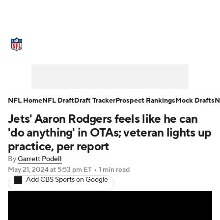
NFL News
Scores
Schedule
Standings
Odds
Props
Teams
Stats
Power Rankings
Video
NFL Home
NFL Draft
Draft Tracker
Prospect Rankings
Mock Drafts
N
Jets' Aaron Rodgers feels like he can
NFL Draft
Super Bowl
Players
'do anything' in OTAs; veteran lights up
Injuries
Transactions
NFL Betting
practice, per report
By
Garrett Podell
Fantasy
Paramount +
NFL Shop
May 21, 2024
at 5:53 pm ET
•
1 min read
Add CBS Sports on Google