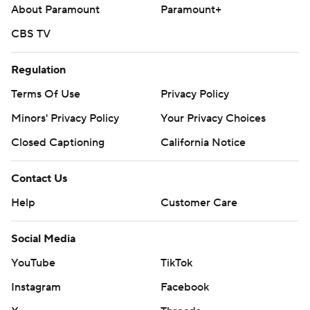
About Paramount
Paramount+
CBS TV
Regulation
Terms Of Use
Privacy Policy
Minors' Privacy Policy
Your Privacy Choices
Closed Captioning
California Notice
Contact Us
Help
Customer Care
Social Media
YouTube
TikTok
Instagram
Facebook