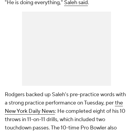
"He is doing everything,"
Saleh said
.
Rodgers backed up Saleh's pre-practice words with
a strong practice performance on Tuesday, per
the
New York Daily New
s
: He completed eight of his 10
throws in 11-on-11 drills, which included two
touchdown passes. The 10-time Pro Bowler also