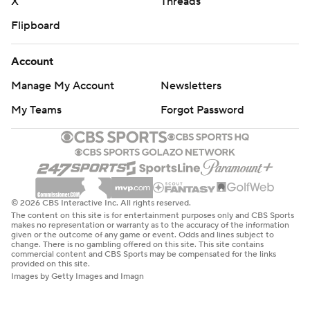
X
Threads
Flipboard
Account
Manage My Account
Newsletters
My Teams
Forgot Password
© 2026 CBS Interactive Inc. All rights reserved.
The content on this site is for entertainment purposes only and CBS Sports
makes no representation or warranty as to the accuracy of the information
given or the outcome of any game or event. Odds and lines subject to
change. There is no gambling offered on this site. This site contains
commercial content and CBS Sports may be compensated for the links
provided on this site.
Images by Getty Images and Imagn