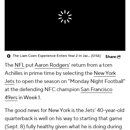
The Liam Coen Experience Enters Year 2 In Jacksonville
(0:56)
Share
The
NFL
put
Aaron Rodgers
' return from a torn
Achilles in prime time by selecting the
New York
Jets
to open the season on "Monday Night Football"
at the defending NFC champion
San Francisco
49ers
in Week 1.
The good news for New York is the Jets' 40-year-old
quarterback is well on his way to starting that game
(Sept. 8) fully healthy given what he is doing during