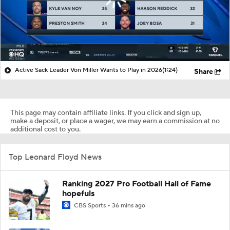
Active Sack Leader Von Miller Wants to Play in 2026
(1:24)
Share
This page may contain affiliate links. If you click and sign up,
make a deposit, or place a wager, we may earn a commission at no
additional cost to you.
Top Leonard Floyd News
Ranking 2027 Pro Football Hall of Fame
hopefuls
CBS Sports
36 mins ago