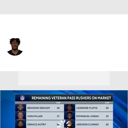
Atlanta • #56 • LB
Leonard Floyd
Player Home
Fantasy
Game Log
Splits
Career