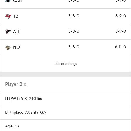
3-3-0
8-9-0
CAR
3-3-0
8-9-0
TB
3-3-0
8-9-0
ATL
3-3-0
6-11-0
NO
Full Standings
Player Bio
HT/WT: 6-3, 240 lbs
Birthplace: Atlanta, GA
Age: 33