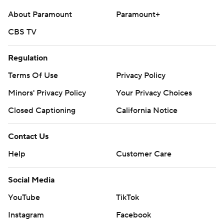
About Paramount
Paramount+
CBS TV
Regulation
Terms Of Use
Privacy Policy
Minors' Privacy Policy
Your Privacy Choices
Closed Captioning
California Notice
Contact Us
Help
Customer Care
Social Media
YouTube
TikTok
Instagram
Facebook