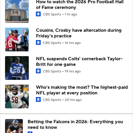
How to watch the 2026 Pro Football Hall
of Fame ceremony
CBS Sports
1 hr ago
Cousins, Crosby have altercation during
Friday's practice
CBS Sports
16 hrs ago
NFL suspends Colts' cornerback Taylor-
Britt for one game
CBS Sports
19 hrs ago
Who’s making the most? The highest-paid
NFL player at every position
CBS Sports
20 hrs ago
Betting the Falcons in 2026: Everything you
need to know