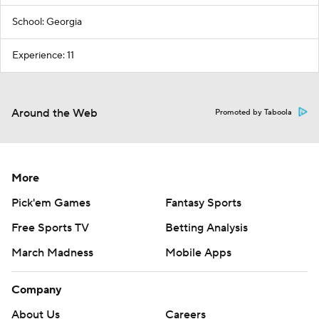
School: Georgia
Experience: 11
Around the Web
Promoted by Taboola
More
Pick'em Games
Fantasy Sports
Free Sports TV
Betting Analysis
March Madness
Mobile Apps
Company
About Us
Careers