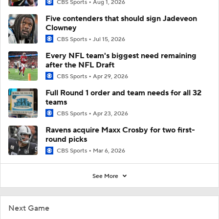
CBS Sports
Aug 1, 2026
Five contenders that should sign Jadeveon
Clowney
CBS Sports
Jul 15, 2026
Every NFL team's biggest need remaining
after the NFL Draft
CBS Sports
Apr 29, 2026
Full Round 1 order and team needs for all 32
teams
CBS Sports
Apr 23, 2026
Ravens acquire Maxx Crosby for two first-
round picks
CBS Sports
Mar 6, 2026
See More
Next Game