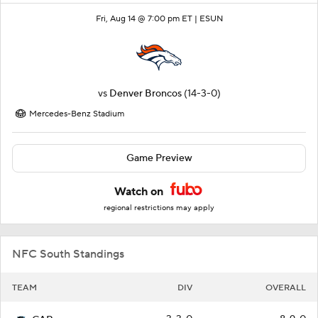
Fri, Aug 14 @ 7:00 pm ET |
ESUN
vs
Denver Broncos
(14-3-0)
Mercedes-Benz Stadium
Game Preview
Watch on
regional restrictions may apply
NFC South Standings
TEAM
DIV
OVERALL