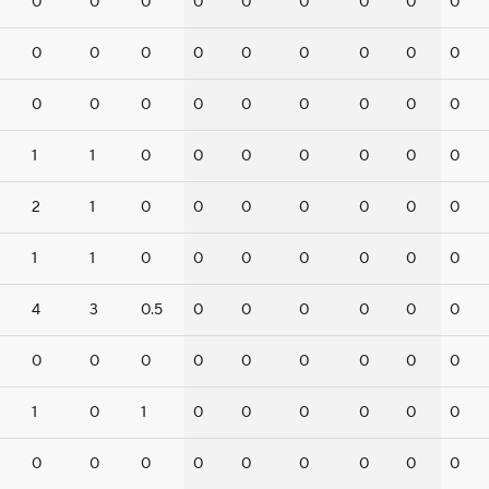
0
0
0
0
0
0
0
0
0
0
0
0
0
0
0
0
0
0
0
0
0
0
0
0
0
0
0
1
1
0
0
0
0
0
0
0
2
1
0
0
0
0
0
0
0
1
1
0
0
0
0
0
0
0
4
3
0.5
0
0
0
0
0
0
0
0
0
0
0
0
0
0
0
1
0
1
0
0
0
0
0
0
0
0
0
0
0
0
0
0
0