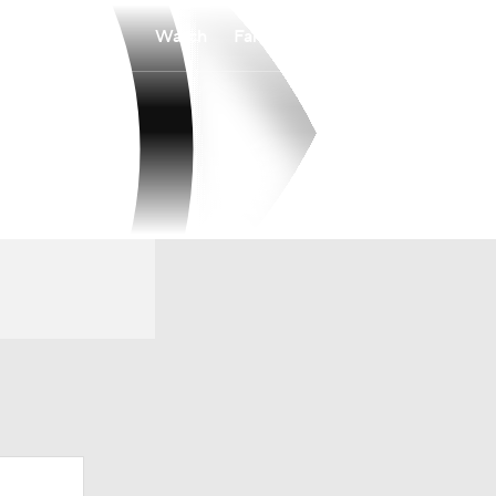
Watch
Fantasy
Betting