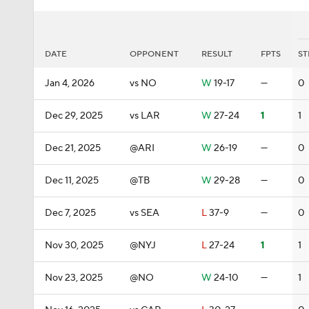
DATE
OPPONENT
RESULT
FPTS
ST
Jan 4, 2026
vs NO
W
19-17
—
0
Dec 29, 2025
vs LAR
W
27-24
1
1
Dec 21, 2025
@ARI
W
26-19
—
0
Dec 11, 2025
@TB
W
29-28
—
0
Dec 7, 2025
vs SEA
L
37-9
—
0
Nov 30, 2025
@NYJ
L
27-24
1
1
Nov 23, 2025
@NO
W
24-10
—
1