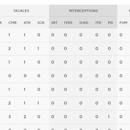
TACKLES
INTERCEPTIONS
K
CMB
ATK
SCK
INT
IYDS
ILNG
ITD
PD
FUM
1
1
0
0
0
0
0
0
0
2
1
1
0
0
0
0
0
0
1
1
0
0
0
0
0
0
0
0
0
0
0
0
0
0
0
0
1
1
0
0
0
0
0
0
0
2
1
1
0
0
0
0
0
0
3
2
0
0
0
0
0
1
0