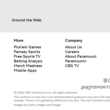
Around the Web
More
Company
Pick'em Games
About Us
Fantasy Sports
Careers
Free Sports TV
About Paramount
Betting Analysis
Paramount+
March Madness
CBS TV
Mobile Apps
© 2026 CBS Interactive Inc. All rights reserved.
The content on this site is for entertainment purposes only and CBS Spo
change. There is no gambling offered on this site. This site contains c
Images by Getty Images and Imagn