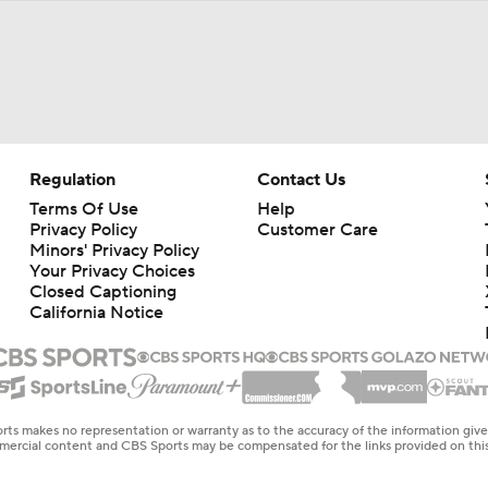
Regulation
Contact Us
Terms Of Use
Help
Privacy Policy
Customer Care
Minors' Privacy Policy
Your Privacy Choices
Closed Captioning
California Notice
rts makes no representation or warranty as to the accuracy of the information giv
ommercial content and CBS Sports may be compensated for the links provided on this