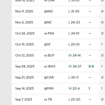
Nov 16, 2025
vs CAR
L
30-27
—
0
Nov 9, 2025
@IND
L
31-25
—
0
Nov 2, 2025
@NE
L
24-23
—
0
Oct 26, 2025
vs MIA
L
34-10
—
0
Oct 19, 2025
@SF
L
20-10
—
1
Oct 13, 2025
vs BUF
W
24-14
—
0
Sep 28, 2025
vs WAS
W
34-27
0.5
1
Sep 21, 2025
@CAR
L
30-0
—
0
Sep 14, 2025
@MIN
W
22-6
1
1
Sep 7, 2025
vs TB
L
23-20
—
0