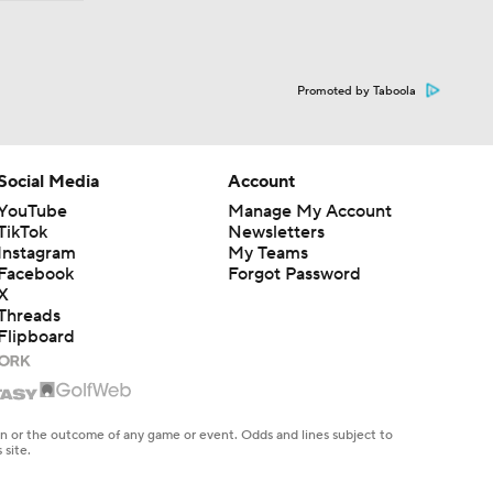
Promoted by Taboola
Social Media
Account
YouTube
Manage My Account
TikTok
Newsletters
Instagram
My Teams
Facebook
Forgot Password
X
Threads
Flipboard
en or the outcome of any game or event. Odds and lines subject to
 site.