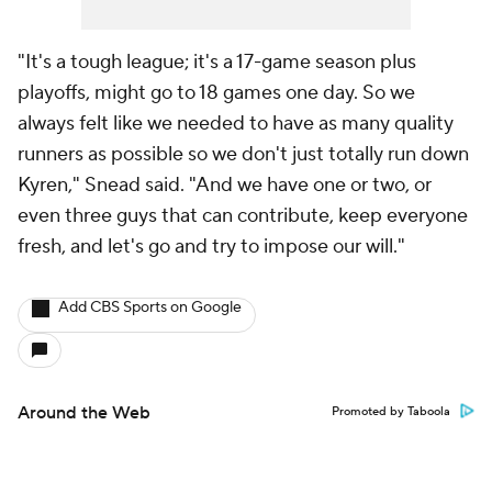
"It's a tough league; it's a 17-game season plus
playoffs, might go to 18 games one day. So we
always felt like we needed to have as many quality
runners as possible so we don't just totally run down
Kyren," Snead said. "And we have one or two, or
even three guys that can contribute, keep everyone
fresh, and let's go and try to impose our will."
Add CBS Sports on Google
Around the Web
Promoted by Taboola