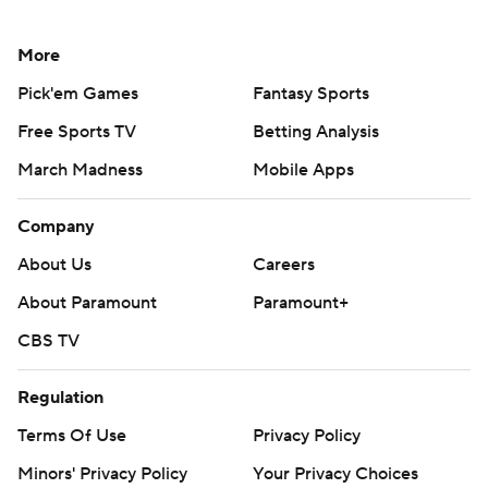
More
Pick'em Games
Fantasy Sports
Free Sports TV
Betting Analysis
March Madness
Mobile Apps
Company
About Us
Careers
About Paramount
Paramount+
CBS TV
Regulation
Terms Of Use
Privacy Policy
Minors' Privacy Policy
Your Privacy Choices