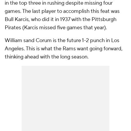
in the top three in rushing despite missing four
games. The last player to accomplish this feat was
Bull Karcis, who did it in 1937 with the Pittsburgh
Pirates (Karcis missed five games that year).
William sand Corum is the future 1-2 punch in Los
Angeles. This is what the Rams want going forward,
thinking ahead with the long season.