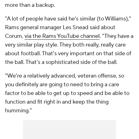
more than a backup.
"A lot of people have said he's similar (to Williams),"
Rams general manager Les Snead said about
Corum,
via the Rams YouTube channel
. "They have a
very similar play style. They both really, really care
about football. That's very important on that side of
the ball. That's a sophisticated side of the ball.
"We're a relatively advanced, veteran offense, so
you definitely are going to need to bring a care
factor to be able to get up to speed and be able to
function and fit right in and keep the thing
humming."