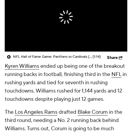
NFL Hall of Fame Game: Panthers vs Cardinals (8/6)
(1:14)
Share
Kyren Williams
ended up being one of the breakout
running backs in football, finishing third in the
NFL
in
rushing yards and tied for seventh in rushing
touchdowns. Williams rushed for 1,144 yards and 12
touchdowns despite playing just 12 games.
The
Los Angeles Rams
drafted
Blake Corum
in the
third round, needing a No. 2 running back behind
Williams. Turns out, Corum is going to be much