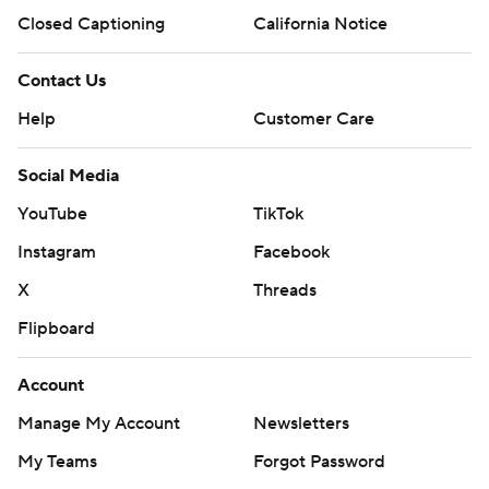
Closed Captioning
California Notice
Contact Us
Help
Customer Care
Social Media
YouTube
TikTok
Instagram
Facebook
X
Threads
Flipboard
Account
Manage My Account
Newsletters
My Teams
Forgot Password