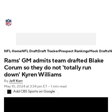
NFL News
Scores
Schedule
Standings
Odds
Props
Teams
Stats
Power Rankings
Video
NFL Home
NFL Draft
Draft Tracker
Prospect Rankings
Mock Drafts
N
Rams' GM admits team drafted Blake
NFL Draft
Super Bowl
Players
Corum so they do not 'totally run
Injuries
Transactions
NFL Betting
down' Kyren Williams
By
Jeff Kerr
Fantasy
Paramount +
NFL Shop
May 10, 2024
at 3:34 pm ET
•
1 min read
Add CBS Sports on Google