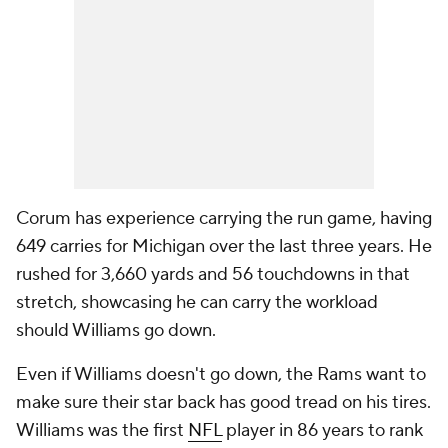
Corum has experience carrying the run game, having
649 carries for Michigan over the last three years. He
rushed for 3,660 yards and 56 touchdowns in that
stretch, showcasing he can carry the workload
should Williams go down.
Even if Williams doesn't go down, the Rams want to
make sure their star back has good tread on his tires.
Williams was the first
NFL
player in 86 years to rank