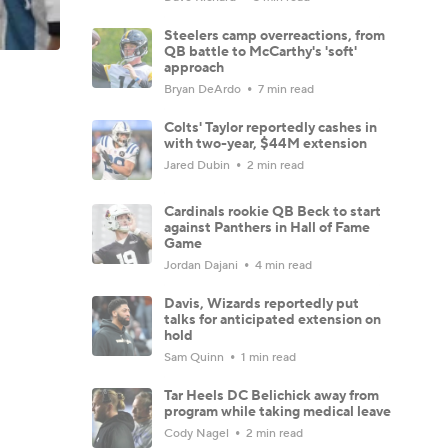
Steelers camp overreactions, from
QB battle to McCarthy's 'soft'
approach
Bryan DeArdo
7 min read
Colts' Taylor reportedly cashes in
with two-year, $44M extension
Jared Dubin
2 min read
Cardinals rookie QB Beck to start
against Panthers in Hall of Fame
Game
Jordan Dajani
4 min read
Davis, Wizards reportedly put
talks for anticipated extension on
hold
Sam Quinn
1 min read
Tar Heels DC Belichick away from
program while taking medical leave
Cody Nagel
2 min read