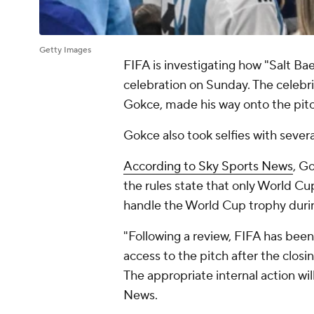
Getty Images
FIFA is investigating how "Salt B
celebration on Sunday. The celebr
Gokce, made his way onto the pit
Gokce also took selfies with severa
According to Sky Sports News
, G
the rules state that only World Cu
handle the World Cup trophy duri
"Following a review, FIFA has bee
access to the pitch after the clo
The appropriate internal action wi
News.