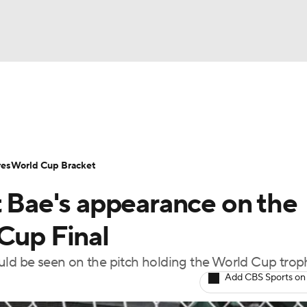
UFC
Serie A
Europa League
Premier League
MLS
Ligu
NHL
up
World Cup
EFL Championship
Women's Champion
res
World Cup Bracket
CAR
t Bae's appearance on the
twork
Video
Soccer Betting
Shop
ympics
Cup Final
ould be seen on the pitch holding the World Cup trop
MLV
Add CBS Sports on