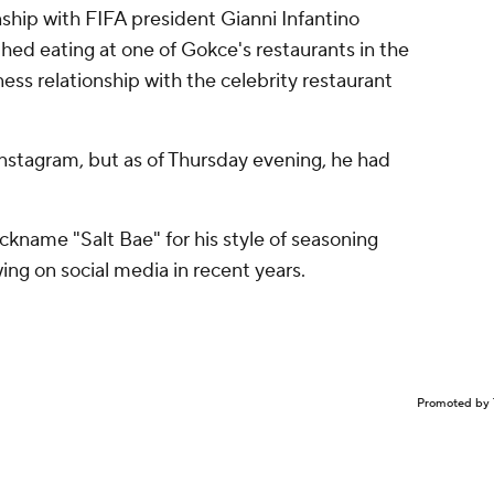
nship with FIFA president Gianni Infantino
hed eating at one of Gokce's restaurants in the
ness relationship with the celebrity restaurant
Instagram, but as of Thursday evening, he had
ckname "Salt Bae" for his style of seasoning
ing on social media in recent years.
Promoted by 