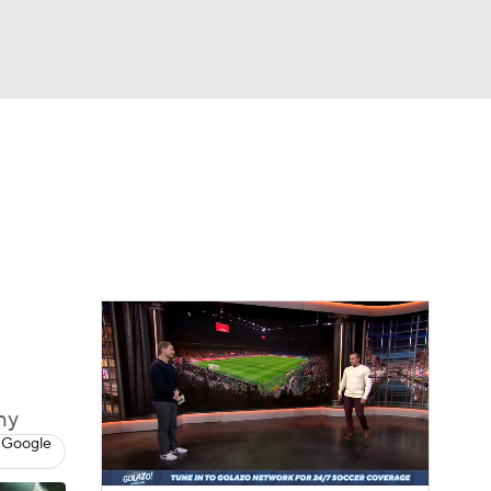
Watch
Fantasy
Betting
e 1
s League
hy
 Google