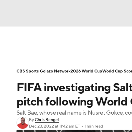
Soccer
NFL
NCAA FB
Golf
MLB
Soccer News
Champions League
NWSL
NBA
WNBA
NCAA BB
NCAA WBB
Bundesliga
La Liga
Liga MX
Carabao C
CBS Sports Golazo Network
2026 World Cup
World Cup Sco
Champions League
WWE
Boxing
NAS
FIFA investigating Sal
Women's World Cup
CBS Sports Golazo Ne
Motor Sports
NWSL
Tennis
BIG3
Ol
pitch following World 
Salt Bae, whose real name is Nusret Gokce, c
Podcasts
Prediction
Shop
PBR
By
Chris Bengel
Dec 23, 2022
at 11:42 am ET
•
1 min read
3ICE
Play Golf