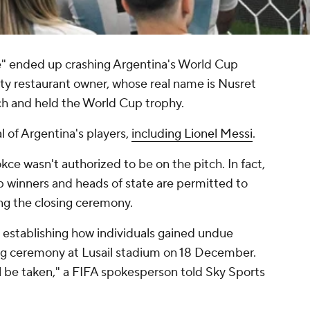
ae" ended up crashing Argentina's World Cup
ity restaurant owner, whose real name is Nusret
ch and held the World Cup trophy.
l of Argentina's players,
including Lionel Messi
.
okce wasn't authorized to be on the pitch. In fact,
p winners and heads of state are permitted to
ng the closing ceremony.
n establishing how individuals gained undue
sing ceremony at Lusail stadium on 18 December.
ll be taken," a FIFA spokesperson told Sky Sports