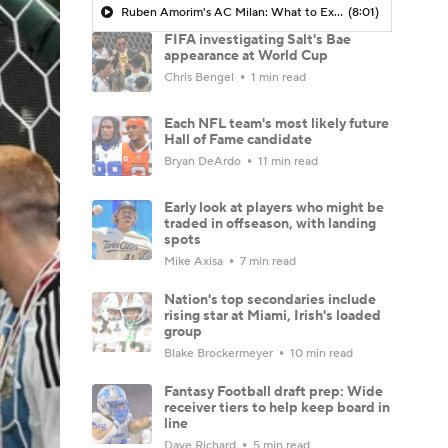
Ruben Amorim's AC Milan: What to Expect in 2026/27 - Morning Footy
(8:01)
FIFA investigating Salt's Bae
appearance at World Cup
Chris Bengel
1 min read
Each NFL team's most likely future
Hall of Fame candidate
Bryan DeArdo
11 min read
Early look at players who might be
traded in offseason, with landing
spots
Mike Axisa
7 min read
Nation's top secondaries include
rising star at Miami, Irish's loaded
group
Blake Brockermeyer
10 min read
Fantasy Football draft prep: Wide
receiver tiers to help keep board in
line
Dave Richard
5 min read