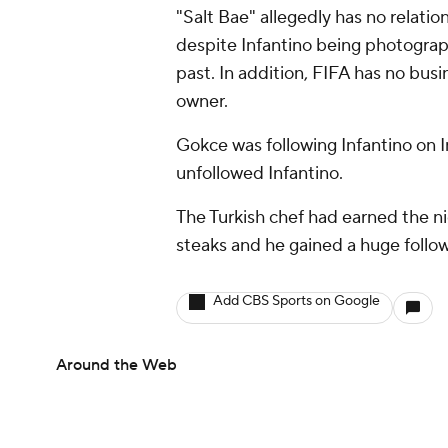
"Salt Bae" allegedly has no relatio
despite Infantino being photograp
past. In addition, FIFA has no busi
owner.
Gokce was following Infantino on 
unfollowed Infantino.
The Turkish chef had earned the ni
steaks and he gained a huge follow
Add CBS Sports on Google
Around the Web