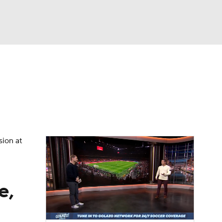
Watch
Fantasy
Betting
e 1
s League
sion at
e,