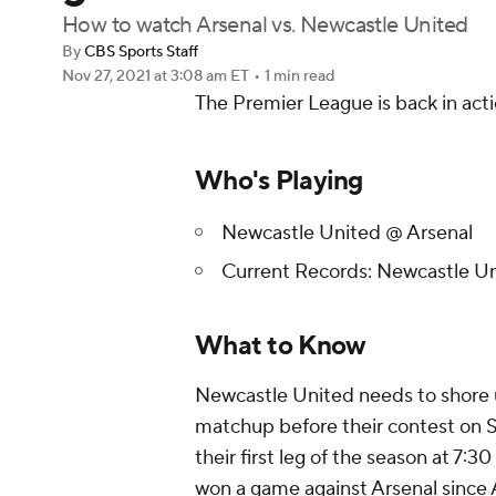
How to watch Arsenal vs. Newcastle United
By
CBS Sports Staff
Nov 27, 2021
at 3:08 am ET
•
1 min read
The Premier League is back in act
Who's Playing
Newcastle United @ Arsenal
Current Records: Newcastle Un
What to Know
Newcastle United needs to shore u
matchup before their contest on S
their first leg of the season at 7:
won a game against Arsenal since Ap