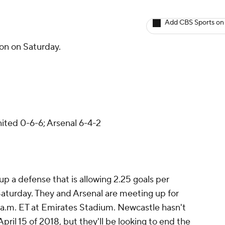
Add CBS Sports on
ion on Saturday.
ited 0-6-6; Arsenal 6-4-2
p a defense that is allowing 2.25 goals per
aturday. They and Arsenal are meeting up for
30 a.m. ET at Emirates Stadium. Newcastle hasn't
ril 15 of 2018, but they'll be looking to end the