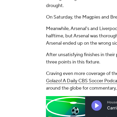
drought.
On Saturday, the Magpies and Bren
Meanwhile, Arsenal's and Liverpoo
halftime, but Arsenal was thorough
Arsenal ended up on the wrong side
After unsatisfying finishes in thei
three points in this fixture.
Craving even more coverage of th
Golazo! A Daily CBS Soccer Podca
around the globe for commentary,