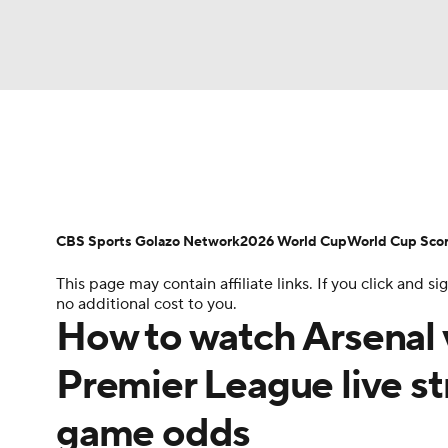
Soccer
NFL
NCAA FB
Golf
MLB
Soccer News
Champions League
NWSL
NBA
WNBA
NCAA BB
NCAA WBB
Bundesliga
La Liga
Liga MX
Carabao C
CBS Sports Golazo Network
2026 World Cup
World Cup Sco
Champions League
WWE
Boxing
NAS
This page may contain affiliate links. If you click and
Women's World Cup
CBS Sports Golazo Ne
no additional cost to you.
Motor Sports
NWSL
Tennis
BIG3
Ol
How to watch Arsenal 
Premier League live st
Podcasts
Prediction
Shop
PBR
game odds
3ICE
Play Golf