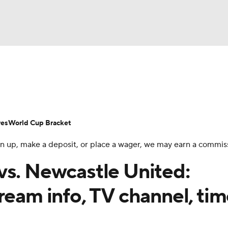
UFC
Serie A
Europa League
Premier League
MLS
Ligu
NHL
up
World Cup
EFL Championship
Women's Champion
res
World Cup Bracket
CAR
 sign up, make a deposit, or place a wager, we may earn a commis
twork
Video
Soccer Betting
Shop
ympics
vs. Newcastle United:
ream info, TV channel, tim
MLV