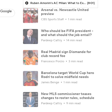
Ruben Amorim's AC Milan: What to Expect in 2026/27 - Morning Footy
(8:01)
Arsenal vs. Newcastle United
 Google
preview
CBS Sports Staff
1 min read
Who should be FIFA president -
and what should the job entail?
Pardeep Cattry
14 min read
Real Madrid sign Diomande for
club record fee
Francesco Porzio
3 min read
Barcelona target World Cup hero
Rodri to solve midfield needs
James Benge
1 min read
New MLS commissioner teases
changes to roster rules, schedule
Pardeep Cattry
9 min read