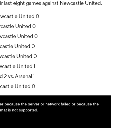
ir last eight games against Newcastle United.
ewcastle United 0
wcastle United 0
ewcastle United 0
wcastle United 0
ewcastle United 0
wcastle United 1
 2 vs. Arsenal 1
wcastle United 0