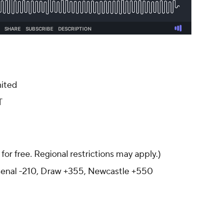
nited
T
 for free. Regional restrictions may apply.)
enal -210, Draw +355, Newcastle +550