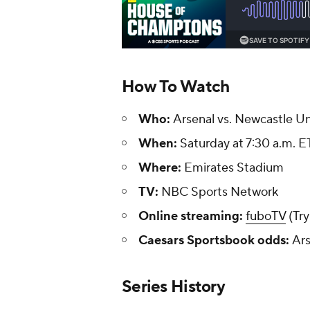
How To Watch
Who:
Arsenal vs. Newcastle U
When:
Saturday at 7:30 a.m. E
Where:
Emirates Stadium
TV:
NBC Sports Network
Online streaming:
fuboTV
(Try
Caesars Sportsbook odds:
Ars
Series History