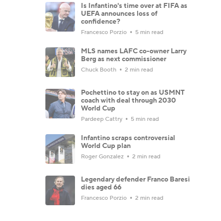
Is Infantino's time over at FIFA as
UEFA announces loss of
confidence?
Francesco Porzio
5 min read
MLS names LAFC co-owner Larry
Berg as next commissioner
Chuck Booth
2 min read
Pochettino to stay on as USMNT
coach with deal through 2030
World Cup
Pardeep Cattry
5 min read
Infantino scraps controversial
World Cup plan
Roger Gonzalez
2 min read
Legendary defender Franco Baresi
dies aged 66
Francesco Porzio
2 min read