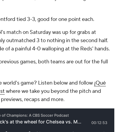
tford tied 3-3, good for one point each.
l's match on Saturday was up for grabs at
ly outmatched 3 to nothing in the second half.
 of a painful 4-0 walloping at the Reds' hands.
r previous games, both teams are out for the full
e world's game? Listen below and follow
¡Qué
st
where we take you beyond the pitch and
 previews, recaps and more.