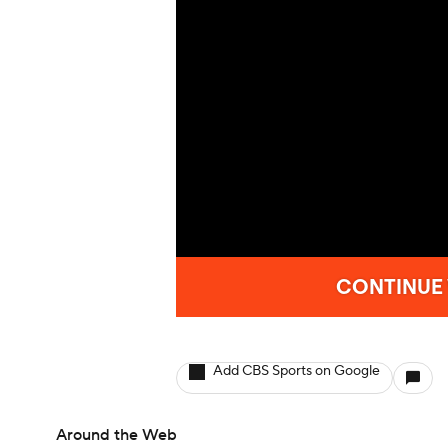
Add CBS Sports on Google