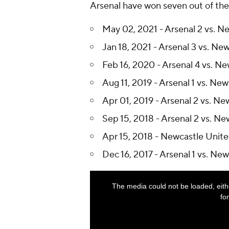
Arsenal have won seven out of the
May 02, 2021 - Arsenal 2 vs. N
Jan 18, 2021 - Arsenal 3 vs. Ne
Feb 16, 2020 - Arsenal 4 vs. N
Aug 11, 2019 - Arsenal 1 vs. Ne
Apr 01, 2019 - Arsenal 2 vs. N
Sep 15, 2018 - Arsenal 2 vs. Ne
Apr 15, 2018 - Newcastle United
Dec 16, 2017 - Arsenal 1 vs. Ne