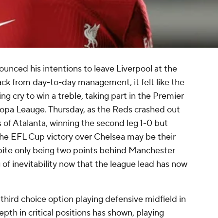
unced his intentions to leave
Liverpool
at the
ack from day-to-day management, it felt like the
ing cry to win a treble, taking part in the Premier
pa Leauge. Thursday, as the Reds crashed out
s of
Atalanta
, winning the second leg 1-0 but
 the EFL Cup victory over
Chelsea
may be their
pite only being two points behind
Manchester
g of inevitability now that the league lead has now
 third choice option playing defensive midfield in
depth in critical positions has shown, playing