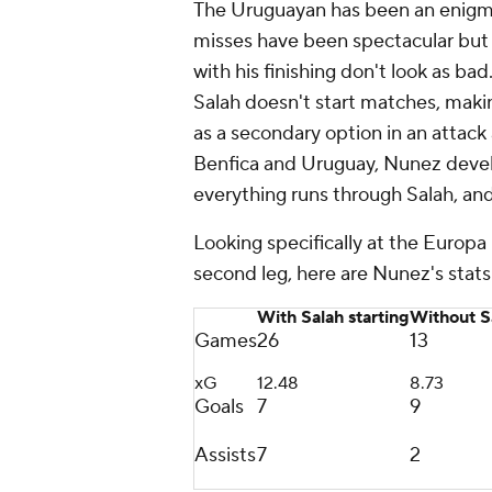
The Uruguayan has been an enigma 
misses have been spectacular but 
with his finishing don't look as b
Salah doesn't start matches, makin
as a secondary option in an attack
Benfica and
Uruguay
, Nunez devel
everything runs through Salah, and
Looking specifically at the Europ
second leg, here are Nunez's stats 
With Salah starting
Without Sa
Games
26
13
xG
12.48
8.73
Goals
7
9
Assists
7
2