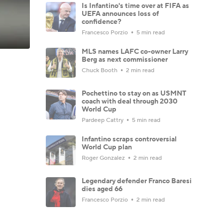
Is Infantino's time over at FIFA as
UEFA announces loss of
confidence?
Francesco Porzio
5 min read
MLS names LAFC co-owner Larry
Berg as next commissioner
Chuck Booth
2 min read
Pochettino to stay on as USMNT
coach with deal through 2030
World Cup
Pardeep Cattry
5 min read
Infantino scraps controversial
World Cup plan
Roger Gonzalez
2 min read
Legendary defender Franco Baresi
dies aged 66
Francesco Porzio
2 min read