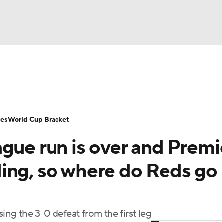
UFC
Serie A
Europa League
Premier League
MLS
Ligu
NHL
up
World Cup
EFL Championship
Women's Champion
res
World Cup Bracket
CAR
gue run is over and Premi
twork
Video
Soccer Betting
Shop
ympics
ing, so where do Reds go
MLV
sing the 3-0 defeat from the first leg