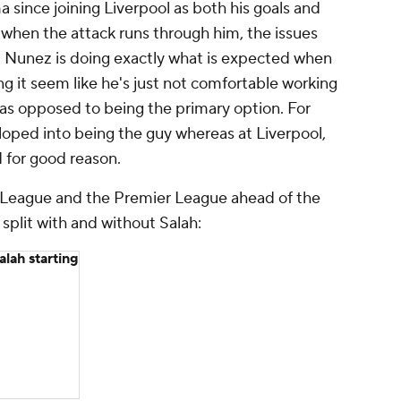
since joining Liverpool as both his goals and
when the attack runs through him, the issues
ad. Nunez is doing exactly what is expected when
g it seem like he's just not comfortable working
 as opposed to being the primary option. For
oped into being the guy whereas at Liverpool,
 for good reason.
a League and the Premier League ahead of the
split with and without Salah:
lah starting