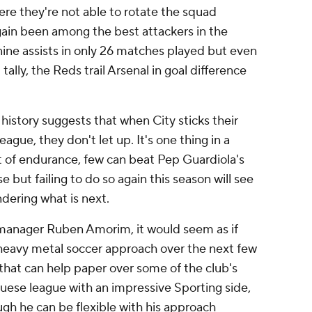
e they're not able to rotate the squad
ain been among the best attackers in the
nine assists in only 26 matches played but even
tally, the Reds trail
Arsenal
in goal difference
 history suggests that when City sticks their
ague, they don't let up. It's one thing in a
t of endurance, few can beat Pep Guardiola's
but failing to do so again this season will see
dering what is next.
anager Ruben Amorim, it would seem as if
 heavy metal soccer approach over the next few
that can help paper over some of the club's
uese league with an impressive Sporting side,
gh he can be flexible with his approach