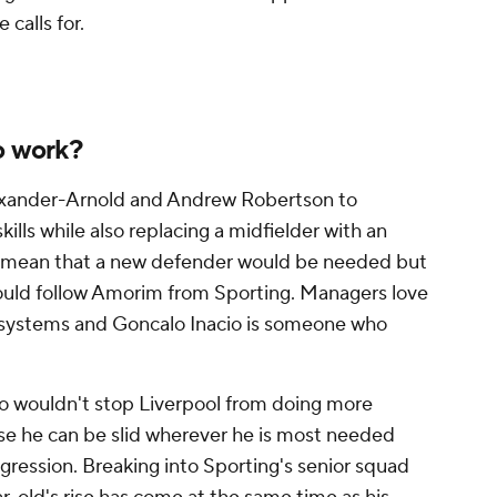
calls for.
o work?
exander-Arnold
and Andrew Robertson to
kills while also replacing a midfielder with an
ld mean that a new defender would be needed but
could follow Amorim from Sporting. Managers love
r systems and
Goncalo Inacio
is someone who
acio wouldn't stop Liverpool from doing more
se he can be slid wherever he is most needed
rogression. Breaking into Sporting's senior squad