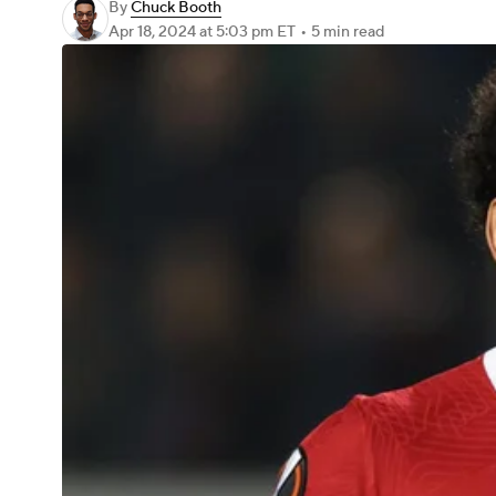
By
Chuck Booth
Apr 18, 2024
at 5:03 pm ET
•
5 min read