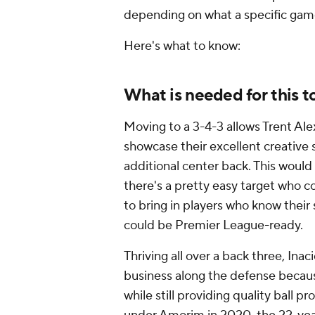
depending on what a specific game 
Here's what to know:
What is needed for this t
Moving to a 3-4-3 allows
Trent Al
showcase their excellent creative s
additional center back. This wou
there's a pretty easy target who 
to bring in players who know thei
could be Premier League-ready.
Thriving all over a back three, In
business along the defense becau
while still providing quality ball p