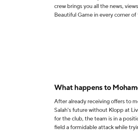
crew brings you all the news, views
Beautiful Game in every corner of 
What happens to Moham
After already receiving offers to 
Salah's future without Klopp at L
for the club, the team is in a posi
field a formidable attack while try