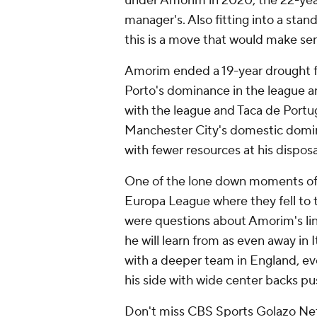
under Amorim in 2020, the 22-year
manager's. Also fitting into a sta
this is a move that would make sen
Amorim ended a 19-year drought for
Porto's
dominance in the league and
with the league and Taca de Portugal
Manchester City's domestic domi
with fewer resources at his disposa
One of the lone down moments of th
Europa League where they fell to 
were questions about Amorim's lin
he will learn from as even away in 
with a deeper team in
England
, e
his side with wide center backs p
Don't miss CBS Sports Golazo Net