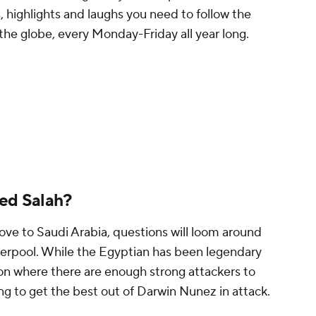
, highlights and laughs you need to follow the
the globe, every Monday-Friday all year long.
ed Salah?
move to
Saudi Arabia
, questions will loom around
iverpool. While the Egyptian has been legendary
tion where there are enough strong attackers to
ing to get the best out of Darwin Nunez in attack.