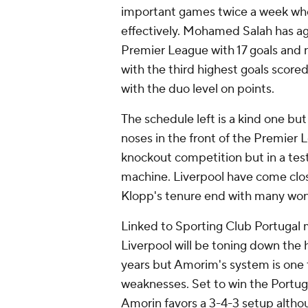
important games twice a week wher
effectively.
Mohamed Salah
has ag
Premier League with 17 goals and 
with the third highest goals scored 
with the duo level on points.
The schedule left is a kind one but
noses in the front of the Premier Le
knockout competition but in a tes
machine. Liverpool have come close 
Klopp's tenure end with many won
Linked to Sporting Club
Portugal
m
Liverpool will be toning down the
years but Amorim's system is one 
weaknesses. Set to win the Portug
Amorin favors a 3-4-3 setup althou