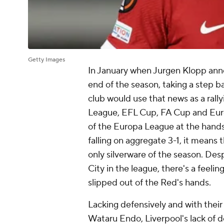
Getty Images
In January when Jurgen Klopp anno
end of the season, taking a step b
club would use that news as a rally
League, EFL Cup, FA Cup and Euro
of the Europa League at the hand
falling on aggregate 3-1, it means
only silverware of the season. Des
City
in the league, there's a feelin
slipped out of the Red's hands.
Lacking defensively and with their
Wataru Endo
, Liverpool's lack of 