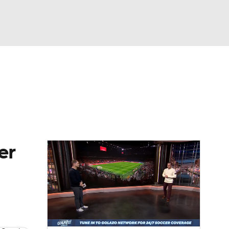
Watch
Fantasy
Betting
e 1
s League
er