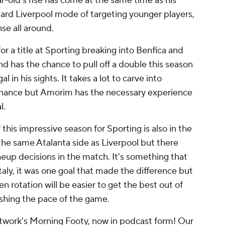
-old's rise has come at the same time as his
ndard Liverpool mode of targeting younger players,
se all around.
 a title at Sporting breaking into
Benfica
and
 has the chance to pull off a double this season
 in his sights. It takes a lot to carve into
nance but Amorim has the necessary experience
l.
is impressive season for Sporting is also in the
the same Atalanta side as Liverpool but there
eup decisions in the match. It's something that
Italy, it was one goal that made the difference but
ven rotation will be easier to get the best out of
ushing the pace of the game.
work's Morning Footy, now in podcast form! Our