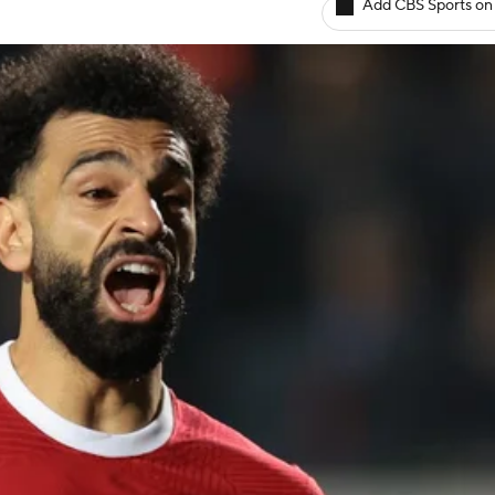
Add CBS Sports on