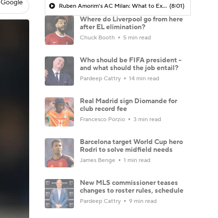
 Google
Ruben Amorim's AC Milan: What to Expect in 2026/27 - Morning Footy
(8:01)
Where do Liverpool go from here
after EL elimination?
Chuck Booth
5 min read
Who should be FIFA president -
and what should the job entail?
Pardeep Cattry
14 min read
Real Madrid sign Diomande for
club record fee
Francesco Porzio
3 min read
Barcelona target World Cup hero
Rodri to solve midfield needs
James Benge
1 min read
New MLS commissioner teases
changes to roster rules, schedule
Pardeep Cattry
9 min read