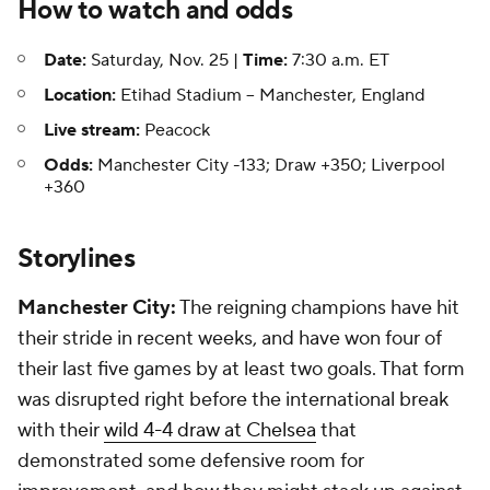
How to watch and odds
Date:
Saturday, Nov. 25 |
Time:
7:30 a.m. ET
Location:
Etihad Stadium -- Manchester, England
Live stream:
Peacock
Odds:
Manchester City -133; Draw +350; Liverpool
+360
Storylines
Manchester City:
The reigning champions have hit
their stride in recent weeks, and have won four of
their last five games by at least two goals. That form
was disrupted right before the international break
with their
wild 4-4 draw at Chelsea
that
demonstrated some defensive room for