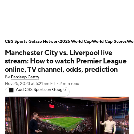
Soccer News
Champions League
CBS Sports Golazo Network
NWSL
Serie A
2026 World Cup
Europa League
World Cup Scores
Wor
Manchester City vs. Liverpool live
Premier League
MLS
Ligue 1
stream: How to watch Premier League
online, TV channel, odds, prediction
Bundesliga
La Liga
Liga MX
By
Pardeep Cattry
Nov 25, 2023
at 5:21 am ET
•
2 min read
Carabao Cup
World Cup
Add CBS Sports on Google
EFL Championship
Women's Champions League
Women's World Cup