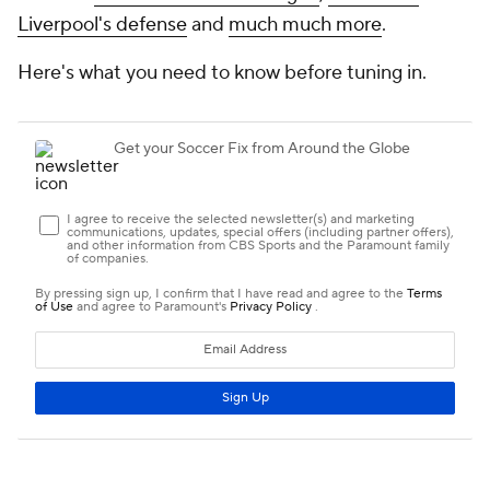
Liverpool's defense
and
much much more
.
Here's what you need to know before tuning in.