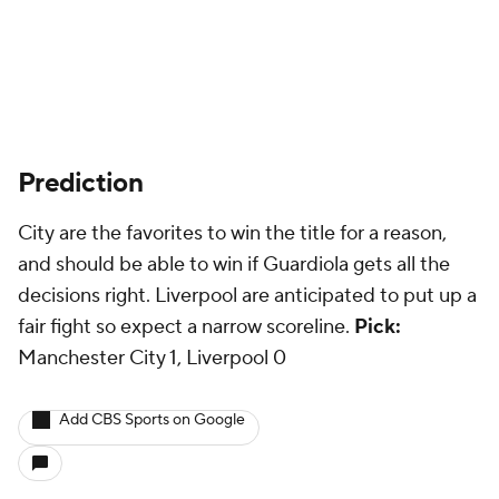
Prediction
City are the favorites to win the title for a reason,
and should be able to win if Guardiola gets all the
decisions right. Liverpool are anticipated to put up a
fair fight so expect a narrow scoreline.
Pick:
Manchester City 1, Liverpool 0
Add CBS Sports on Google