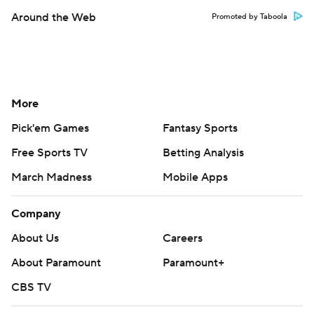
Around the Web
Promoted by Taboola
More
Pick'em Games
Fantasy Sports
Free Sports TV
Betting Analysis
March Madness
Mobile Apps
Company
About Us
Careers
About Paramount
Paramount+
CBS TV