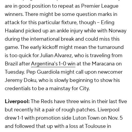
are in good position to repeat as Premier League
winners. There might be some question marks in
attack for this particular fixture, though -- Erling
Haaland picked up an ankle injury while with Norway
during the international break and could miss this
game. The early kickoff might mean the turnaround
is too quick for Julian Alvarez, who is traveling from
Brazil after
Argentina's 1-0 win
at the Maracana on
Tuesday. Pep Guardiola might call upon newcomer
Jeremy Doku, who is slowly beginning to show his
credentials to be a mainstay for City.
Liverpool:
The Reds have three wins in their last five
but recently hit a pair of rough patches. Liverpool
drew 1-1 with promotion side Luton Town on Nov. 5
and followed that up with a loss at Toulouse in