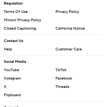
Regulation
Terms Of Use
Privacy Policy
Minors' Privacy Policy
Closed Captioning
California Notice
Contact Us
Help
Customer Care
Social Media
YouTube
TikTok
Instagram
Facebook
X
Threads
Flipboard