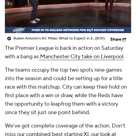
CBS Sports Golazo Network
Video
Soccer Betting
Shop
Ruben Amorim's AC Milan: What to Expect in 2026/27 - Morning Footy
(8:01)
Share
The Premier League is back in action on Saturday
with a bang as
Manchester City take on Liverpool
.
The teams occupy the top two spots nine games
into the season and could be setting up for a title
race with this matchup. City can keep their hold on
first place with a win or draw, while the Reds have
the opportunity to leapfrog them with a victory
since they sit just one point behind.
We've got complete coverage of the action. Don't
miss our
combined best starting XI
,
our look at