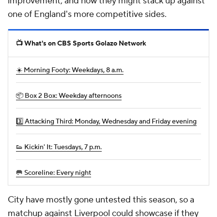
improvement, and how they might stack up against
one of England's more competitive sides.
📺 What's on CBS Sports Golazo Network
☀️ Morning Footy: Weekdays, 8 a.m.
📦 Box 2 Box: Weekday afternoons
3️⃣ Attacking Third: Monday, Wednesday and Friday evening
👟 Kickin' It: Tuesdays, 7 p.m.
🥅 Scoreline: Every night
City have mostly gone untested this season, so a
matchup against Liverpool could showcase if they