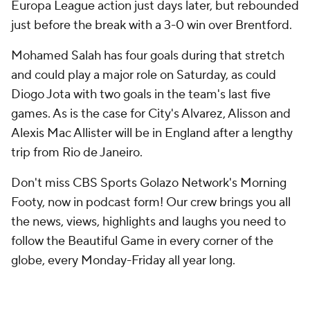
Europa League action just days later, but rebounded
just before the break with a 3-0 win over Brentford.
Mohamed Salah has four goals during that stretch
and could play a major role on Saturday, as could
Diogo Jota with two goals in the team's last five
games. As is the case for City's Alvarez, Alisson and
Alexis Mac Allister will be in England after a lengthy
trip from Rio de Janeiro.
Don't miss CBS Sports Golazo Network's Morning
Footy, now in podcast form! Our crew brings you all
the news, views, highlights and laughs you need to
follow the Beautiful Game in every corner of the
globe, every Monday-Friday all year long.