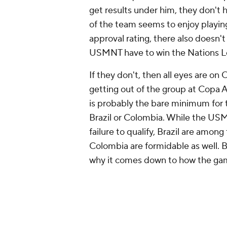
get results under him, they don't h
of the team seems to enjoy playin
approval rating, there also doesn't
USMNT have to win the Nations Le
If they don't, then all eyes are 
getting out of the group at Copa A
is probably the bare minimum for t
Brazil or Colombia. While the U
failure to qualify, Brazil are amon
Colombia are formidable as well. B
why it comes down to how the gam