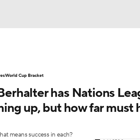
UFC
Serie A
Europa League
Premier League
MLS
Ligu
NHL
up
World Cup
EFL Championship
Women's Champion
res
World Cup Bracket
CAR
rhalter has Nations Lea
twork
Video
Soccer Betting
Shop
ympics
ng up, but how far must 
MLV
what means success in each?