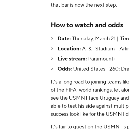
that bar is now the next step.
How to watch and odds
Date:
Thursday, March 21 |
Tim
Location:
AT&T Stadium -- Arli
Live stream:
Paramount+
Odds:
United States +260; Dr
It's a long road to joining teams li
of the FIFA world rankings, let a
see the USMNT face
Uruguay
and
able to test his side against multi
success look like for the USMNT du
It's fair to question the USMNT's p