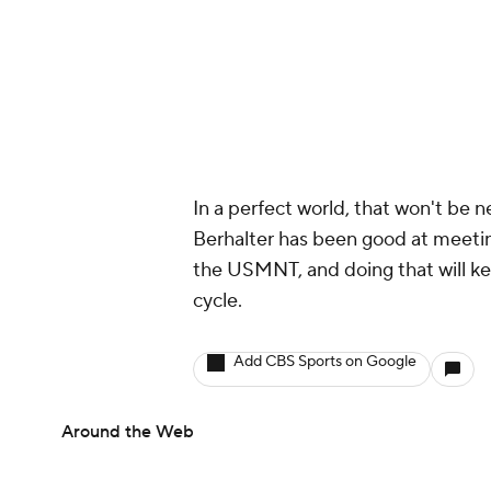
In a perfect world, that won't be n
Berhalter has been good at meeting
the USMNT, and doing that will ke
cycle.
Add CBS Sports on Google
Around the Web