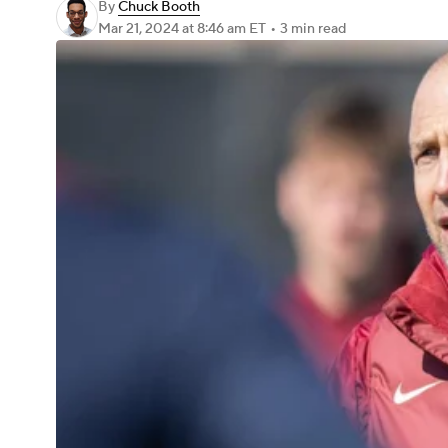
By
Chuck Booth
Mar 21, 2024
at 8:46 am ET
•
3 min read