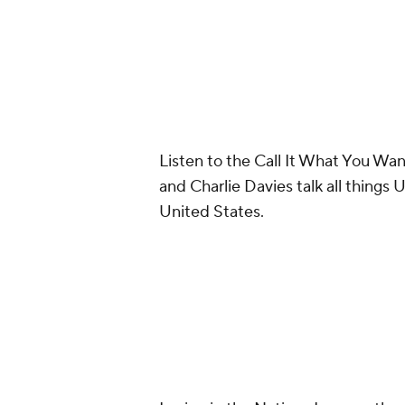
Listen to the Call It What You W
and Charlie Davies talk all things
United States.