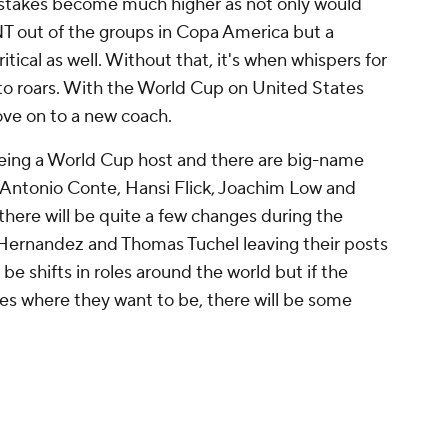
 stakes become much higher as not only would
T out of the groups in Copa America but a
ical as well. Without that, it's when whispers for
to roars. With the World Cup on United States
move on to a new coach.
being a World Cup host and there are big-name
e Antonio Conte, Hansi Flick, Joachim Low and
here will be quite a few changes during the
ernandez and Thomas Tuchel leaving their posts
 be shifts in roles around the world but if the
es where they want to be, there will be some