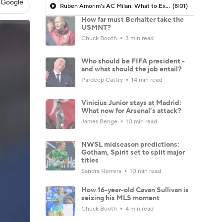
 Google
Ruben Amorim's AC Milan: What to Expect in 2026/27 - Morning Footy
(8:01)
How far must Berhalter take the
USMNT?
Chuck Booth
3 min read
Who should be FIFA president -
and what should the job entail?
Pardeep Cattry
14 min read
Vinicius Junior stays at Madrid:
What now for Arsenal’s attack?
James Benge
10 min read
NWSL midseason predictions:
Gotham, Spirit set to split major
titles
Sandra Herrera
10 min read
How 16-year-old Cavan Sullivan is
seizing his MLS moment
Chuck Booth
4 min read