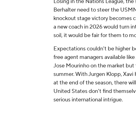
Losing in the Nations League, the
Berhalter need to steer the USMN
knockout stage victory becomes crit
a new coach in 2026 would turn in
soil, it would be fair for them to 
Expectations couldn't be higher 
free agent managers available lik
Jose Mourinho on the market but t
summer. With Jurgen Klopp,
Xavi
H
at the end of the season, there will
United States don't find themselv
serious international intrigue.