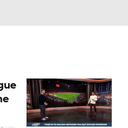
Watch
Fantasy
Betting
e 1
s League
gue
he