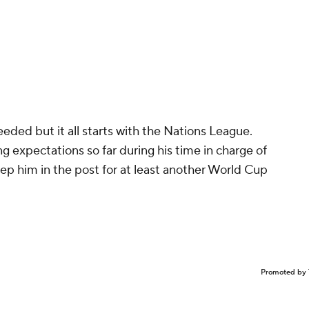
eeded but it all starts with the Nations League.
 expectations so far during his time in charge of
ep him in the post for at least another World Cup
Promoted by 