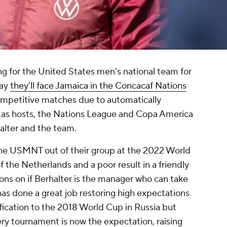
 for the United States men's national team for
day
they'll face Jamaica in the Concacaf Nations
competitive matches due to automatically
p as hosts, the Nations League and Copa America
rhalter and the team.
the USMNT out of their group at the 2022 World
of the
Netherlands
and a poor result in a friendly
ions on if Berhalter is the manager who can take
as done a great job restoring high expectations
ification to the 2018 World Cup in
Russia
but
y tournament is now the expectation, raising