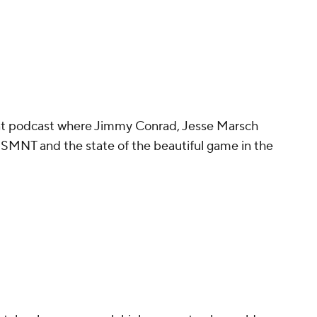
ant podcast where Jimmy Conrad, Jesse Marsch
 USMNT and the state of the beautiful game in the