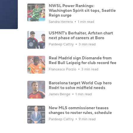
NWSL Power Rankings:
Washington Spirit sit tops, Seattle
Reign surge
Sandra Herrera
1 min read
USMNT's Berhalter, Arfsten chart
next phase of careers at Boro
Pardeep Cattry
3 min read
Real Madrid sign Diomande from
Red Bull Leipzig for club record fee
Francesco Porzio
3 min read
Barcelona target World Cup hero
Rodri to solve midfield needs
James Benge
1 min read
New MLS commissioner teases
changes to roster rules, schedule
Pardeep Cattry
9 min read