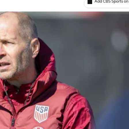
Add CBS Sports on