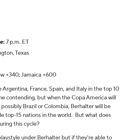
e:
7 p.m. ET
ngton, Texas
aw +340; Jamaica +600
ke
Argentina
,
France
,
Spain
, and Italy in the top 10
lone contending, but when the Copa America will
 possibly
Brazil
or
Colombia
, Berhalter will be
ple top-15 nations in the world. But what does
ring this cycle?
laystyle under Berhalter but if they're able to