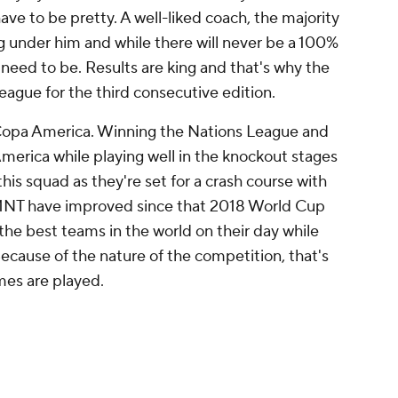
ave to be pretty. A well-liked coach, the majority
g under him and while there will never be a 100%
 need to be. Results are king and that's why the
ague for the third consecutive edition.
on Copa America. Winning the Nations League and
merica while playing well in the knockout stages
his squad as they're set for a crash course with
SMNT have improved since that 2018 World Cup
g the best teams in the world on their day while
ecause of the nature of the competition, that's
es are played.