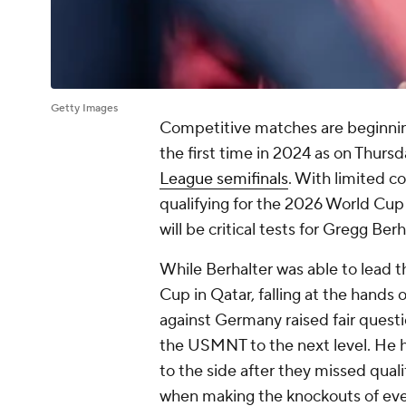
Getty Images
Competitive matches are beginning
the first time in 2024 as on Thurs
League semifinals
. With limited 
qualifying for the 2026 World Cu
will be critical tests for Gregg Be
While Berhalter was able to lead 
Cup in
Qatar
, falling at the hands 
against
Germany
raised fair quest
the USMNT to the next level. He h
to the side after they missed qual
when making the knockouts of ever