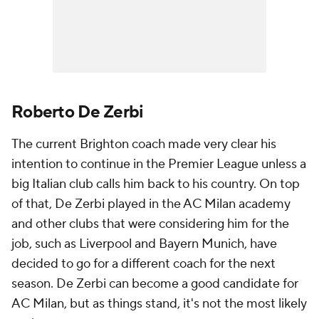
Roberto De Zerbi
The current Brighton coach made very clear his
intention to continue in the Premier League unless a
big Italian club calls him back to his country. On top
of that, De Zerbi played in the AC Milan academy
and other clubs that were considering him for the
job, such as Liverpool and Bayern Munich, have
decided to go for a different coach for the next
season. De Zerbi can become a good candidate for
AC Milan, but as things stand, it's not the most likely