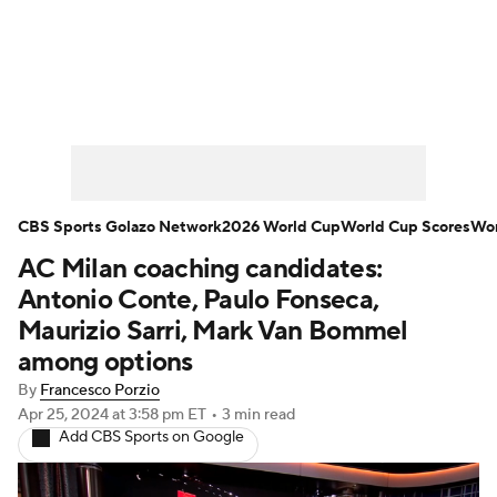
Soccer News
Champions League
NWSL
Serie A
Europa League
Premier League
MLS
Ligue 1
CBS Sports Golazo Network
2026 World Cup
World Cup Scores
Wor
AC Milan coaching candidates:
Bundesliga
La Liga
Liga MX
Antonio Conte, Paulo Fonseca,
Carabao Cup
World Cup
Maurizio Sarri, Mark Van Bommel
among options
EFL Championship
By
Francesco Porzio
Apr 25, 2024
at 3:58 pm ET
•
3 min read
Women's Champions League
Add CBS Sports on Google
Women's World Cup