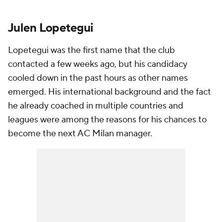
Julen Lopetegui
Lopetegui was the first name that the club
contacted a few weeks ago, but his candidacy
cooled down in the past hours as other names
emerged. His international background and the fact
he already coached in multiple countries and
leagues were among the reasons for his chances to
become the next AC Milan manager.