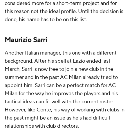
considered more for a short-term project and for
this reason not the ideal profile. Until the decision is
done, his name has to be on this list.
Maurizio Sarri
Another Italian manager, this one with a different
background. After his spell at Lazio ended last
March, Sarri is now free to join a new club in the
summer and in the past AC Milan already tried to
appoint him. Sarri can be a perfect match for AC
Milan for the way he improves the players and his
tactical ideas can fit well with the current roster.
However, like Conte, his way of working with clubs in
the past might be an issue as he's had difficult
relationships with club directors.