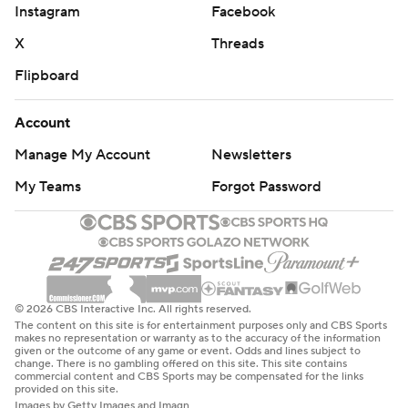
Instagram
Facebook
X
Threads
Flipboard
Account
Manage My Account
Newsletters
My Teams
Forgot Password
© 2026 CBS Interactive Inc. All rights reserved.
The content on this site is for entertainment purposes only and CBS Sports
makes no representation or warranty as to the accuracy of the information
given or the outcome of any game or event. Odds and lines subject to
change. There is no gambling offered on this site. This site contains
commercial content and CBS Sports may be compensated for the links
provided on this site.
Images by Getty Images and Imagn