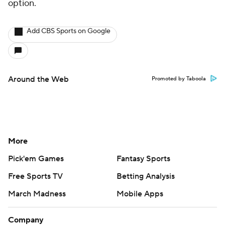
option.
Add CBS Sports on Google
Around the Web
Promoted by Taboola
More
Pick'em Games
Fantasy Sports
Free Sports TV
Betting Analysis
March Madness
Mobile Apps
Company