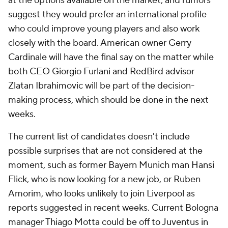
at the options available on the market, and rumors
suggest they would prefer an international profile
who could improve young players and also work
closely with the board. American owner Gerry
Cardinale will have the final say on the matter while
both CEO Giorgio Furlani and RedBird advisor
Zlatan Ibrahimovic will be part of the decision-
making process, which should be done in the next
weeks.
The current list of candidates doesn't include
possible surprises that are not considered at the
moment, such as former Bayern Munich man Hansi
Flick, who is now looking for a new job, or Ruben
Amorim, who looks unlikely to join Liverpool as
reports suggested in recent weeks. Current Bologna
manager Thiago Motta could be off to Juventus in