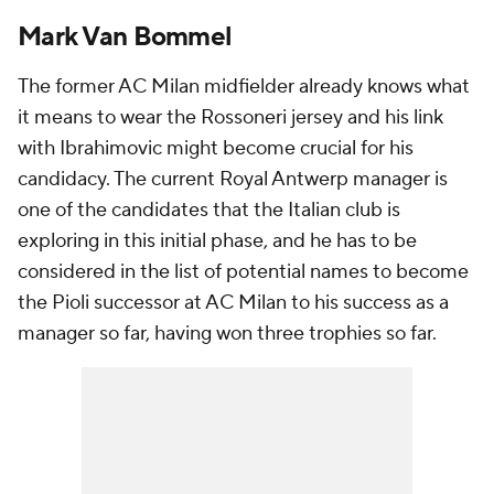
Mark Van Bommel
The former AC Milan midfielder already knows what
it means to wear the Rossoneri jersey and his link
with Ibrahimovic might become crucial for his
candidacy. The current Royal Antwerp manager is
one of the candidates that the Italian club is
exploring in this initial phase, and he has to be
considered in the list of potential names to become
the Pioli successor at AC Milan to his success as a
manager so far, having won three trophies so far.