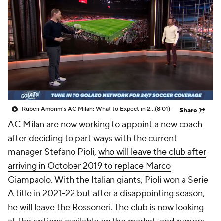
CBS Sports Golazo Network
Video
Soccer Betting
Shop
Ruben Amorim's AC Milan: What to Expect in 2026/27 - Morning Footy
(8:01)
Share
AC Milan are now working to appoint a new coach
after deciding to part ways with the current
manager Stefano Pioli,
who will leave the club after
arriving in October 2019 to replace Marco
Giampaolo
. With the Italian giants, Pioli won a Serie
A title in 2021-22 but after a disappointing season,
he will leave the Rossoneri. The club is now looking