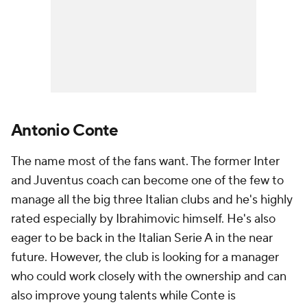
Antonio Conte
The name most of the fans want. The former Inter
and Juventus coach can become one of the few to
manage all the big three Italian clubs and he's highly
rated especially by Ibrahimovic himself. He's also
eager to be back in the Italian Serie A in the near
future. However, the club is looking for a manager
who could work closely with the ownership and can
also improve young talents while Conte is