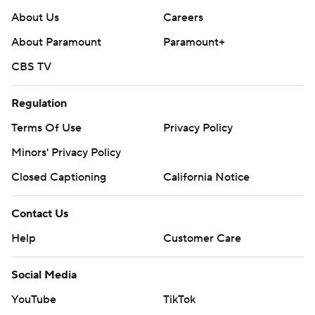
About Us
Careers
About Paramount
Paramount+
CBS TV
Regulation
Terms Of Use
Privacy Policy
Minors' Privacy Policy
Closed Captioning
California Notice
Contact Us
Help
Customer Care
Social Media
YouTube
TikTok