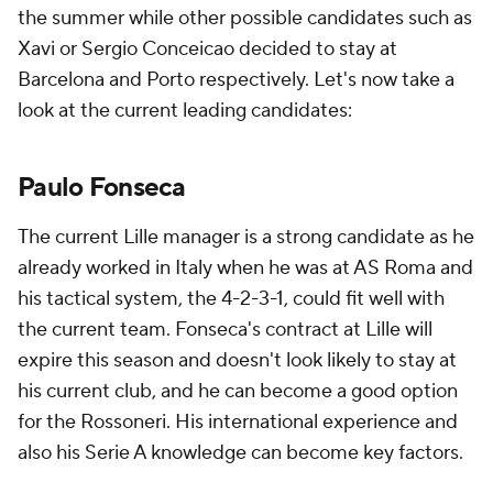
the summer while other possible candidates such as
Xavi or Sergio Conceicao decided to stay at
Barcelona and Porto respectively. Let's now take a
look at the current leading candidates:
Paulo Fonseca
The current Lille manager is a strong candidate as he
already worked in Italy when he was at AS Roma and
his tactical system, the 4-2-3-1, could fit well with
the current team. Fonseca's contract at Lille will
expire this season and doesn't look likely to stay at
his current club, and he can become a good option
for the Rossoneri. His international experience and
also his Serie A knowledge can become key factors.