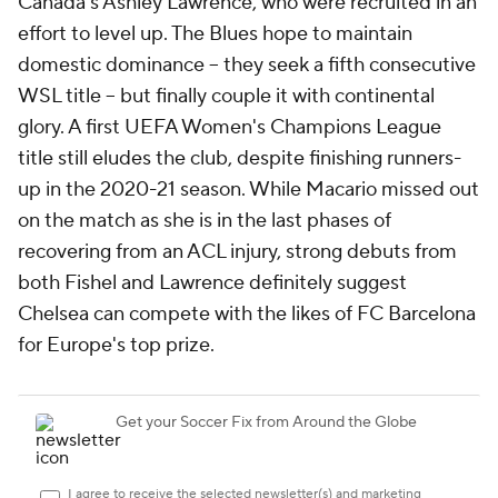
Canada's
Ashley Lawrence, who were recruited in an
effort to level up. The Blues hope to maintain
domestic dominance -- they seek a fifth consecutive
WSL title -- but finally couple it with continental
glory. A first UEFA Women's Champions League
title still eludes the club, despite finishing runners-
up in the 2020-21 season. While Macario missed out
on the match as she is in the last phases of
recovering from an ACL injury, strong debuts from
both Fishel and Lawrence definitely suggest
Chelsea can compete with the likes of FC
Barcelona
for Europe's top prize.