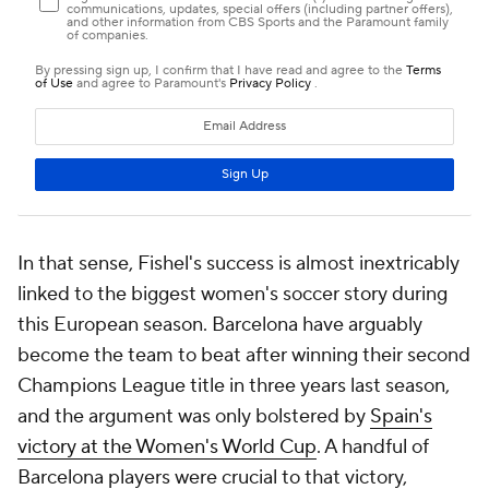
In that sense, Fishel's success is almost inextricably
linked to the biggest women's soccer story during
this European season. Barcelona have arguably
become the team to beat after winning their second
Champions League title in three years last season,
and the argument was only bolstered by
Spain's
victory at the Women's World Cup
. A handful of
Barcelona players were crucial to that victory,