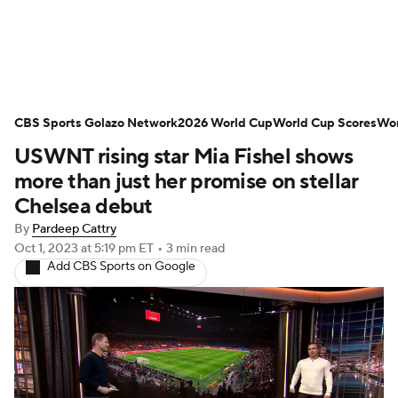
Soccer News
Champions League
CBS Sports Golazo Network
NWSL
Serie A
2026 World Cup
Europa League
World Cup Scores
Wor
USWNT rising star Mia Fishel shows
Premier League
MLS
Ligue 1
more than just her promise on stellar
Chelsea debut
Bundesliga
La Liga
Liga MX
By
Pardeep Cattry
Oct 1, 2023
at 5:19 pm ET
•
3 min read
Carabao Cup
World Cup
Add CBS Sports on Google
EFL Championship
Women's Champions League
Women's World Cup