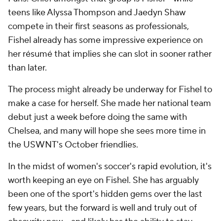
teens like Alyssa Thompson and
Jaedyn Shaw
compete in their first seasons as professionals,
Fishel already has some impressive experience on
her résumé that implies she can slot in sooner rather
than later.
The process might already be underway for Fishel to
make a case for herself. She made her national team
debut just a week before doing the same with
Chelsea, and many will hope she sees more time in
the USWNT's October friendlies.
In the midst of women's soccer's rapid evolution, it's
worth keeping an eye on Fishel. She has arguably
been one of the sport's hidden gems over the last
few years, but the forward is well and truly out of