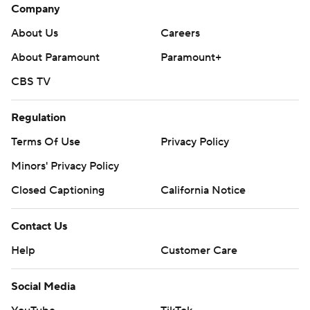
Company
About Us
Careers
About Paramount
Paramount+
CBS TV
Regulation
Terms Of Use
Privacy Policy
Minors' Privacy Policy
Closed Captioning
California Notice
Contact Us
Help
Customer Care
Social Media