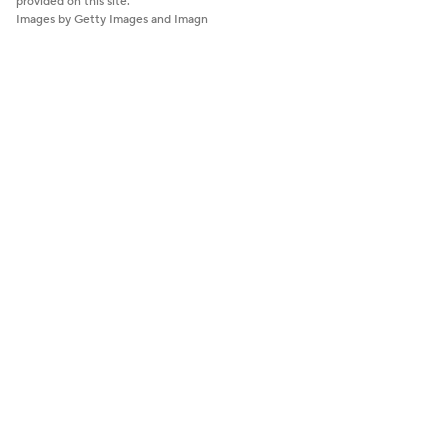
provided on this site.
Images by Getty Images and Imagn