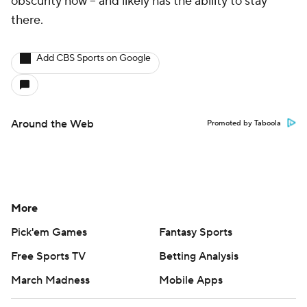
obscurity now -- and likely has the ability to stay
there.
Add CBS Sports on Google
Around the Web
Promoted by Taboola
More
Pick'em Games
Fantasy Sports
Free Sports TV
Betting Analysis
March Madness
Mobile Apps