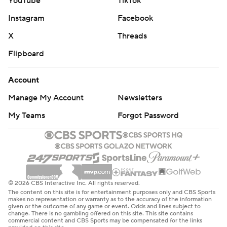
YouTube
TikTok
Instagram
Facebook
X
Threads
Flipboard
Account
Manage My Account
Newsletters
My Teams
Forgot Password
© 2026 CBS Interactive Inc. All rights reserved.
The content on this site is for entertainment purposes only and CBS Sports
makes no representation or warranty as to the accuracy of the information
given or the outcome of any game or event. Odds and lines subject to
change. There is no gambling offered on this site. This site contains
commercial content and CBS Sports may be compensated for the links