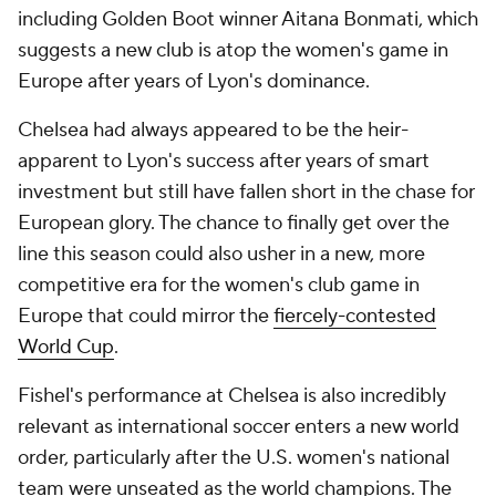
including Golden Boot winner Aitana Bonmati, which
suggests a new club is atop the women's game in
Europe after years of
Lyon's
dominance.
Chelsea had always appeared to be the heir-
apparent to Lyon's success after years of smart
investment but still have fallen short in the chase for
European glory. The chance to finally get over the
line this season could also usher in a new, more
competitive era for the women's club game in
Europe that could mirror the
fiercely-contested
World Cup
.
Fishel's performance at Chelsea is also incredibly
relevant as international soccer enters a new world
order, particularly after the U.S. women's national
team were unseated as the world champions. The