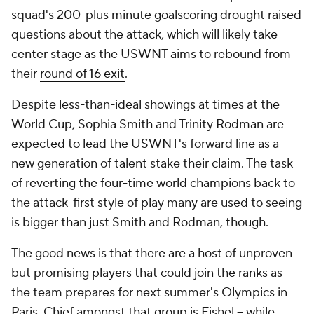
squad's 200-plus minute goalscoring drought raised
questions about the attack, which will likely take
center stage as the USWNT aims to rebound from
their
round of 16 exit
.
Despite less-than-ideal showings at times at the
World Cup, Sophia Smith and
Trinity Rodman
are
expected to lead the USWNT's forward line as a
new generation of talent stake their claim. The task
of reverting the four-time world champions back to
the attack-first style of play many are used to seeing
is bigger than just Smith and Rodman, though.
The good news is that there are a host of unproven
but promising players that could join the ranks as
the team prepares for next summer's Olympics in
Paris
. Chief amongst that group is Fishel -- while