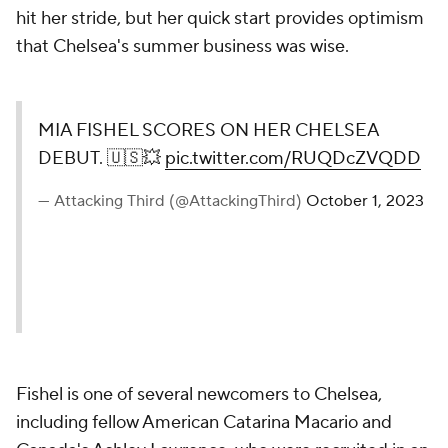
hit her stride, but her quick start provides optimism
that Chelsea's summer business was wise.
MIA FISHEL SCORES ON HER CHELSEA
DEBUT. 🇺🇸💥
pic.twitter.com/RUQDcZVQDD
— Attacking Third (@AttackingThird)
October 1, 2023
Fishel is one of several newcomers to Chelsea,
including fellow American Catarina Macario and