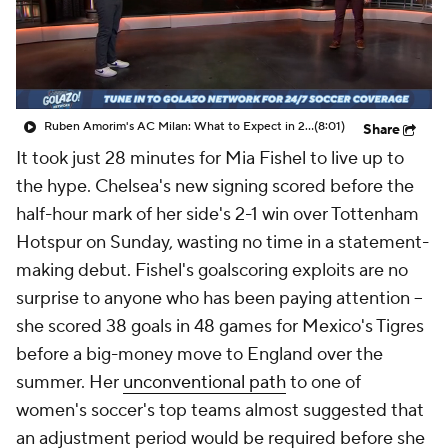
CBS Sports Golazo Network
Video
Soccer Betting
Shop
Ruben Amorim's AC Milan: What to Expect in 2026/27 - Morning Footy
(8:01)
Share
It took just 28 minutes for
Mia Fishel
to live up to
the hype.
Chelsea's
new signing scored before the
half-hour mark of her side's 2-1 win over
Tottenham
Hotspur
on Sunday, wasting no time in a statement-
making debut. Fishel's goalscoring exploits are no
surprise to anyone who has been paying attention --
she scored 38 goals in 48 games for
Mexico's
Tigres
before a big-money move to
England
over the
summer. Her
unconventional path
to one of
women's soccer's top teams almost suggested that
an adjustment period would be required before she