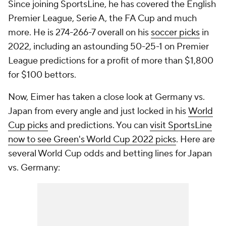
Since joining SportsLine, he has covered the English
Premier League, Serie A, the FA Cup and much
more. He is 274-266-7 overall on his
soccer picks
in
2022, including an astounding 50-25-1 on Premier
League predictions for a profit of more than $1,800
for $100 bettors.
Now, Eimer has taken a close look at Germany vs.
Japan from every angle and just locked in his
World
Cup picks
and predictions. You can
visit SportsLine
now to see Green's World Cup 2022 picks
. Here are
several World Cup odds and betting lines for Japan
vs. Germany: