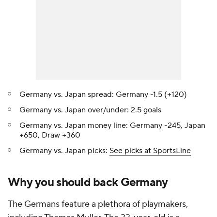
Germany vs. Japan spread: Germany -1.5 (+120)
Germany vs. Japan over/under: 2.5 goals
Germany vs. Japan money line: Germany -245, Japan
+650, Draw +360
Germany vs. Japan picks:
See picks at SportsLine
Why you should back Germany
The Germans feature a plethora of playmakers,