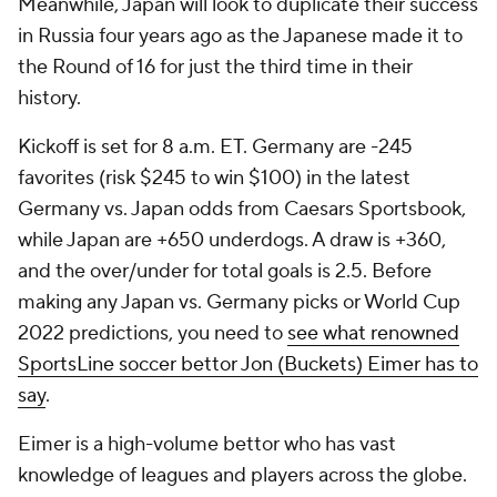
Meanwhile, Japan will look to duplicate their success
in Russia four years ago as the Japanese made it to
the Round of 16 for just the third time in their
history.
Kickoff is set for 8 a.m. ET. Germany are -245
favorites (risk $245 to win $100) in the latest
Germany vs. Japan odds from Caesars Sportsbook,
while Japan are +650 underdogs. A draw is +360,
and the over/under for total goals is 2.5. Before
making any Japan vs. Germany picks or World Cup
2022 predictions, you need to
see what renowned
SportsLine soccer bettor Jon (Buckets) Eimer has to
say
.
Eimer is a high-volume bettor who has vast
knowledge of leagues and players across the globe.