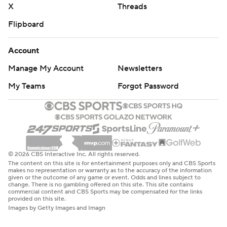
X
Threads
Flipboard
Account
Manage My Account
Newsletters
My Teams
Forgot Password
© 2026 CBS Interactive Inc. All rights reserved.
The content on this site is for entertainment purposes only and CBS Sports
makes no representation or warranty as to the accuracy of the information
given or the outcome of any game or event. Odds and lines subject to
change. There is no gambling offered on this site. This site contains
commercial content and CBS Sports may be compensated for the links
provided on this site.
Images by Getty Images and Imagn