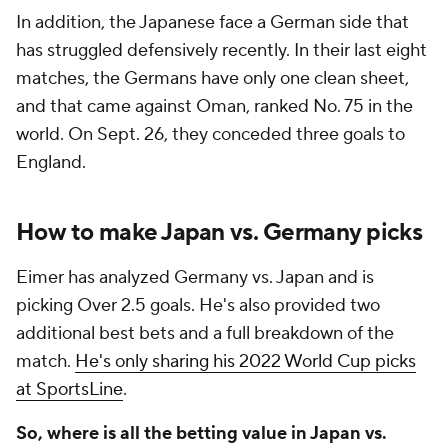
In addition, the Japanese face a German side that
has struggled defensively recently. In their last eight
matches, the Germans have only one clean sheet,
and that came against Oman, ranked No. 75 in the
world. On Sept. 26, they conceded three goals to
England
.
How to make Japan vs. Germany picks
Eimer has analyzed Germany vs. Japan and is
picking Over 2.5 goals. He's also provided two
additional best bets and a full breakdown of the
match.
He's only sharing his 2022 World Cup picks
at SportsLine
.
So, where is all the betting value in Japan vs.