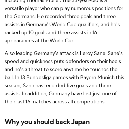
including
Thomas Muller
. The 33-year-old is a
versatile player who can play numerous positions for
the Germans. He recorded three goals and three
assists in Germany's World Cup qualifiers, and he's
racked up 10 goals and three assists in 16
appearances at the World Cup.
Also leading Germany's attack is Leroy Sane. Sane's
speed and quickness puts defenders on their heels
and he's a threat to score anytime he touches the
ball. In 13 Bundesliga games with Bayern Munich this
season, Sane has recorded five goals and three
assists. In addition, Germany have lost just one of
their last 16 matches across all competitions.
Why you should back Japan