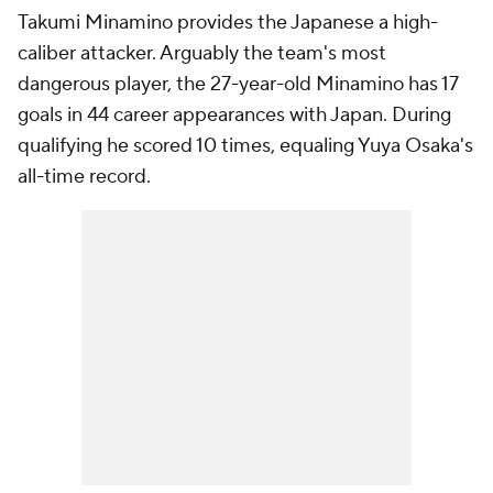
Takumi Minamino
provides the Japanese a high-
caliber attacker. Arguably the team's most
dangerous player, the 27-year-old Minamino has 17
goals in 44 career appearances with Japan. During
qualifying he scored 10 times, equaling Yuya Osaka's
all-time record.