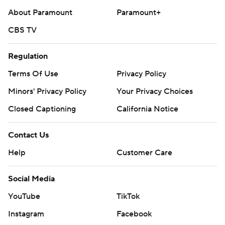
About Paramount
Paramount+
CBS TV
Regulation
Terms Of Use
Privacy Policy
Minors' Privacy Policy
Your Privacy Choices
Closed Captioning
California Notice
Contact Us
Help
Customer Care
Social Media
YouTube
TikTok
Instagram
Facebook