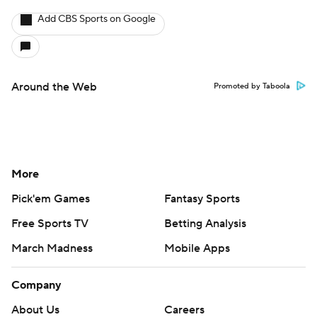
Add CBS Sports on Google
Around the Web
Promoted by Taboola
More
Pick'em Games
Fantasy Sports
Free Sports TV
Betting Analysis
March Madness
Mobile Apps
Company
About Us
Careers