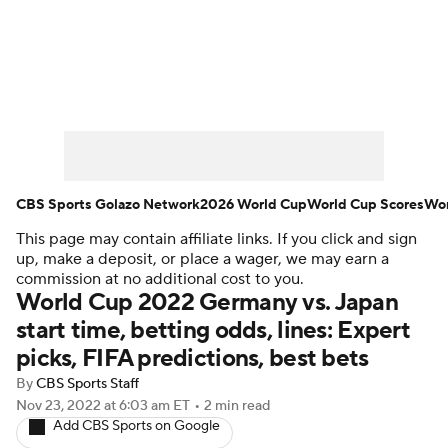
Soccer News
Champions League
NWSL
Serie A
Europa League
Premier League
MLS
Ligue 1
CBS Sports Golazo Network
2026 World Cup
World Cup Scores
Wor
This page may contain affiliate links. If you click and sign
Bundesliga
La Liga
Liga MX
up, make a deposit, or place a wager, we may earn a
commission at no additional cost to you.
Carabao Cup
World Cup
World Cup 2022 Germany vs. Japan
start time, betting odds, lines: Expert
EFL Championship
picks, FIFA predictions, best bets
By
CBS Sports Staff
Women's Champions League
Nov 23, 2022
at 6:03 am ET
•
2 min read
Add CBS Sports on Google
Women's World Cup