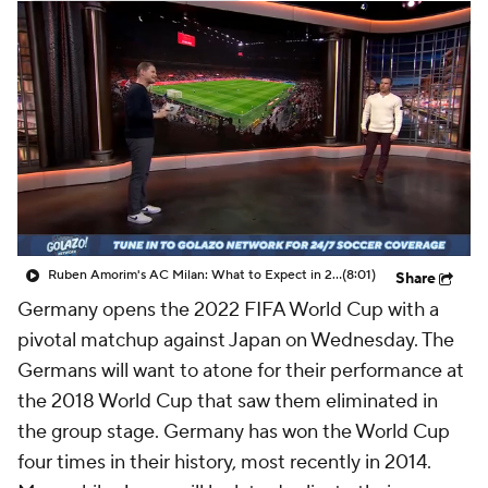
CBS Sports Golazo Network
Video
Soccer Betting
Shop
Ruben Amorim's AC Milan: What to Expect in 2026/27 - Morning Footy
(8:01)
Share
Germany
opens the 2022 FIFA World Cup with a
pivotal matchup against
Japan
on Wednesday. The
Germans will want to atone for their performance at
the 2018 World Cup that saw them eliminated in
the group stage. Germany has won the World Cup
four times in their history, most recently in 2014.