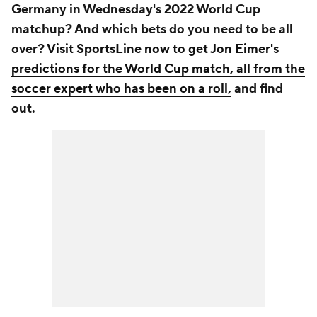
Germany in Wednesday's 2022 World Cup
matchup? And which bets do you need to be all
over?
Visit SportsLine now to get Jon Eimer's
predictions for the World Cup match, all from the
soccer expert who has been on a roll,
and find
out.