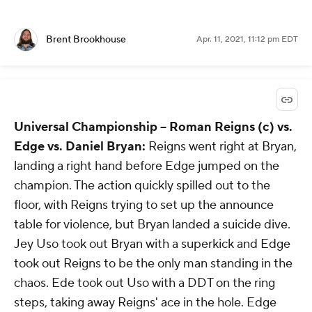
Brent Brookhouse
Apr. 11, 2021, 11:12 pm EDT
Universal Championship --
Roman Reigns (c) vs.
Edge vs. Daniel Bryan:
Reigns went right at Bryan,
landing a right hand before Edge jumped on the
champion. The action quickly spilled out to the
floor, with Reigns trying to set up the announce
table for violence, but Bryan landed a suicide dive.
Jey Uso took out Bryan with a superkick and Edge
took out Reigns to be the only man standing in the
chaos. Ede took out Uso with a DDT on the ring
steps, taking away Reigns' ace in the hole. Edge