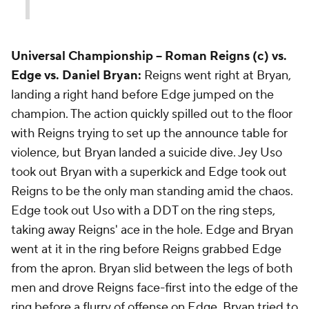
Universal Championship --
Roman Reigns (c) vs.
Edge vs. Daniel Bryan:
Reigns went right at Bryan,
landing a right hand before Edge jumped on the
champion. The action quickly spilled out to the floor
with Reigns trying to set up the announce table for
violence, but Bryan landed a suicide dive. Jey Uso
took out Bryan with a superkick and Edge took out
Reigns to be the only man standing amid the chaos.
Edge took out Uso with a DDT on the ring steps,
taking away Reigns' ace in the hole. Edge and Bryan
went at it in the ring before Reigns grabbed Edge
from the apron. Bryan slid between the legs of both
men and drove Reigns face-first into the edge of the
ring before a flurry of offense on Edge. Bryan tried to