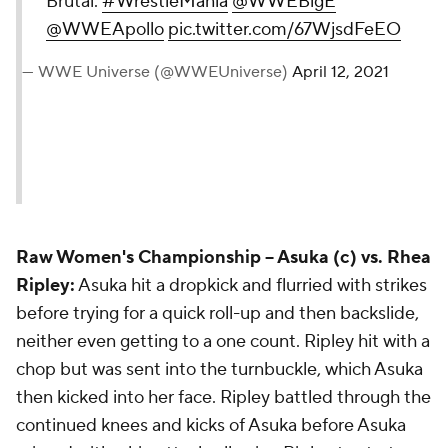
Brutal.
#WrestleMania
@WWEBigE
@WWEApollo
pic.twitter.com/67WjsdFeEO
— WWE Universe (@WWEUniverse)
April 12, 2021
Raw Women's Championship --
Asuka (c) vs. Rhea
Ripley:
Asuka hit a dropkick and flurried with strikes
before trying for a quick roll-up and then backslide,
neither even getting to a one count. Ripley hit with a
chop but was sent into the turnbuckle, which Asuka
then kicked into her face. Ripley battled through the
continued knees and kicks of Asuka before Asuka