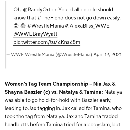
Oh,
@RandyOrton
. You of all people should
know that
#TheFiend
does not go down easily.
🙃 😂
#WrestleMania
@AlexaBliss_WWE
@WWEBrayWyatt
pic.twitter.com/tu7ZKnsZ8m
— WWE WrestleMania (@WrestleMania)
April 12, 2021
Women's Tag Team Championship --
Nia Jax &
Shayna Baszler (c) vs. Natalya & Tamina:
Natalya
was able to go hold-for-hold with Baszler early,
leading to Jax tagging in. Jax called for Tamina, who
took the tag from Natalya. Jax and Tamina traded
headbutts before Tamina tried for a bodyslam, but