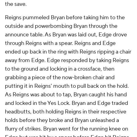
the save.
Reigns pummeled Bryan before taking him to the
outside and powerbombing Bryan through the
announce table. As Bryan was laid out, Edge drove
through Reigns with a spear. Reigns and Edge
ended up back in the ring with Reigns ripping a chair
away from Edge. Edge responded by taking Reigns
to the ground and locking in a crossface, then
grabbing a piece of the now-broken chair and
putting it in Reigns' mouth to pull back on the hold.
As Reigns was about to tap, Bryan caught his hand
and locked in the Yes Lock. Bryan and Edge traded
headbutts, both holding Reigns in their respective
holds before they broke and Bryan unleashed a
flurry of strikes. Bryan went for the running knee on