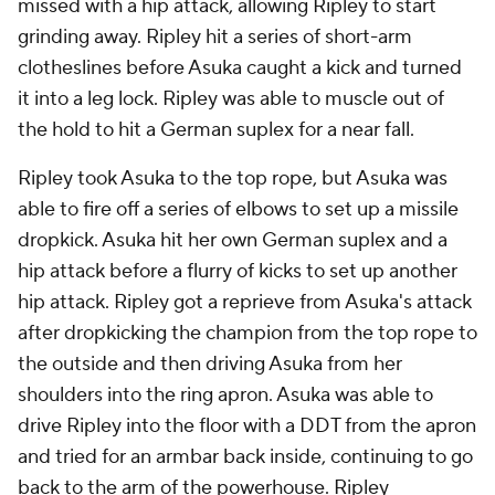
missed with a hip attack, allowing Ripley to start
grinding away. Ripley hit a series of short-arm
clotheslines before Asuka caught a kick and turned
it into a leg lock. Ripley was able to muscle out of
the hold to hit a German suplex for a near fall.
Ripley took Asuka to the top rope, but Asuka was
able to fire off a series of elbows to set up a missile
dropkick. Asuka hit her own German suplex and a
hip attack before a flurry of kicks to set up another
hip attack. Ripley got a reprieve from Asuka's attack
after dropkicking the champion from the top rope to
the outside and then driving Asuka from her
shoulders into the ring apron. Asuka was able to
drive Ripley into the floor with a DDT from the apron
and tried for an armbar back inside, continuing to go
back to the arm of the powerhouse. Ripley