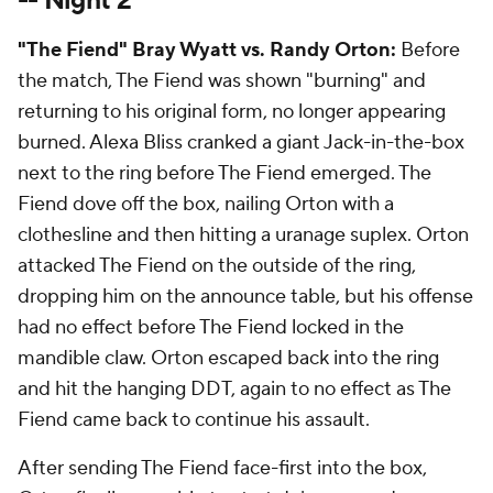
-- Night 2
"The Fiend" Bray Wyatt vs. Randy Orton:
Before
the match, The Fiend was shown "burning" and
returning to his original form, no longer appearing
burned. Alexa Bliss cranked a giant Jack-in-the-box
next to the ring before The Fiend emerged. The
Fiend dove off the box, nailing Orton with a
clothesline and then hitting a uranage suplex. Orton
attacked The Fiend on the outside of the ring,
dropping him on the announce table, but his offense
had no effect before The Fiend locked in the
mandible claw. Orton escaped back into the ring
and hit the hanging DDT, again to no effect as The
Fiend came back to continue his assault.
After sending The Fiend face-first into the box,