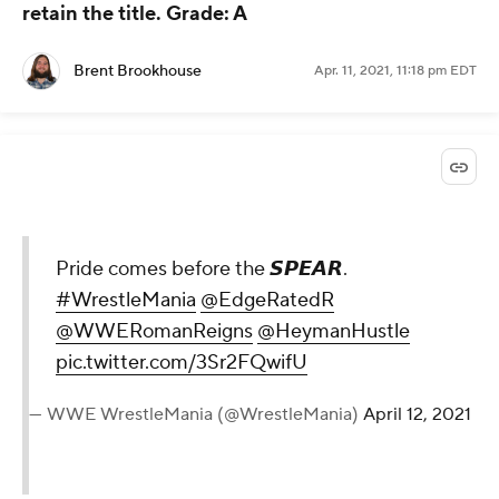
retain the title.
Grade: A
Brent Brookhouse
Apr. 11, 2021, 11:18 pm EDT
Pride comes before the 𝙎𝙋𝙀𝘼𝙍.
#WrestleMania
@EdgeRatedR
@WWERomanReigns
@HeymanHustle
pic.twitter.com/3Sr2FQwifU
— WWE WrestleMania (@WrestleMania)
April 12, 2021