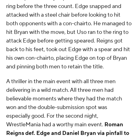
ring before the three count. Edge snapped and
attacked with a steel chair before looking to hit
both opponents with a con-chairto. He managed to
hit Bryan with the move, but Uso ran to the ring to
attack Edge before getting speared. Reigns got
back to his feet, took out Edge with a spear and hit
his own con-chairto, placing Edge on top of Bryan
and pinning both men to retain the title.
A thriller in the main event with all three men
delivering in a wild match. All three men had
believable moments where they had the match
won and the double-submission spot was
especially good. For the second night,
WrestleMania had a worthy main event.
Roman
Reigns def. Edge and Daniel Bryan via pinfall to