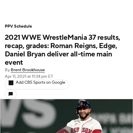
PPV Schedule
2021 WWE WrestleMania 37 results,
recap, grades: Roman Reigns, Edge,
Daniel Bryan deliver all-time main
event
By
Brent Brookhouse
Apr 11, 2021
at 11:34 pm ET
Add CBS Sports on Google