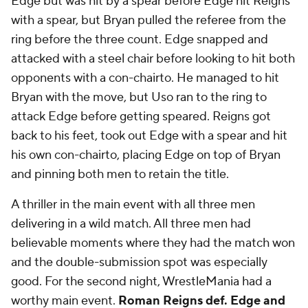
Edge but was hit by a spear before Edge hit Reigns
with a spear, but Bryan pulled the referee from the
ring before the three count. Edge snapped and
attacked with a steel chair before looking to hit both
opponents with a con-chairto. He managed to hit
Bryan with the move, but Uso ran to the ring to
attack Edge before getting speared. Reigns got
back to his feet, took out Edge with a spear and hit
his own con-chairto, placing Edge on top of Bryan
and pinning both men to retain the title.
A thriller in the main event with all three men
delivering in a wild match. All three men had
believable moments where they had the match won
and the double-submission spot was especially
good. For the second night, WrestleMania had a
worthy main event.
Roman Reigns def. Edge and