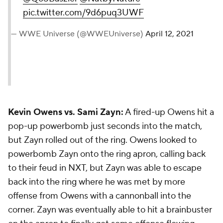
pic.twitter.com/9d6puq3UWF
— WWE Universe (@WWEUniverse)
April 12, 2021
Kevin Owens vs. Sami Zayn:
A fired-up Owens hit a
pop-up powerbomb just seconds into the match,
but Zayn rolled out of the ring. Owens looked to
powerbomb Zayn onto the ring apron, calling back
to their feud in NXT, but Zayn was able to escape
back into the ring where he was met by more
offense from Owens with a cannonball into the
corner. Zayn was eventually able to hit a brainbuster