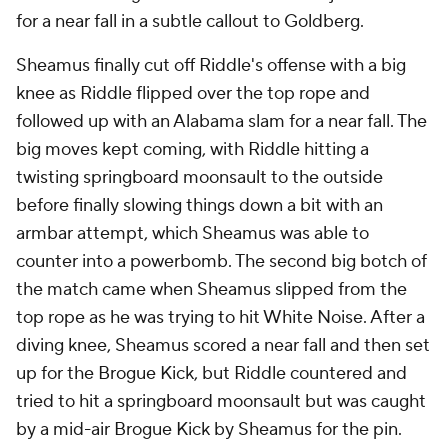
for a near fall in a subtle callout to Goldberg.
Sheamus finally cut off Riddle's offense with a big
knee as Riddle flipped over the top rope and
followed up with an Alabama slam for a near fall. The
big moves kept coming, with Riddle hitting a
twisting springboard moonsault to the outside
before finally slowing things down a bit with an
armbar attempt, which Sheamus was able to
counter into a powerbomb. The second big botch of
the match came when Sheamus slipped from the
top rope as he was trying to hit White Noise. After a
diving knee, Sheamus scored a near fall and then set
up for the Brogue Kick, but Riddle countered and
tried to hit a springboard moonsault but was caught
by a mid-air Brogue Kick by Sheamus for the pin.