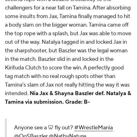
challengers for a near fall on Tamina. After absorbing
some insults from Jax, Tamina finally managed to hit
a body slam on the bigger woman. Tamina came off
the top rope with a splash, but Jax was able to move
out of the way. Natalya tagged in and locked Jax in
the sharpshooter, but Baszler was the legal woman
in the match. Baszler slid in and locked in the
Kirifuda Clutch to score the win. A perfectly good
tag match with no real rough spots other than
Tamina's slam of Jax not really hitting the way it was
intended.
Nia Jax & Shayna Baszler def. Natalya &
Tamina via submission.
Grade: B-
Anyone see a 🦷 fly out?
#WrestleMania
@QoSBaszler
@NatbyNature