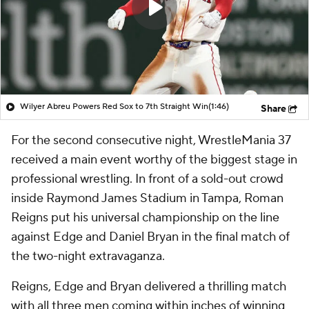
Wilyer Abreu Powers Red Sox to 7th Straight Win
(1:46)
Share
For the second consecutive night, WrestleMania 37
received a main event worthy of the biggest stage in
professional wrestling. In front of a sold-out crowd
inside Raymond James Stadium in Tampa, Roman
Reigns put his universal championship on the line
against Edge and Daniel Bryan in the final match of
the two-night extravaganza.
Reigns, Edge and Bryan delivered a thrilling match
with all three men coming within inches of winning