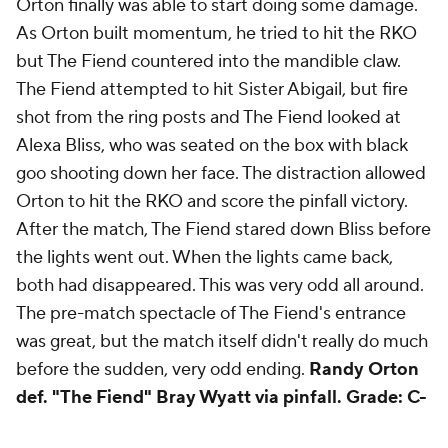
Orton finally was able to start doing some damage.
As Orton built momentum, he tried to hit the RKO
but The Fiend countered into the mandible claw.
The Fiend attempted to hit Sister Abigail, but fire
shot from the ring posts and The Fiend looked at
Alexa Bliss, who was seated on the box with black
goo shooting down her face. The distraction allowed
Orton to hit the RKO and score the pinfall victory.
After the match, The Fiend stared down Bliss before
the lights went out. When the lights came back,
both had disappeared. This was very odd all around.
The pre-match spectacle of The Fiend's entrance
was great, but the match itself didn't really do much
before the sudden, very odd ending.
Randy Orton
def. "The Fiend" Bray Wyatt via pinfall.
Grade: C-