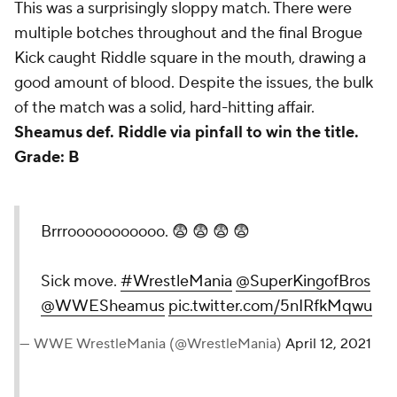
This was a surprisingly sloppy match. There were
multiple botches throughout and the final Brogue
Kick caught Riddle square in the mouth, drawing a
good amount of blood. Despite the issues, the bulk
of the match was a solid, hard-hitting affair.
Sheamus def. Riddle via pinfall to win the title.
Grade: B
Brrrooooooooooo. 😨 😨 😨 😨
Sick move.
#WrestleMania
@SuperKingofBros
@WWESheamus
pic.twitter.com/5nIRfkMqwu
— WWE WrestleMania (@WrestleMania)
April 12, 2021