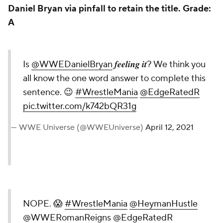
Daniel Bryan via pinfall to retain the title.
Grade:
A
Is
@WWEDanielBryan
𝒇𝒆𝒆𝒍𝒊𝒏𝒈 𝒊𝒕? We think you
all know the one word answer to complete this
sentence. 😉
#WrestleMania
@EdgeRatedR
pic.twitter.com/k742bQR31g
— WWE Universe (@WWEUniverse)
April 12, 2021
NOPE. 😱
#WrestleMania
@HeymanHustle
@WWERomanReigns
@EdgeRatedR