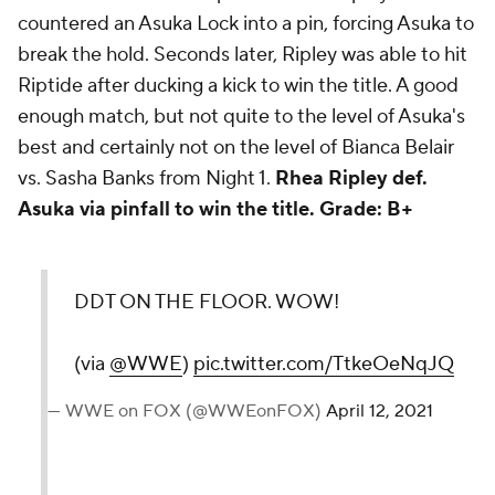
countered an Asuka Lock into a pin, forcing Asuka to
break the hold. Seconds later, Ripley was able to hit
Riptide after ducking a kick to win the title. A good
enough match, but not quite to the level of Asuka's
best and certainly not on the level of Bianca Belair
vs. Sasha Banks from Night 1.
Rhea Ripley def.
Asuka via pinfall to win the title.
Grade: B+
DDT ON THE FLOOR. WOW!
(via
@WWE
)
pic.twitter.com/TtkeOeNqJQ
— WWE on FOX (@WWEonFOX)
April 12, 2021