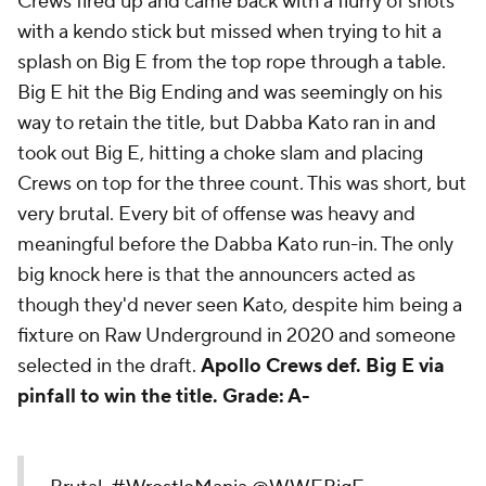
Crews fired up and came back with a flurry of shots
with a kendo stick but missed when trying to hit a
splash on Big E from the top rope through a table.
Big E hit the Big Ending and was seemingly on his
way to retain the title, but Dabba Kato ran in and
took out Big E, hitting a choke slam and placing
Crews on top for the three count. This was short, but
very brutal. Every bit of offense was heavy and
meaningful before the Dabba Kato run-in. The only
big knock here is that the announcers acted as
though they'd never seen Kato, despite him being a
fixture on Raw Underground in 2020 and someone
selected in the draft.
Apollo Crews def. Big E via
pinfall to win the title.
Grade: A-