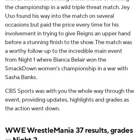
the championship in a wild triple threat match. Jey
Uso found his way into the match on several
occasions but paid the price every time for his
involvement in trying to give Reigns an upper hand
before a stunning finish to the show. The match was
a worthy follow-up to the incredible main event
from Night 1 where Bianca Belair won the
SmackDown women's championship in a war with
Sasha Banks.
CBS Sports was with you the whole way through the
event, providing updates, highlights and grades as
the action went down.
WWE WrestleMania 37 results, grades