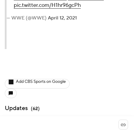
pic.twitter.com/H1hr96gcPh
— WWE (@WWE)
April 12, 2021
Add CBS Sports on Google
Updates
(
62
)