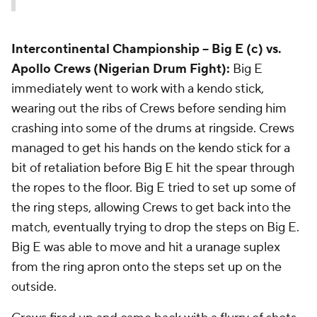
Intercontinental Championship --
Big E (c) vs.
Apollo Crews (Nigerian Drum Fight):
Big E
immediately went to work with a kendo stick,
wearing out the ribs of Crews before sending him
crashing into some of the drums at ringside. Crews
managed to get his hands on the kendo stick for a
bit of retaliation before Big E hit the spear through
the ropes to the floor. Big E tried to set up some of
the ring steps, allowing Crews to get back into the
match, eventually trying to drop the steps on Big E.
Big E was able to move and hit a uranage suplex
from the ring apron onto the steps set up on the
outside.