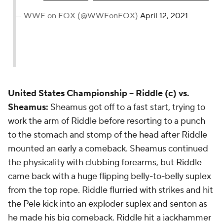
— WWE on FOX (@WWEonFOX)
April 12, 2021
United States Championship --
Riddle (c) vs.
Sheamus:
Sheamus got off to a fast start, trying to
work the arm of Riddle before resorting to a punch
to the stomach and stomp of the head after Riddle
mounted an early a comeback. Sheamus continued
the physicality with clubbing forearms, but Riddle
came back with a huge flipping belly-to-belly suplex
from the top rope. Riddle flurried with strikes and hit
the Pele kick into an exploder suplex and senton as
he made his big comeback. Riddle hit a jackhammer