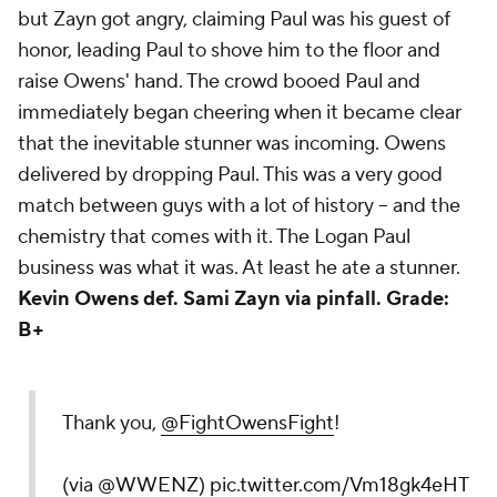
but Zayn got angry, claiming Paul was
his
guest of
honor, leading Paul to shove him to the floor and
raise Owens' hand. The crowd booed Paul and
immediately began cheering when it became clear
that the inevitable stunner was incoming. Owens
delivered by dropping Paul. This was a very good
match between guys with a lot of history -- and the
chemistry that comes with it. The Logan Paul
business was what it was. At least he ate a stunner.
Kevin Owens def. Sami Zayn via pinfall.
Grade:
B+
Thank you,
@FightOwensFight
!
(via
@WWENZ
)
pic.twitter.com/Vm18gk4eHT