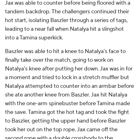
Jax was able to counter before being floored with a
tandem backdrop. The challengers continued their
hot start, isolating Baszler through a series of tags,
leading to a near fall when Natalya hit a slingshot
into a Tamina superkick.
Baszler was able to hit a knee to Natalya's face to
finally take over the match, going to work on
Natalya's knee after putting her down. Jax was in for
a moment and tried to lock in a stretch muffler but
Natalya attempted to counter into an armbar before
she ate another knee from Baszler. Jax hit Natalya
with the one-arm spinebuster before Tamina made
the save. Tamina got the hot tag and took the fight
to Baszler, getting the upper hand before Baszler
took her out on the top rope. Jax came off the
second rope with a double crossbody to the