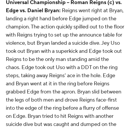
Universal Championship --
Roman Reigns (c) vs.
Edge vs. Daniel Bryan:
Reigns went right at Bryan,
landing a right hand before Edge jumped on the
champion. The action quickly spilled out to the floor
with Reigns trying to set up the announce table for
violence, but Bryan landed a suicide dive. Jey Uso
took out Bryan with a superkick and Edge took out
Reigns to be the only man standing amid the
chaos. Edge took out Uso with a DDT on the ring
steps, taking away Reigns' ace in the hole. Edge
and Bryan went at it in the ring before Reigns
grabbed Edge from the apron. Bryan slid between
the legs of both men and drove Reigns face-first
into the edge of the ring before a flurry of offense
on Edge. Bryan tried to hit Reigns with another
suicide dive but was caught and dumped on the