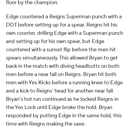
floor by the champion.
Edge countered a Reigns Superman punch with a
DDT before setting up for a spear. Reigns hit his
own counter, drilling Edge with a Superman punch
and setting up for his own spear, but Edge
countered with a sunset flip before the men hit
spears simultaneously. This allowed Bryan to get
back in the match with diving headbutts on both
men before a near fall on Reigns. Bryan hit both
men with Yes Kicks before a running knee to Edge
and a kick to Reigns' head for another near fall.
Bryan's hot run continued as he locked Reigns in
the Yes Lock until Edge broke the hold. Bryan
responded by putting Edge in the same hold, this
time with Reigns making the save.