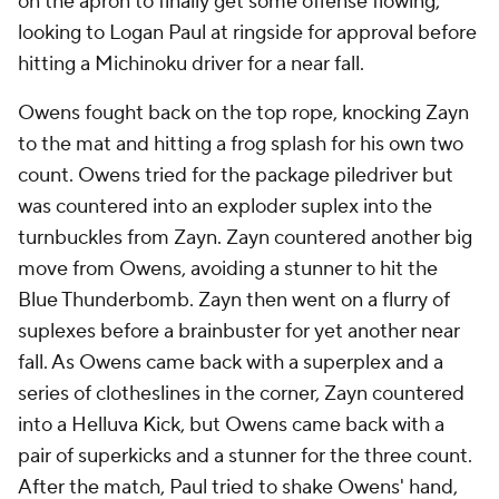
on the apron to finally get some offense flowing,
looking to Logan Paul at ringside for approval before
hitting a Michinoku driver for a near fall.
Owens fought back on the top rope, knocking Zayn
to the mat and hitting a frog splash for his own two
count. Owens tried for the package piledriver but
was countered into an exploder suplex into the
turnbuckles from Zayn. Zayn countered another big
move from Owens, avoiding a stunner to hit the
Blue Thunderbomb. Zayn then went on a flurry of
suplexes before a brainbuster for yet another near
fall. As Owens came back with a superplex and a
series of clotheslines in the corner, Zayn countered
into a Helluva Kick, but Owens came back with a
pair of superkicks and a stunner for the three count.
After the match, Paul tried to shake Owens' hand,