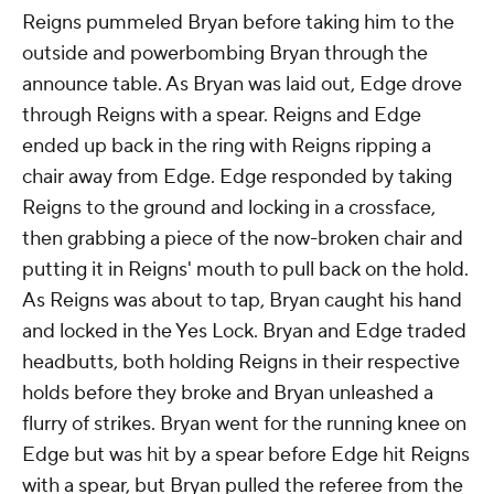
Reigns pummeled Bryan before taking him to the
outside and powerbombing Bryan through the
announce table. As Bryan was laid out, Edge drove
through Reigns with a spear. Reigns and Edge
ended up back in the ring with Reigns ripping a
chair away from Edge. Edge responded by taking
Reigns to the ground and locking in a crossface,
then grabbing a piece of the now-broken chair and
putting it in Reigns' mouth to pull back on the hold.
As Reigns was about to tap, Bryan caught his hand
and locked in the Yes Lock. Bryan and Edge traded
headbutts, both holding Reigns in their respective
holds before they broke and Bryan unleashed a
flurry of strikes. Bryan went for the running knee on
Edge but was hit by a spear before Edge hit Reigns
with a spear, but Bryan pulled the referee from the