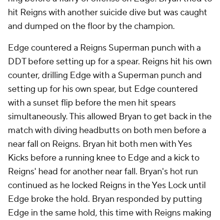
hit Reigns with another suicide dive but was caught
and dumped on the floor by the champion.
Edge countered a Reigns Superman punch with a
DDT before setting up for a spear. Reigns hit his own
counter, drilling Edge with a Superman punch and
setting up for his own spear, but Edge countered
with a sunset flip before the men hit spears
simultaneously. This allowed Bryan to get back in the
match with diving headbutts on both men before a
near fall on Reigns. Bryan hit both men with Yes
Kicks before a running knee to Edge and a kick to
Reigns' head for another near fall. Bryan's hot run
continued as he locked Reigns in the Yes Lock until
Edge broke the hold. Bryan responded by putting
Edge in the same hold, this time with Reigns making