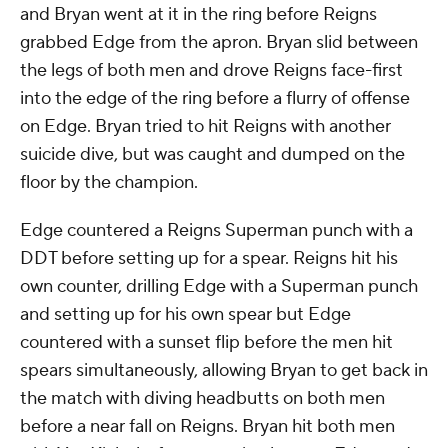
and Bryan went at it in the ring before Reigns
grabbed Edge from the apron. Bryan slid between
the legs of both men and drove Reigns face-first
into the edge of the ring before a flurry of offense
on Edge. Bryan tried to hit Reigns with another
suicide dive, but was caught and dumped on the
floor by the champion.
Edge countered a Reigns Superman punch with a
DDT before setting up for a spear. Reigns hit his
own counter, drilling Edge with a Superman punch
and setting up for his own spear but Edge
countered with a sunset flip before the men hit
spears simultaneously, allowing Bryan to get back in
the match with diving headbutts on both men
before a near fall on Reigns. Bryan hit both men