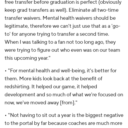
free transfer before graduation is perfect (obviously
keep grad transfers as well). Eliminate all two-time
transfer waivers. Mental health waivers should be
legitimate, therefore we can't just use that as a 'go-
to' for anyone trying to transfer a second time.
When I was talking to a fan not too long ago, they
were trying to figure out who even was on our team
this upcoming year."
• "For mental health and well-being, it's better for
them. More kids look back at the benefit of
redshirting. It helped our game, it helped
development and so much of what we're focused on
now, we've moved away [from]."
• "Not having to sit out a year is the biggest negative
to the portal by far because coaches are much more