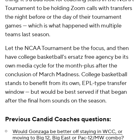
Tournament to be holding Zoom calls with transfers
the night before or the day of their tournament
games — which is what happened with multiple
teams last season.
Let the NCAA Tournament be the focus, and then
have college basketball's ersatz free agency be its
own media cycle for the month-plus after the
conclusion of March Madness. College basketball
stands to benefit from its own, EPL-type transfer
window — but would be best served if that began
after the final horn sounds on the season.
Previous Candid Coaches questions:
Would Gonzaga be better off staying in WCC, or
moving to Big 12, Big East or Pac-12/MW combo?