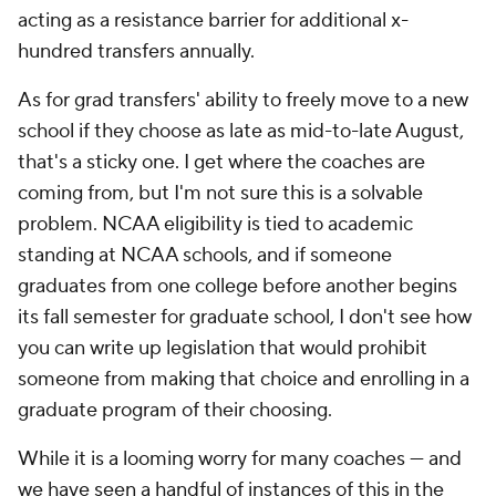
acting as a resistance barrier for additional x-
hundred transfers annually.
As for grad transfers' ability to freely move to a new
school if they choose as late as mid-to-late August,
that's a sticky one. I get where the coaches are
coming from, but I'm not sure this is a solvable
problem. NCAA eligibility is tied to academic
standing at NCAA schools, and if someone
graduates from one college before another begins
its fall semester for graduate school, I don't see how
you can write up legislation that would prohibit
someone from making that choice and enrolling in a
graduate program of their choosing.
While it is a looming worry for many coaches — and
we have seen a handful of instances of this in the