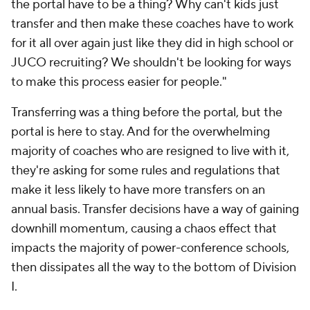
the portal have to be a thing? Why can't kids just
transfer and then make these coaches have to work
for it all over again just like they did in high school or
JUCO recruiting? We shouldn't be looking for ways
to make this process easier for people."
Transferring was a thing before the portal, but the
portal is here to stay. And for the overwhelming
majority of coaches who are resigned to live with it,
they're asking for some rules and regulations that
make it less likely to have more transfers on an
annual basis. Transfer decisions have a way of gaining
downhill momentum, causing a chaos effect that
impacts the majority of power-conference schools,
then dissipates all the way to the bottom of Division
I.