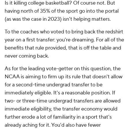
Is it killing college basketball? Of course not. But
having north of 35% of the sport go into the portal
(as was the case in 2023) isn't helping matters.
To the coaches who voted to bring back the redshirt
year on a first transfer: you're dreaming. For all of the
benefits that rule provided, that is off the table and
never coming back.
As for the leading vote-getter on this question, the
NCAA is aiming to firm up its rule that doesn't allow
for a second-time undergrad transfer to be
immediately eligible. It's a reasonable position. If
two- or three-time undergrad transfers are allowed
immediate eligibility, the transfer economy would
further erode a lot of familiarity in a sport that's
already aching for it. You'd also have fewer