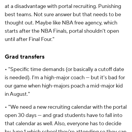
at a disadvantage with portal recruiting. Punishing
best teams. Not sure answer but that needs to be
thought out. Maybe like NBA free agency, which
starts after the NBA Finals, portal shouldn't open
until after Final Four."
Grad transfers
• "Specific time demands (or basically a cutoff date
is needed). I'm a high-major coach — but it's bad for
our game when high-majors poach a mid-major kid
in August."
• "We need a new recruiting calendar with the portal
open 30 days — and grad students have to fall into
that calendar as well. Also, everyone has to decide
by June 1 which school they're attending so they can