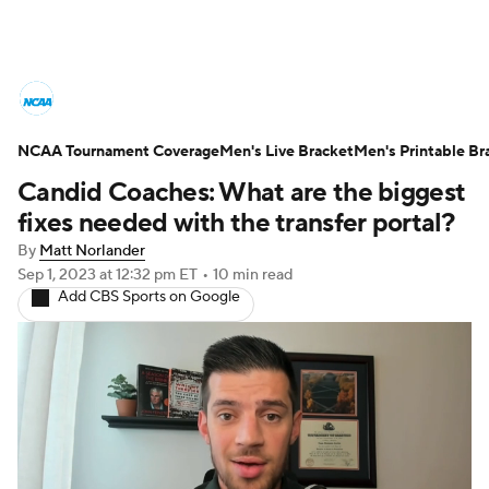
College Basketball News
Scores
NCAA Tournament Coverage
NCAA Tournament
Men's Live Bracket
Bracket Games
Men's Printable Br
Candid Coaches: What are the biggest
Men's Live Bracket
fixes needed with the transfer portal?
By
Matt Norlander
Men's Printable Bracket
Schedule
Sep 1, 2023
at 12:32 pm ET
•
10 min read
Add CBS Sports on Google
NIT Bracket
Standings
Rankings
Stats
Teams
Players
College Basketball Betting
Women's BB
NBA Draft