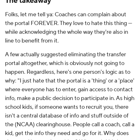
The takeaway
Folks, let me tell ya: Coaches can complain about
the portal FOREVER. They love to hate this thing —
while acknowledging the whole way they're also in
line to benefit from it.
A few actually suggested eliminating the transfer
portal altogether, which is obviously not going to
happen. Regardless, here's one person's logic as to
why: "I just hate that the portal is a 'thing' or a 'place'
where everyone has to enter, gain access to contact
info, make a public decision to participate in. As high
school kids, if someone wants to recruit you, there
isn't a central database of info and stuff outside of
the (NCAA) clearinghouse. People call a coach, call a
kid, get the info they need and go for it. Why does