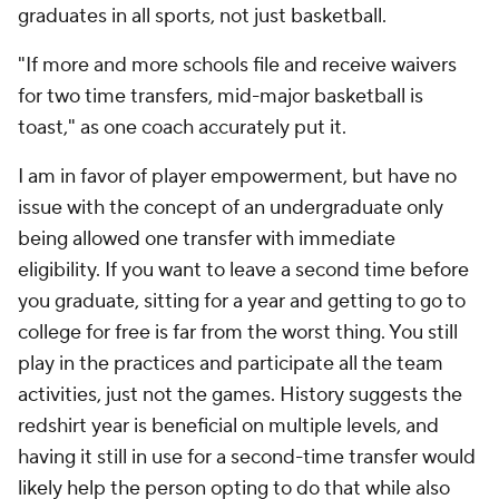
graduates in all sports, not just basketball.
"If more and more schools file and receive waivers
for two time transfers, mid-major basketball is
toast," as one coach accurately put it.
I am in favor of player empowerment, but have no
issue with the concept of an undergraduate only
being allowed one transfer with immediate
eligibility. If you want to leave a second time before
you graduate, sitting for a year and getting to go to
college for free is far from the worst thing. You still
play in the practices and participate all the team
activities, just not the games. History suggests the
redshirt year is beneficial on multiple levels, and
having it still in use for a second-time transfer would
likely help the person opting to do that while also