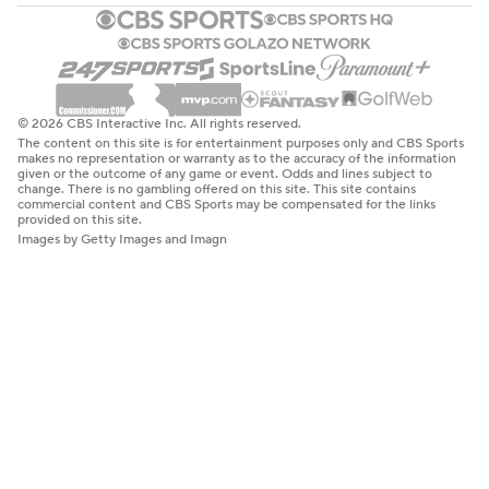
© 2026 CBS Interactive Inc. All rights reserved.
The content on this site is for entertainment purposes only and CBS Sports
makes no representation or warranty as to the accuracy of the information
given or the outcome of any game or event. Odds and lines subject to
change. There is no gambling offered on this site. This site contains
commercial content and CBS Sports may be compensated for the links
provided on this site.
Images by Getty Images and Imagn