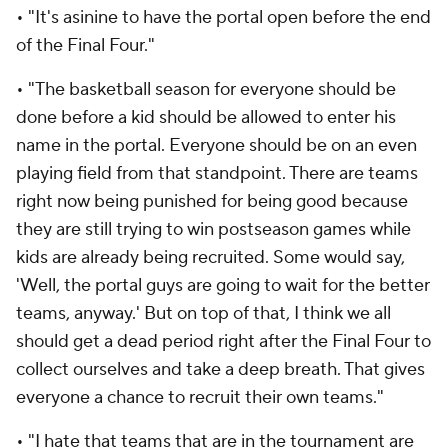
• "It's asinine to have the portal open before the end
of the Final Four."
• "The basketball season for everyone should be
done before a kid should be allowed to enter his
name in the portal. Everyone should be on an even
playing field from that standpoint. There are teams
right now being punished for being good because
they are still trying to win postseason games while
kids are already being recruited. Some would say,
'Well, the portal guys are going to wait for the better
teams, anyway.' But on top of that, I think we all
should get a dead period right after the Final Four to
collect ourselves and take a deep breath. That gives
everyone a chance to recruit their own teams."
• "I hate that teams that are in the tournament are