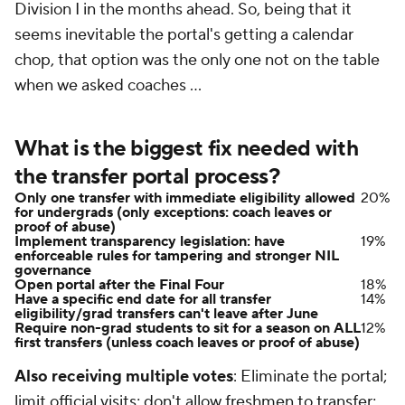
Division I in the months ahead. So, being that it
seems inevitable the portal's getting a calendar
chop, that option was the only one
not
on the table
when we asked coaches ...
What is the biggest fix needed with
the transfer portal process?
Only one transfer with immediate eligibility allowed
20%
for undergrads (only exceptions: coach leaves or
proof of abuse)
Implement transparency legislation: have
19%
enforceable rules for tampering and stronger NIL
governance
Open portal after the Final Four
18%
Have a specific end date for all transfer
14%
eligibility/grad transfers can't leave after June
Require non-grad students to sit for a season on ALL
12%
first transfers (unless coach leaves or proof of abuse)
Also receiving multiple votes
: Eliminate the portal;
limit official visits; don't allow freshmen to transfer;