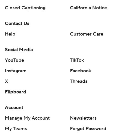
Closed Captioning
California Notice
Contact Us
Help
Customer Care
Social Media
YouTube
TikTok
Instagram
Facebook
X
Threads
Flipboard
Account
Manage My Account
Newsletters
My Teams
Forgot Password