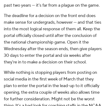
past two years — it's far from a plague on the game.
The deadline for a decision on the front end does
make sense for undergrads, however — and that ties
into the most logical response of them all. Keep the
portal officially closed until after the conclusion of
the national championship game. Open it the
Wednesday after the season ends, then give players
30 days to enter the portal and six weeks after
they're in to make a decision on their school.
While nothing is stopping players from posting on
social media in the first week of March that they
plan to enter the portal in the lead-up to it officially
opening, the extra couple of weeks also allows time
for further consideration. Might not be the worst
thing. It's a bad look for coaching staffs in the NCAA