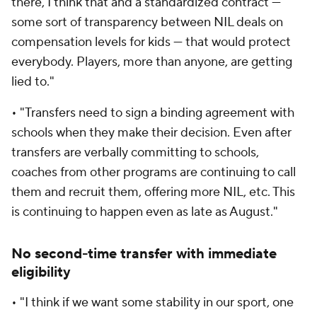
there, I think that and a standardized contract —
some sort of transparency between NIL deals on
compensation levels for kids — that would protect
everybody. Players, more than anyone, are getting
lied to."
• "Transfers need to sign a binding agreement with
schools when they make their decision. Even after
transfers are verbally committing to schools,
coaches from other programs are continuing to call
them and recruit them, offering more NIL, etc. This
is continuing to happen even as late as August."
No second-time transfer with immediate
eligibility
• "I think if we want some stability in our sport, one