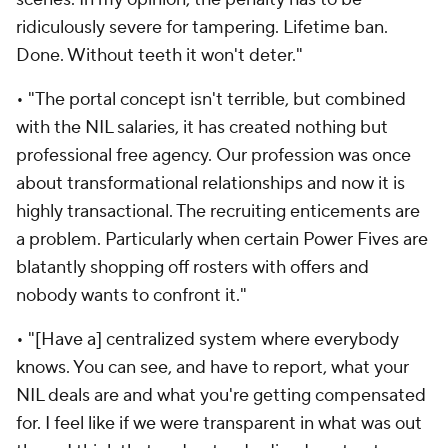
ridiculously severe for tampering. Lifetime ban.
Done. Without teeth it won't deter."
• "The portal concept isn't terrible, but combined
with the NIL salaries, it has created nothing but
professional free agency. Our profession was once
about transformational relationships and now it is
highly transactional. The recruiting enticements are
a problem. Particularly when certain Power Fives are
blatantly shopping off rosters with offers and
nobody wants to confront it."
• "[Have a] centralized system where everybody
knows. You can see, and have to report, what your
NIL deals are and what you're getting compensated
for. I feel like if we were transparent in what was out