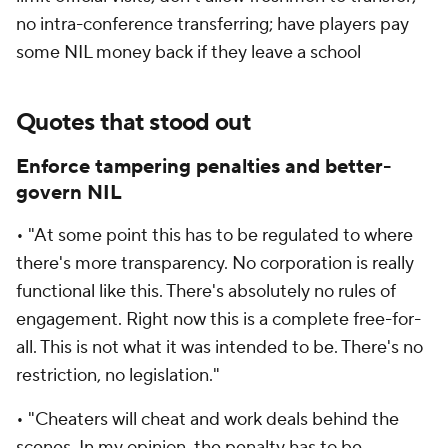
no intra-conference transferring; have players pay
some NIL money back if they leave a school
Quotes that stood out
Enforce tampering penalties and better-
govern NIL
• "At some point this has to be regulated to where
there's more transparency. No corporation is really
functional like this. There's absolutely no rules of
engagement. Right now this is a complete free-for-
all. This is not what it was intended to be. There's no
restriction, no legislation."
• "Cheaters will cheat and work deals behind the
scenes. In my opinion, the penalty has to be