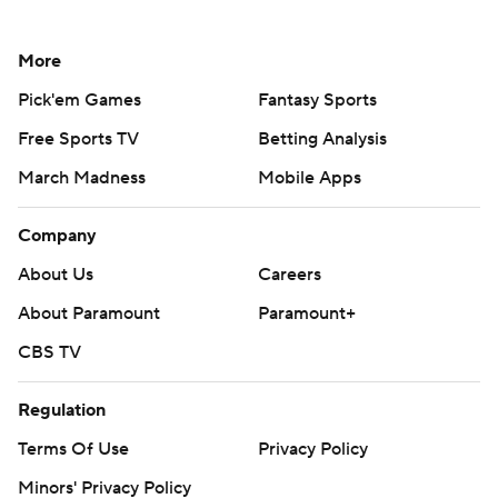
More
Pick'em Games
Fantasy Sports
Free Sports TV
Betting Analysis
March Madness
Mobile Apps
Company
About Us
Careers
About Paramount
Paramount+
CBS TV
Regulation
Terms Of Use
Privacy Policy
Minors' Privacy Policy