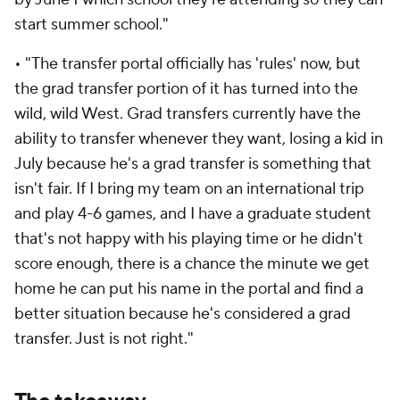
start summer school."
• "The transfer portal officially has 'rules' now, but
the grad transfer portion of it has turned into the
wild, wild West. Grad transfers currently have the
ability to transfer whenever they want, losing a kid in
July because he's a grad transfer is something that
isn't fair. If I bring my team on an international trip
and play 4-6 games, and I have a graduate student
that's not happy with his playing time or he didn't
score enough, there is a chance the minute we get
home he can put his name in the portal and find a
better situation because he's considered a grad
transfer. Just is not right."