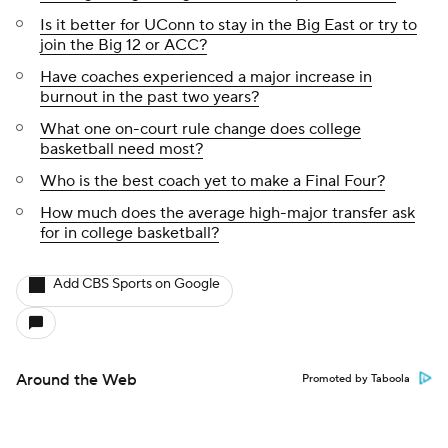
Is it better for UConn to stay in the Big East or try to
join the Big 12 or ACC?
Have coaches experienced a major increase in
burnout in the past two years?
What one on-court rule change does college
basketball need most?
Who is the best coach yet to make a Final Four?
How much does the average high-major transfer ask
for in college basketball?
Add CBS Sports on Google
Around the Web
Promoted by Taboola