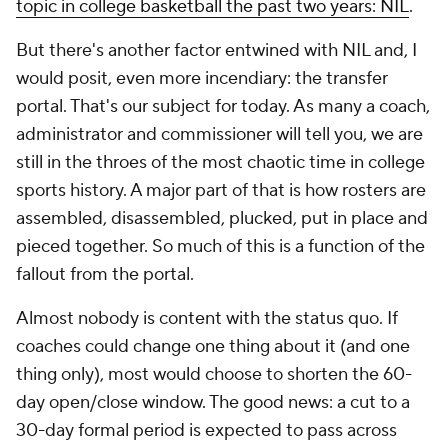
topic in college basketball the past two years: NIL
.
But there's another factor entwined with NIL and, I
would posit, even more incendiary: the transfer
portal. That's our subject for today. As many a coach,
administrator and commissioner will tell you, we are
still in the throes of the most chaotic time in college
sports history. A major part of that is how rosters are
assembled, disassembled, plucked, put in place and
pieced together. So much of this is a function of the
fallout from the portal.
Almost nobody is content with the status quo. If
coaches could change one thing about it (and one
thing only), most would choose to shorten the 60-
day open/close window. The good news: a cut to a
30-day formal period is expected to pass across