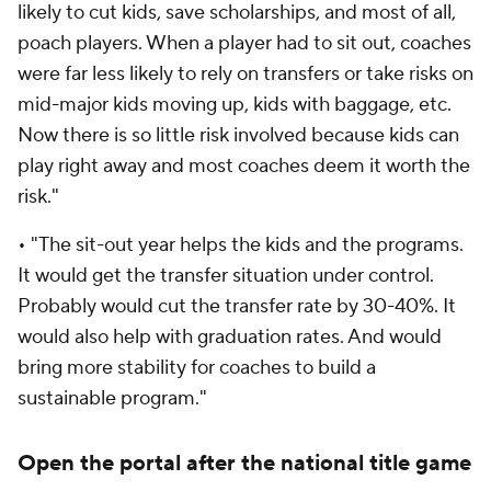
likely to cut kids, save scholarships, and most of all,
poach players. When a player had to sit out, coaches
were far less likely to rely on transfers or take risks on
mid-major kids moving up, kids with baggage, etc.
Now there is so little risk involved because kids can
play right away and most coaches deem it worth the
risk."
• "The sit-out year helps the kids and the programs.
It would get the transfer situation under control.
Probably would cut the transfer rate by 30-40%. It
would also help with graduation rates. And would
bring more stability for coaches to build a
sustainable program."
Open the portal after the national title game