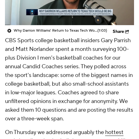
Prospect Rankings
2026 Top Recruits
2026 Top Classes
CBS Sports Classic
Why Darrion Williams' Return to Texas Tech Would Be Big
(1:03)
Share
CBS Sports college basketball insiders Gary Parrish
College Shop
and Matt Norlander spent a month surveying 100-
plus Division I men's basketball coaches for our
annual Candid Coaches series. They polled across
the sport's landscape: some of the biggest names in
college basketball, but also small-school assistants
in low-major leagues. Coaches agreed to share
unfiltered opinions in exchange for anonymity. We
asked them 10 questions and are posting the results
over a three-week span.
On Thursday we addressed arguably the
hottest