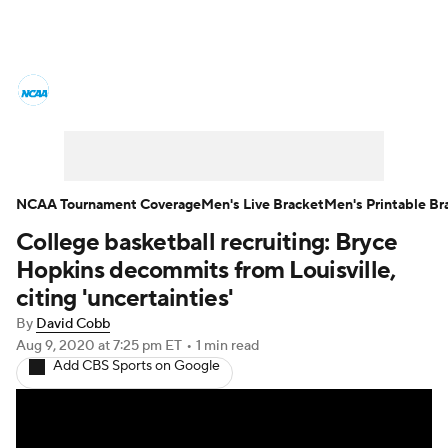
College Basketball News
Scores
NCAA Tournament
Bracket Games
Men's Live Bracket
NCAA Tournament Coverage
Men's Live Bracket
Men's Printable Br
College basketball recruiting: Bryce
Men's Printable Bracket
Schedule
Hopkins decommits from Louisville,
NIT Bracket
Standings
Rankings
citing 'uncertainties'
By
David Cobb
Stats
Teams
Players
Aug 9, 2020
at 7:25 pm ET
•
1 min read
Add CBS Sports on Google
College Basketball Betting
Women's BB
NBA Draft