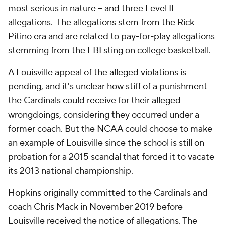
most serious in nature -- and three Level II
allegations. The allegations stem from the Rick
Pitino era and are related to pay-for-play allegations
stemming from the FBI sting on college basketball.
A Louisville appeal of the alleged violations is
pending, and it's unclear how stiff of a punishment
the Cardinals could receive for their alleged
wrongdoings, considering they occurred under a
former coach. But the NCAA could choose to make
an example of Louisville since the school is still on
probation for a 2015 scandal that forced it to vacate
its 2013 national championship.
Hopkins originally committed to the Cardinals and
coach Chris Mack in November 2019 before
Louisville received the notice of allegations. The