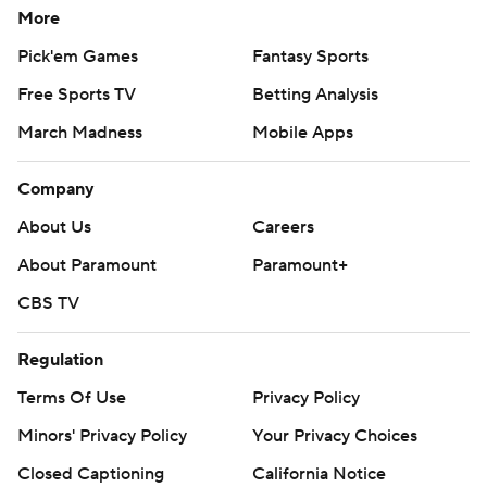
More
Pick'em Games
Fantasy Sports
Free Sports TV
Betting Analysis
March Madness
Mobile Apps
Company
About Us
Careers
About Paramount
Paramount+
CBS TV
Regulation
Terms Of Use
Privacy Policy
Minors' Privacy Policy
Your Privacy Choices
Closed Captioning
California Notice