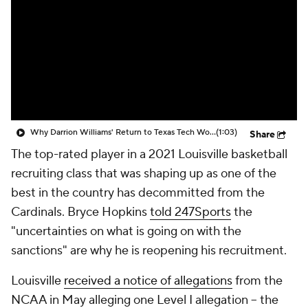
Prospect Rankings
2026 Top Recruits
2026 Top Classes
CBS Sports Classic
College Shop
Why Darrion Williams' Return to Texas Tech Would Be Big
(1:03)
Share
The top-rated player in a 2021 Louisville basketball
recruiting class that was shaping up as one of the
best in the country has decommitted from the
Cardinals. Bryce Hopkins
told 247Sports
the
"uncertainties on what is going on with the
sanctions" are why he is reopening his recruitment.
Louisville
received a notice of allegations
from the
NCAA in May alleging one Level I allegation -- the