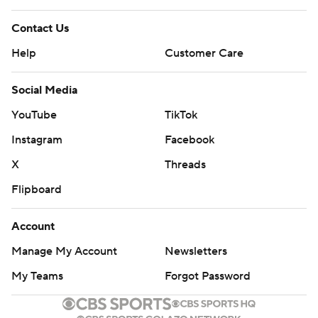
Contact Us
Help
Customer Care
Social Media
YouTube
TikTok
Instagram
Facebook
X
Threads
Flipboard
Account
Manage My Account
Newsletters
My Teams
Forgot Password