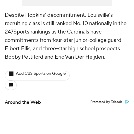
Despite Hopkins' decommitment, Louisville's
recruiting class is still ranked No. 10 nationally in the
247Sports rankings as the Cardinals have
commitments from four-star junior-college guard
Elbert Ellis, and three-star high school prospects
Bobby Pettiford and Eric Van Der Heijden.
Add CBS Sports on Google
Around the Web
Promoted by Taboola