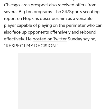
Chicago-area prospect also received offers from
several Big Ten programs. The 247Sports scouting
report on Hopkins describes him as a versatile
player capable of playing on the perimeter who can
also face up opponents offensively and rebound
effectively. He
posted on Twitter
Sunday saying,
"RESPECT MY DECISION."