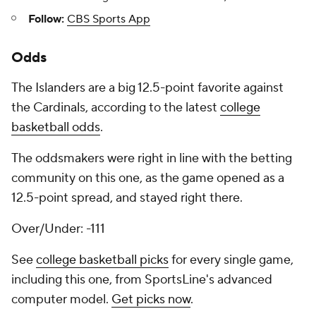
Follow:
CBS Sports App
Odds
The Islanders are a big 12.5-point favorite against
the Cardinals, according to the latest
college
basketball odds
.
The oddsmakers were right in line with the betting
community on this one, as the game opened as a
12.5-point spread, and stayed right there.
Over/Under: -111
See
college basketball picks
for every single game,
including this one, from SportsLine's advanced
computer model.
Get picks now
.