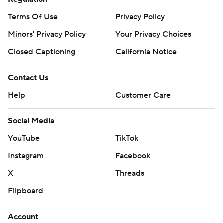
Terms Of Use
Privacy Policy
Minors' Privacy Policy
Your Privacy Choices
Closed Captioning
California Notice
Contact Us
Help
Customer Care
Social Media
YouTube
TikTok
Instagram
Facebook
X
Threads
Flipboard
Account