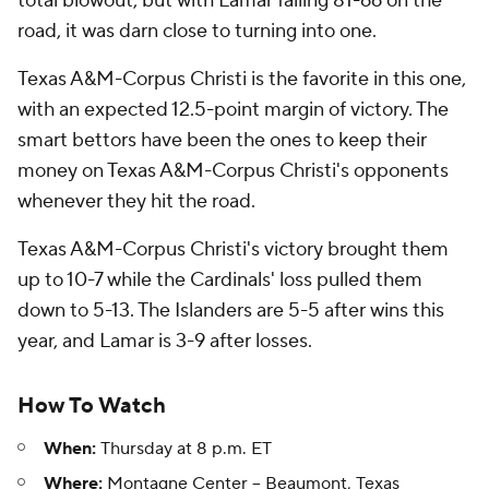
total blowout, but with Lamar falling 81-66 on the
road, it was darn close to turning into one.
Texas A&M-Corpus Christi is the favorite in this one,
with an expected 12.5-point margin of victory. The
smart bettors have been the ones to keep their
money on Texas A&M-Corpus Christi's opponents
whenever they hit the road.
Texas A&M-Corpus Christi's victory brought them
up to 10-7 while the Cardinals' loss pulled them
down to 5-13. The Islanders are 5-5 after wins this
year, and Lamar is 3-9 after losses.
How To Watch
When:
Thursday at 8 p.m. ET
Where:
Montagne Center -- Beaumont, Texas