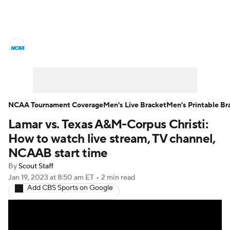
College Basketball News
Scores
NCAA Tournament
Bracket Games
Men's Live Bracket
NCAA Tournament Coverage
Men's Live Bracket
Men's Printable Br
Lamar vs. Texas A&M-Corpus Christi:
Men's Printable Bracket
Schedule
How to watch live stream, TV channel,
NIT Bracket
Standings
Rankings
NCAAB start time
By
Scout Staff
Stats
Teams
Players
Jan 19, 2023
at 8:50 am ET
•
2 min read
Add CBS Sports on Google
College Basketball Betting
Women's BB
NBA Draft