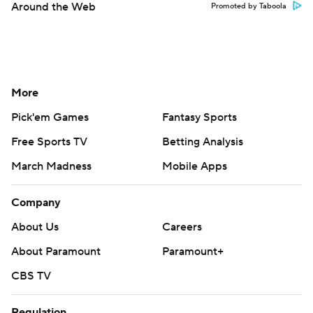
Around the Web
Promoted by Taboola
More
Pick'em Games
Fantasy Sports
Free Sports TV
Betting Analysis
March Madness
Mobile Apps
Company
About Us
Careers
About Paramount
Paramount+
CBS TV
Regulation