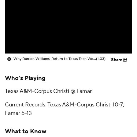
Prospect Rankings
2026 Top Recruits
2026 Top Classes
CBS Sports Classic
College Shop
Why Darrion Williams' Return to Texas Tech Would Be Big
(1:03)
Share
Who's Playing
Texas A&M-Corpus Christi @ Lamar
Current Records: Texas A&M-Corpus Christi 10-7;
Lamar 5-13
What to Know