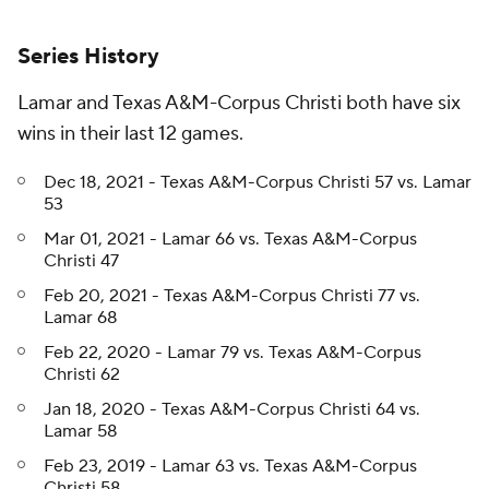
Series History
Lamar and Texas A&M-Corpus Christi both have six
wins in their last 12 games.
Dec 18, 2021 - Texas A&M-Corpus Christi 57 vs. Lamar
53
Mar 01, 2021 - Lamar 66 vs. Texas A&M-Corpus
Christi 47
Feb 20, 2021 - Texas A&M-Corpus Christi 77 vs.
Lamar 68
Feb 22, 2020 - Lamar 79 vs. Texas A&M-Corpus
Christi 62
Jan 18, 2020 - Texas A&M-Corpus Christi 64 vs.
Lamar 58
Feb 23, 2019 - Lamar 63 vs. Texas A&M-Corpus
Christi 58