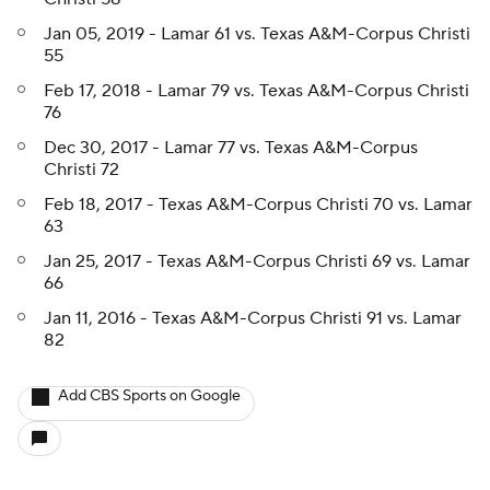
Jan 05, 2019 - Lamar 61 vs. Texas A&M-Corpus Christi
55
Feb 17, 2018 - Lamar 79 vs. Texas A&M-Corpus Christi
76
Dec 30, 2017 - Lamar 77 vs. Texas A&M-Corpus
Christi 72
Feb 18, 2017 - Texas A&M-Corpus Christi 70 vs. Lamar
63
Jan 25, 2017 - Texas A&M-Corpus Christi 69 vs. Lamar
66
Jan 11, 2016 - Texas A&M-Corpus Christi 91 vs. Lamar
82
Add CBS Sports on Google