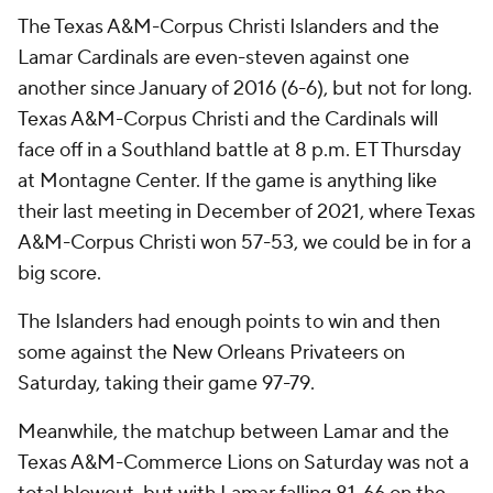
The Texas A&M-Corpus Christi Islanders and the
Lamar Cardinals are even-steven against one
another since January of 2016 (6-6), but not for long.
Texas A&M-Corpus Christi and the Cardinals will
face off in a Southland battle at 8 p.m. ET Thursday
at Montagne Center. If the game is anything like
their last meeting in December of 2021, where Texas
A&M-Corpus Christi won 57-53, we could be in for a
big score.
The Islanders had enough points to win and then
some against the New Orleans Privateers on
Saturday, taking their game 97-79.
Meanwhile, the matchup between Lamar and the
Texas A&M-Commerce Lions on Saturday was not a