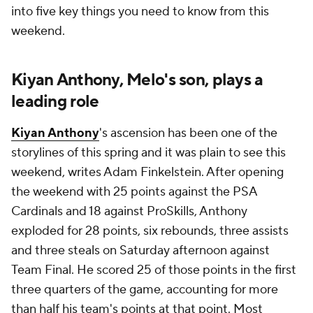
into five key things you need to know from this
weekend.
Kiyan Anthony, Melo's son, plays a
leading role
Kiyan Anthony
's ascension has been one of the
storylines of this spring and it was plain to see this
weekend, writes Adam Finkelstein. After opening
the weekend with 25 points against the PSA
Cardinals and 18 against ProSkills, Anthony
exploded for 28 points, six rebounds, three assists
and three steals on Saturday afternoon against
Team Final. He scored 25 of those points in the first
three quarters of the game, accounting for more
than half his team's points at that point. Most