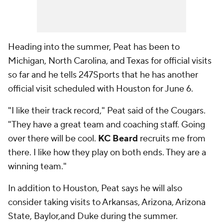
Heading into the summer, Peat has been to
Michigan, North Carolina, and Texas for official visits
so far and he tells 247Sports that he has another
official visit scheduled with Houston for June 6.
"I like their track record," Peat said of the Cougars.
"They have a great team and coaching staff. Going
over there will be cool.
KC Beard
recruits me from
there. I like how they play on both ends. They are a
winning team."
In addition to Houston, Peat says he will also
consider taking visits to Arkansas, Arizona, Arizona
State, Baylor,and Duke during the summer.