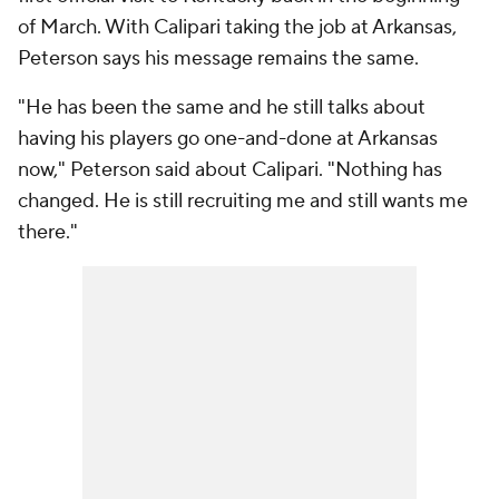
of March. With Calipari taking the job at Arkansas,
Peterson says his message remains the same.
"He has been the same and he still talks about
having his players go one-and-done at Arkansas
now," Peterson said about Calipari. "Nothing has
changed. He is still recruiting me and still wants me
there."