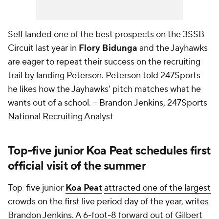
Self landed one of the best prospects on the 3SSB
Circuit last year in
Flory Bidunga
and the Jayhawks
are eager to repeat their success on the recruiting
trail by landing Peterson. Peterson told 247Sports
he likes how the Jayhawks' pitch matches what he
wants out of a school.
-- Brandon Jenkins, 247Sports
National Recruiting Analyst
Top-five junior Koa Peat schedules first
official visit of the summer
Top-five junior
Koa Peat
attracted one of the largest
crowds on the first live period day of the year, writes
Brandon Jenkins.
A 6-foot-8 forward out of Gilbert