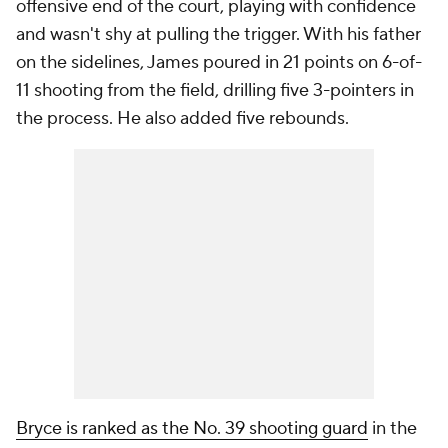
offensive end of the court, playing with confidence
and wasn't shy at pulling the trigger. With his father
on the sidelines, James poured in 21 points on 6-of-
11 shooting from the field, drilling five 3-pointers in
the process. He also added five rebounds.
Bryce is ranked as the No. 39 shooting guard
in the