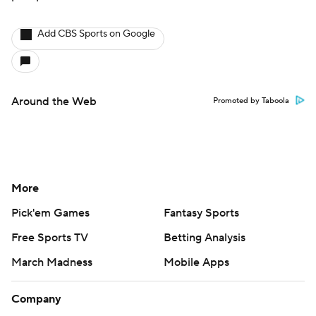
Add CBS Sports on Google
Around the Web
Promoted by Taboola
More
Pick'em Games
Fantasy Sports
Free Sports TV
Betting Analysis
March Madness
Mobile Apps
Company