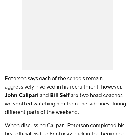
Peterson says each of the schools remain
aggressively involved in his recruitment; however,
John Calipari
and
Bill Self
are two head coaches
we spotted watching him from the sidelines during
different parts of the weekend.
When discussing Calipari, Peterson completed his
first official visit to Kentucky back in the beginning