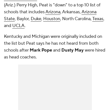
(Ariz.) Perry High, Peat is "down" to a top 10 list of
schools that includes
Arizona
, Arkansas,
Arizona
State
, Baylor,
Duke
,
Houston
, North Carolina,
Texas
,
and
UCLA
.
Kentucky and Michigan were originally included on
the list but Peat says he has not heard from both
schools after
Mark Pope
and
Dusty May
were hired
as head coaches.