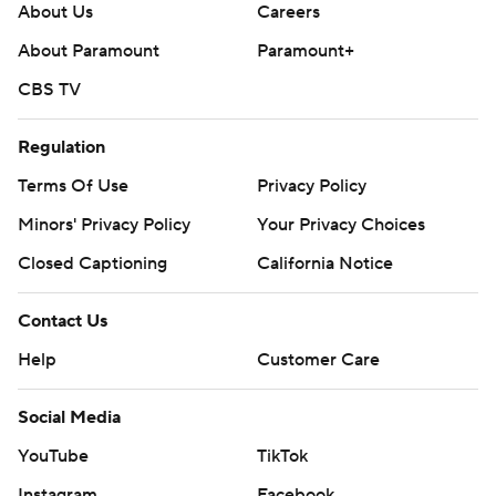
About Us
Careers
About Paramount
Paramount+
CBS TV
Regulation
Terms Of Use
Privacy Policy
Minors' Privacy Policy
Your Privacy Choices
Closed Captioning
California Notice
Contact Us
Help
Customer Care
Social Media
YouTube
TikTok
Instagram
Facebook