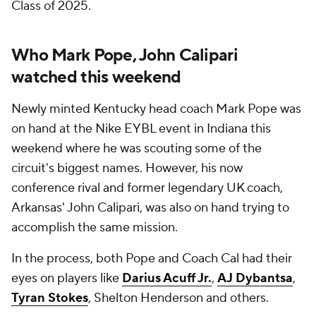
Class of 2025.
Who Mark Pope, John Calipari
watched this weekend
Newly minted Kentucky head coach Mark Pope was
on hand at the Nike EYBL event in Indiana this
weekend where he was scouting some of the
circuit's biggest names. However, his now
conference rival and former legendary UK coach,
Arkansas' John Calipari, was also on hand trying to
accomplish the same mission.
In the process, both Pope and Coach Cal had their
eyes on players like
Darius Acuff Jr.
,
AJ Dybantsa
,
Tyran Stokes
, Shelton Henderson and others.