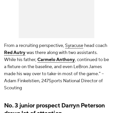
From a recruiting perspective,
Syracuse
head coach
Red Autry
was there along with two assistants.
While his father,
Carmelo Anthony
, continued to be
a fixture on the baseline, and even LeBron James
made his way over to take-in most of the game."
--
Adam Finkelstien, 247Sports National Director of
Scouting
No. 3 junior prospect Darryn Peterson