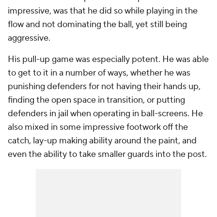
impressive, was that he did so while playing in the
flow and not dominating the ball, yet still being
aggressive.
His pull-up game was especially potent. He was able
to get to it in a number of ways, whether he was
punishing defenders for not having their hands up,
finding the open space in transition, or putting
defenders in jail when operating in ball-screens. He
also mixed in some impressive footwork off the
catch, lay-up making ability around the paint, and
even the ability to take smaller guards into the post.