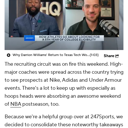
Prospect Rankings
2026 Top Recruits
2026 Top Classes
CBS Sports Classic
College Shop
Why Darrion Williams' Return to Texas Tech Would Be Big
(1:03)
Share
The recruiting circuit was on fire this weekend. High-
major coaches were spread across the country trying
to see prospects at Nike, Adidas and Under Armour
events. There's a lot to keep up with especially as
hoops heads were absorbing an awesome weekend
of
NBA
postseason, too.
Because we're a helpful group over at 247Sports, we
decided to consolidate these noteworthy takeaways