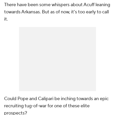
There have been some whispers about Acuff leaning
towards Arkansas. But as of now, it's too early to call
it.
Could Pope and Calipari be inching towards an epic
recruiting tug-of-war for one of these elite
prospects?