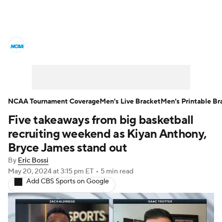
College Basketball News
Scores
NCAA Tournament
Bracket Games
Men's Live Bracket
NCAA Tournament Coverage
Men's Live Bracket
Men's Printable Br
Five takeaways from big basketball
Men's Printable Bracket
Schedule
recruiting weekend as Kiyan Anthony,
NIT Bracket
Standings
Rankings
Bryce James stand out
By
Eric Bossi
Stats
Teams
Players
May 20, 2024
at 3:15 pm ET
•
5 min read
Add CBS Sports on Google
College Basketball Betting
Women's BB
NBA Draft