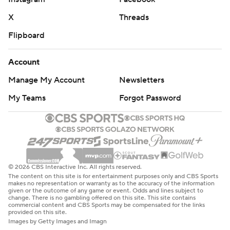
X
Threads
Flipboard
Account
Manage My Account
Newsletters
My Teams
Forgot Password
© 2026 CBS Interactive Inc. All rights reserved.
The content on this site is for entertainment purposes only and CBS Sports
makes no representation or warranty as to the accuracy of the information
given or the outcome of any game or event. Odds and lines subject to
change. There is no gambling offered on this site. This site contains
commercial content and CBS Sports may be compensated for the links
provided on this site.
Images by Getty Images and Imagn