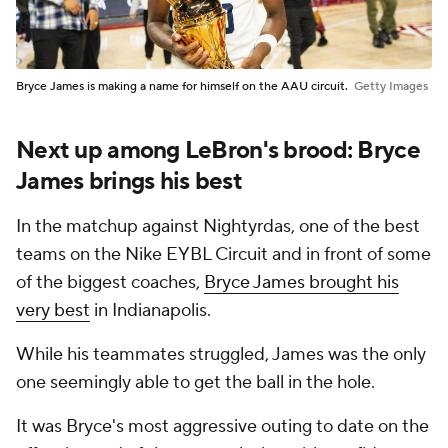
Bryce James is making a name for himself on the AAU circuit.
Getty Images
Next up among LeBron's brood: Bryce
James brings his best
In the matchup against Nightyrdas, one of the best
teams on the Nike EYBL Circuit and in front of some
of the biggest coaches,
Bryce James brought his
very best
in Indianapolis.
While his teammates struggled, James was the only
one seemingly able to get the ball in the hole.
It was Bryce's most aggressive outing to date on the