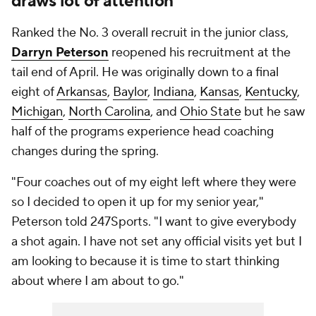
draws lot of attention
Ranked the No. 3 overall recruit in the junior class,
Darryn Peterson
reopened his recruitment at the
tail end of April. He was originally down to a final
eight of
Arkansas
,
Baylor
,
Indiana
,
Kansas
,
Kentucky
,
Michigan
,
North Carolina
, and
Ohio State
but he saw
half of the programs experience head coaching
changes during the spring.
"Four coaches out of my eight left where they were
so I decided to open it up for my senior year,"
Peterson told 247Sports. "I want to give everybody
a shot again. I have not set any official visits yet but I
am looking to because it is time to start thinking
about where I am about to go."