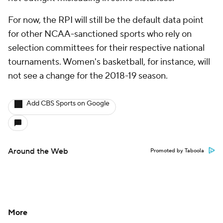
For now, the RPI will still be the default data point
for other NCAA-sanctioned sports who rely on
selection committees for their respective national
tournaments. Women's basketball, for instance, will
not see a change for the 2018-19 season.
Add CBS Sports on Google
Around the Web
Promoted by Taboola
More