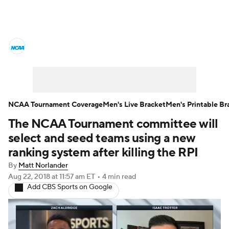
College Basketball News
Scores
NCAA Tournament
Bracket Games
Men's Live Bracket
NCAA Tournament Coverage
Men's Live Bracket
Men's Printable Br
The NCAA Tournament committee will
Men's Printable Bracket
Schedule
select and seed teams using a new
NIT Bracket
Standings
Rankings
ranking system after killing the RPI
By
Matt Norlander
Stats
Teams
Players
Aug 22, 2018
at 11:57 am ET
•
4 min read
Add CBS Sports on Google
College Basketball Betting
Women's BB
NBA Draft