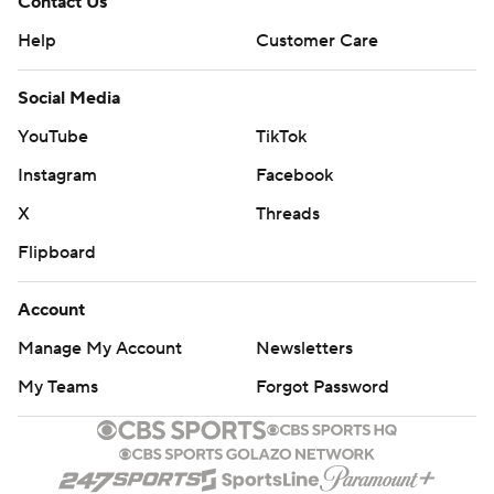
Contact Us
Help
Customer Care
Social Media
YouTube
TikTok
Instagram
Facebook
X
Threads
Flipboard
Account
Manage My Account
Newsletters
My Teams
Forgot Password