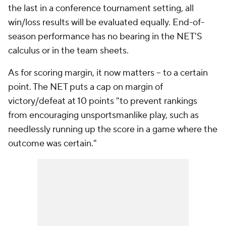
the last in a conference tournament setting, all
win/loss results will be evaluated equally. End-of-
season performance has no bearing in the NET'S
calculus or in the team sheets.
As for scoring margin, it now matters -- to a certain
point. The NET puts a cap on margin of
victory/defeat at 10 points "to prevent rankings
from encouraging unsportsmanlike play, such as
needlessly running up the score in a game where the
outcome was certain."