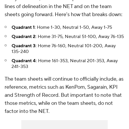
lines of delineation in the NET and on the team
sheets going forward. Here's how that breaks down:
Quadrant 1
: Home 1-30, Neutral 1-50, Away 1-75
Quadrant 2
: Home 31-75, Neutral 51-100, Away 76-135
Quadrant 3
: Home 76-160, Neutral 101-200, Away
135-240
Quadrant 4
: Home 161-353, Neutral 201-353, Away
241-353
The team sheets will continue to officially include, as
reference, metrics such as KenPom, Sagarain, KPI
and Strength of Record. But important to note that
those metrics, while on the team sheets, do not
factor into the NET.