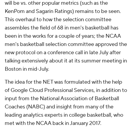
will be vs. other popular metrics (such as the
KenPom and Sagarin Ratings) remains to be seen.
This overhaul to how the selection committee
assembles the field of 68 in men's basketball has
been in the works for a couple of years; the NCAA
men's basketball selection committee approved the
new protocol on a conference call in late July after
talking extensively about it at its summer meeting in
Boston in mid-July.
The idea for the NET was formulated with the help
of Google Cloud Professional Services, in addition to
input from the National Association of Basketball
Coaches (NABC) and insight from many of the
leading analytics experts in college basketball, who
met with the NCAA back in January 2017.