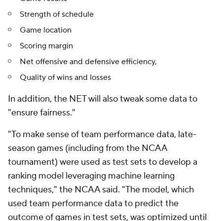
Strength of schedule
Game location
Scoring margin
Net offensive and defensive efficiency,
Quality of wins and losses
In addition, the NET will also tweak some data to
"ensure fairness."
"To make sense of team performance data, late-
season games (including from the NCAA
tournament) were used as test sets to develop a
ranking model leveraging machine learning
techniques," the NCAA said. "The model, which
used team performance data to predict the
outcome of games in test sets, was optimized until