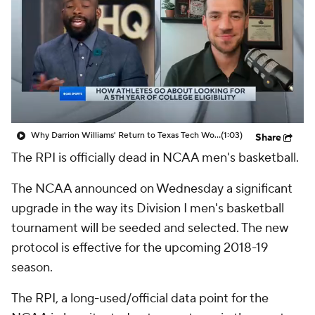
Prospect Rankings
2026 Top Recruits
2026 Top Classes
CBS Sports Classic
College Shop
Why Darrion Williams' Return to Texas Tech Would Be Big
(1:03)
Share
The RPI is officially dead in NCAA men's basketball.
The NCAA announced on Wednesday a significant
upgrade in the way its Division I men's basketball
tournament will be seeded and selected. The new
protocol is effective for the upcoming 2018-19
season.
The RPI, a long-used/official data point for the