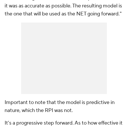
it was as accurate as possible. The resulting model is
the one that will be used as the NET going forward."
Important to note that the model is predictive in
nature, which the RPI was not.
It's a progressive step forward. As to how effective it