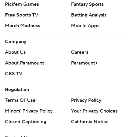
Pick'em Games
Fantasy Sports
Free Sports TV
Betting Analysis
March Madness
Mobile Apps
Company
About Us
Careers
About Paramount
Paramount+
CBS TV
Regulation
Terms Of Use
Privacy Policy
Minors' Privacy Policy
Your Privacy Choices
Closed Captioning
California Notice