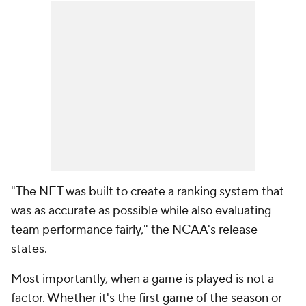
"The NET was built to create a ranking system that
was as accurate as possible while also evaluating
team performance fairly," the NCAA's release
states.
Most importantly,
when
a game is played is not a
factor. Whether it's the first game of the season or