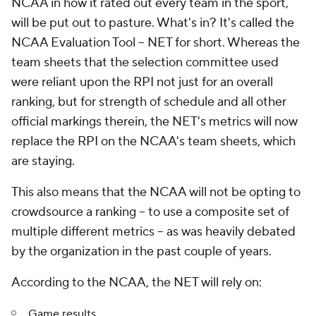
NCAA in how it rated out every team in the sport,
will be put out to pasture. What's in? It's called the
NCAA Evaluation Tool -- NET for short. Whereas the
team sheets that the selection committee used
were reliant upon the RPI not just for an overall
ranking, but for strength of schedule and all other
official markings therein, the NET's metrics will now
replace the RPI on the NCAA's team sheets, which
are staying.
This also means that the NCAA will not be opting to
crowdsource a ranking -- to use a composite set of
multiple different metrics -- as was heavily debated
by the organization in the past couple of years.
According to the NCAA, the NET will rely on:
Game results