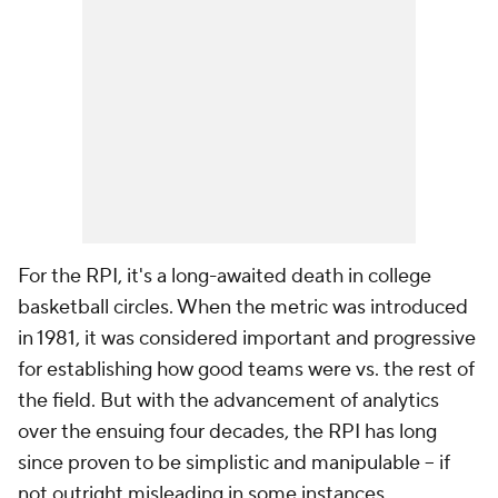
For the RPI, it's a long-awaited death in college
basketball circles. When the metric was introduced
in 1981, it was considered important and progressive
for establishing how good teams were vs. the rest of
the field. But with the advancement of analytics
over the ensuing four decades, the RPI has long
since proven to be simplistic and manipulable -- if
not outright misleading in some instances.