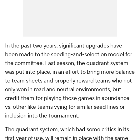
In the past two years, significant upgrades have
been made to the seeding-and-selection model for
the committee. Last season, the quadrant system
was put into place, in an effort to bring more balance
to team sheets and properly reward teams who not
only won in road and neutral environments, but
credit them for playing those games in abundance
vs. other like teams vying for similar seed lines or
inclusion into the tournament.
The quadrant system, which had some critics in its
first year of use, will remain in place with the same