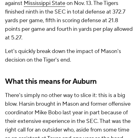
against
Mississippi State
on Nov. 13. The Tigers
finished ninth in the SEC in total defense at 372.7
yards per game, fifth in scoring defense at 21.8
points per game and fourth in yards per play allowed
at 5.27.
Let's quickly break down the impact of Mason's
decision on the Tiger's end.
What this means for Auburn
There's simply no other way to slice it: this is a big
blow. Harsin brought in Mason and former offensive
coordinator Mike Bobo last year in part because of
their extensive experience in the SEC. That was the
right call for an outsider who, aside from some time