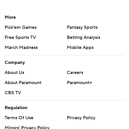
More
Pick'em Games
Fantasy Sports
Free Sports TV
Betting Analysis
March Madness
Mobile Apps
Company
About Us
Careers
About Paramount
Paramount+
CBS TV
Regulation
Terms Of Use
Privacy Policy
Minors' Privacy Policy