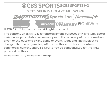
© 2026 CBS Interactive Inc. All rights reserved.
The content on this site is for entertainment purposes only and CBS Sports
makes no representation or warranty as to the accuracy of the information
given or the outcome of any game or event. Odds and lines subject to
change. There is no gambling offered on this site. This site contains
commercial content and CBS Sports may be compensated for the links
provided on this site.
Images by Getty Images and Imagn