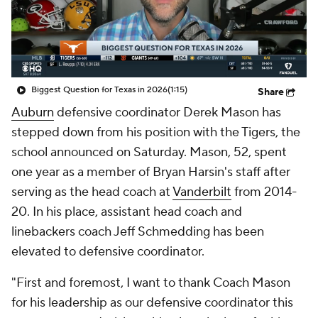
College Shop
StubHub
Biggest Question for Texas in 2026
(1:15)
Share
Auburn
defensive coordinator Derek Mason has
stepped down from his position with the Tigers, the
school announced on Saturday. Mason, 52, spent
one year as a member of Bryan Harsin's staff after
serving as the head coach at
Vanderbilt
from 2014-
20. In his place, assistant head coach and
linebackers coach Jeff Schmedding has been
elevated to defensive coordinator.
"First and foremost, I want to thank Coach Mason
for his leadership as our defensive coordinator this