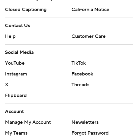
Closed Captioning
California Notice
Contact Us
Help
Customer Care
Social Media
YouTube
TikTok
Instagram
Facebook
X
Threads
Flipboard
Account
Manage My Account
Newsletters
My Teams
Forgot Password