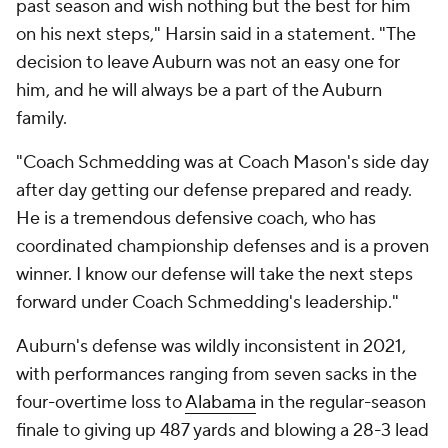
past season and wish nothing but the best for him
on his next steps," Harsin said in a statement. "The
decision to leave Auburn was not an easy one for
him, and he will always be a part of the Auburn
family.
"Coach Schmedding was at Coach Mason's side day
after day getting our defense prepared and ready.
He is a tremendous defensive coach, who has
coordinated championship defenses and is a proven
winner. I know our defense will take the next steps
forward under Coach Schmedding's leadership."
Auburn's defense was wildly inconsistent in 2021,
with performances ranging from seven sacks in the
four-overtime loss to
Alabama
in the regular-season
finale to giving up 487 yards and blowing a 28-3 lead