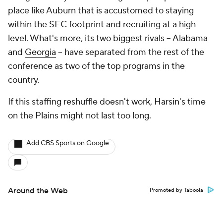
place like Auburn that is accustomed to staying
within the SEC footprint and recruiting at a high
level. What's more, its two biggest rivals -- Alabama
and
Georgia
-- have separated from the rest of the
conference as two of the top programs in the
country.
If this staffing reshuffle doesn't work, Harsin's time
on the Plains might not last too long.
Add CBS Sports on Google
Around the Web
Promoted by Taboola