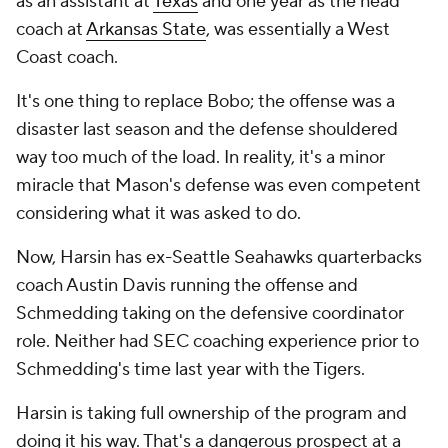
as an assistant at
Texas
and one year as the head
coach at
Arkansas State
, was essentially a West
Coast coach.
It's one thing to replace Bobo; the offense was a
disaster last season and the defense shouldered
way too much of the load. In reality, it's a minor
miracle that Mason's defense was even competent
considering what it was asked to do.
Now, Harsin has ex-Seattle Seahawks quarterbacks
coach Austin Davis running the offense and
Schmedding taking on the defensive coordinator
role. Neither had SEC coaching experience prior to
Schmedding's time last year with the Tigers.
Harsin is taking full ownership of the program and
doing it his way. That's a dangerous prospect at a