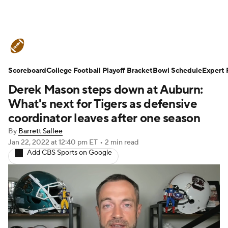
College Football News
Scores
Scoreboard
Schedule
College Football Playoff Bracket
Rankings
Standings
Bowl Schedule
Expert 
Derek Mason steps down at Auburn:
Expert Picks
Odds
Bowl Schedule
What's next for Tigers as defensive
coordinator leaves after one season
Teams
Stats
Watch CFB Live
By
Barrett Sallee
Jan 22, 2022
at 12:40 pm ET
•
2 min read
Signing Day
Transfer Portal
Add CBS Sports on Google
2026 Top Recruits
2025 Top Classes
College Football Betting
Players