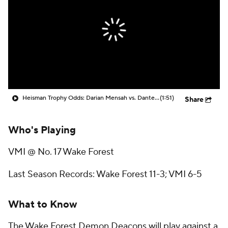
College Shop
StubHub
Heisman Trophy Odds: Darian Mensah vs. Dante Moore
(1:51)
Share
Who's Playing
VMI @ No. 17 Wake Forest
Last Season Records: Wake Forest 11-3; VMI 6-5
What to Know
The Wake Forest Demon Deacons will play against a