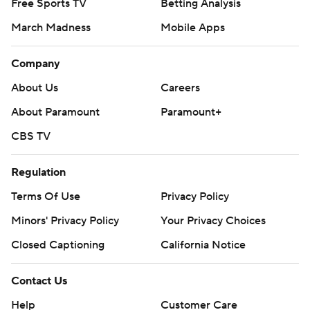
Free Sports TV
Betting Analysis
March Madness
Mobile Apps
Company
About Us
Careers
About Paramount
Paramount+
CBS TV
Regulation
Terms Of Use
Privacy Policy
Minors' Privacy Policy
Your Privacy Choices
Closed Captioning
California Notice
Contact Us
Help
Customer Care