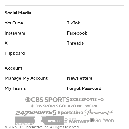
Social Media
YouTube
TikTok
Instagram
Facebook
X
Threads
Flipboard
Account
Manage My Account
Newsletters
My Teams
Forgot Password
© 2026 CBS Interactive Inc. All rights reserved.