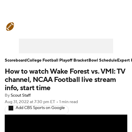
College Football News
Scores
Schedule
Rankings
Standings
Expert Picks
Odds
Bowl Schedule
Scoreboard
College Football Playoff Bracket
Bowl Schedule
Expert 
How to watch Wake Forest vs. VMI: TV
Teams
Stats
Watch CFB Live
channel, NCAA Football live stream
Signing Day
Transfer Portal
info, start time
By
Scout Staff
2026 Top Recruits
Aug 31, 2022
at 7:30 pm ET
•
1 min read
Add CBS Sports on Google
2025 Top Classes
College Football Betting
Players