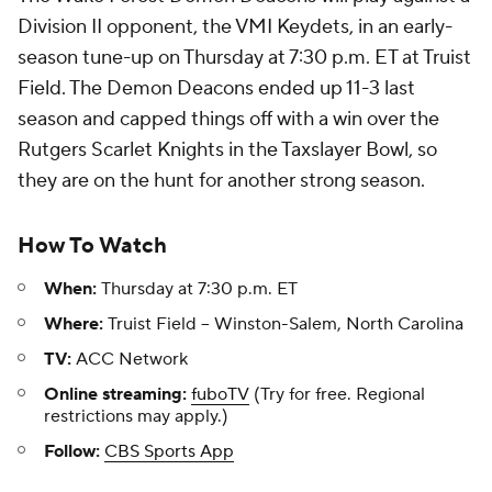
Division II opponent, the VMI Keydets, in an early-
season tune-up on Thursday at 7:30 p.m. ET at Truist
Field. The Demon Deacons ended up 11-3 last
season and capped things off with a win over the
Rutgers Scarlet Knights in the Taxslayer Bowl, so
they are on the hunt for another strong season.
How To Watch
When:
Thursday at 7:30 p.m. ET
Where:
Truist Field -- Winston-Salem, North Carolina
TV:
ACC Network
Online streaming:
fuboTV
(Try for free. Regional
restrictions may apply.)
Follow:
CBS Sports App