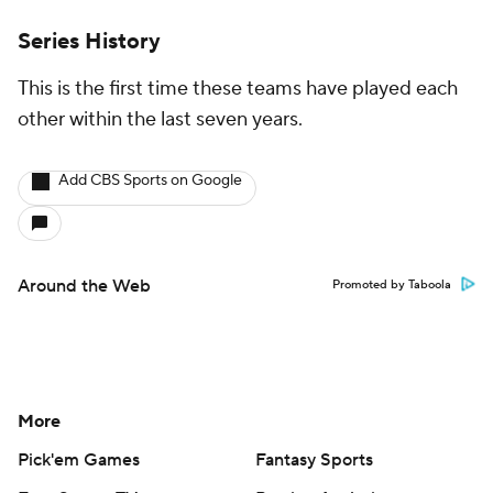
Series History
This is the first time these teams have played each
other within the last seven years.
Add CBS Sports on Google
Around the Web
Promoted by Taboola
More
Pick'em Games
Fantasy Sports