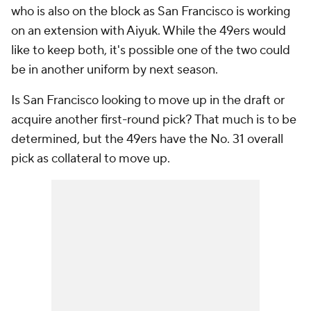
who is also on the block as San Francisco is working
on an extension with Aiyuk. While the 49ers would
like to keep both, it's possible one of the two could
be in another uniform by next season.
Is San Francisco looking to move up in the draft or
acquire another first-round pick? That much is to be
determined, but the 49ers have the No. 31 overall
pick as collateral to move up.