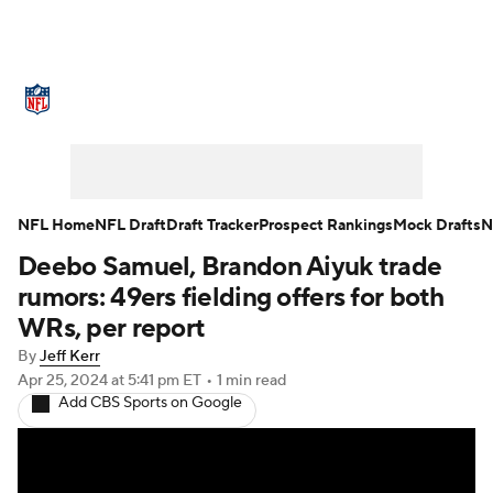
NFL News
Scores
Schedule
Standings
Odds
Props
Teams
Stats
Power Rankings
Video
NFL Home
NFL Draft
Draft Tracker
Prospect Rankings
Mock Drafts
N
Deebo Samuel, Brandon Aiyuk trade
NFL Draft
Super Bowl
Players
rumors: 49ers fielding offers for both
Injuries
Transactions
NFL Betting
WRs, per report
By
Jeff Kerr
Fantasy
Paramount +
NFL Shop
Apr 25, 2024
at 5:41 pm ET
•
1 min read
Add CBS Sports on Google