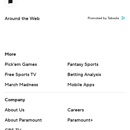
Around the Web
Promoted by Taboola
More
Pick'em Games
Fantasy Sports
Free Sports TV
Betting Analysis
March Madness
Mobile Apps
Company
About Us
Careers
About Paramount
Paramount+