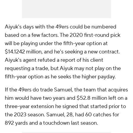
Aiyuk's days with the 49ers could be numbered
based on a few factors. The 2020 first-round pick
will be playing under the fifth-year option at
$14.1242 million, and he's seeking a new contract.
Aiyuk's agent refuted a report of his client
requesting a trade, but Aiyuk may not play on the
fifth-year option as he seeks the higher payday.
If the 49ers do trade Samuel, the team that acquires
him would have two years and $52.8 million left on a
three-year extension he signed that started prior to
the 2023 season. Samuel, 28, had 60 catches for
892 yards and a touchdown last season.