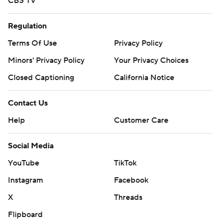
CBS TV
Regulation
Terms Of Use
Privacy Policy
Minors' Privacy Policy
Your Privacy Choices
Closed Captioning
California Notice
Contact Us
Help
Customer Care
Social Media
YouTube
TikTok
Instagram
Facebook
X
Threads
Flipboard