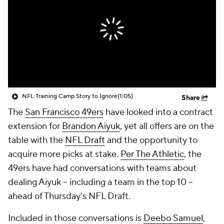
NFL Training Camp Story to Ignore
(1:05)
Share
The
San Francisco 49ers
have looked into a contract
extension for
Brandon Aiyuk
, yet all offers are on the
table with the
NFL Draft
and the opportunity to
acquire more picks at stake.
Per The Athletic
, the
49ers have had conversations with teams about
dealing Aiyuk -- including a team in the top 10 --
ahead of Thursday's NFL Draft.
Included in those conversations is
Deebo Samuel
,