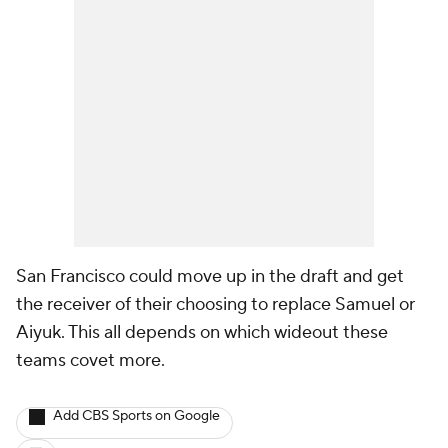
San Francisco could move up in the draft and get
the receiver of their choosing to replace Samuel or
Aiyuk. This all depends on which wideout these
teams covet more.
Add CBS Sports on Google