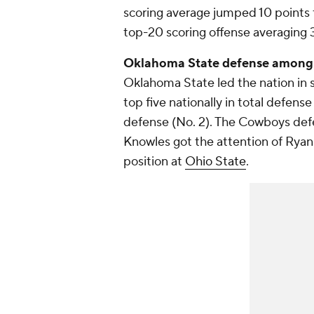
scoring average jumped 10 points 
top-20 scoring offense averaging 
Oklahoma State defense among b
Oklahoma State led the nation in sa
top five nationally in total defens
defense (No. 2). The Cowboys def
Knowles got the attention of Rya
position at
Ohio State
.