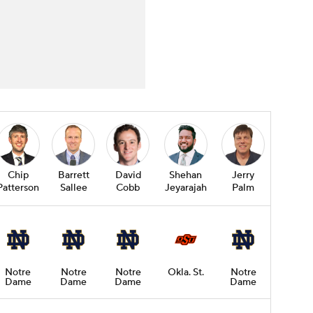
Chip
Barrett
David
Shehan
Jerry
Patterson
Sallee
Cobb
Jeyarajah
Palm
Notre
Notre
Notre
Okla. St.
Notre
Dame
Dame
Dame
Dame