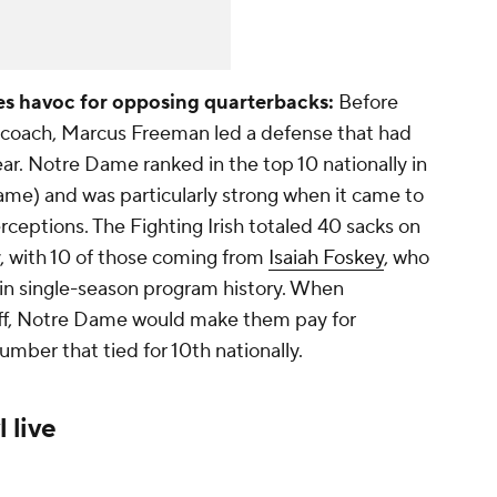
s havoc for opposing quarterbacks:
Before
ad coach, Marcus Freeman led a defense that had
ar. Notre Dame ranked in the top 10 nationally in
ame) and was particularly strong when it came to
rceptions. The Fighting Irish totaled 40 sacks on
y, with 10 of those coming from
Isaiah Foskey
, who
me in single-season program history. When
off, Notre Dame would make them pay for
umber that tied for 10th nationally.
 live