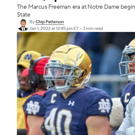
The Marcus Freeman era at Notre Dame begins
State
By
Chip Patterson
Jan 1, 2022
at 12:45 pm ET
•
3 min read