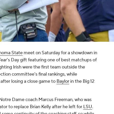
homa State
meet on Saturday for a showdown in
ear's Day gift featuring one of best matchups of
ghting Irish were the first team outside the
ection committee's final rankings, while
fter losing a close game to
Baylor
in the Big 12
new Notre Dame coach Marcus Freeman, who was
r to replace Brian Kelly after he left for
LSU
.
some continuity of the coaching staff, so while