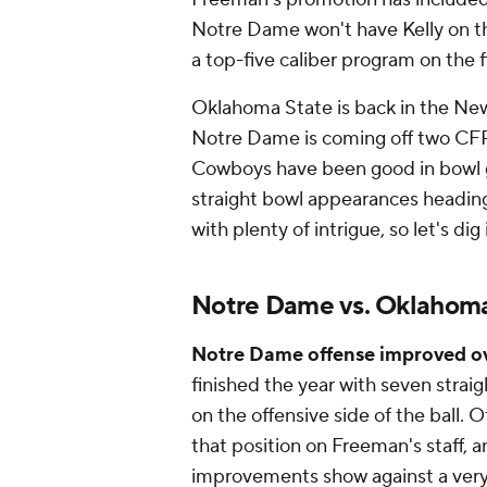
Notre Dame won't have Kelly on the 
a top-five caliber program on the 
Oklahoma State is back in the New 
Notre Dame is coming off two CFP 
Cowboys have been good in bowl 
straight bowl appearances heading
with plenty of intrigue, so let's di
Notre Dame vs. Oklahoma
Notre Dame offense improved ov
finished the year with seven strai
on the offensive side of the ball.
that position on Freeman's staff, a
improvements show against a ver