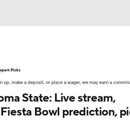
BA
Rankings
Standings
Expert Picks
Odds
Bowl Sche
NHL
ay
Transfer Portal
2026 Top Recruits
2025 Top C
xpert Picks
CAR
 sign up, make a deposit, or place a wager, we may earn a commis
Shop
StubHub
ympics
ma State: Live stream,
Fiesta Bowl prediction, pi
MLV