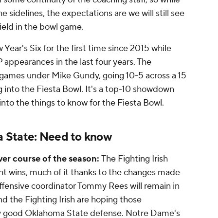
sidelines, the expectations are we will still see
field in the bowl game.
Year's Six for the first time since 2015 while
appearances in the last four years. The
games under Mike Gundy, going 10-5 across a 15
 into the Fiesta Bowl. It's a top-10 showdown
g into the things to know for the Fiesta Bowl.
 State: Need to know
er course of the season:
The Fighting Irish
ght wins, much of it thanks to the changes made
 Offensive coordinator Tommy Rees will remain in
nd the Fighting Irish are hoping those
y good Oklahoma State defense. Notre Dame's