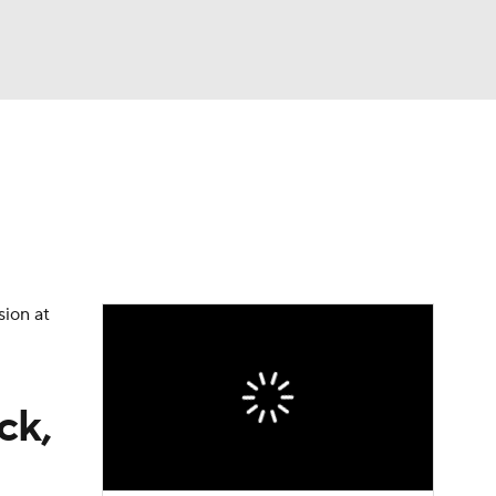
Watch
Fantasy
Betting
dule
lasses
sion at
ck,