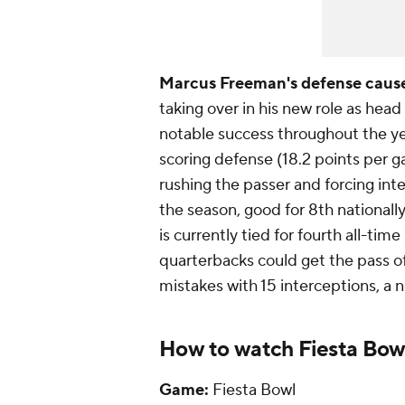
Marcus Freeman's defense cause
taking over in his new role as he
notable success throughout the ye
scoring defense (18.2 points per g
rushing the passer and forcing inte
the season, good for 8th nationall
is currently tied for fourth all-ti
quarterbacks could get the pass 
mistakes with 15 interceptions, a n
How to watch Fiesta Bowl
Game:
Fiesta Bowl