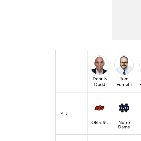
Dennis
Tom
Dodd
Fornelli
ATS
Okla. St.
Notre
Dame