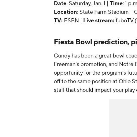
Date
: Saturday, Jan. 1 |
Time
: 1 p.
Location
: State Farm Stadium -- 
TV:
ESPN |
Live stream:
fuboTV
(
Fiesta Bowl prediction, p
Gundy has been a great bowl coach, 
Freeman's promotion, and Notre D
opportunity for the program's futu
off to the same position at Ohio 
staff that should impact your pla