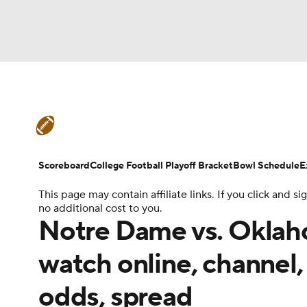
NFL
NCAA FB
Golf
MLB
UFC
N
College Football News
Scores
Schedule
Soccer
WNBA
NCAA BB
NCAA WBB
Teams
Stats
Watch CFB Live
Signing D
Scoreboard
College Football Playoff Bracket
Bowl Schedule
E
Champions League
WWE
Boxing
NAS
This page may contain affiliate links. If you click and
College Football Betting
Players
College 
no additional cost to you.
Motor Sports
NWSL
Tennis
BIG3
Ol
Notre Dame vs. Oklaho
watch online, channel, 
Podcasts
Prediction
Shop
PBR
odds, spread
3ICE
Play Golf