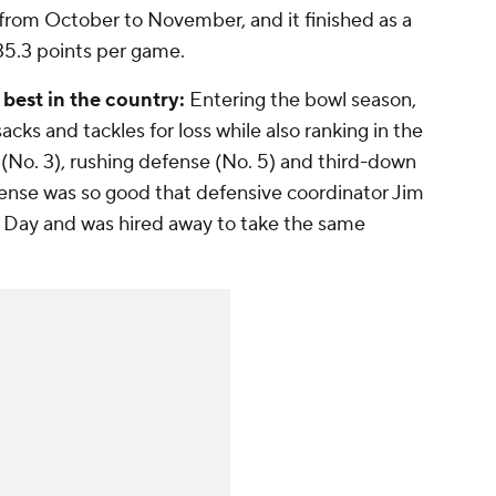
from October to November, and it finished as a
35.3 points per game.
est in the country:
Entering the bowl season,
cks and tackles for loss while also ranking in the
e (No. 3), rushing defense (No. 5) and third-down
ense was so good that defensive coordinator Jim
n Day and was hired away to take the same