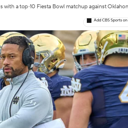
 with a top-10 Fiesta Bowl matchup against Oklaho
Add CBS Sports on