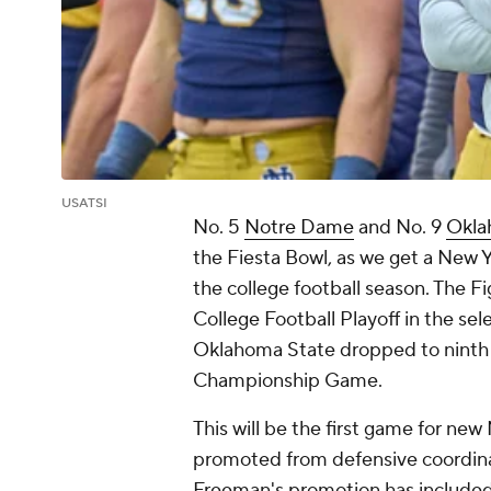
USATSI
No. 5
Notre Dame
and No. 9
Okla
the Fiesta Bowl, as we get a New Y
the college football season. The Fi
College Football Playoff in the sel
Oklahoma State dropped to ninth a
Championship Game.
This will be the first game for 
promoted from defensive coordinato
Freeman's promotion has included 