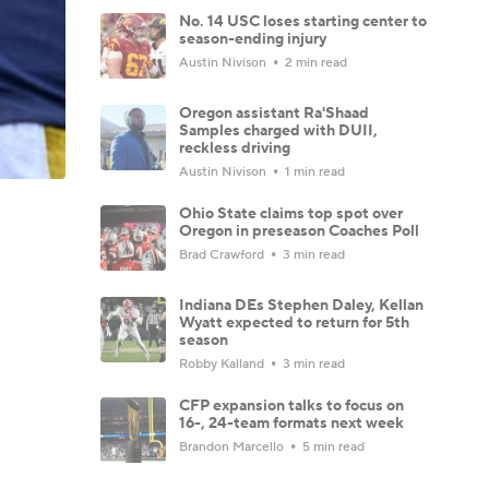
No. 14 USC loses starting center to
season-ending injury
Austin Nivison
2 min read
Oregon assistant Ra'Shaad
Samples charged with DUII,
reckless driving
Austin Nivison
1 min read
Ohio State claims top spot over
Oregon in preseason Coaches Poll
Brad Crawford
3 min read
Indiana DEs Stephen Daley, Kellan
Wyatt expected to return for 5th
season
Robby Kalland
3 min read
CFP expansion talks to focus on
16-, 24-team formats next week
Brandon Marcello
5 min read