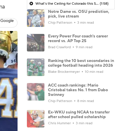
What's the Ceiling for Colorado this Season?
(1:58)
ma
Notre Dame vs. OSU prediction,
pick, live stream
 Google
Chip Patterson
3 min read
Every Power Four coach's career
record vs. AP Top 25
Brad Crawford
9 min read
Ranking the 10 best secondaries in
college football heading into 2026
Blake Brockermeyer
10 min read
ACC coach rankings: Mario
Cristobal takes No. 1 from Dabo
Swinney
Chip Patterson
8 min read
Ex-WKU suing NCAA to transfer
after school pulled scholarship
Chris Hummer
3 min read