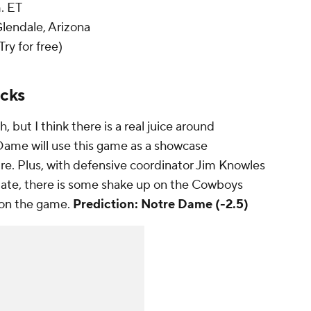
m. ET
Glendale, Arizona
Try for free)
icks
but I think there is a real juice around
ame will use this game as a showcase
re. Plus, with defensive coordinator Jim Knowles
State, there is some shake up on the Cowboys
y on the game.
Prediction: Notre Dame (-2.5)