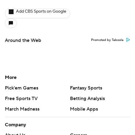
Add CBS Sports on Google
Around the Web
Promoted by Taboola
More
Pick'em Games
Fantasy Sports
Free Sports TV
Betting Analysis
March Madness
Mobile Apps
Company