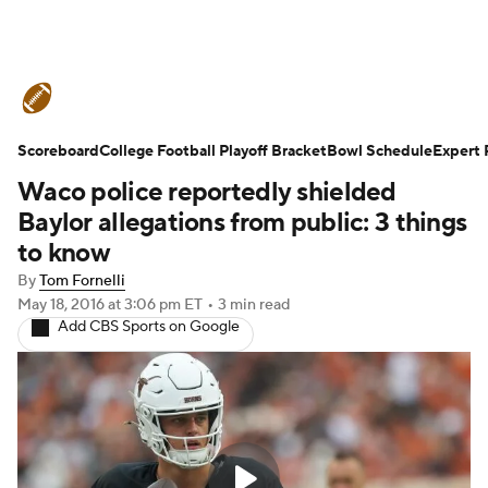
College Football News
Scores
Scoreboard
Schedule
College Football Playoff Bracket
Rankings
Standings
Bowl Schedule
Expert 
Waco police reportedly shielded
Expert Picks
Odds
Bowl Schedule
Baylor allegations from public: 3 things
to know
Teams
Stats
Watch CFB Live
By
Tom Fornelli
May 18, 2016
at 3:06 pm ET
•
3 min read
Signing Day
Transfer Portal
Add CBS Sports on Google
2026 Top Recruits
2025 Top Classes
College Football Betting
Players