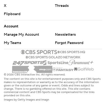
X
Threads
Flipboard
Account
Manage My Account
Newsletters
My Teams
Forgot Password
© 2026 CBS Interactive Inc. All rights reserved.
The content on this site is for entertainment purposes only and CBS Sports
makes no representation or warranty as to the accuracy of the information
given or the outcome of any game or event. Odds and lines subject to
change. There is no gambling offered on this site. This site contains
commercial content and CBS Sports may be compensated for the links
provided on this site.
Images by Getty Images and Imagn