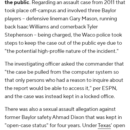
the public
. Regarding an assault case from 2011 that
took place off-campus and involved three Baylor
players -- defensive lineman Gary Mason, running
back Isaac Williams and cornerback Tyler
Stephenson -- being charged, the Waco police took
steps to keep the case out of the public eye due to
"the potential high-profile nature of the incident."
The investigating officer asked the commander that
"the case be pulled from the computer system so
that only persons who had a reason to inquire about
the report would be able to access it," per ESPN,
and the case was instead kept in a locked office.
There was also a sexual assault allegation against
former Baylor safety Ahmad Dixon that was kept in
"open-case status" for four years. Under
Texas
' open