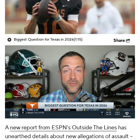
College Shop
StubHub
Biggest Question for Texas in 2026
(1:15)
Share
A
new report from ESPN's Outside The Lines
has
unearthed details about new allegations of assault --