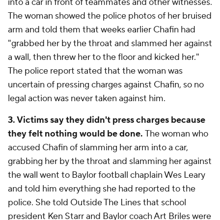
into a car in front of teammates and other witnesses.
The woman showed the police photos of her bruised
arm and told them that weeks earlier Chafin had
"grabbed her by the throat and slammed her against
a wall, then threw her to the floor and kicked her."
The police report stated that the woman was
uncertain of pressing charges against Chafin, so no
legal action was never taken against him.
3. Victims say they didn't press charges because
they felt nothing would be done.
The woman who
accused Chafin of slamming her arm into a car,
grabbing her by the throat and slamming her against
the wall went to Baylor football chaplain Wes Leary
and told him everything she had reported to the
police. She told Outside The Lines that school
president Ken Starr and Baylor coach Art Briles were