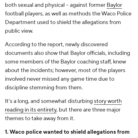
both sexual and physical -- against former
Baylor
football players, as well as methods the Waco Police
Department used to shield the allegations from
public view.
According to the report, newly discovered
documents also show that Baylor officials, including
some members of the Baylor coaching staff, knew
about the incidents; however, most of the players
involved never missed any game time due to
discipline stemming from them.
It's a long, and somewhat disturbing
story worth
reading in its entirety
, but there are three major
themes to take away from it.
1. Waco police wanted to shield allegations from