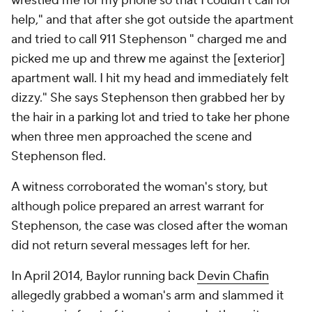
wrestled me for my phone so that I couldn't call for
help," and that after she got outside the apartment
and tried to call 911 Stephenson " charged me and
picked me up and threw me against the [exterior]
apartment wall. I hit my head and immediately felt
dizzy." She says Stephenson then grabbed her by
the hair in a parking lot and tried to take her phone
when three men approached the scene and
Stephenson fled.
A witness corroborated the woman's story, but
although police prepared an arrest warrant for
Stephenson, the case was closed after the woman
did not return several messages left for her.
In April 2014, Baylor running back
Devin Chafin
allegedly grabbed a woman's arm and slammed it