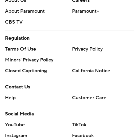
About Us
Careers
About Paramount
Paramount+
CBS TV
Regulation
Terms Of Use
Privacy Policy
Minors' Privacy Policy
Closed Captioning
California Notice
Contact Us
Help
Customer Care
Social Media
YouTube
TikTok
Instagram
Facebook