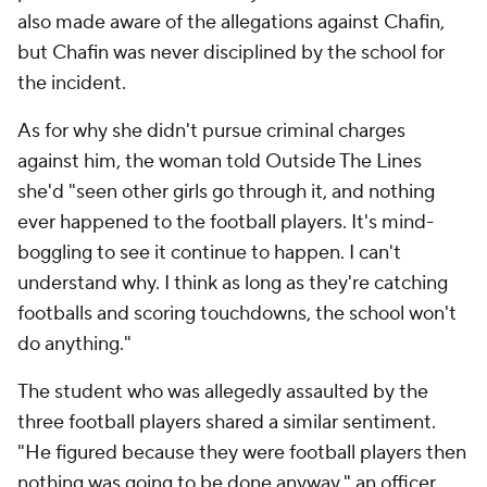
also made aware of the allegations against Chafin,
but Chafin was never disciplined by the school for
the incident.
As for why she didn't pursue criminal charges
against him, the woman told Outside The Lines
she'd "seen other girls go through it, and nothing
ever happened to the football players. It's mind-
boggling to see it continue to happen. I can't
understand why. I think as long as they're catching
footballs and scoring touchdowns, the school won't
do anything."
The student who was allegedly assaulted by the
three football players shared a similar sentiment.
"He figured because they were football players then
nothing was going to be done anyway," an officer