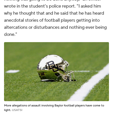
wrote in the student's police report. "I asked him
why he thought that and he said that he has heard
anecdotal stories of football players getting into
altercations or disturbances and nothing ever being
done."
More allegations of assault involving Baylor football players have come to
light.
USATSI