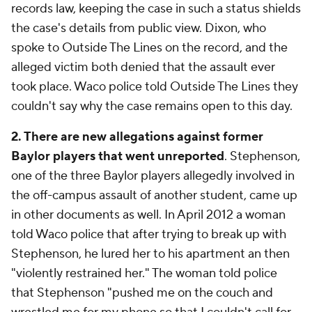
records law, keeping the case in such a status shields
the case's details from public view. Dixon, who
spoke to Outside The Lines on the record, and the
alleged victim both denied that the assault ever
took place. Waco police told Outside The Lines they
couldn't say why the case remains open to this day.
2. There are new allegations against former
Baylor players that went unreported
. Stephenson,
one of the three Baylor players allegedly involved in
the off-campus assault of another student, came up
in other documents as well. In April 2012 a woman
told Waco police that after trying to break up with
Stephenson, he lured her to his apartment an then
"violently restrained her." The woman told police
that Stephenson "pushed me on the couch and