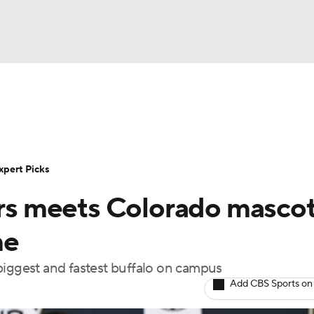
BA
Rankings
Standings
Expert Picks
Odds
Bowl Sche
NHL
ay
Transfer Portal
2026 Top Recruits
2025 Top C
xpert Picks
CAR
s meets Colorado masco
Shop
StubHub
ympics
me
e biggest and fastest buffalo on campus
MLV
Add CBS Sports on