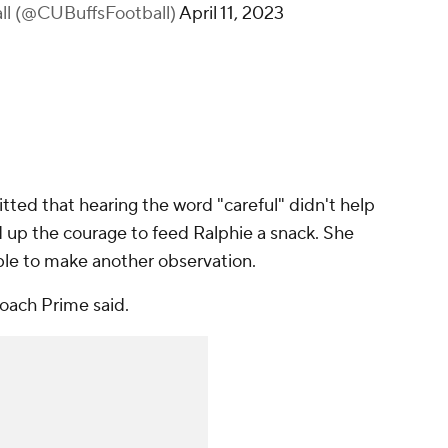
all (@CUBuffsFootball)
April 11, 2023
ted that hearing the word "careful" didn't help
 up the courage to feed Ralphie a snack. She
ble to make another observation.
 Coach Prime said.