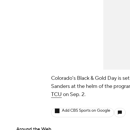
Colorado's Black & Gold Day is set 
Sanders at the helm of the progra
TCU
on Sep. 2.
Add CBS Sports on Google
Around the Web