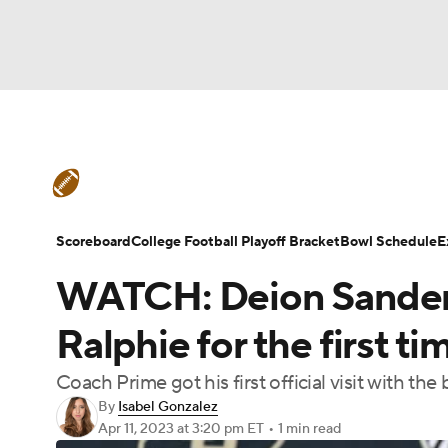
NFL
NCAA FB
Golf
MLB
UFC
N
College Football News
Scores
Schedule
Soccer
WNBA
NCAA BB
NCAA WBB
Teams
Stats
Watch CFB Live
Signing D
Scoreboard
College Football Playoff Bracket
Bowl Schedule
E
Champions League
WWE
Boxing
NAS
WATCH: Deion Sander
College Football Betting
Players
College 
Motor Sports
NWSL
Tennis
BIG3
Ol
Ralphie for the first ti
Coach Prime got his first official visit with th
Podcasts
Prediction
Shop
PBR
By
Isabel Gonzalez
Apr 11, 2023
at 3:20 pm ET
•
1 min read
3ICE
Play Golf