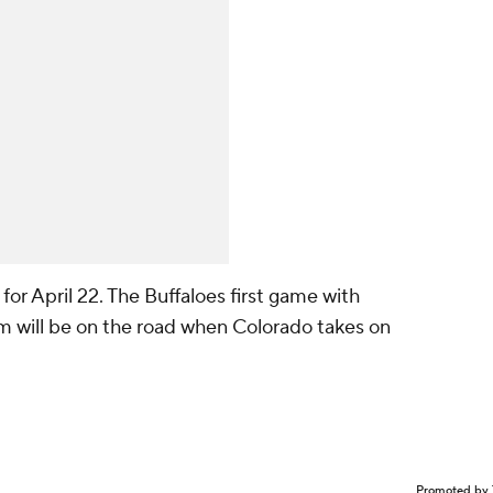
for April 22. The Buffaloes first game with
m will be on the road when Colorado takes on
Promoted by 