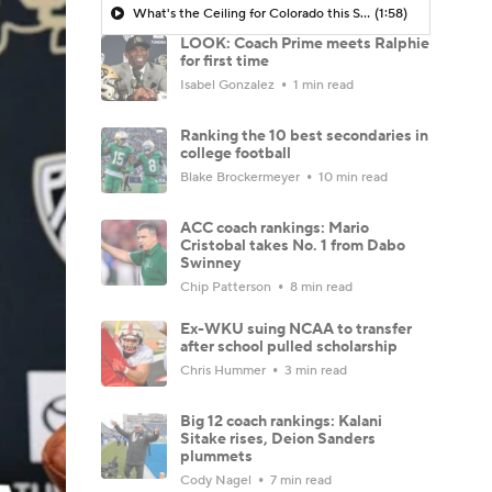
What's the Ceiling for Colorado this Season?
(1:58)
LOOK: Coach Prime meets Ralphie
for first time
Isabel Gonzalez
1 min read
Ranking the 10 best secondaries in
college football
Blake Brockermeyer
10 min read
ACC coach rankings: Mario
Cristobal takes No. 1 from Dabo
Swinney
Chip Patterson
8 min read
Ex-WKU suing NCAA to transfer
after school pulled scholarship
Chris Hummer
3 min read
Big 12 coach rankings: Kalani
Sitake rises, Deion Sanders
plummets
Cody Nagel
7 min read