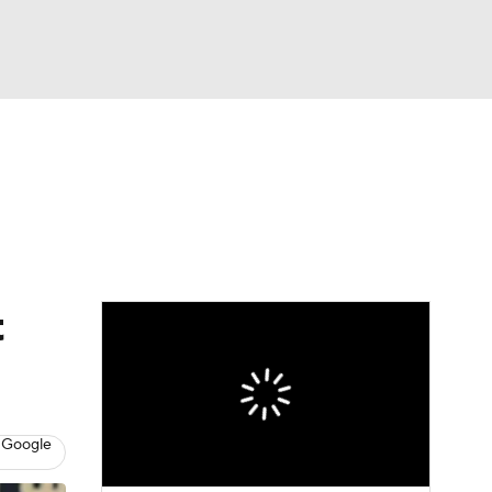
Watch
Fantasy
Betting
dule
lasses
t
 Google