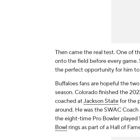
Then came the real test. One of th
onto the field before every game.
the perfect opportunity for him to
Buffaloes fans are hopeful the two
season. Colorado finished the 2022
coached at
Jackson State
for the 
around. He was the SWAC Coach of
the eight-time Pro Bowler played 
Bowl
rings as part of a Hall of Fam