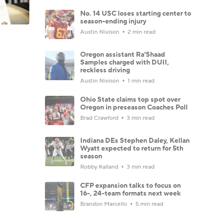
No. 14 USC loses starting center to
season-ending injury
Austin Nivison
2 min read
Oregon assistant Ra'Shaad
Samples charged with DUII,
reckless driving
Austin Nivison
1 min read
Ohio State claims top spot over
Oregon in preseason Coaches Poll
Brad Crawford
3 min read
Indiana DEs Stephen Daley, Kellan
Wyatt expected to return for 5th
season
Robby Kalland
3 min read
CFP expansion talks to focus on
16-, 24-team formats next week
Brandon Marcello
5 min read