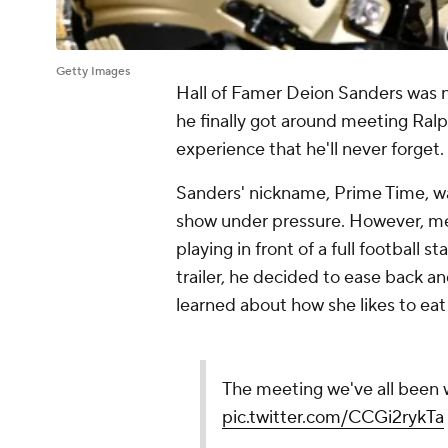
Getty Images
Hall of Famer Deion Sanders wa
he finally got around meeting Ralph
experience that he'll never forget.
Sanders' nickname, Prime Time, w
show under pressure. However, mee
playing in front of a full football 
trailer, he decided to ease back a
learned about how she likes to eat
The meeting we've all been w
pic.twitter.com/CCGi2rykTa