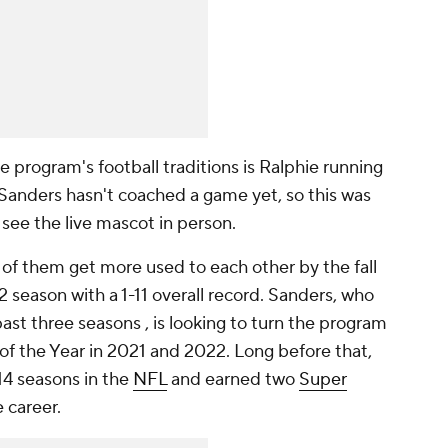
e program's football traditions is Ralphie running
 Sanders hasn't coached a game yet, so this was
 see the live mascot in person.
 of them get more used to each other by the fall
 season with a 1-11 overall record. Sanders, who
past three seasons , is looking to turn the program
 the Year in 2021 and 2022. Long before that,
14 seasons in the
NFL
and earned two
Super
e career.