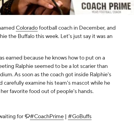
s named
Colorado
football coach in December, and
ie the Buffalo this week. Let's just say it was an
as earned because he knows how to put on a
ting Ralphie seemed to be a lot scarier than
stadium. As soon as the coach got inside Ralphie's
nd carefully examine his team's mascot while he
 her favorite food out of people's hands.
aiting for 🦬
#CoachPrime
|
#GoBuffs