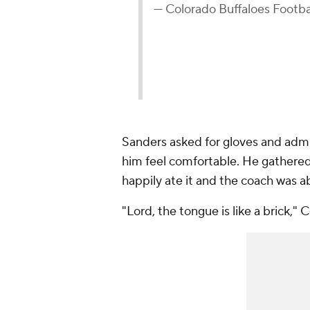
— Colorado Buffaloes Footb
Sanders asked for gloves and admit
him feel comfortable. He gathered
happily ate it and the coach was a
"Lord, the tongue is like a brick,"